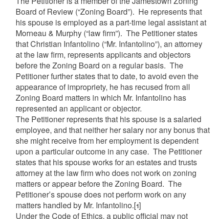
The Petitioner is a member of the Jamestown Zoning
Board of Review (“Zoning Board”). He represents that
his spouse is employed as a part-time legal assistant at
Morneau & Murphy (“law firm”). The Petitioner states
that Christian Infantolino (“Mr. Infantolino”), an attorney
at the law firm, represents applicants and objectors
before the Zoning Board on a regular basis. The
Petitioner further states that to date, to avoid even the
appearance of impropriety, he has recused from all
Zoning Board matters in which Mr. Infantolino has
represented an applicant or objector.
The Petitioner represents that his spouse is a salaried
employee, and that neither her salary nor any bonus that
she might receive from her employment is dependent
upon a particular outcome in any case. The Petitioner
states that his spouse works for an estates and trusts
attorney at the law firm who does not work on zoning
matters or appear before the Zoning Board. The
Petitioner’s spouse does not perform work on any
matters handled by Mr. Infantolino.
[1]
Under the Code of Ethics, a public official may not