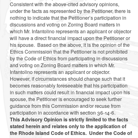
Consistent with the above-cited advisory opinions,
under the facts as represented by the Petitioner, there is
nothing to indicate that the Petitioner’s participation in
discussions and voting on Zoning Board matters in
which Mr. Infantolino represents an applicant or objector
will have a direct financial impact upon the Petitioner or
his spouse. Based on the above, it is the opinion of the
Ethics Commission that the Petitioner is not prohibited
by the Code of Ethics from participating in discussions
and voting on Zoning Board matters in which Mr.
Infantolino represents an applicant or objector.
However, if circumstances should change such that it
becomes reasonably foreseeable that his participation
in such matters could result in financial impact upon his
spouse, the Petitioner is encouraged to seek further
guidance from this Commission and/or recuse from
participation in accordance with section 36-14-6.
This Advisory Opinion is strictly limited to the facts
stated herein and relates only to the application of
the Rhode Island Code of Ethics. Under the Code of