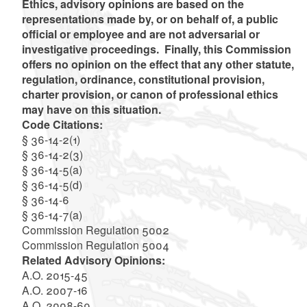
Ethics, advisory opinions are based on the
representations made by, or on behalf of, a public
official or employee and are not adversarial or
investigative proceedings. Finally, this Commission
offers no opinion on the effect that any other statute,
regulation, ordinance, constitutional provision,
charter provision, or canon of professional ethics
may have on this situation.
Code Citations:
§ 36-14-2(1)
§ 36-14-2(3)
§ 36-14-5(a)
§ 36-14-5(d)
§ 36-14-6
§ 36-14-7(a)
Commission Regulation 5002
Commission Regulation 5004
Related Advisory Opinions:
A.O. 2015-45
A.O. 2007-16
A.O. 2008-69