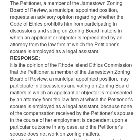
The Petitioner, a member of the Jamestown Zoning
Board of Review, a municipal appointed position,
requests an advisory opinion regarding whether the
Code of Ethics prohibits him from participating in
discussions and voting on Zoning Board matters in
which an applicant or objector is represented by an
attorney from the law firm at which the Petitioner’s
spouse is employed as a legal assistant.
RESPONSE:
It is the opinion of the Rhode Island Ethics Commission
that the Petitioner, a member of the Jamestown Zoning
Board of Review, a municipal appointed position, may
participate in discussions and voting on Zoning Board
matters in which an applicant or objector is represented
by an attorney from the law firm at which the Petitioner’s
spouse is employed as a legal assistant, because none
of the compensation received by the Petitioner’s spouse
in the course of her employment is dependent upon a
particular outcome in any case, and the Petitioner’s
spouse does not work on zoning matters.