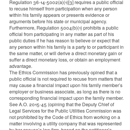
Regulation 36-14-5002(a)(1)
[3]
requires a public official
to recuse himself from participation when any person
within his family appears or presents evidence or
arguments before his state or municipal agency.
Furthermore, Regulation 5004(b)(1) prohibits a public
official from participating in any matter as part of his
public duties if he has reason to believe or expect that
any person within his family is a party to or participant in
the same matter, or will derive a direct monetary gain or
suffer a direct monetary loss, or obtain an employment
advantage.
The Ethics Commission has previously opined that a
public official is not required to recuse from matters that
may cause a financial impact upon his family member’s
employer or business associate, as long as there is no
corresponding financial impact upon the family member.
See A.O. 2015-45 (opining that the Deputy Chief of
Legal Services for the Public Utilities Commission was
not prohibited by the Code of Ethics from working on a
matter involving a utility company that was represented
by her spouse’s law firm, based on the petitioner’s