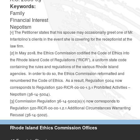
Keywords:
Family
Financial Interest
Nepotism
[1]
The Petitioner states that his spouse may occasionally greet one of Mr.
Infantolino’s clients in the event she is covering for the receptionist at the
law firm.
[2]
In May 2018, the Ethics Commission codified the Code of Ethics into
the Rhode Island Code of Regulations (“RICR”), a uniform state code
containing the rules and regulations of the various Rhode Island
agencies. In order to do so, the Ethics Commission reformatted and
renumbered the Code of Ethics. As a result, Regulation 5004 now
corresponds to Regulation 520-RICR-00-00-1.3.1 Prohibited Activities –
Nepotism (36-14-5004).
[3]
Commission Regulation 36-14-5002(a)(1) now corresponds to
Regulation 520-RICR-00-00-1.2.1 Additional Circumstances Warranting
Recusal (36-14-5002).
Rhode Island Ethics Commission Offices