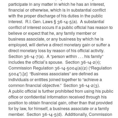
participate in any matter in which he has an interest,
financial or otherwise, which is in substantial conflict
with the proper discharge of his duties in the public
interest. R.I. Gen. Laws § 36-14-5(a). A substantial
conflict of interest occurs if a public official has reason to
believe or expect that he, any family member or
business associate, or any business by which he is
employed, will derive a direct monetary gain or suffer a
direct monetary loss by reason of his official activity.
Section 36-14-7(a). A “person within . . . his family”
includes the official’s spouse. Section 36-14-2(1);
Commission Regulation 36-14-5004(a)(2) (“Regulation
5004”).
[2]
“Business associates” are defined as
individuals or entities joined together to “achieve a
common financial objective.” Section 36-14-2(3).
A public official is further prohibited from using his public
office or confidential information received through his
position to obtain financial gain, other than that provided
for by law, for himself, a business associate or a family
member. Section 36-14-5(d). Additionally, Commission