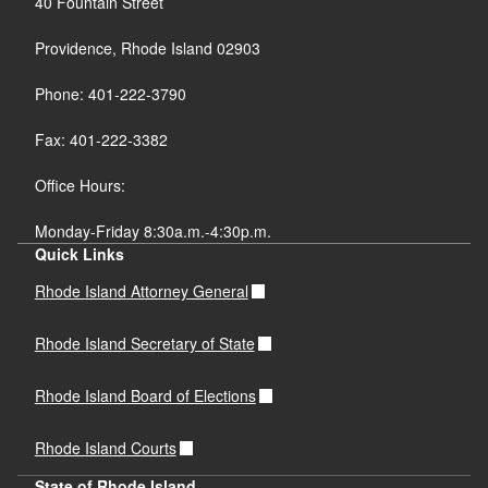
40 Fountain Street
Providence, Rhode Island 02903
Phone: 401-222-3790
Fax: 401-222-3382
Office Hours:
Monday-Friday 8:30a.m.-4:30p.m.
Quick Links
Rhode Island Attorney General
Rhode Island Secretary of State
Rhode Island Board of Elections
Rhode Island Courts
State of Rhode Island