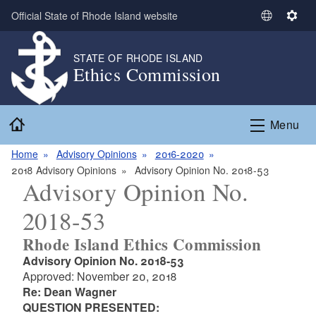
Skip to main content
Official State of Rhode Island website
S
S
e
e
l
t
STATE OF RHODE ISLAND
Ethics Commission
e
t
c
i
t
n
Home
L
g
Menu
a
s
n
Home
Advisory Opinions
2016-2020
g
2018 Advisory Opinions
Advisory Opinion No. 2018-53
Advisory Opinion No.
u
a
2018-53
g
e
Rhode Island Ethics Commission
Advisory Opinion No. 2018-53
Approved: November 20, 2018
Re: Dean Wagner
QUESTION PRESENTED: