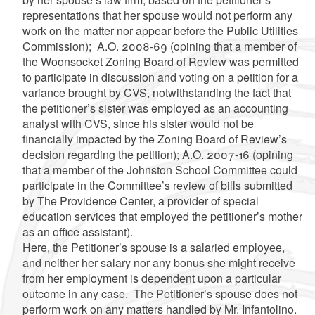
representations that her spouse would not perform any
work on the matter nor appear before the Public Utilities
Commission); A.O. 2008-69 (opining that a member of
the Woonsocket Zoning Board of Review was permitted
to participate in discussion and voting on a petition for a
variance brought by CVS, notwithstanding the fact that
the petitioner’s sister was employed as an accounting
analyst with CVS, since his sister would not be
financially impacted by the Zoning Board of Review’s
decision regarding the petition); A.O. 2007-16 (opining
that a member of the Johnston School Committee could
participate in the Committee’s review of bills submitted
by The Providence Center, a provider of special
education services that employed the petitioner’s mother
as an office assistant).
Here, the Petitioner’s spouse is a salaried employee,
and neither her salary nor any bonus she might receive
from her employment is dependent upon a particular
outcome in any case. The Petitioner’s spouse does not
perform work on any matters handled by Mr. Infantolino.