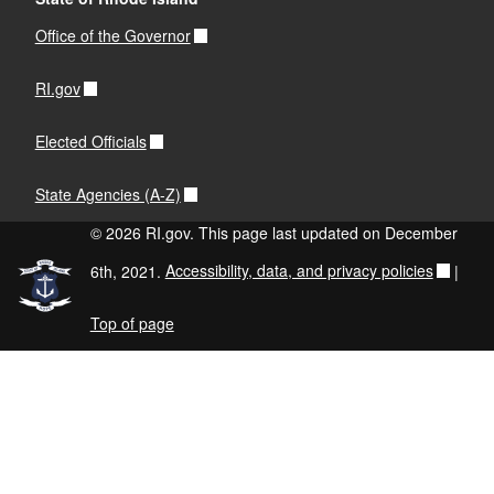
Office of the Governor
RI.gov
Elected Officials
State Agencies (A-Z)
© 2026 RI.gov. This page last updated on December
6th, 2021.
Accessibility, data, and privacy policies
|
Top of page