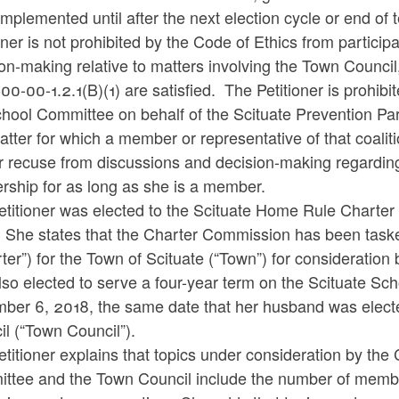
implemented until after the next election cycle or end of 
oner is not prohibited by the Code of Ethics from partici
on-making relative to matters involving the Town Council
0-00-1.2.1(B)(1) are satisfied. The Petitioner is prohib
hool Committee on behalf of the Scituate Prevention Par
tter for which a member or representative of that coaliti
r recuse from discussions and decision-making regarding
rship for as long as she is a member.
etitioner was elected to the Scituate Home Rule Charte
 She states that the Charter Commission has been taske
ter”) for the Town of Scituate (“Town”) for consideratio
lso elected to serve a four-year term on the Scituate S
ber 6, 2018, the same date that her husband was electe
l (“Town Council”).
titioner explains that topics under consideration by the
tee and the Town Council include the number of members, 