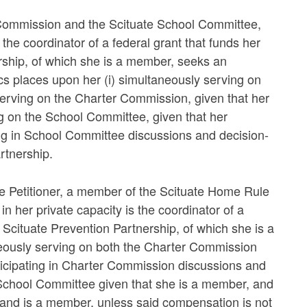
 Commission and the Scituate School Committee,
 the coordinator of a federal grant that funds her
nership, of which she is a member, seeks an
hics places upon her (i) simultaneously serving on
erving on the Charter Commission, given that her
ng on the School Committee, given that her
ing in School Committee discussions and decision-
rtnership.
the Petitioner, a member of the Scituate Home Rule
her private capacity is the coordinator of a
he Scituate Prevention Partnership, of which she is a
neously serving on both the Charter Commission
icipating in Charter Commission discussions and
School Committee given that she is a member, and
band is a member, unless said compensation is not