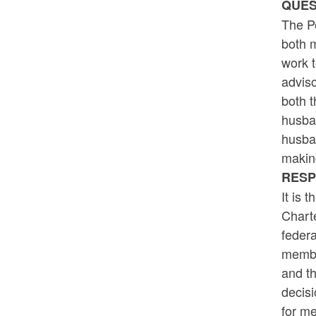
QUES
The P
both m
work t
adviso
both 
husban
husban
making
RESP
It is 
Charte
federa
membe
and t
decis
for m