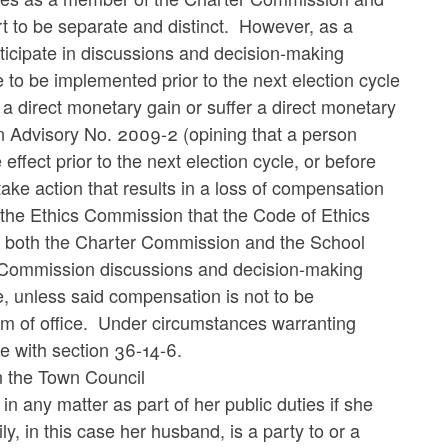
 to be separate and distinct. However, as a
ticipate in discussions and decision-making
o be implemented prior to the next election cycle
e a direct monetary gain or suffer a direct monetary
on Advisory No. 2009-2 (opining that a person
effect prior to the next election cycle, or before
 take action that results in a loss of compensation
of the Ethics Commission that the Code of Ethics
on both the Charter Commission and the School
r Commission discussions and decision-making
 unless said compensation is not to be
term of office. Under circumstances warranting
ce with section 36-14-6.
 the Town Council
 in any matter as part of her public duties if she
y, in this case her husband, is a party to or a