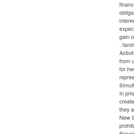
financ
obliga
inter
expect
gain o
. fami
Activi
from u
for he
repres
Simul
In pri
create
they a
New S
prohib
Based