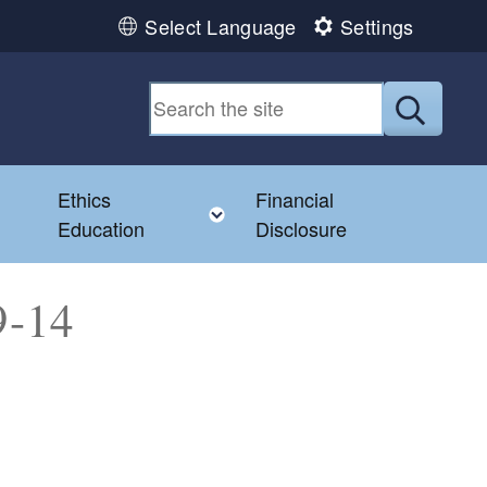
Select Language
Settings
Submit
Ethics
Financial
Toggle child menu
Education
Disclosure
9-14