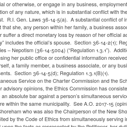
ial or otherwise, or engage in any business, employment, 
tion of any nature, which is in substantial conflict with t
est. R.I. Gen. Laws
36-14-5(a). A substantial conflict of i
 that she, any person within her family, a business asso
r suffer a direct monetary loss by reason of her official a
ly” includes the official’s spouse. Section 36-14-2(1); 
ties – Nepotism (36-14-5004) (“Regulation 1.3.1”). Addition
sing her public office or confidential information received
rself, a family member, a business associate, or any bu
ents. Section 36-14-5(d); Regulation 1.3.1(B)(1).
taneous Service on the Charter Commission and the Sc
or advisory opinions, the Ethics Commission has consist
 an absolute bar against a person’s simultaneous service 
re within the same municipality. See A.O. 2017-15 (opin
horeham who was also the Chairperson of the New Shor
ited by the Code of Ethics from simultaneously serving in
 upon the facts as represented by the Petitioner, her d