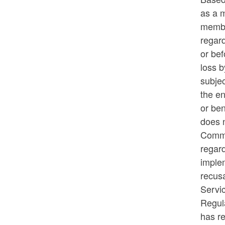
as a 
membe
regar
or bef
loss b
subjec
the en
or ben
does n
Commi
regar
implem
recusa
Servi
Regula
has re