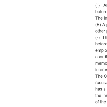
(1)
A
before
The in
(B) A 
other 
(1)
Th
before
employ
coordi
member
intere
The Co
recusa
has si
the in
of the