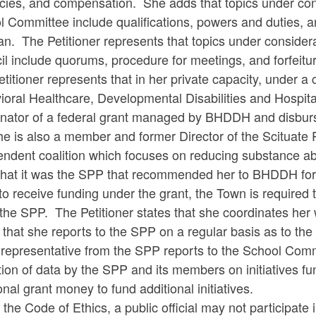
ies, and compensation. She adds that topics under consi
 Committee include qualifications, powers and duties, an
an. The Petitioner represents that topics under consider
l include quorums, procedure for meetings, and forfeiture
titioner represents that in her private capacity, under 
ioral Healthcare, Developmental Disabilities and Hospit
inator of a federal grant managed by BHDDH and disburse
he is also a member and former Director of the Scituate 
endent coalition which focuses on reducing substance a
hat it was the SPP that recommended her to BHDDH for t
to receive funding under the grant, the Town is required to
the SPP. The Petitioner states that she coordinates her
 that she reports to the SPP on a regular basis as to the 
a representative from the SPP reports to the School Com
tion of data by the SPP and its members on initiatives f
onal grant money to fund additional initiatives.
the Code of Ethics, a public official may not participate 