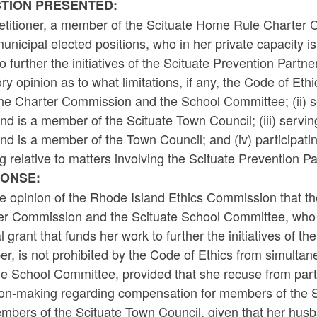
TION PRESENTED:
etitioner, a member of the Scituate Home Rule Charter
unicipal elected positions, who in her private capacity is
o further the initiatives of the Scituate Prevention Part
ry opinion as to what limitations, if any, the Code of Et
the Charter Commission and the School Committee; (ii) s
d is a member of the Scituate Town Council; (iii) servi
d is a member of the Town Council; and (iv) participat
 relative to matters involving the Scituate Prevention Pa
ONSE:
the opinion of the Rhode Island Ethics Commission that 
r Commission and the Scituate School Committee, who in 
l grant that funds her work to further the initiatives of t
r, is not prohibited by the Code of Ethics from simulta
he School Committee, provided that she recuse from part
ion-making regarding compensation for members of the 
embers of the Scituate Town Council, given that her hus