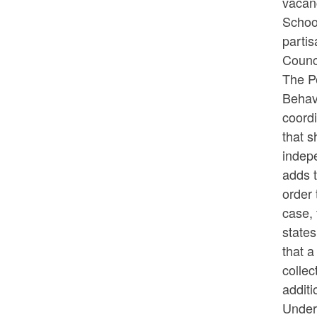
vacanc
School
partis
Counci
The Pe
Behav
coord
that s
indep
adds t
order 
case, 
states
that 
collec
additi
Under 