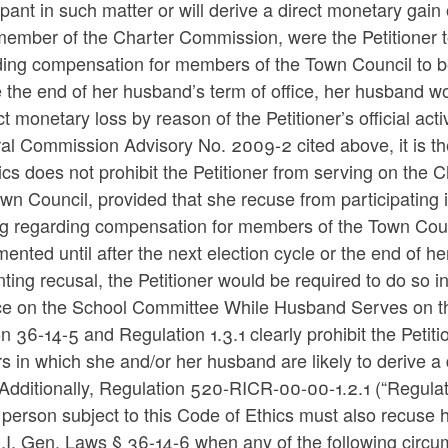
ipant in such matter or will derive a direct monetary gain 
member of the Charter Commission, were the Petitioner t
ing compensation for members of the Town Council to be 
 the end of her husband’s term of office, her husband wou
ct monetary loss by reason of the Petitioner’s official act
al Commission Advisory No. 2009-2 cited above, it is th
ics does not prohibit the Petitioner from serving on th
wn Council, provided that she recuse from participating
g regarding compensation for members of the Town Counc
ented until after the next election cycle or the end of 
ting recusal, the Petitioner would be required to do so 
ce on the School Committee While Husband Serves on t
n 36-14-5 and Regulation 1.3.1 clearly prohibit the Petit
s in which she and/or her husband are likely to derive a 
Additionally, Regulation 520-RICR-00-00-1.2.1 (“Regulati
 person subject to this Code of Ethics must also recuse h
.I. Gen. Laws § 36-14-6 when any of the following circu