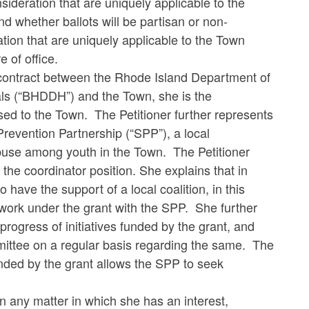
deration that are uniquely applicable to the
d whether ballots will be partisan or non-
ation that are uniquely applicable to the Town
 of office.
a contract between the Rhode Island Department of
als (“BHDDH”) and the Town, she is the
d to the Town. The Petitioner further represents
Prevention Partnership (“SPP”), a local
buse among youth in the Town. The Petitioner
he coordinator position. She explains that in
 have the support of a local coalition, in this
 work under the grant with the SPP. She further
progress of initiatives funded by the grant, and
mittee on a regular basis regarding the same. The
unded by the grant allows the SPP to seek
in any matter in which she has an interest,