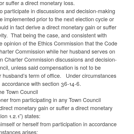
or suffer a direct monetary loss.
o participate in discussions and decision-making
implemented prior to the next election cycle or
ld in fact derive a direct monetary gain or suffer
ivity. That being the case, and consistent with
e opinion of the Ethics Commission that the Code
e Charter Commission while her husband serves on
 in Charter Commission discussions and decision-
il, unless said compensation is not to be
her husband’s term of office. Under circumstances
in accordance with section 36-14-6.
he Town Council
ioner from participating in any Town Council
direct monetary gain or suffer a direct monetary
on 1.2.1”) states:
imself or herself from participation in accordance
mstances arises: