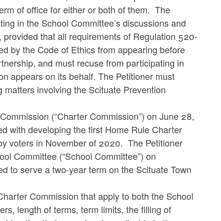
term of office for either or both of them. The
pating in the School Committee’s discussions and
, provided that all requirements of Regulation 520-
ited by the Code of Ethics from appearing before
tnership, and must recuse from participating in
on appears on its behalf. The Petitioner must
 matters involving the Scituate Prevention
r Commission (“Charter Commission”) on June 28,
d with developing the first Home Rule Charter
n by voters in November of 2020. The Petitioner
chool Committee (“School Committee”) on
d to serve a two-year term on the Scituate Town
 Charter Commission that apply to both the School
length of terms, term limits, the filling of