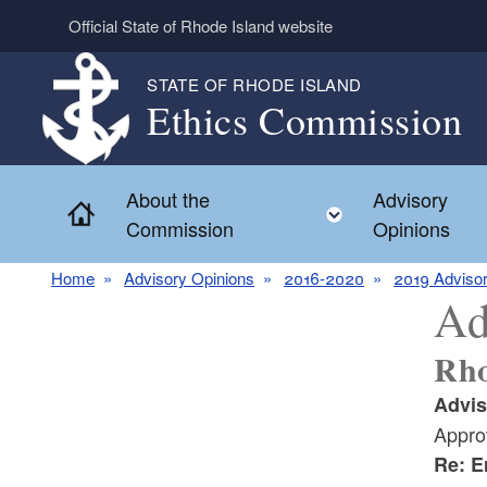
Skip to main content
Official State of Rhode Island website
STATE OF RHODE ISLAND
Ethics Commission
About the
Advisory
Home
Toggle child 
Commission
Opinions
Home
Advisory Opinions
2016-2020
2019 Advisor
Ad
Rho
Advis
Appro
Re: E