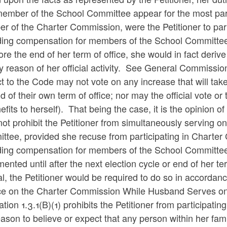
member of the School Committee appear for the most part
r of the Charter Commission, were the Petitioner to par
ding compensation for members of the School Committee t
ore the end of her term of office, she would in fact deriv
y reason of her official activity. See General Commissi
t to the Code may not vote on any increase that will take 
d of their own term of office; nor may the official vote or
efits to herself). That being the case, it is the opinion 
ot prohibit the Petitioner from simultaneously serving 
ttee, provided she recuse from participating in Charte
ding compensation for members of the School Committee,
ented until after the next election cycle or end of her 
l, the Petitioner would be required to do so in accordan
ce on the Charter Commission While Husband Serves on
tion 1.3.1(B)(1) prohibits the Petitioner from participating
ason to believe or expect that any person within her famil