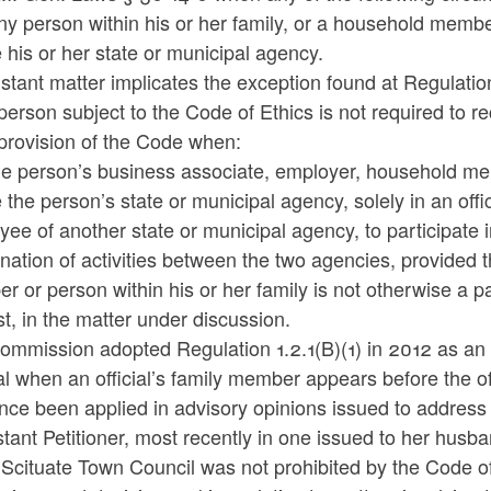
ny person within his or her family, or a household memb
 his or her state or municipal agency.
stant matter implicates the exception found at Regulation
person subject to the Code of Ethics is not required to r
provision of the Code when:
e person’s business associate, employer, household memb
 the person’s state or municipal agency, solely in an off
ee of another state or municipal agency, to participate 
nation of activities between the two agencies, provided
 or person within his or her family is not otherwise a pa
st, in the matter under discussion.
mmission adopted Regulation 1.2.1(B)(1) in 2012 as an ex
l when an official’s family member appears before the of
nce been applied in advisory opinions issued to address 
stant Petitioner, most recently in one issued to her hus
 Scituate Town Council was not prohibited by the Code of