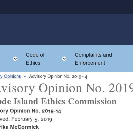
Code of
Complaints and
menu
Toggle child menu
Toggle child menu
Ethics
Enforcement
y Opinions
Advisory Opinion No. 2019-14
visory Opinion No. 201
de Island Ethics Commission
ory Opinion No. 2019-14
ved: February 5, 2019
rika McCormick