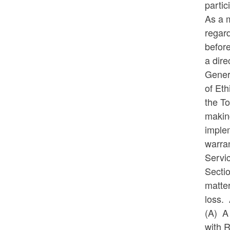
partic
As a 
regard
before
a dire
Gener
of Eth
the To
makin
implem
warran
Servi
Sectio
matter
loss. 
(A)
A
with R