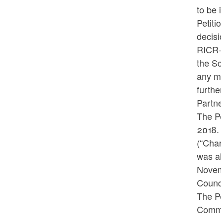
to be 
Petiti
decisi
RICR-0
the Sc
any ma
furthe
Partne
The P
2018.
(“Char
was a
Novem
Counci
The Pe
Commit