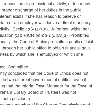
transaction or professional activity, or incur any
he proper discharge of her duties in the public
nterest exists if she has reason to believe or
ciate or an employer will derive a direct monetary
ctivity. Section 36-14-7(a). A “person within her . .
Regulation 520-RICR-00-00-1.3.1(A)(2) -Prohibited
ally, the Code of Ethics prohibits a public official
 through her public office to obtain financial gain
siness by which she is employed or which she
hool Committee
ently concluded that the Code of Ethics does not
in two different governmental entities, even if
ing that the Interim Town Manager for the Town of
eham Library Board of Trustees was not
 both positions).
uties as a member of the Charter Commission and