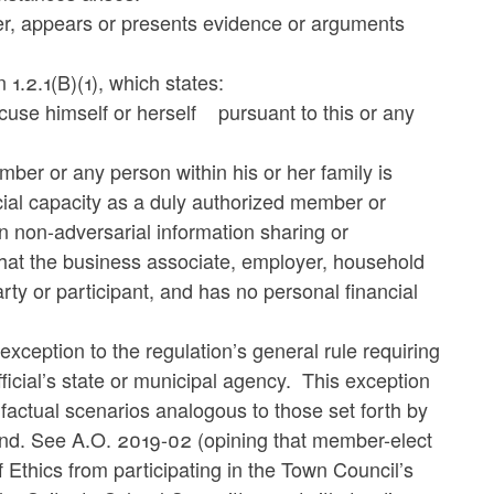
er, appears or presents evidence or arguments
 1.2.1(B)(1), which states:
ecuse himself or herself pursuant to this or any
er or any person within his or her family is
icial capacity as a duly authorized member or
in non-adversarial information sharing or
 that the business associate, employer, household
rty or participant, and has no personal financial
ception to the regulation’s general rule requiring
ficial’s state or municipal agency. This exception
factual scenarios analogous to those set forth by
band. See A.O. 2019-02 (opining that member-elect
 Ethics from participating in the Town Council’s