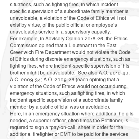
situations, such as fighting fires, in which incident
specific supervision of a subordinate family member is
unavoidable, a violation of the Code of Ethics will not
exist by virtue, of the public official or employee’s
unavoidable service in a supervisory capacity.
For example, in Advisory Opinion 2016-26, the Ethics
Commission opined that a Lieutenant in the East
Greenwich Fire Department would not violate the Code
of Ethics during discrete emergency situations, such as
fighting fires, where incident-specific supervision of his
brother might be unavoidable. See also A.O. 2010-40,
A.O. 2009-34; A.O. 2009-26 (each opining that a
violation of the Code of Ethics would not occur during
emergency situations, such as fighting fires, in which
incident specific supervision of a subordinate family
member by a public official was unavoidable).
Here, in an emergency situation where additional help is
needed, a superior officer, often times the Petitioner, is
required to sign a “pay-on-call” sheet in order for the
additional firefighter or EMT to be paid for the services