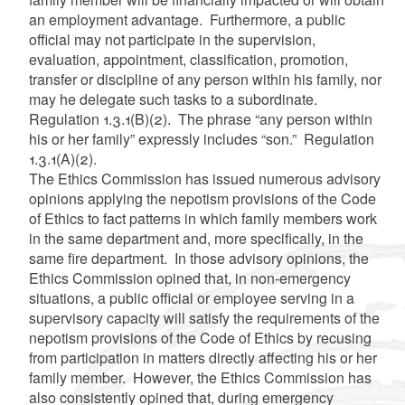
an employment advantage. Furthermore, a public
official may not participate in the supervision,
evaluation, appointment, classification, promotion,
transfer or discipline of any person within his family, nor
may he delegate such tasks to a subordinate.
Regulation 1.3.1(B)(2). The phrase “any person within
his or her family” expressly includes “son.” Regulation
1.3.1(A)(2).
The Ethics Commission has issued numerous advisory
opinions applying the nepotism provisions of the Code
of Ethics to fact patterns in which family members work
in the same department and, more specifically, in the
same fire department. In those advisory opinions, the
Ethics Commission opined that, in non-emergency
situations,
a public official or employee serving in a
supervisory capacity will satisfy the requirements of
the
nepotism provisions of the Code of Ethics
by recusing
from participation in matters directly affecting his or her
family member. However, the Ethics Commission has
also consistently opined that, during emergency