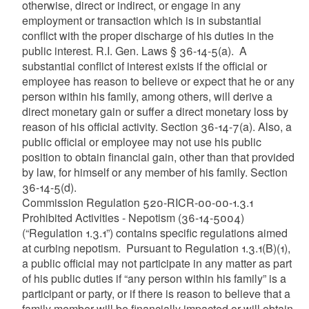
otherwise, direct or indirect, or engage in any
employment or transaction which is in substantial
conflict with the proper discharge of his duties in the
public interest.
R.I. Gen. Laws
§ 36-14-5(a).
A
substantial conflict of interest exists if the official or
employee has reason to believe or expect that he or any
person within his family, among others, will derive a
direct monetary gain or suffer a direct monetary loss by
reason of his official activity.
Section 36-14-7(a).
Also, a
public official or employee may not use his public
position to obtain financial gain, other than that provided
by law, for himself or any member of his family.
Section
36-14-5(d).
Commission Regulation 520-RICR-00-00-1.3.1
Prohibited Activities - Nepotism (36-14-5004)
(“Regulation 1.3.1”) contains specific regulations aimed
at curbing nepotism. Pursuant to Regulation 1.3.1(B)(1),
a public official may not participate in any matter as part
of his public duties if “any person within his family” is a
participant or party, or if there is reason to believe that a
family member will be financially impacted or will obtain