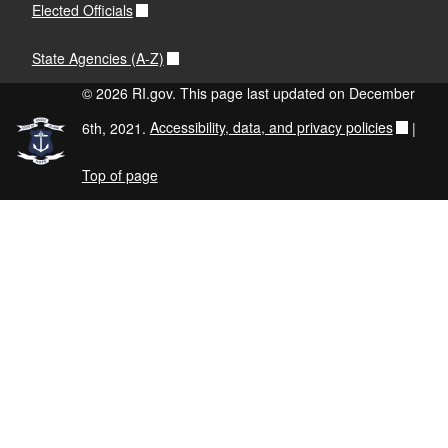
Elected Officials
State Agencies (A-Z)
© 2026 RI.gov. This page last updated on December
6th, 2021.
Accessibility, data, and privacy policies
|
Top of page