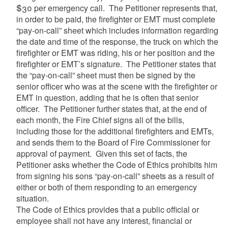
$30 per emergency call. The Petitioner represents that,
in order to be paid, the firefighter or EMT must complete
“pay-on-call” sheet which includes information regarding
the date and time of the response, the truck on which the
firefighter or EMT was riding, his or her position and the
firefighter or EMT’s signature. The Petitioner states that
the “pay-on-call” sheet must then be signed by the
senior officer who was at the scene with the firefighter or
EMT in question, adding that he is often that senior
officer. The Petitioner further states that, at the end of
each month, the Fire Chief signs all of the bills,
including those for the additional firefighters and EMTs,
and sends them to the Board of Fire Commissioner for
approval of payment. Given this set of facts, the
Petitioner asks whether the Code of Ethics prohibits him
from signing his sons “pay-on-call” sheets as a result of
either or both of them responding to an emergency
situation.
The Code of Ethics provides that a public official or
employee shall not have any interest, financial or