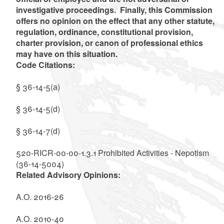
investigative proceedings. Finally, this Commission
offers no opinion on the effect that any other statute,
regulation, ordinance, constitutional provision,
charter provision, or canon of professional ethics
may have on this situation.
Code Citations:
§ 36-14-5(a)
§ 36-14-5(d)
§ 36-14-7(d)
520-RICR-00-00-1.3.1 Prohibited Activities - Nepotism
(36-14-5004)
Related Advisory Opinions:
A.O. 2016-26
A.O. 2010-40