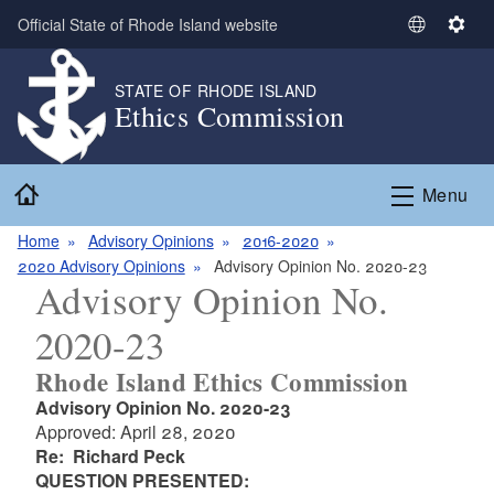
Skip to main content
Official State of Rhode Island website
S
S
e
e
l
t
STATE OF RHODE ISLAND
Ethics Commission
e
t
c
i
t
n
Home
L
g
Menu
a
s
n
Home
Advisory Opinions
2016-2020
g
2020 Advisory Opinions
Advisory Opinion No. 2020-23
Advisory Opinion No.
u
a
2020-23
g
e
Rhode Island Ethics Commission
Advisory Opinion No. 2020-23
Approved: April 28, 2020
Re: Richard Peck
QUESTION PRESENTED: