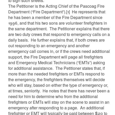
to sign such sheets.
The Petitioner is the Acting Chief of the Pascoag Fire
Department (“Fire Department”).
[1]
He represents that
he has been a member of the Fire Department since
1996, and that his two sons are volunteer firefighters in
the same department. The Petitioner explains that there
are two duty crews that respond to emergency calls on a
daily basis. He further explains that, if both crews are
out responding to an emergency and another
emergency call comes in, or if the crews need additional
support, the Fire Department will page all firefighters
and Emergency Medical Technicians (“EMTs”) asking
for additional assistance. The Petitioner states that, if
more than the needed firefighters or EMTs respond to
the emergency, the firefighters themselves will decide
who will stay, based on either the type of emergency or,
at times, seniority. He notes that there has never been a
need for him to determine who from the additional
firefighters or EMTs will stay on the scene to assist in an
emergency after responding to a page. An additional
firefighter or EMT will typically be paid between $20 to