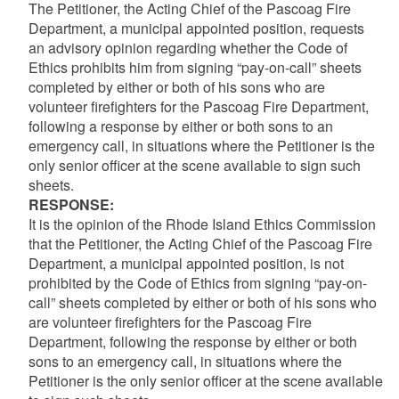
The Petitioner, the Acting Chief of the Pascoag Fire
Department, a municipal appointed position, requests
an advisory opinion regarding whether the Code of
Ethics prohibits him from signing “pay-on-call” sheets
completed by either or both of his sons who are
volunteer firefighters for the Pascoag Fire Department,
following a response by either or both sons to an
emergency call, in situations where the Petitioner is the
only senior officer at the scene available to sign such
sheets.
RESPONSE:
It is the opinion of the Rhode Island Ethics Commission
that the Petitioner, the Acting Chief of the Pascoag Fire
Department, a municipal appointed position, is not
prohibited by the Code of Ethics from signing “pay-on-
call” sheets completed by either or both of his sons who
are volunteer firefighters for the Pascoag Fire
Department, following the response by either or both
sons to an emergency call, in situations where the
Petitioner is the only senior officer at the scene available