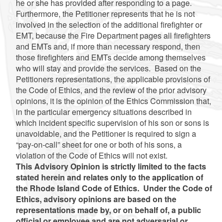
he or she has provided after responding to a page.
Furthermore, the Petitioner represents that he is not
involved in the selection of the additional firefighter or
EMT, because the Fire Department pages all firefighters
and EMTs and, if more than necessary respond, then
those firefighters and EMTs decide among themselves
who will stay and provide the services. Based on the
Petitioners representations, the applicable provisions of
the Code of Ethics, and the review of the prior advisory
opinions, it is the opinion of the Ethics Commission that,
in the particular emergency situations described in
which incident specific supervision of his son or sons is
unavoidable, and the Petitioner is required to sign a
“pay-on-call” sheet for one or both of his sons, a
violation of the Code of Ethics will not exist.
This Advisory Opinion is strictly limited to the facts
stated herein and relates only to the application of
the Rhode Island Code of Ethics. Under the Code of
Ethics, advisory opinions are based on the
representations made by, or on behalf of, a public
official or employee and are not adversarial or