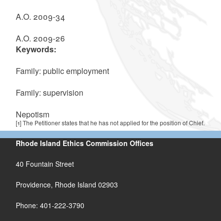
A.O. 2009-34
A.O. 2009-26
Keywords:
Family: public employment
Family: supervision
Nepotism
[1]
The Petitioner states that he has not applied for the position of Chief.
Rhode Island Ethics Commission Offices
40 Fountain Street
Providence, Rhode Island 02903
Phone: 401-222-3790