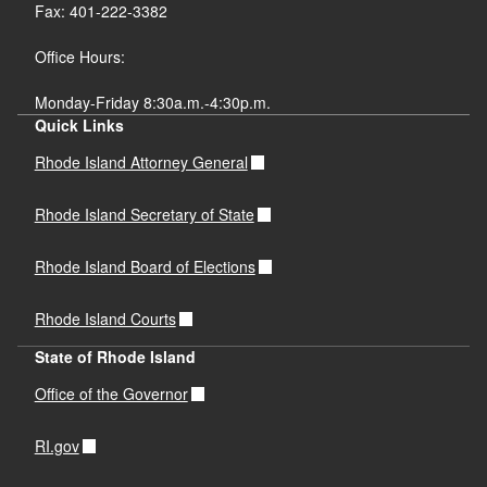
Fax: 401-222-3382
Office Hours:
Monday-Friday 8:30a.m.-4:30p.m.
Quick Links
Rhode Island Attorney General
Rhode Island Secretary of State
Rhode Island Board of Elections
Rhode Island Courts
State of Rhode Island
Office of the Governor
RI.gov