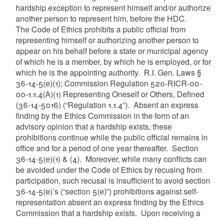
hardship exception to represent himself and/or authorize
another person to represent him, before the HDC.
The Code of Ethics prohibits a public official from
representing himself or authorizing another person to
appear on his behalf before a state or municipal agency
of which he is a member, by which he is employed, or for
which he is the appointing authority. R.I. Gen. Laws §
36-14-5(e)(1); Commission Regulation 520-RICR-00-
00-1.1.4(A)(1) Representing Oneself or Others, Defined
(36-14-5016) (“Regulation 1.1.4”). Absent an express
finding by the Ethics Commission in the form of an
advisory opinion that a hardship exists, these
prohibitions continue while the public official remains in
office and for a period of one year thereafter. Section
36-14-5(e)(1) & (4). Moreover, while many conflicts can
be avoided under the Code of Ethics by recusing from
participation, such recusal is insufficient to avoid section
36-14-5(e)’s (“section 5(e)”) prohibitions against self-
representation absent an express finding by the Ethics
Commission that a hardship exists. Upon receiving a