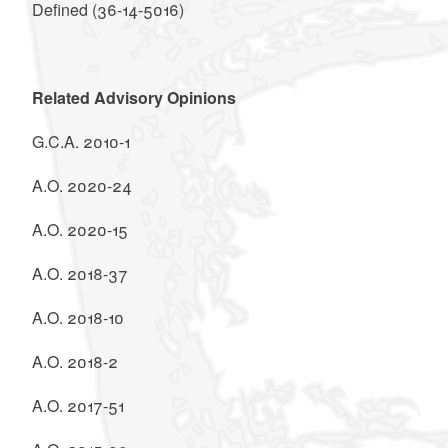
Defined (36-14-5016)
Related Advisory Opinions
G.C.A. 2010-1
A.O. 2020-24
A.O. 2020-15
A.O. 2018-37
A.O. 2018-10
A.O. 2018-2
A.O. 2017-51