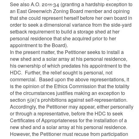
See also A.O. 2011-34 (granting a hardship exception to
an East Greenwich Zoning Board member and opining
that she could represent herself before her own board in
order to seek a dimensional variance from the side-yard
setback requirement to build a storage shed at her
personal residence that she acquired prior to her
appointment to the Board).
In the present matter, the Petitioner seeks to install a
new shed and a solar array at his personal residence,
his ownership of which predates his appointment to the
HDC. Further, the relief sought is personal, not
commercial. Based upon the above representations, it
is the opinion of the Ethics Commission that the totality
of the circumstances justifies making an exception to
section 5(e)’s prohibitions against self-representation.
Accordingly, the Petitioner may appear, either personally
or through a representative, before the HDC to seek
Certificates of Appropriateness for the installation of a
new shed and a solar array at his personal residence.
However, the Petitioner must recuse from participation