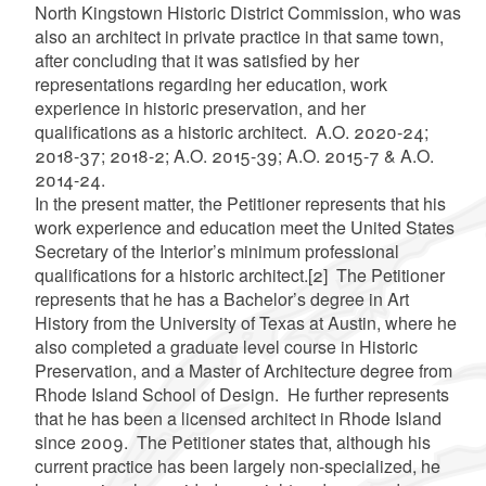
North Kingstown Historic District Commission, who was
also an architect in private practice in that same town,
after concluding that it was satisfied by her
representations regarding her education, work
experience in historic preservation, and her
qualifications as a historic architect. A.O. 2020-24;
2018-37; 2018-2; A.O. 2015-39; A.O. 2015-7 & A.O.
2014-24.
In the present matter, the Petitioner represents that his
work experience and education meet the United States
Secretary of the Interior’s minimum professional
qualifications for a historic architect.
[2]
The Petitioner
represents that he has a Bachelor’s degree in Art
History from the University of Texas at Austin, where he
also completed a graduate level course in Historic
Preservation, and a Master of Architecture degree from
Rhode Island School of Design. He further represents
that he has been a licensed architect in Rhode Island
since 2009. The Petitioner states that, although his
current practice has been largely non-specialized, he