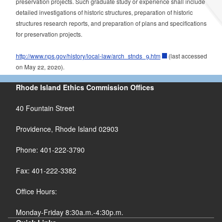
preservation projects.
Such graduate study or experience shall include
detailed investigations of historic structures, preparation of historic
structures research reports, and preparation of plans and specifications
for preservation projects.
http://www.nps.gov/history/local-law/arch_stnds_9.htm
(
last accessed
on May 22, 2020).
Rhode Island Ethics Commission Offices
40 Fountain Street
Providence, Rhode Island 02903
Phone: 401-222-3790
Fax: 401-222-3382
Office Hours:
Monday-Friday 8:30a.m.-4:30p.m.