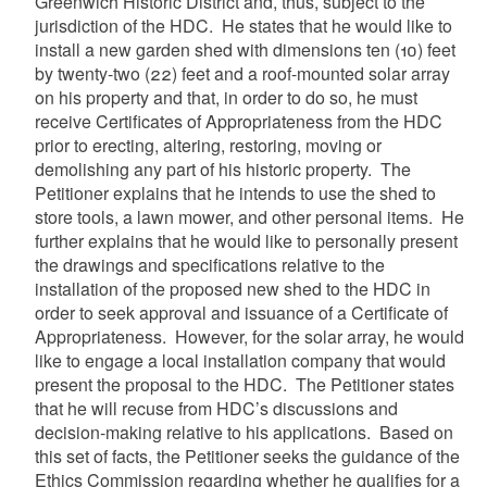
Greenwich Historic District and, thus, subject to the
jurisdiction of the HDC. He states that he would like to
install a new garden shed with dimensions ten (10) feet
by twenty-two (22) feet and a roof-mounted solar array
on his property and that, in order to do so, he must
receive Certificates of Appropriateness from the HDC
prior to erecting, altering, restoring, moving or
demolishing any part of his historic property. The
Petitioner explains that he intends to use the shed to
store tools, a lawn mower, and other personal items. He
further explains that he would like to personally present
the drawings and specifications relative to the
installation of the proposed new shed to the HDC in
order to seek approval and issuance of a Certificate of
Appropriateness. However, for the solar array, he would
like to engage a local installation company that would
present the proposal to the HDC. The Petitioner states
that he will recuse from HDC’s discussions and
decision-making relative to his applications. Based on
this set of facts, the Petitioner seeks the guidance of the
Ethics Commission regarding whether he qualifies for a