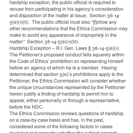
hardship exception, the public official is required to
recuse from participating in his agency’s consideration
and disposition of the matter at issue. Section 36-14-
5(e)(1)(ii). The public official must also “[f]ollow any
other recommendations that the Ethics Commission may
make to avoid any appearance of impropriety in the
matter.” Section 36-14-5(e)(1)(iii).
Hardship Exception – R.I. Gen. Laws § 36-14-5(e)(1)
The Petitioner’s proposed conduct falls squarely within
the Code of Ethics’ prohibition on representing himself
before an agency of which he is a member. Having
determined that section 5(e)’s prohibitions apply to the
Petitioner, the Ethics Commission will consider whether
the unique circumstances represented by the Petitioner
herein justify a finding of hardship to permit him to
appear, either personally or through a representative,
before the HDC.
The Ethics Commission reviews questions of hardship
on a case-by-case basis and has, in the past,
considered some of the following factors in cases
involving real property: whether the subject property