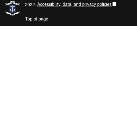
2022.
Accessibility, data, and privacy policies
|
Top of page