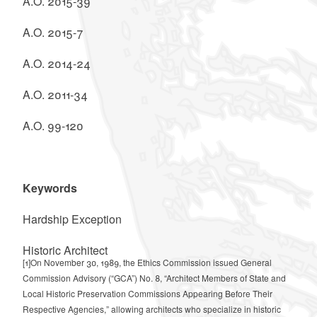
A.O. 2015-39
A.O. 2015-7
A.O. 2014-24
A.O. 2011-34
A.O. 99-120
Keywords
Hardship Exception
Historic Architect
[1]
On November 30, 1989, the Ethics Commission issued General
Commission Advisory (“GCA”) No. 8, “Architect Members of State and
Local Historic Preservation Commissions Appearing Before Their
Respective Agencies,” allowing architects who specialize in historic