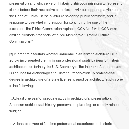
preservation and who serve on historic district commissions to represent
clients before their respective commission without triggering a violation of
the Code of Ethics. In 2010, after considering public comment, and in
response to overwhelming support for continuing the use of the
exception, the Ethics Commission replaced GCA No.8 with GCA 2010-1
entitled “Historic Architects Who Are Members of Historic District
Commissions.”
[2]
In order to ascertain whether someone is an historic architect, GCA
2010-1 incorporated the minimum professional qualifications for historic
architecture set forth by the U.S. Secretary of the Interior’s Standards and
Guidelines for Archeology and Historic Preservation.
A professional
degree in architecture or a State license to practice architecture, plus one
of the following:
1. At least one year of graduate study in architectural preservation,
American
architectural history, preservation planning, or closely related
field; or
2. At least one year of full-time professional experience on historic