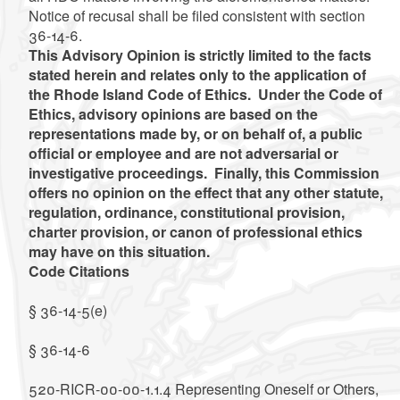
Notice of recusal shall be filed consistent with section
36-14-6.
This Advisory Opinion is strictly limited to the facts
stated herein and relates only to the application of
the Rhode Island Code of Ethics. Under the Code of
Ethics, advisory opinions are based on the
representations made by, or on behalf of, a public
official or employee and are not adversarial or
investigative proceedings. Finally, this Commission
offers no opinion on the effect that any other statute,
regulation, ordinance, constitutional provision,
charter provision, or canon of professional ethics
may have on this situation.
Code Citations
§ 36-14-5(e)
§ 36-14-6
520-RICR-00-00-1.1.4 Representing Oneself or Others,