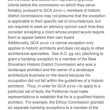
clients before the commission on which they serve.
Notably, pursuant to GCA 2010-1, members of historic
district commissions may not presume that the exception
is applicable to their specific set of circumstances, but
are required to seek an advisory opinion each time they
consider accepting a client whose project would require
them to appear before their own board.
Additionally, GCA 2010-1’s narrow exception only
applies to historic architects and does not apply to other
architectural specialties. See A.O. 99-120 (declining to
grant a hardship exception to a member of the New
Shoreham Historic District Commission who was a
landscape architect and the owner of a landscape
architecture business on the island because his
occupation did not fall within the guidelines of a historic
architect). Thus, in order for GCA 2010-1 to apply to a
particular set of facts, the Petitioner must make
representations to establish that he is a qualified historic
architect. For example, the Ethics Commission granted
six separate hardship exceptions to a member of the