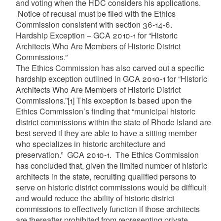
and voting when the HDC considers his applications.
Notice of recusal must be filed with the Ethics
Commission consistent with section 36-14-6.
Hardship Exception – GCA 2010-1 for “Historic
Architects Who Are Members of Historic District
Commissions.”
The Ethics Commission has also carved out a specific
hardship exception outlined in GCA 2010-1 for “Historic
Architects Who Are Members of Historic District
Commissions.”
[1]
This exception is based upon the
Ethics Commission’s finding that “municipal historic
district commissions within the state of Rhode Island are
best served if they are able to have a sitting member
who specializes in historic architecture and
preservation.” GCA 2010-1. The Ethics Commission
has concluded that, given the limited number of historic
architects in the state, recruiting qualified persons to
serve on historic district commissions would be difficult
and would reduce the ability of historic district
commissions to effectively function if those architects
are thereafter prohibited from representing private