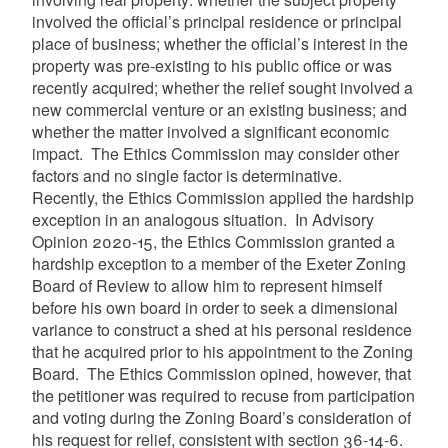
involved the official’s principal residence or principal
place of business; whether the official’s interest in the
property was pre-existing to his public office or was
recently acquired; whether the relief sought involved a
new commercial venture or an existing business; and
whether the matter involved a significant economic
impact. The Ethics Commission may consider other
factors and no single factor is determinative.
Recently, the Ethics Commission applied the hardship
exception in an analogous situation. In Advisory
Opinion 2020-15, the Ethics Commission granted a
hardship exception to
a member of the Exeter Zoning
Board of Review to allow him to represent himself
before his own board in order to seek a dimensional
variance to construct a shed at his personal residence
that he acquired prior to his appointment to the Zoning
Board. The Ethics Commission opined, however, that
the petitioner was required to recuse from participation
and voting during the Zoning Board’s consideration of
his request for relief, consistent with section 36-14-6.