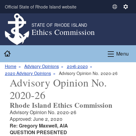
Skip to main content
Official State of Rhode Island website
S
S
e
e
l
t
STATE OF RHODE ISLAND
Ethics Commission
e
t
c
i
t
n
Home
L
g
Menu
a
s
n
Home
Advisory Opinions
2016-2020
g
2020 Advisory Opinions
Advisory Opinion No. 2020-26
Advisory Opinion No.
u
a
2020-26
g
e
Rhode Island Ethics Commission
Advisory Opinion No. 2020-26
Approved: June 2, 2020
Re: Gregory Maxwell, AIA
QUESTION PRESENTED