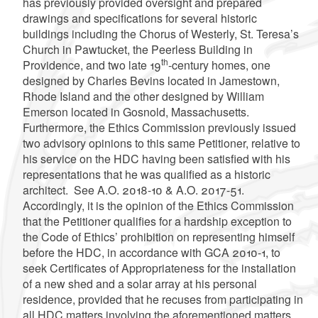
has previously provided oversight and prepared
drawings and specifications for several historic
buildings including the Chorus of Westerly, St. Teresa’s
Church in Pawtucket, the Peerless Building in
th
Providence, and two late 19
-century homes, one
designed by Charles Bevins located in Jamestown,
Rhode Island and the other designed by William
Emerson located in Gosnold, Massachusetts.
Furthermore, the Ethics Commission previously issued
two advisory opinions to this same Petitioner, relative to
his service on the HDC having been satisfied with his
representations that he was qualified as a historic
architect. See A.O. 2018-10 & A.O. 2017-51.
Accordingly, it is the opinion of the Ethics Commission
that the Petitioner qualifies for a hardship exception to
the Code of Ethics’ prohibition on representing himself
before the HDC, in accordance with GCA 2010-1, to
seek Certificates of Appropriateness for the installation
of a new shed and a solar array at his personal
residence, provided that he recuses from participating in
all HDC matters involving the aforementioned matters.