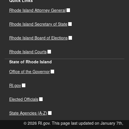
Quick Links
Rhode Island Attorney General
Rhode Island Secretary of State
Rhode Island Board of Elections
Rhode Island Courts
State of Rhode Island
Office of the Governor
RI.gov
Elected Officials
State Agencies (A-Z)
© 2026 RI.gov. This page last updated on January 7th,