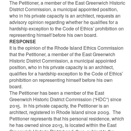
The Petitioner, a member of the East Greenwich Historic
District Commission, a municipal appointed position,
who in his private capacity is an architect, requests an
advisory opinion regarding whether he qualifies for a
hardship exception to the Code of Ethics’ prohibition on
representing himself before his own board.
RESPONSE
It is the opinion of the Rhode Island Ethics Commission
that the Petitioner, a member of the East Greenwich
Historic District Commission, a municipal appointed
position, who in his private capacity is an architect,
qualifies for a hardship exception to the Code of Ethics’
prohibition on representing himself before his own
board.
The Petitioner has been a member of the East
Greenwich Historic District Commission (“HDC”) since
2015. In his private capacity, the Petitioner is an
architect, registered in Rhode Island since 2009. The
Petitioner represents that his personal residence, which
he has owned since 2013, is located within the East