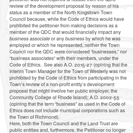
review of the development proposal by reason of his
status as a member of the North Kingstown Town
Council because, while the Code of Ethics would have
prohibited the petitioner from making decisions as a
member of the QDC that would financially impact any
business associate
or any
business
by which he was
employed or which he represented, neither the Town
Council nor the QDC were considered “businesses,” nor
“business associates” with their members, under the
Code of Ethics.
See also
A.O. 2015-27 (opining that the
Interim Town Manager for the Town of Westerly was not
prohibited by the Code of Ethics from participating in the
Town’s review of a non-profit entity’s development
proposal that might involve her public employer, the
Community College of Rhode Island); A.O. 2002-55
(opining that the term “business” as used in the Code of
Ethics does not include municipal corporations such as
the Town of Richmond).
Here, both the Town Council and the Land Trust are
public entities and, furthermore, the Petitioner no longer