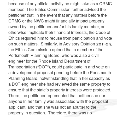
because of any official activity he might take as a CRMC
member. The Ethics Commission further advised the
petitioner that, in the event that any matters before the
CRMC or the NWC might financially impact property
owned by the petitioner and/or his family member, or
otherwise implicate their financial interests, the Code of
Ethics required him to recuse from participation and vote
on such matters. Similarly,
in Advisory Opinion 2011-29,
the Ethics Commission opined that a member of the
Portsmouth Planning Board, who was also a civil
engineer for the Rhode Island Department of
Transportation (“DOT”), could participate in and vote on
a development proposal pending before the Portsmouth
Planning Board, notwithstanding that in her capacity as
a DOT engineer she had reviewed the same property to
ensure that the state’s property interests were protected.
There, the petitioner represented that neither she nor
anyone in her family was associated with the proposal
applicant, and that she was not an abutter to the
property in question. Therefore, there was no