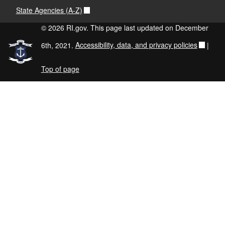
State Agencies (A-Z)
© 2026 RI.gov. This page last updated on December
6th, 2021.
Accessibility, data, and privacy policies
|
Top of page