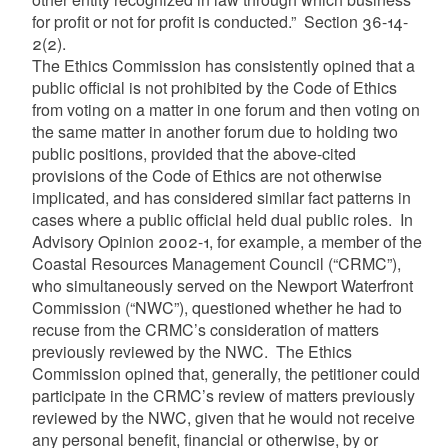
for profit or not for profit is conducted.” Section 36-14-
2(2).
The Ethics Commission has consistently opined that a
public official is not prohibited by the Code of Ethics
from voting on a matter in one forum and then voting on
the same matter in another forum due to holding two
public positions, provided that the above-cited
provisions of the Code of Ethics are not otherwise
implicated, and has considered similar fact patterns in
cases where a public official held dual public roles. In
Advisory Opinion 2002-1, for example, a member of the
Coastal Resources Management Council (“CRMC”),
who simultaneously served on the Newport Waterfront
Commission (“NWC”), questioned whether he had to
recuse from the CRMC’s consideration of matters
previously reviewed by the NWC. The Ethics
Commission opined that, generally, the petitioner could
participate in the CRMC’s review of matters previously
reviewed by the NWC, given that he would not receive
any personal benefit, financial or otherwise, by or