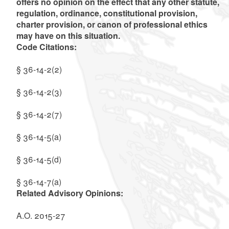
offers no opinion on the effect that any other statute,
regulation, ordinance, constitutional provision,
charter provision, or canon of professional ethics
may have on this situation.
Code Citations:
§ 36-14-2(2)
§ 36-14-2(3)
§ 36-14-2(7)
§ 36-14-5(a)
§ 36-14-5(d)
§ 36-14-7(a)
Related Advisory Opinions:
A.O. 2015-27