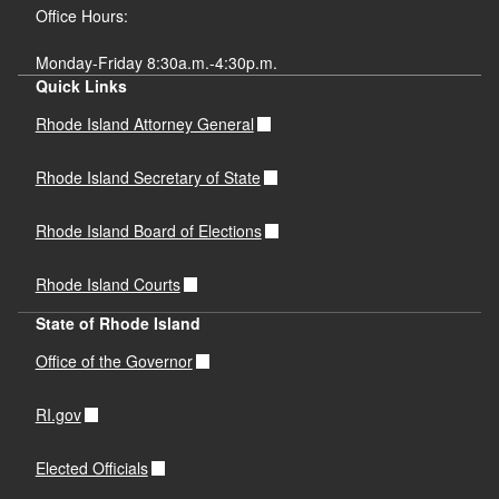
Office Hours:
Monday-Friday 8:30a.m.-4:30p.m.
Quick Links
Rhode Island Attorney General
Rhode Island Secretary of State
Rhode Island Board of Elections
Rhode Island Courts
State of Rhode Island
Office of the Governor
RI.gov
Elected Officials