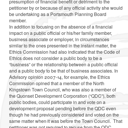
presumption of financial benefit or detriment to the
petitioner by or because of any official activity she would
be undertaking as a Portsmouth Planning Board
member.
In addition to focusing on the absence of a financial
impact on a public official or his/her family member,
business associate or employer, in circumstances
similar to the ones presented in the instant matter, the
Ethics Commission had also indicated
that the Code of
Ethics does not consider a public body to be a
“business” or the relationship between a public official
and a public body to be that of
business associates.
In
Advisory opinion 2007-14, for example, the Ethics
Commission opined that a member of the North
Kingstown Town Council, who was also a member of
the Quonset Development Corporation (“QDC”), both
public bodies, could participate in and vote on a
development proposal pending before the QDC even
though he had previously considered and voted on the
same matter when it was before the Town Council. That
petitioner was not required to recuse from the QDC