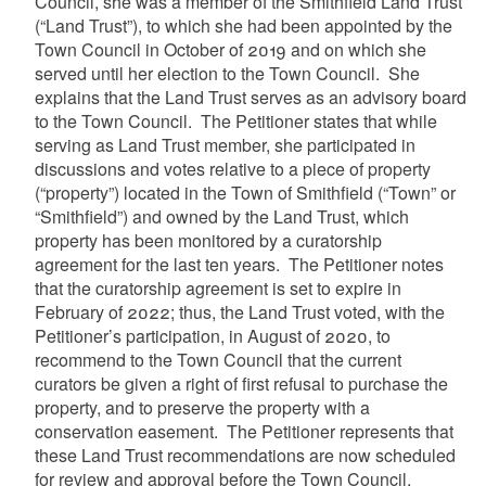
Council, she was a member of the Smithfield Land Trust
(“Land Trust”), to which she had been appointed by the
Town Council in October of 2019 and on which she
served until her election to the Town Council. She
explains that the Land Trust serves as an advisory board
to the Town Council. The Petitioner states that while
serving as Land Trust member, she participated in
discussions and votes relative to a piece of property
(“property”) located in the Town of Smithfield (“Town” or
“Smithfield”) and owned by the Land Trust, which
property has been monitored by a curatorship
agreement for the last ten years. The Petitioner notes
that the curatorship agreement is set to expire in
February of 2022; thus, the Land Trust voted, with the
Petitioner’s participation, in August of 2020, to
recommend to the Town Council that the current
curators be given a right of first refusal to purchase the
property, and to preserve the property with a
conservation easement. The Petitioner represents that
these Land Trust recommendations are now scheduled
for review and approval before the Town Council.