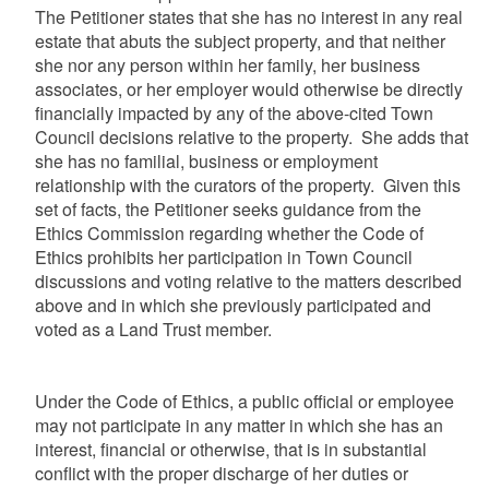
The Petitioner states that she has no interest in any real
estate that abuts the subject property, and that neither
she nor any person within her family, her business
associates, or her employer would otherwise be directly
financially impacted by any of the above-cited Town
Council decisions relative to the property. She adds that
she has no familial, business or employment
relationship with the curators of the property. Given this
set of facts, the Petitioner seeks guidance from the
Ethics Commission regarding whether the Code of
Ethics prohibits her participation in Town Council
discussions and voting relative to the matters described
above and in which she previously participated and
voted as a Land Trust member.
Under the Code of Ethics, a public official or employee
may not participate in any matter in which she has an
interest, financial or otherwise, that is in substantial
conflict with the proper discharge of her duties or