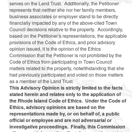
serves on the Land Trust. Additionally, the Petitioner
represents that
neither she nor her family members,
business associates or employer stand to be directly
financially impacted by any of the above-cited Town
Council decisions relative to the property. Accordingly,
based on the Petitioner’s representations, the applicable
provisions of the Code of Ethics, and prior advisory
opinion issued, it is the opinion of the Ethics
Commission that the Petitioner is not prohibited by the
Code of Ethics from participating in Town Council
matters related to the property, notwithstanding that she
had previously participated and voted on those matters
as a member of the Land Trust.
This Advisory Opinion is strictly limited to the facts
stated herein and relates only to the application of
the Rhode Island Code of Ethics. Under the Code of
Ethics, advisory opinions are based on the
representations made by, or on behalf of, a public
official or employee and are not adversarial or
investigative proceedings. Finally, this Commission