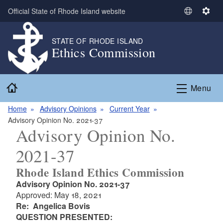
Skip to main content
Official State of Rhode Island website
S
S
e
e
l
t
STATE OF RHODE ISLAND
Ethics Commission
e
t
c
i
t
n
Home
L
g
Menu
a
s
n
Home
Advisory Opinions
Current Year
g
Advisory Opinion No. 2021-37
Advisory Opinion No.
u
a
2021-37
g
e
Rhode Island Ethics Commission
Advisory Opinion No. 2021-37
Approved: May 18, 2021
Re: Angelica Bovis
QUESTION PRESENTED: