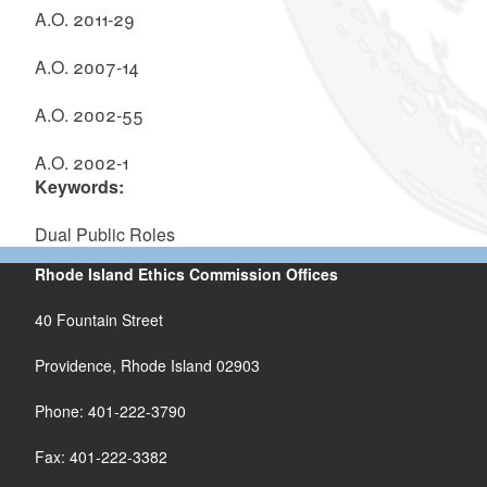
A.O. 2011-29
A.O. 2007-14
A.O. 2002-55
A.O.
2002-1
Keywords:
Dual Public Roles
Rhode Island Ethics Commission Offices
40 Fountain Street
Providence, Rhode Island 02903
Phone: 401-222-3790
Fax: 401-222-3382