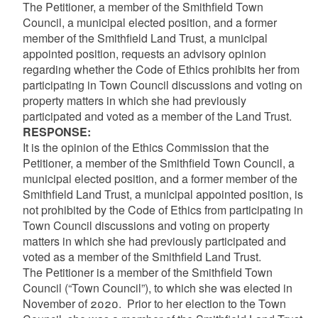
The Petitioner, a member of the Smithfield Town
Council, a municipal elected position, and a former
member of the Smithfield Land Trust, a municipal
appointed position, requests an advisory opinion
regarding whether the Code of Ethics prohibits her from
participating in Town Council discussions and voting on
property matters in which she had previously
participated and voted as a member of the Land Trust.
RESPONSE:
It is the opinion of the Ethics Commission that the
Petitioner, a member of the Smithfield Town Council, a
municipal elected position, and a former member of the
Smithfield Land Trust, a municipal appointed position, is
not prohibited by the Code of Ethics from participating in
Town Council discussions and voting on property
matters in which she had previously participated and
voted as a member of the Smithfield Land Trust.
The Petitioner is a member of the Smithfield Town
Council (“Town Council”), to which she was elected in
November of 2020. Prior to her election to the Town