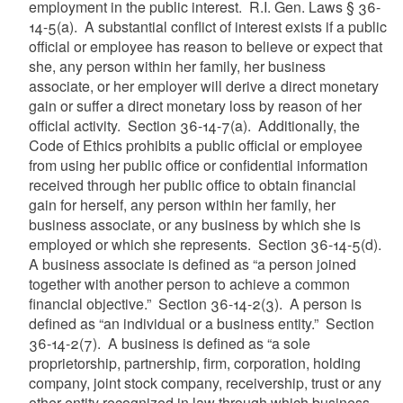
employment in the public interest. R.I. Gen. Laws § 36-
14-5(a). A substantial conflict of interest exists if a public
official or employee has reason to believe or expect that
she, any person within her family, her business
associate, or her employer will derive a direct monetary
gain or suffer a direct monetary loss by reason of her
official activity. Section 36-14-7(a). Additionally, the
Code of Ethics prohibits a public official or employee
from using her public office or confidential information
received through her public office to obtain financial
gain for herself, any person within her family, her
business associate, or any business by which she is
employed or which she represents. Section 36-14-5(d).
A business associate is defined as “a person joined
together with another person to achieve a common
financial objective.” Section 36-14-2(3). A person is
defined as “an individual or a business entity.” Section
36-14-2(7). A business is defined as “a sole
proprietorship, partnership, firm, corporation, holding
company, joint stock company, receivership, trust or any
other entity recognized in law through which business