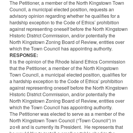
The Petitioner, a member of the North Kingstown Town
Council, a municipal elected position, requests an
advisory opinion regarding whether he qualifies for a
hardship exception to the Code of Ethics’ prohibition
against representing oneself before the North Kingstown
Historic District Commission, and/or potentially the
North Kingstown Zoning Board of Review, entities over
which the Town Council has appointing authority.
RESPONSE:
It is the opinion of the Rhode Island Ethics Commission
that the Petitioner, a member of the North Kingstown
Town Council, a municipal elected position, qualifies for
a hardship exception to the Code of Ethics’ prohibition
against representing oneself before the North Kingstown
Historic District Commission, and/or potentially the
North Kingstown Zoning Board of Review, entities over
which the Town Council has appointing authority.
The Petitioner was elected to serve as a member of the
North Kingstown Town Council (“Town Council”) in
2018 and is currently its President.
He represents that