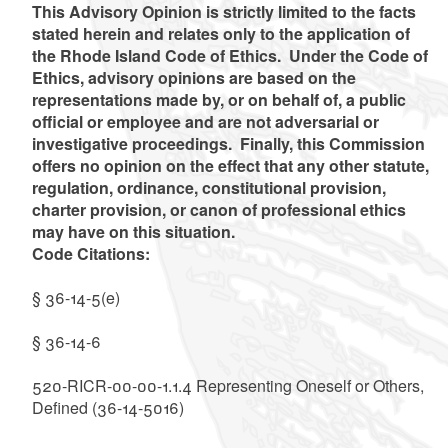
This Advisory Opinion is strictly limited to the facts
stated herein and relates only to the application of
the Rhode Island Code of Ethics. Under the Code of
Ethics, advisory opinions are based on the
representations made by, or on behalf of, a public
official or employee and are not adversarial or
investigative proceedings. Finally, this Commission
offers no opinion on the effect that any other statute,
regulation, ordinance, constitutional provision,
charter provision, or canon of professional ethics
may have on this situation.
Code Citations:
§ 36-14-5(e)
§ 36-14-6
520-RICR-00-00-1.1.4 Representing Oneself or Others,
Defined (36-14-5016)