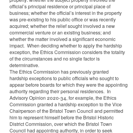
official’s principal residence or principal place of
business; whether the official’s interest in the property
was pre-existing to his public office or was recently
acquired; whether the relief sought involved a new
commercial venture or an existing business; and
whether the matter involved a significant economic
impact. When deciding whether to apply the hardship
exception, the Ethics Commission considers the totality
of the circumstances and no single factor is
determinative.
The Ethics Commission has previously granted
hardship exceptions to public officials who sought to
appear before boards for which they were the appointing
authority regarding their personal residences. In
Advisory Opinion 2020-34, for example, the Ethics
Commission granted a hardship exception to the Vice
Chairperson of the Bristol Town Council and permitted
him to represent himself before the Bristol Historic
District Commission, over which the Bristol Town
Council had appointing authority, in order to seek