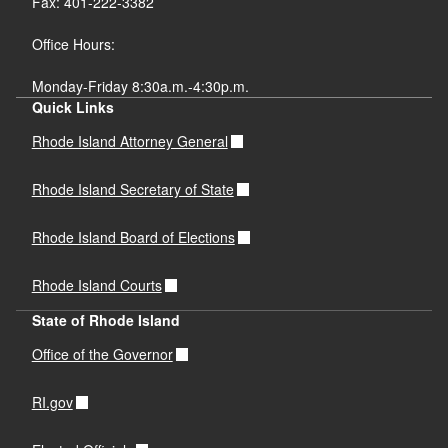
Fax: 401-222-3382
Office Hours:
Monday-Friday 8:30a.m.-4:30p.m.
Quick Links
Rhode Island Attorney General
Rhode Island Secretary of State
Rhode Island Board of Elections
Rhode Island Courts
State of Rhode Island
Office of the Governor
RI.gov