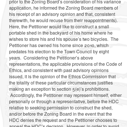
prior to the Zoning Board’s consideration of his variance
application, he informed the Zoning Board members of
his receipt of an advisory opinion and that, consistent
therewith, he would recuse from their reappointments).
Here, the Petitioner would like to construct a small
portable shed in the backyard of his home where he
wishes to store his and his spouse’s two bicycles. The
Petitioner has owned his home since 2010, which
predates his election to the Town Council by eight
years. Considering the Petitioner’s above
representations, the applicable provisions of the Code of
Ethics, and consistent with past advisory opinions
issued, it is the opinion of the Ethics Commission that
the totality of these particular circumstances justifies
making an exception to section 5(e)’s prohibitions.
Accordingly, the Petitioner may represent himself, either
personally or through a representative, before the HDC
relative to seeking permission to construct the shed,
and/or before the Zoning Board in the event that the
HDC denies the request and the Petitioner chooses to
appeal the HDC’s decision. However, in order to avoid