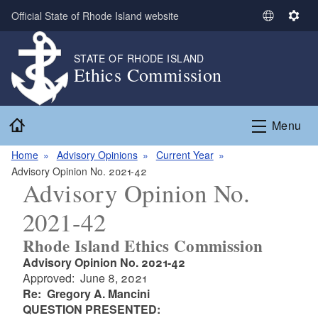
Skip to main content
Official State of Rhode Island website
S
S
e
e
l
t
STATE OF RHODE ISLAND
Ethics Commission
e
t
c
i
t
n
Home
L
g
Menu
a
s
n
Home
Advisory Opinions
Current Year
g
Advisory Opinion No. 2021-42
Advisory Opinion No.
u
a
2021-42
g
e
Rhode Island Ethics Commission
Advisory Opinion No. 2021-42
Approved: June 8, 2021
Re: Gregory A. Mancini
QUESTION PRESENTED: