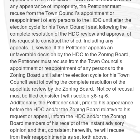
any appearance of impropriety, the Petitioner must
recuse from the Town Council’s appointment or
reappointment of any persons to the HDC until after the
election cycle for his Town Council seat following the
complete resolution of the HDC review and approval of
his request to construct the shed, including any
appeals. Likewise, if the Petitioner appeals an
unfavorable decision by the HDC to the Zoning Board,
the Petitioner must recuse from the Town Council’s
appointment or reappointment of any persons to the
Zoning Board until after the election cycle for his Town
Council seat following the complete resolution of the
appellate review by the Zoning Board. Notice of recusal
must be filed consistent with section 36-14-6.
Additionally, the Petitioner shall, prior to his appearance
before the HDC and/or the Zoning Board relative to his
request or appeal, inform the HDC and/or the Zoning
Board members of his receipt of the instant advisory
opinion and that, consistent herewith, he will recuse
from their reappointments as set forth above.