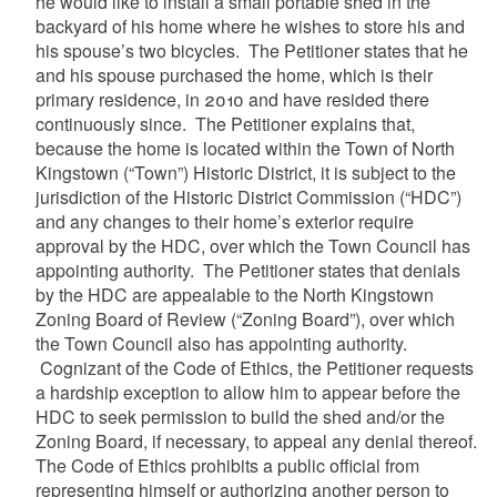
he would like to install a small portable shed in the
backyard of his home where he wishes to store his and
his spouse’s two bicycles. The Petitioner states that he
and his spouse purchased the home, which is their
primary residence, in 2010 and have resided there
continuously since. The Petitioner explains that,
because the home is located within the Town of North
Kingstown (“Town”) Historic District, it is subject to the
jurisdiction of the Historic District Commission (“HDC”)
and any changes to their home’s exterior require
approval by the HDC, over which the Town Council has
appointing authority. The Petitioner states that denials
by the HDC are appealable to the North Kingstown
Zoning Board of Review (“Zoning Board”), over which
the Town Council also has appointing authority.
Cognizant of the Code of Ethics, the Petitioner requests
a hardship exception to allow him to appear before the
HDC to seek permission to build the shed and/or the
Zoning Board, if necessary, to appeal any denial thereof.
The Code of Ethics prohibits a public official from
representing himself or authorizing another person to