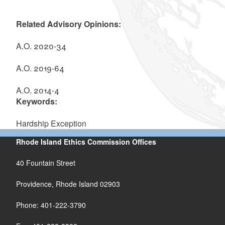
Related Advisory Opinions:
A.O. 2020-34
A.O. 2019-64
A.O. 2014-4
Keywords:
Hardship Exception
Rhode Island Ethics Commission Offices
40 Fountain Street
Providence, Rhode Island 02903
Phone: 401-222-3790