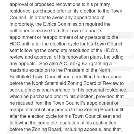
approval of proposed renovations to his primary
residence, purchased prior to his election to the Town
Council. In order to avoid any appearance of
impropriety, the Ethics Commission required the
petitioner to recuse from the Town Council’s
appointment or reappointment of any persons to the
HDC until after the election cycle for his Town Council
seat following the complete resolution of the HDC’s
review and approval of his renovation plans, including
any appeals. See also A.O. 2019-64 (granting a
hardship exception to the President of the North
Smithfield Town Council and permitting him to appear
before the North Smithfield Zoning Board of Review to
seek a dimensional variance for his personal residence,
which he purchased prior to his election, provided that
he recused from the Town Council’s appointment or
reappointment of any person to the Zoning Board until
after the election cycle for his Town Council seat and
following the complete resolution of his application
before the Zoning Board, including appeals, and that,