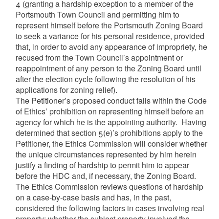
4 (granting a hardship exception to a member of the
Portsmouth Town Council and permitting him to
represent himself before the Portsmouth Zoning Board
to seek a variance for his personal residence, provided
that, in order to avoid any appearance of impropriety, he
recused from the Town Council’s appointment or
reappointment of any person to the Zoning Board until
after the election cycle following the resolution of his
applications for zoning relief).
The Petitioner’s proposed conduct falls within the Code
of Ethics’ prohibition on representing himself before an
agency for which he is the appointing authority. Having
determined that section 5(e)’s prohibitions apply to the
Petitioner, the Ethics Commission will consider whether
the unique circumstances represented by him herein
justify a finding of hardship to permit him to appear
before the HDC and, if necessary, the Zoning Board.
The Ethics Commission reviews questions of hardship
on a case-by-case basis and has, in the past,
considered the following factors in cases involving real
property: whether the subject property involved the