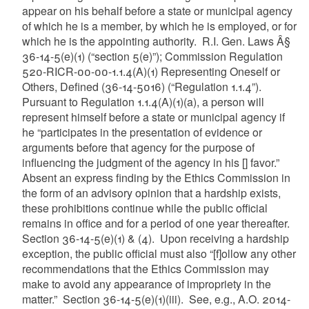
appear on his behalf before a state or municipal agency
of which he is a member, by which he is employed, or for
which he is the appointing authority. R.I. Gen. Laws Â§
36-14-5(e)(1) (“section 5(e)”); Commission Regulation
520-RICR-00-00-1.1.4(A)(1) Representing Oneself or
Others, Defined (36-14-5016) (“Regulation 1.1.4”).
Pursuant to Regulation 1.1.4(A)(1)(a), a person will
represent himself before a state or municipal agency if
he “participates in the presentation of evidence or
arguments before that agency for the purpose of
influencing the judgment of the agency in his [] favor.”
Absent an express finding by the Ethics Commission in
the form of an advisory opinion that a hardship exists,
these prohibitions continue while the public official
remains in office and for a period of one year thereafter.
Section 36-14-5(e)(1) & (4). Upon receiving a hardship
exception, the public official must also “[f]ollow any other
recommendations that the Ethics Commission may
make to avoid any appearance of impropriety in the
matter.” Section 36-14-5(e)(1)(iii). See, e.g., A.O. 2014-