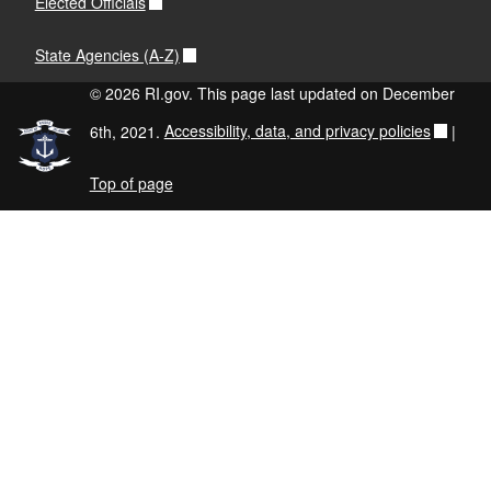
Elected Officials
State Agencies (A-Z)
© 2026 RI.gov. This page last updated on December
6th, 2021.
Accessibility, data, and privacy policies
|
Top of page