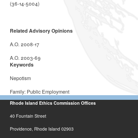
(36-14-5004)
Related Advisory Opinions
A.O. 2008-17
A.O. 2003-69
Keywords
Nepotism
Family: Public Employment
Rhode Island Ethics Commission Offices
40 Fountain Street
Providence, Rhode Island 02903