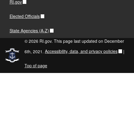
RI.gov
Elected Officials
State Agencies (A-Z)
© 2026 RI.gov. This page last updated on December
6th, 2021.
Accessibility, data, and privacy policies
|
Top of page