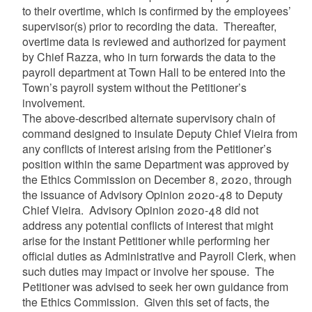
to their overtime, which is confirmed by the employees’
supervisor(s) prior to recording the data. Thereafter,
overtime data is reviewed and authorized for payment
by Chief Razza, who in turn forwards the data to the
payroll department at Town Hall to be entered into the
Town’s payroll system without the Petitioner’s
involvement.
The above-described alternate supervisory chain of
command designed to insulate Deputy Chief Vieira from
any conflicts of interest arising from the Petitioner’s
position within the same Department was approved by
the Ethics Commission on December 8, 2020, through
the issuance of Advisory Opinion 2020-48 to Deputy
Chief Vieira. Advisory Opinion 2020-48 did not
address any potential conflicts of interest that might
arise for the instant Petitioner while performing her
official duties as Administrative and Payroll Clerk, when
such duties may impact or involve her spouse. The
Petitioner was advised to seek her own guidance from
the Ethics Commission.
G
iven this set of facts, the