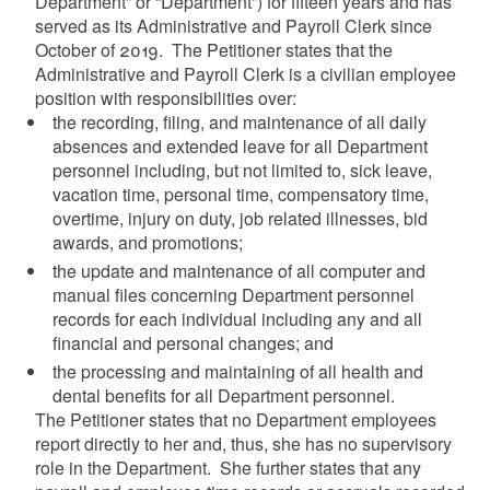
Department” or “Department”) for fifteen years and has
served as its Administrative and Payroll Clerk since
October of 2019. The Petitioner states that the
Administrative and Payroll Clerk is a civilian employee
position with responsibilities over:
the recording, filing, and maintenance of all daily
absences and extended leave for all Department
personnel including, but not limited to, sick leave,
vacation time, personal time, compensatory time,
overtime, injury on duty, job related illnesses, bid
awards, and promotions;
the update and maintenance of all computer and
manual files concerning Department personnel
records for each individual including any and all
financial and personal changes; and
the processing and maintaining of all health and
dental benefits for all Department personnel.
The Petitioner states that no Department employees
report directly to her and, thus, she has no supervisory
role in the Department. She further states that any