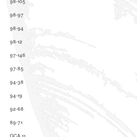
98-105
98-97
98-94
98-12
97-146
97-85
94-38
94-19
92-68
89-71
GCA 11