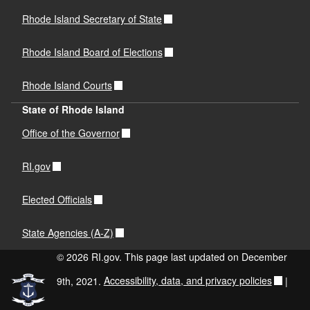
Rhode Island Secretary of State
Rhode Island Board of Elections
Rhode Island Courts
State of Rhode Island
Office of the Governor
RI.gov
Elected Officials
State Agencies (A-Z)
© 2026 RI.gov. This page last updated on December
9th, 2021.
Accessibility, data, and privacy policies
|