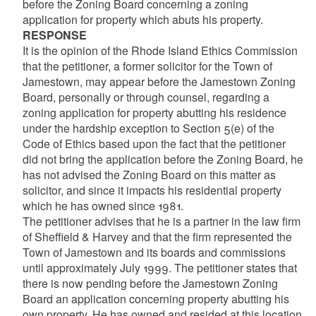
before the Zoning Board concerning a zoning
application for property which abuts his property.
RESPONSE
It is the opinion of the Rhode Island Ethics Commission
that the petitioner, a former solicitor for the Town of
Jamestown, may appear before the Jamestown Zoning
Board, personally or through counsel, regarding a
zoning application for property abutting his residence
under the hardship exception to Section 5(e) of the
Code of Ethics based upon the fact that the petitioner
did not bring the application before the Zoning Board, he
has not advised the Zoning Board on this matter as
solicitor, and since it impacts his residential property
which he has owned since 1981.
The petitioner advises that he is a partner in the law firm
of Sheffield & Harvey and that the firm represented the
Town of Jamestown and its boards and commissions
until approximately July 1999. The petitioner states that
there is now pending before the Jamestown Zoning
Board an application concerning property abutting his
own property. He has owned and resided at this location