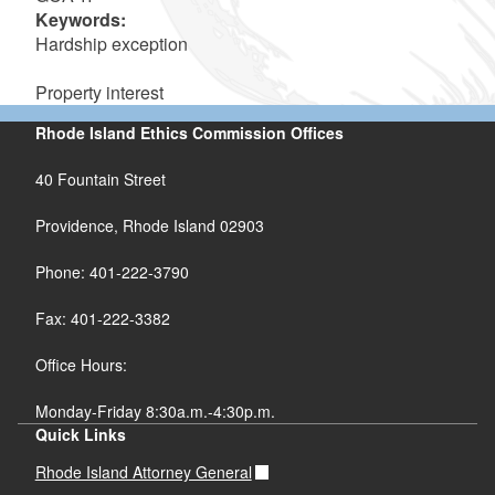
Keywords:
Hardship exception
Property interest
Rhode Island Ethics Commission Offices
40 Fountain Street
Providence, Rhode Island 02903
Phone: 401-222-3790
Fax: 401-222-3382
Office Hours:
Monday-Friday 8:30a.m.-4:30p.m.
Quick Links
Rhode Island Attorney General