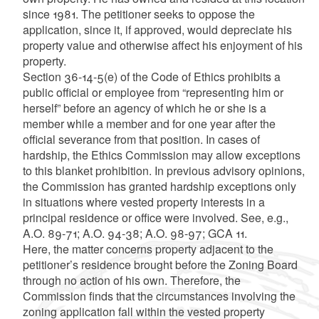
since 1981. The petitioner seeks to oppose the
application, since it, if approved, would depreciate his
property value and otherwise affect his enjoyment of his
property.
Section 36-14-5(e) of the Code of Ethics prohibits a
public official or employee from “representing him or
herself” before an agency of which he or she is a
member while a member and for one year after the
official severance from that position. In cases of
hardship, the Ethics Commission may allow exceptions
to this blanket prohibition. In previous advisory opinions,
the Commission has granted hardship exceptions only
in situations where vested property interests in a
principal residence or office were involved. See, e.g.,
A.O. 89-71; A.O. 94-38; A.O. 98-97; GCA 11.
Here, the matter concerns property adjacent to the
petitioner’s residence brought before the Zoning Board
through no action of his own. Therefore, the
Commission finds that the circumstances involving the
zoning application fall within the vested property