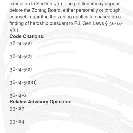
exception to Section 5(e). The petitioner may appear
before the Zoning Board, either personally or through
counsel, regarding the zoning application based on a
finding of hardship pursuant to R.I. Gen Laws § 36-14-
5(e).
Code Citations:
36-14-5(a)
36-14-5(d)
36-14-5(e)
36-14-5(e)(1)
36-14-6
Related Advisory Opinions:
99-127
99-124