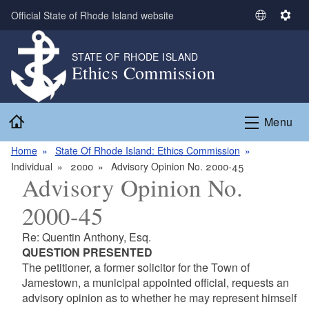
Skip to main content
Official State of Rhode Island website
S
S
e
e
l
t
STATE OF RHODE ISLAND
Ethics Commission
e
t
c
i
t
n
Home
L
g
Menu
a
s
n
Home
State Of Rhode Island: Ethics Commission
g
Individual
2000
Advisory Opinion No. 2000-45
Advisory Opinion No.
u
a
2000-45
g
e
Re: Quentin Anthony, Esq.
QUESTION PRESENTED
The petitioner, a former solicitor for the Town of
Jamestown, a municipal appointed official, requests an
advisory opinion as to whether he may represent himself