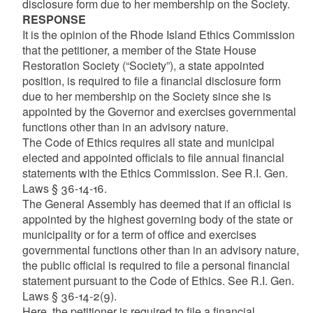
disclosure form due to her membership on the Society.
RESPONSE
It is the opinion of the Rhode Island Ethics Commission
that the petitioner, a member of the State House
Restoration Society (“Society”), a state appointed
position, is required to file a financial disclosure form
due to her membership on the Society since she is
appointed by the Governor and exercises governmental
functions other than in an advisory nature.
The Code of Ethics requires all state and municipal
elected and appointed officials to file annual financial
statements with the Ethics Commission. See R.I. Gen.
Laws § 36-14-16.
The General Assembly has deemed that if an official is
appointed by the highest governing body of the state or
municipality or for a term of office and exercises
governmental functions other than in an advisory nature,
the public official is required to file a personal financial
statement pursuant to the Code of Ethics. See R.I. Gen.
Laws § 36-14-2(9).
Here, the petitioner is required to file a financial