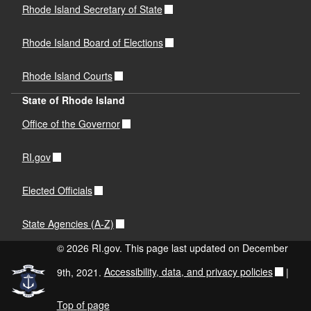
Rhode Island Secretary of State
Rhode Island Board of Elections
Rhode Island Courts
State of Rhode Island
Office of the Governor
RI.gov
Elected Officials
State Agencies (A-Z)
© 2026 RI.gov. This page last updated on December
9th, 2021.
Accessibility, data, and privacy policies
|
Top of page