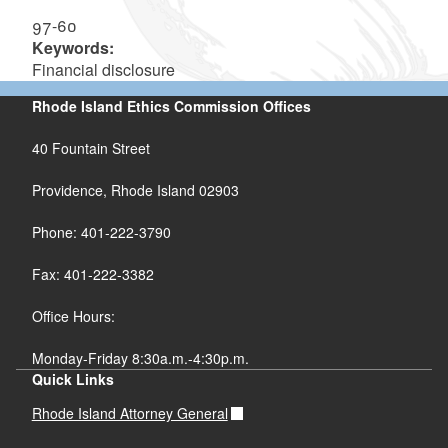
97-60
Keywords:
Financial disclosure
Rhode Island Ethics Commission Offices
40 Fountain Street
Providence, Rhode Island 02903
Phone: 401-222-3790
Fax: 401-222-3382
Office Hours:
Monday-Friday 8:30a.m.-4:30p.m.
Quick Links
Rhode Island Attorney General