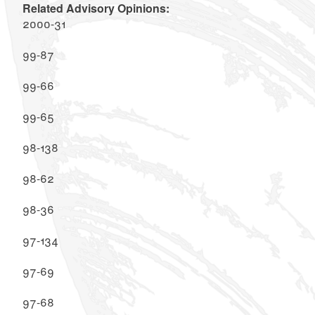
Related Advisory Opinions:
2000-31
99-87
99-66
99-65
98-138
98-62
98-36
97-134
97-69
97-68