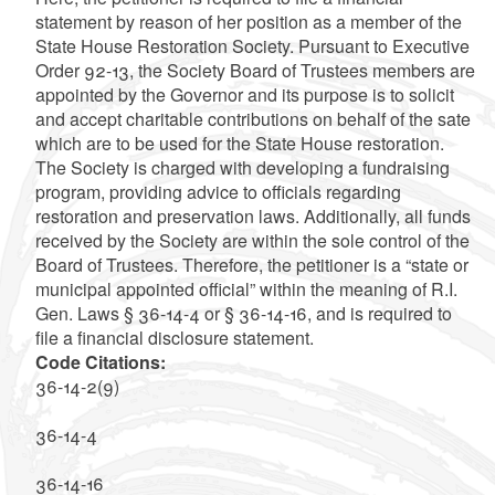
statement by reason of her position as a member of the
State House Restoration Society. Pursuant to Executive
Order 92-13, the Society Board of Trustees members are
appointed by the Governor and its purpose is to solicit
and accept charitable contributions on behalf of the sate
which are to be used for the State House restoration.
The Society is charged with developing a fundraising
program, providing advice to officials regarding
restoration and preservation laws. Additionally, all funds
received by the Society are within the sole control of the
Board of Trustees. Therefore, the petitioner is a “state or
municipal appointed official” within the meaning of R.I.
Gen. Laws § 36-14-4 or § 36-14-16, and is required to
file a financial disclosure statement.
Code Citations:
36-14-2(9)
36-14-4
36-14-16