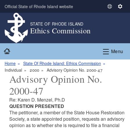
Skip to main content
Official State of Rhode Island website
S
S
e
e
l
t
STATE OF RHODE ISLAND
Ethics Commission
e
t
c
i
t
n
Home
L
g
Menu
a
s
n
Home
State Of Rhode Island: Ethics Commission
g
Individual
2000
Advisory Opinion No. 2000-47
Advisory Opinion No.
u
a
2000-47
g
e
Re: Karen D. Menzel, Ph.D
QUESTION PRESENTED
The petitioner, a member of the State House Restoration
Society, a state appointed position, requests an advisory
opinion as to whether she is required to file a financial