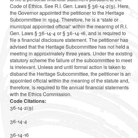
Code of Ethics. See R.I. Gen. Laws § 36-14-2(9). Here,
the Governor appointed the petitioner to the Heritage
Subcommittee in 1994. Therefore, he is a “state or
municipal appointed official” within the meaning of R.I.
Gen. Laws § 36-14-4 or § 36-14-16, and is required to
file a financial disclosure statement. The petitioner has
advised that the Heritage Subcommittee has not held a
meeting in approximately three years. Under the existing
statutory scheme the failure of the subcommittee to meet
is irrelevant. Unless and until formal action is taken to
disband the Heritage Subcommittee, the petitioner is an
appointed official within the meaning of the statute and,
therefore, is required to file annual financial statements
with the Ethics Commission.
Code Citations:
36-14-2(9)
36-14-4
36-14-16