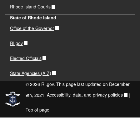
Rhode Island Courts
State of Rhode Island
Office of the Governor
RI.gov
Elected Officials
State Agencies (A-Z)
© 2026 RI.gov. This page last updated on December
9th, 2021.
Accessibility, data, and privacy policies
|
Top of page