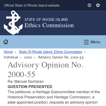
Skip to main content
Official State of Rhode Island website
S
S
e
e
l
t
STATE OF RHODE ISLAND
Ethics Commission
e
t
c
i
t
n
Home
L
g
Menu
a
s
n
Home
State Of Rhode Island: Ethics Commission
g
Individual
2000
Advisory Opinion No. 2000-55
Advisory Opinion No.
u
a
2000-55
g
e
Re: Manuel Gorriaran
QUESTION PRESENTED
The petitioner, a Heritage Subcommittee member of the
Historical Preservation and Heritage Commission, a
state appointed position, requests an advisory opinion