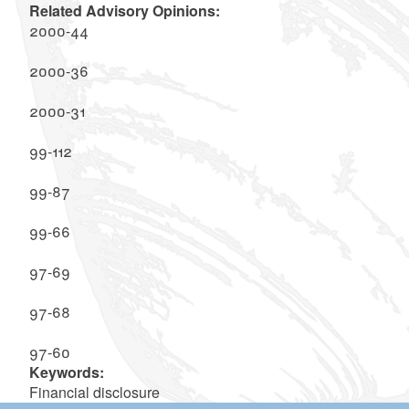
Related Advisory Opinions:
2000-44
2000-36
2000-31
99-112
99-87
99-66
97-69
97-68
97-60
Keywords:
Financial disclosure