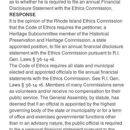
as to whether he is required to file an annual Financial
Disclosure Statement with the Ethics Commission.
RESPONSE
It is the opinion of the Rhode Island Ethics Commission
that the Code of Ethics requires the petitioner, a
Heritage Subcommittee member of the Historical
Preservation and Heritage Commission, a state
appointed position, to file an annual financial disclosure
statement with the Ethics Commission pursuant to R.I.
Gen. Laws § 36-14-16.
The Code of Ethics requires all state and municipal
elected and appointed officials to file annual financial
statements with the Ethics Commission. See R.I. Gen.
Laws § 36-14-16. Members of many Commissions serve
as volunteers and/or receive no compensation for their
public service. The General Assembly, by statute, has
deemed that if an official is appointed by the highest
governing body of the state or municipality or for a term
of office and exercises governmental functions other
than in an advisory nature, the public official is required
to file a personal financial statement pursuant to the