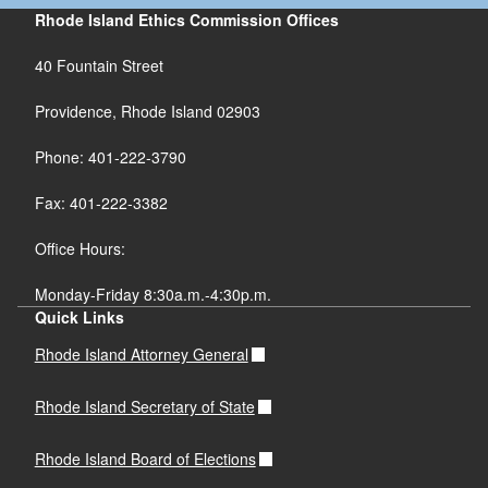
Rhode Island Ethics Commission Offices
40 Fountain Street
Providence, Rhode Island 02903
Phone: 401-222-3790
Fax: 401-222-3382
Office Hours:
Monday-Friday 8:30a.m.-4:30p.m.
Quick Links
Rhode Island Attorney General
Rhode Island Secretary of State
Rhode Island Board of Elections