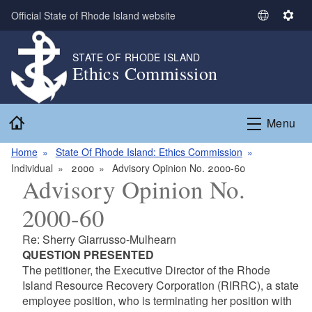
Skip to main content
Official State of Rhode Island website
S
S
e
e
l
t
STATE OF RHODE ISLAND
Ethics Commission
e
t
c
i
t
n
Home
L
g
Menu
a
s
n
Home
State Of Rhode Island: Ethics Commission
g
Individual
2000
Advisory Opinion No. 2000-60
Advisory Opinion No.
u
a
2000-60
g
e
Re: Sherry Giarrusso-Mulhearn
QUESTION PRESENTED
The petitioner, the Executive Director of the Rhode
Island Resource Recovery Corporation (RIRRC), a state
employee position, who is terminating her position with