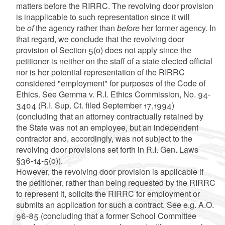
matters before the RIRRC. The revolving door provision
is inapplicable to such representation since it will
be
of
the agency rather than
before
her former agency. In
that regard, we conclude that the revolving door
provision of Section 5(o) does not apply since the
petitioner is neither on the staff of a state elected official
nor is her potential representation of the RIRRC
considered "employment" for purposes of the Code of
Ethics. See Gemma v. R.I. Ethics Commission, No. 94-
3404 (R.I. Sup. Ct. filed September 17,1994)
(concluding that an attorney contractually retained by
the State was not an employee, but an independent
contractor and, accordingly, was not subject to the
revolving door provisions set forth in R.I. Gen. Laws
§36-14-5(o)).
However, the revolving door provision is applicable if
the petitioner, rather than being requested by the RIRRC
to represent it, solicits the RIRRC for employment or
submits an application for such a contract. See e.g. A.O.
96-85 (concluding that a former School Committee