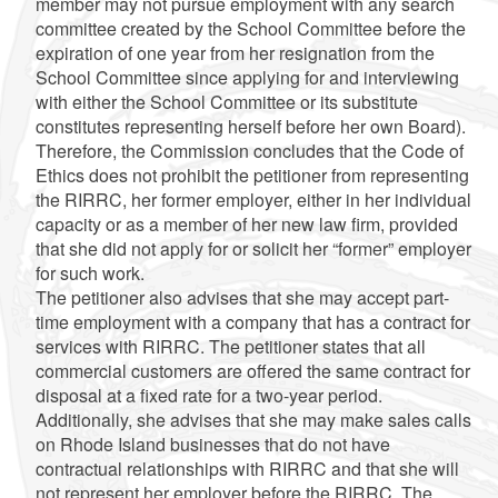
member may not pursue employment with any search
committee created by the School Committee before the
expiration of one year from her resignation from the
School Committee since applying for and interviewing
with either the School Committee or its substitute
constitutes representing herself before her own Board).
Therefore, the Commission concludes that the Code of
Ethics does not prohibit the petitioner from representing
the RIRRC, her former employer, either in her individual
capacity or as a member of her new law firm, provided
that she did not apply for or solicit her “former” employer
for such work.
The petitioner also advises that she may accept part-
time employment with a company that has a contract for
services with RIRRC. The petitioner states that all
commercial customers are offered the same contract for
disposal at a fixed rate for a two-year period.
Additionally, she advises that she may make sales calls
on Rhode Island businesses that do not have
contractual relationships with RIRRC and that she will
not represent her employer before the RIRRC. The