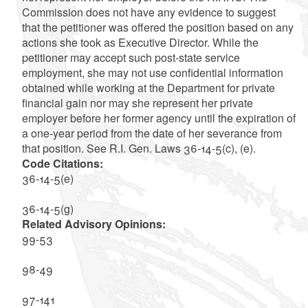
Commission does not have any evidence to suggest
that the petitioner was offered the position based on any
actions she took as Executive Director. While the
petitioner may accept such post-state service
employment, she may not use confidential information
obtained while working at the Department for private
financial gain nor may she represent her private
employer before her former agency until the expiration of
a one-year period from the date of her severance from
that position. See R.I. Gen. Laws 36-14-5(c), (e).
Code Citations:
36-14-5(e)
36-14-5(g)
Related Advisory Opinions:
99-53
98-49
97-141