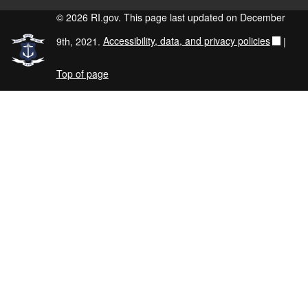
© 2026 RI.gov. This page last updated on December
9th, 2021.
Accessibility, data, and privacy policies
|
Top of page