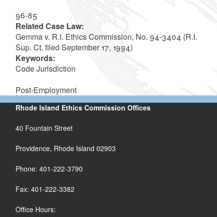
96-85
Related Case Law:
Gemma v. R.I. Ethics Commission, No. 94-3404 (R.I.
Sup. Ct. filed September 17, 1994)
Keywords:
Code Jurisdiction
Post-Employment
Rhode Island Ethics Commission Offices
40 Fountain Street
Providence, Rhode Island 02903
Phone: 401-222-3790
Fax: 401-222-3382
Office Hours: