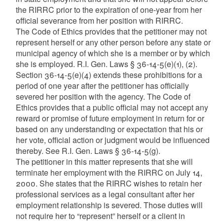
the RIRRC prior to the expiration of one-year from her
official severance from her position with RIRRC.
The Code of Ethics provides that the petitioner may not
represent herself or any other person before any state or
municipal agency of which she is a member or by which
she is employed. R.I. Gen. Laws § 36-14-5(e)(1), (2).
Section 36-14-5(e)(4) extends these prohibitions for a
period of one year after the petitioner has officially
severed her position with the agency. The Code of
Ethics provides that a public official may not accept any
reward or promise of future employment in return for or
based on any understanding or expectation that his or
her vote, official action or judgment would be influenced
thereby. See R.I. Gen. Laws § 36-14-5(g).
The petitioner in this matter represents that she will
terminate her employment with the RIRRC on July 14,
2000. She states that the RIRRC wishes to retain her
professional services as a legal consultant after her
employment relationship is severed. Those duties will
not require her to “represent” herself or a client in