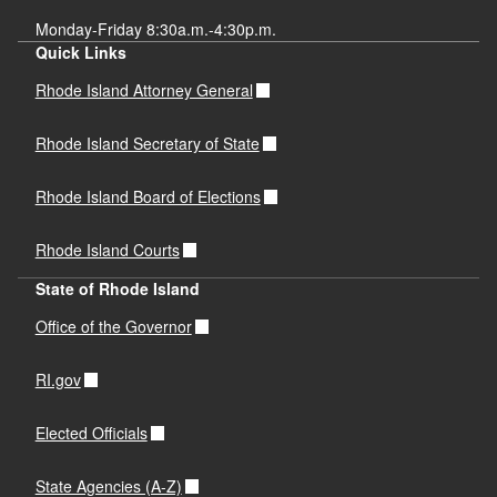
Monday-Friday 8:30a.m.-4:30p.m.
Quick Links
Rhode Island Attorney General
Rhode Island Secretary of State
Rhode Island Board of Elections
Rhode Island Courts
State of Rhode Island
Office of the Governor
RI.gov
Elected Officials
State Agencies (A-Z)