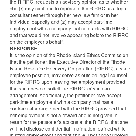
the RIRRC, requests an advisory opinion as to whether
she (1) may continue to represent the RIRRC as a legal
consultant either through her new law firm or in her
individual capacity and (2) may accept part-time
employment with a company that contracts with RIRRC
and that would not involve appearing before the RIRRC
on the employer’s behalf.
RESPONSE
It is the opinion of the Rhode Island Ethics Commission
that the petitioner, the Executive Director of the Rhode
Island Resource Recovery Corporation (RIRRC), a state
employee position, may serve as outside legal counsel
for the RIRRC upon leaving her employment provided
that she does not solicit the RIRRC for such an
arrangement. Additionally, the petitioner may accept
part-time employment with a company that has a
contractual arrangement with the RIRRC provided that
her employment is not a reward and is not given in
return for the petitioner’s actions at the RIRRC, that she
will not disclose confidential information learned while
in state employment and that she will not appear before