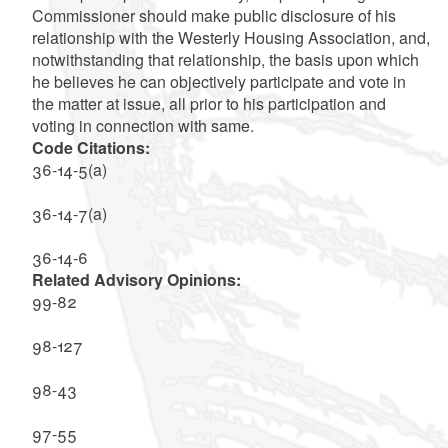
Commissioner should make public disclosure of his
relationship with the Westerly Housing Association, and,
notwithstanding that relationship, the basis upon which
he believes he can objectively participate and vote in
the matter at issue, all prior to his participation and
voting in connection with same.
Code Citations:
36-14-5(a)
36-14-7(a)
36-14-6
Related Advisory Opinions:
99-82
98-127
98-43
97-55