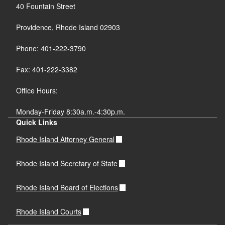
40 Fountain Street
Providence, Rhode Island 02903
Phone: 401-222-3790
Fax: 401-222-3382
Office Hours:
Monday-Friday 8:30a.m.-4:30p.m.
Quick Links
Rhode Island Attorney General
Rhode Island Secretary of State
Rhode Island Board of Elections
Rhode Island Courts