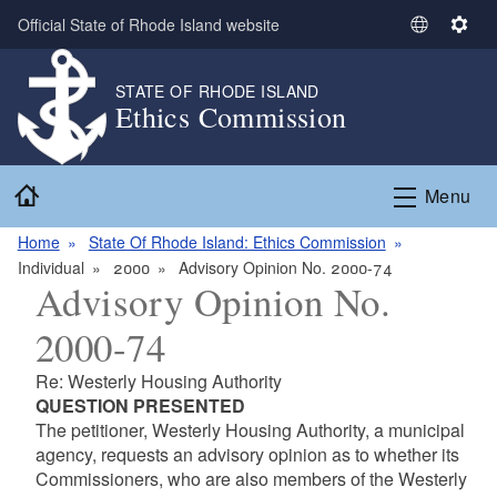
Skip to main content
Official State of Rhode Island website
S
S
e
e
l
t
STATE OF RHODE ISLAND
Ethics Commission
e
t
c
i
t
n
Home
L
g
Menu
a
s
n
Home
State Of Rhode Island: Ethics Commission
g
Individual
2000
Advisory Opinion No. 2000-74
Advisory Opinion No.
u
a
2000-74
g
e
Re: Westerly Housing Authority
QUESTION PRESENTED
The petitioner, Westerly Housing Authority, a municipal
agency, requests an advisory opinion as to whether its
Commissioners, who are also members of the Westerly