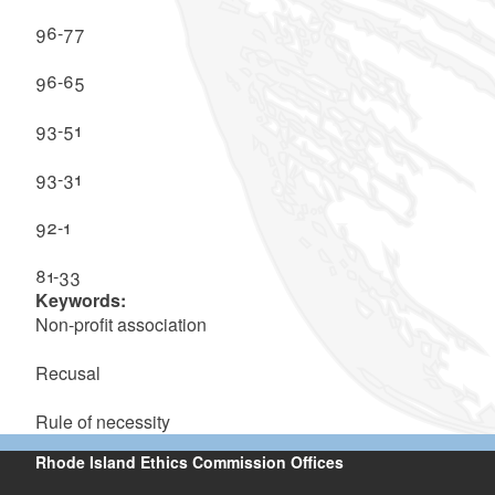
96-77
96-65
93-51
93-31
92-1
81-33
Keywords:
Non-profit association
Recusal
Rule of necessity
Rhode Island Ethics Commission Offices