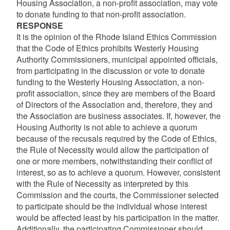
Housing Association, a non-profit association, may vote
to donate funding to that non-profit association.
RESPONSE
It is the opinion of the Rhode Island Ethics Commission
that the Code of Ethics prohibits Westerly Housing
Authority Commissioners, municipal appointed officials,
from participating in the discussion or vote to donate
funding to the Westerly Housing Association, a non-
profit association, since they are members of the Board
of Directors of the Association and, therefore, they and
the Association are business associates. If, however, the
Housing Authority is not able to achieve a quorum
because of the recusals required by the Code of Ethics,
the Rule of Necessity would allow the participation of
one or more members, notwithstanding their conflict of
interest, so as to achieve a quorum. However, consistent
with the Rule of Necessity as interpreted by this
Commission and the courts, the Commissioner selected
to participate should be the individual whose interest
would be affected least by his participation in the matter.
Additionally, the participating Commissioner should