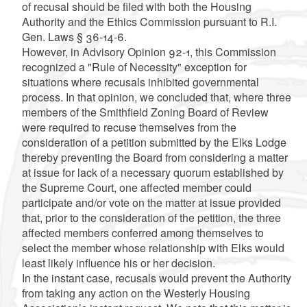
of recusal should be filed with both the Housing
Authority and the Ethics Commission pursuant to R.I.
Gen. Laws § 36-14-6.
However, in Advisory Opinion 92-1, this Commission
recognized a "Rule of Necessity" exception for
situations where recusals inhibited governmental
process. In that opinion, we concluded that, where three
members of the Smithfield Zoning Board of Review
were required to recuse themselves from the
consideration of a petition submitted by the Elks Lodge
thereby preventing the Board from considering a matter
at issue for lack of a necessary quorum established by
the Supreme Court, one affected member could
participate and/or vote on the matter at issue provided
that, prior to the consideration of the petition, the three
affected members conferred among themselves to
select the member whose relationship with Elks would
least likely influence his or her decision.
In the instant case, recusals would prevent the Authority
from taking any action on the Westerly Housing