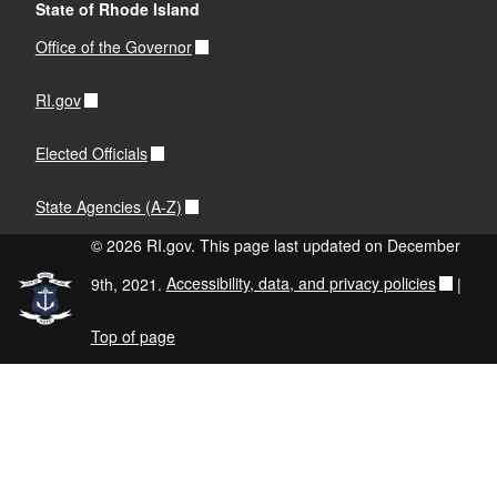
State of Rhode Island
Office of the Governor
RI.gov
Elected Officials
State Agencies (A-Z)
© 2026 RI.gov. This page last updated on December
9th, 2021.
Accessibility, data, and privacy policies
|
Top of page