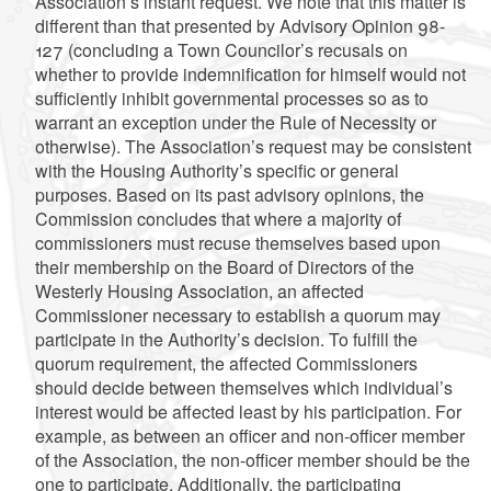
Association’s instant request. We note that this matter is
different than that presented by Advisory Opinion 98-
127 (concluding a Town Councilor’s recusals on
whether to provide indemnification for himself would not
sufficiently inhibit governmental processes so as to
warrant an exception under the Rule of Necessity or
otherwise). The Association’s request may be consistent
with the Housing Authority’s specific or general
purposes. Based on its past advisory opinions, the
Commission concludes that where a majority of
commissioners must recuse themselves based upon
their membership on the Board of Directors of the
Westerly Housing Association, an affected
Commissioner necessary to establish a quorum may
participate in the Authority’s decision. To fulfill the
quorum requirement, the affected Commissioners
should decide between themselves which individual’s
interest would be affected least by his participation. For
example, as between an officer and non-officer member
of the Association, the non-officer member should be the
one to participate. Additionally, the participating