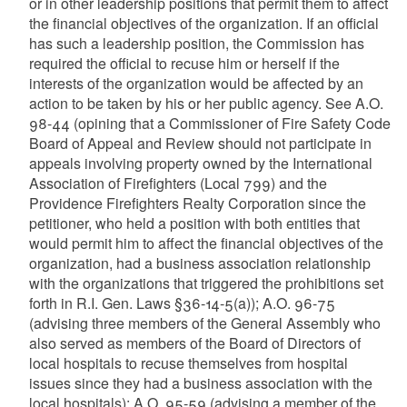
or in other leadership positions that permit them to affect
the financial objectives of the organization. If an official
has such a leadership position, the Commission has
required the official to recuse him or herself if the
interests of the organization would be affected by an
action to be taken by his or her public agency. See A.O.
98-44 (opining that a Commissioner of Fire Safety Code
Board of Appeal and Review should not participate in
appeals involving property owned by the International
Association of Firefighters (Local 799) and the
Providence Firefighters Realty Corporation since the
petitioner, who held a position with both entities that
would permit him to affect the financial objectives of the
organization, had a business association relationship
with the organizations that triggered the prohibitions set
forth in R.I. Gen. Laws §36-14-5(a)); A.O. 96-75
(advising three members of the General Assembly who
also served as members of the Board of Directors of
local hospitals to recuse themselves from hospital
issues since they had a business association with the
local hospitals); A.O. 95-59 (advising a member of the