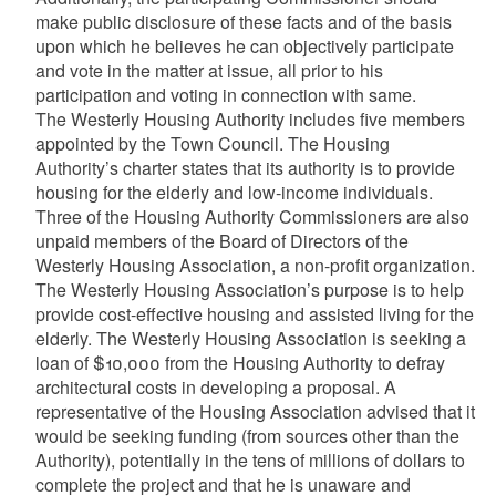
make public disclosure of these facts and of the basis
upon which he believes he can objectively participate
and vote in the matter at issue, all prior to his
participation and voting in connection with same.
The Westerly Housing Authority includes five members
appointed by the Town Council. The Housing
Authority’s charter states that its authority is to provide
housing for the elderly and low-income individuals.
Three of the Housing Authority Commissioners are also
unpaid members of the Board of Directors of the
Westerly Housing Association, a non-profit organization.
The Westerly Housing Association’s purpose is to help
provide cost-effective housing and assisted living for the
elderly. The Westerly Housing Association is seeking a
loan of $10,000 from the Housing Authority to defray
architectural costs in developing a proposal. A
representative of the Housing Association advised that it
would be seeking funding (from sources other than the
Authority), potentially in the tens of millions of dollars to
complete the project and that he is unaware and