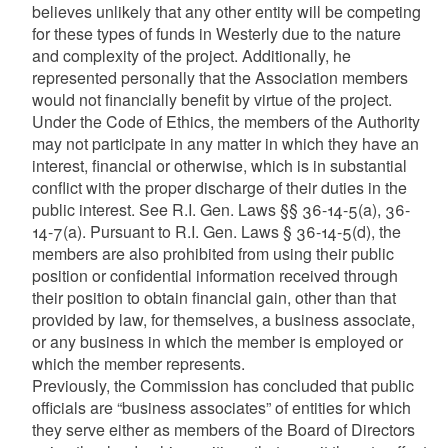
believes unlikely that any other entity will be competing
for these types of funds in Westerly due to the nature
and complexity of the project. Additionally, he
represented personally that the Association members
would not financially benefit by virtue of the project.
Under the Code of Ethics, the members of the Authority
may not participate in any matter in which they have an
interest, financial or otherwise, which is in substantial
conflict with the proper discharge of their duties in the
public interest. See R.I. Gen. Laws §§ 36-14-5(a), 36-
14-7(a). Pursuant to R.I. Gen. Laws § 36-14-5(d), the
members are also prohibited from using their public
position or confidential information received through
their position to obtain financial gain, other than that
provided by law, for themselves, a business associate,
or any business in which the member is employed or
which the member represents.
Previously, the Commission has concluded that public
officials are “business associates” of entities for which
they serve either as members of the Board of Directors