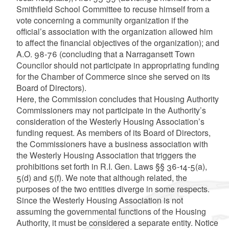
Smithfield School Committee to recuse himself from a
vote concerning a community organization if the
official’s association with the organization allowed him
to affect the financial objectives of the organization); and
A.O. 98-76 (concluding that a Narragansett Town
Councilor should not participate in appropriating funding
for the Chamber of Commerce since she served on its
Board of Directors).
Here, the Commission concludes that Housing Authority
Commissioners may not participate in the Authority’s
consideration of the Westerly Housing Association’s
funding request. As members of its Board of Directors,
the Commissioners have a business association with
the Westerly Housing Association that triggers the
prohibitions set forth in R.I. Gen. Laws §§ 36-14-5(a),
5(d) and 5(f). We note that although related, the
purposes of the two entities diverge in some respects.
Since the Westerly Housing Association is not
assuming the governmental functions of the Housing
Authority, it must be considered a separate entity. Notice