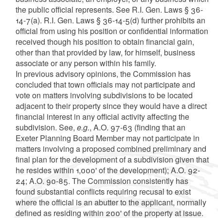
the public official represents. See R.I. Gen. Laws § 36-
14-7(a). R.I. Gen. Laws § 36-14-5(d) further prohibits an
official from using his position or confidential information
received though his position to obtain financial gain,
other than that provided by law, for himself, business
associate or any person within his family.
In previous advisory opinions, the Commission has
concluded that town officials may not participate and
vote on matters involving subdivisions to be located
adjacent to their property since they would have a direct
financial interest in any official activity affecting the
subdivision. See,
e.g.
, A.O. 97-63 (finding that an
Exeter Planning Board Member may not participate in
matters involving a proposed combined preliminary and
final plan for the development of a subdivision given that
he resides within 1,000' of the development); A.O. 92-
24; A.O. 90-85. The Commission consistently has
found substantial conflicts requiring recusal to exist
where the official is an abutter to the applicant, normally
defined as residing within 200' of the property at issue.