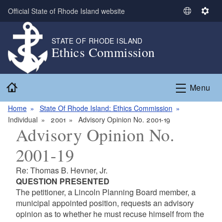
Skip to main content
Official State of Rhode Island website
S
S
e
e
l
t
STATE OF RHODE ISLAND
Ethics Commission
e
t
c
i
t
n
Home
L
g
Menu
a
s
n
Home
State Of Rhode Island: Ethics Commission
g
Individual
2001
Advisory Opinion No. 2001-19
Advisory Opinion No.
u
a
2001-19
g
e
Re: Thomas B. Hevner, Jr.
QUESTION PRESENTED
The petitioner, a Lincoln Planning Board member, a
municipal appointed position, requests an advisory
opinion as to whether he must recuse himself from the