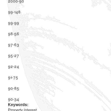
2000-90
99-148
99-99
98-56
97-63
95-27
92-24
91-75
90-85
90-34
Keywords:
Property interest