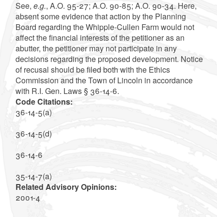
See,
e.g.
, A.O. 95-27; A.O. 90-85; A.O. 90-34. Here,
absent some evidence that action by the Planning
Board regarding the Whipple-Cullen Farm would not
affect the financial interests of the petitioner as an
abutter, the petitioner may not participate in any
decisions regarding the proposed development. Notice
of recusal should be filed both with the Ethics
Commission and the Town of Lincoln in accordance
with R.I. Gen. Laws § 36-14-6.
Code Citations:
36-14-5(a)
36-14-5(d)
36-14-6
35-14-7(a)
Related Advisory Opinions:
2001-4