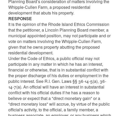
Planning Board’s consideration of matters involving the
Whipple-Cullen Farm, a proposed residential
development that abuts his property.
RESPONSE
It is the opinion of the Rhode Island Ethics Commission
that the petitioner, a Lincoln Planning Board member, a
municipal appointed position, may not participate and or
vote on matters involving the Whipple-Cullen Farm,
given that he owns property abutting the proposed
residential development.
Under the Code of Ethics, a public official may not
participate in any matter in which he has an interest,
financial or otherwise, that is in substantial conflict with
the proper discharge of his duties or employment in the
public interest. See R.I. Gen. Laws §§ 36-14-5(a), 36-
14-7(a). An official will have an interest in substantial
conflict with his official duties if he has a reason to
believe or expect that a "direct monetary gain" or a
"direct monetary loss" will accrue, by virtue of the public
official's activity, to the official, a family member, a
business associate, an employer, or any business which