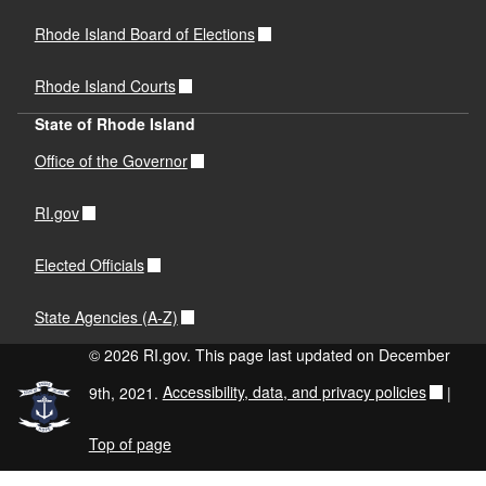
Rhode Island Board of Elections
Rhode Island Courts
State of Rhode Island
Office of the Governor
RI.gov
Elected Officials
State Agencies (A-Z)
© 2026 RI.gov. This page last updated on December
9th, 2021.
Accessibility, data, and privacy policies
|
Top of page