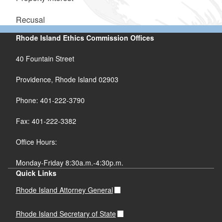
Recusal
Rhode Island Ethics Commission Offices
40 Fountain Street
Providence, Rhode Island 02903
Phone: 401-222-3790
Fax: 401-222-3382
Office Hours:
Monday-Friday 8:30a.m.-4:30p.m.
Quick Links
Rhode Island Attorney General
Rhode Island Secretary of State