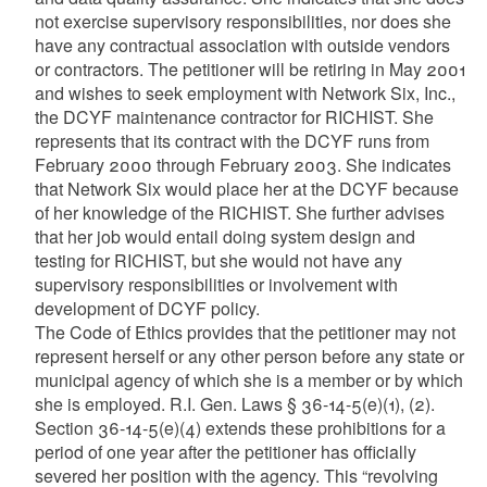
not exercise supervisory responsibilities, nor does she
have any contractual association with outside vendors
or contractors. The petitioner will be retiring in May 2001
and wishes to seek employment with Network Six, Inc.,
the DCYF maintenance contractor for RICHIST. She
represents that its contract with the DCYF runs from
February 2000 through February 2003. She indicates
that Network Six would place her at the DCYF because
of her knowledge of the RICHIST. She further advises
that her job would entail doing system design and
testing for RICHIST, but she would not have any
supervisory responsibilities or involvement with
development of DCYF policy.
The Code of Ethics provides that the petitioner may not
represent herself or any other person before any state or
municipal agency of which she is a member or by which
she is employed. R.I. Gen. Laws § 36-14-5(e)(1), (2).
Section 36-14-5(e)(4) extends these prohibitions for a
period of one year after the petitioner has officially
severed her position with the agency. This “revolving