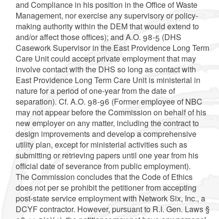
and Compliance in his position in the Office of Waste
Management, nor exercise any supervisory or policy-
making authority within the DEM that would extend to
and/or affect those offices); and A.O. 98-5 (DHS
Casework Supervisor in the East Providence Long Term
Care Unit could accept private employment that may
involve contact with the DHS so long as contact with
East Providence Long Term Care Unit is ministerial in
nature for a period of one-year from the date of
separation). Cf. A.O. 98-96 (Former employee of NBC
may not appear before the Commission on behalf of his
new employer on any matter, including the contract to
design improvements and develop a comprehensive
utility plan, except for ministerial activities such as
submitting or retrieving papers until one year from his
official date of severance from public employment).
The Commission concludes that the Code of Ethics
does not per se prohibit the petitioner from accepting
post-state service employment with Network Six, Inc., a
DCYF contractor. However, pursuant to R.I. Gen. Laws §