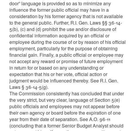
door” language is provided so as to minimize any
influence the former public official may have in a
consideration by his former agency that is not available
to the general public. Further, R.I. Gen. Laws §§ 36-14-
5(b), (c) and (d) prohibit the use and/or disclosure of
confidential information acquired by an official or
employee during the course of or by reason of his official
employment, particularly for the purpose of obtaining
financial gain. Finally, a public official or employee may
not accept any reward or promise of future employment
in return for or based on any understanding or
expectation that his or her vote, official action or
judgment would be influenced thereby. See R.I. Gen.
Laws § 36-14-5(g).
The Commission consistently has concluded that under
the very strict, but very clear, language of Section 5(e)
public officials and employees may not appear before
their own agency or board before the expiration of one
year from their date of separation. See A.O. 96-11
(concluding that a former Senior Budget Analyst should