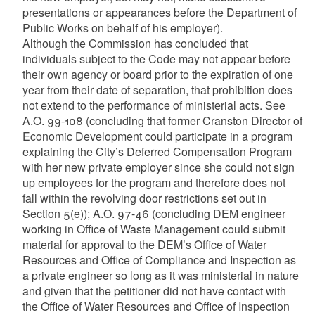
presentations or appearances before the Department of
Public Works on behalf of his employer).
Although the Commission has concluded that
individuals subject to the Code may not appear before
their own agency or board prior to the expiration of one
year from their date of separation, that prohibition does
not extend to the performance of ministerial acts. See
A.O. 99-108 (concluding that former Cranston Director of
Economic Development could participate in a program
explaining the City’s Deferred Compensation Program
with her new private employer since she could not sign
up employees for the program and therefore does not
fall within the revolving door restrictions set out in
Section 5(e)); A.O. 97-46 (concluding DEM engineer
working in Office of Waste Management could submit
material for approval to the DEM’s Office of Water
Resources and Office of Compliance and Inspection as
a private engineer so long as it was ministerial in nature
and given that the petitioner did not have contact with
the Office of Water Resources and Office of Inspection