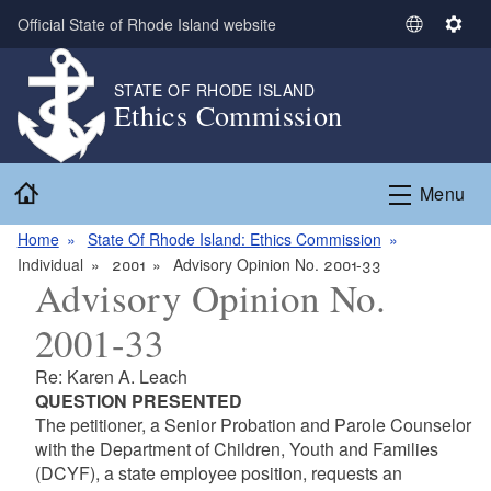
Skip to main content
Official State of Rhode Island website
S
S
e
e
l
t
STATE OF RHODE ISLAND
Ethics Commission
e
t
c
i
t
n
Home
L
g
Menu
a
s
n
Home
State Of Rhode Island: Ethics Commission
g
Individual
2001
Advisory Opinion No. 2001-33
Advisory Opinion No.
u
a
2001-33
g
e
Re: Karen A. Leach
QUESTION PRESENTED
The petitioner, a Senior Probation and Parole Counselor
with the Department of Children, Youth and Families
(DCYF), a state employee position, requests an