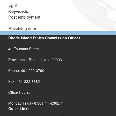
95-6
Keywords:
Post employment
Revolving door
Rhode Island Ethics Commission Offices
40 Fountain Street
Providence, Rhode Island 02903
Phone: 401-222-3790
Fax: 401-222-3382
Office Hours:
Monday-Friday 8:30a.m.-4:30p.m.
Quick Links