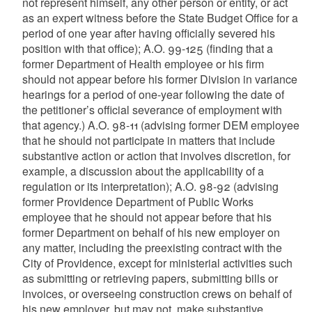
not represent himself, any other person or entity, or act
as an expert witness before the State Budget Office for a
period of one year after having officially severed his
position with that office); A.O. 99-125 (finding that a
former Department of Health employee or his firm
should not appear before his former Division in variance
hearings for a period of one-year following the date of
the petitioner’s official severance of employment with
that agency.) A.O. 98-11 (advising former DEM employee
that he should not participate in matters that include
substantive action or action that involves discretion, for
example, a discussion about the applicability of a
regulation or its interpretation); A.O. 98-92 (advising
former Providence Department of Public Works
employee that he should not appear before that his
former Department on behalf of his new employer on
any matter, including the preexisting contract with the
City of Providence, except for ministerial activities such
as submitting or retrieving papers, submitting bills or
invoices, or overseeing construction crews on behalf of
his new employer, but may not, make substantive