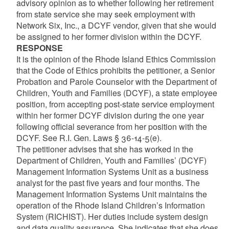
advisory opinion as to whether following her retirement
from state service she may seek employment with
Network Six, Inc., a DCYF vendor, given that she would
be assigned to her former division within the DCYF.
RESPONSE
It is the opinion of the Rhode Island Ethics Commission
that the Code of Ethics prohibits the petitioner, a Senior
Probation and Parole Counselor with the Department of
Children, Youth and Families (DCYF), a state employee
position, from accepting post-state service employment
within her former DCYF division during the one year
following official severance from her position with the
DCYF. See R.I. Gen. Laws § 36-14-5(e).
The petitioner advises that she has worked in the
Department of Children, Youth and Families’ (DCYF)
Management Information Systems Unit as a business
analyst for the past five years and four months. The
Management Information Systems Unit maintains the
operation of the Rhode Island Children’s Information
System (RICHIST). Her duties include system design
and data quality assurance. She indicates that she does