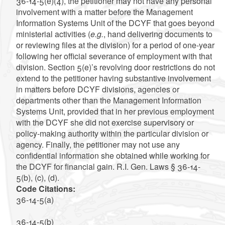
36-14-5(e)(4), the petitioner may not have any personal
involvement with a matter before the Management
Information Systems Unit of the DCYF that goes beyond
ministerial activities (
e.g.
, hand delivering documents to
or reviewing files at the division) for a period of one-year
following her official severance of employment with that
division. Section 5(e)’s revolving door restrictions do not
extend to the petitioner having substantive involvement
in matters before DCYF divisions, agencies or
departments other than the Management Information
Systems Unit, provided that in her previous employment
with the DCYF she did not exercise supervisory or
policy-making authority within the particular division or
agency. Finally, the petitioner may not use any
confidential information she obtained while working for
the DCYF for financial gain. R.I. Gen. Laws § 36-14-
5(b), (c), (d).
Code Citations:
36-14-5(a)
36-14-5(b)