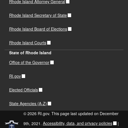
Rhode Island Attorney General
Rhode Island Secretary of State
Rhode Island Board of Elections
Rhode Island Courts
State of Rhode Island
Office of the Governor
RI.gov
Elected Officials
State Agencies (A-Z)
© 2026 RI.gov. This page last updated on December
9th, 2021.
Accessibility, data, and privacy policies
|