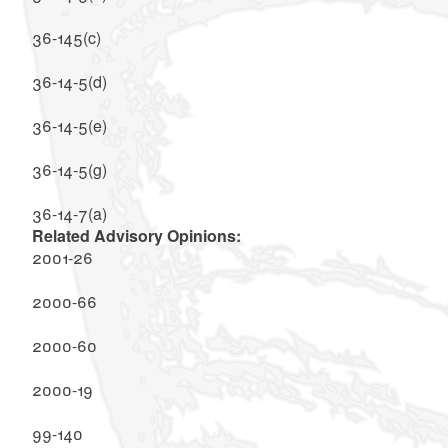
36-145(c)
36-14-5(d)
36-14-5(e)
36-14-5(g)
36-14-7(a)
Related Advisory Opinions:
2001-26
2000-66
2000-60
2000-19
99-140