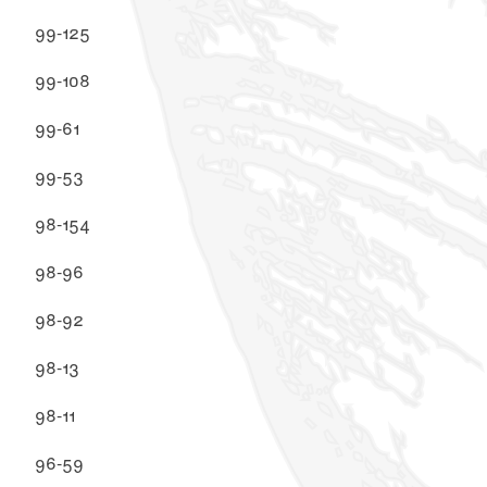
99-125
99-108
99-61
99-53
98-154
98-96
98-92
98-13
98-11
96-59