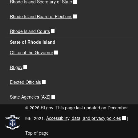
Rhode Island Secretary of State
Rhode Island Board of Elections
Rhode Island Courts
State of Rhode Island
Office of the Governor
RI.gov
Elected Officials
State Agencies (A-Z)
© 2026 RI.gov. This page last updated on December
9th, 2021.
Accessibility, data, and privacy policies
|
Top of page