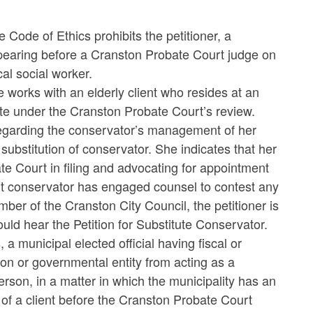
 Code of Ethics prohibits the petitioner, a
ppearing before a Cranston Probate Court judge on
cal social worker.
he works with an elderly client who resides at an
ate under the Cranston Probate Court’s review.
 regarding the conservator’s management of her
substitution of conservator. She indicates that her
te Court in filing and advocating for appointment
rent conservator has engaged counsel to contest any
ber of the Cranston City Council, the petitioner is
ld hear the Petition for Substitute Conservator.
 municipal elected official having fiscal or
ion or governmental entity from acting as a
son, in a matter in which the municipality has an
f of a client before the Cranston Probate Court