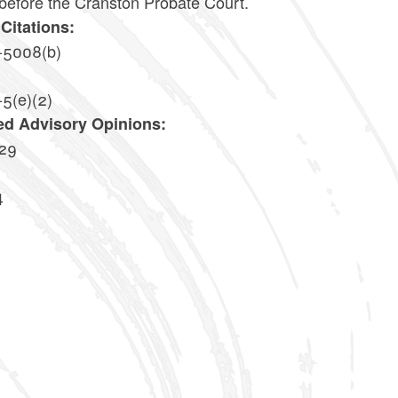
 before the Cranston Probate Court.
Citations:
-5008(b)
-5(e)(2)
ed Advisory Opinions:
29
4
0
7
0