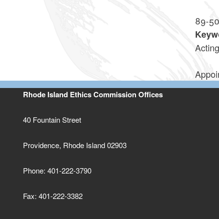
89-5
Keyw
Actin
Appoin
Rhode Island Ethics Commission Offices
40 Fountain Street
Providence, Rhode Island 02903
Phone: 401-222-3790
Fax: 401-222-3382