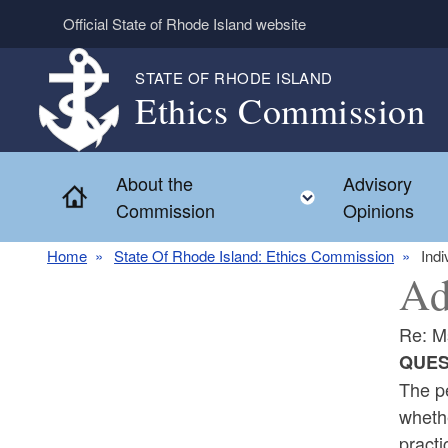
Skip to main content
Official State of Rhode Island website
STATE OF RHODE ISLAND
Ethics Commission
About the
Advisory
Home
Toggle child 
Commission
Opinions
Home
State Of Rhode Island: Ethics Commission
Indi
Ad
Re: M
QUES
The pe
whethe
practi