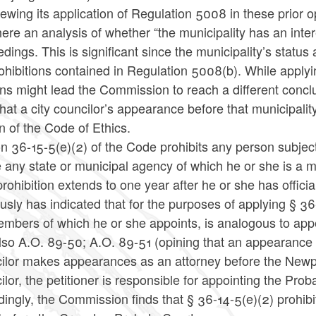
iewing its application of Regulation 5008 in these prior 
ere an analysis of whether “the municipality has an inter
dings. This is significant since the municipality’s status
ohibitions contained in Regulation 5008(b). While applyin
ons might lead the Commission to reach a different con
that a city councilor’s appearance before that municipali
n of the Code of Ethics.
n 36-15-5(e)(2) of the Code prohibits any person subjec
e any state or municipal agency of which he or she is a
rohibition extends to one year after he or she has offici
usly has indicated that for the purposes of applying § 36
embers of which he or she appoints, is analogous to app
lso A.O. 89-50; A.O. 89-51 (opining that an appearance 
ilor makes appearances as an attorney before the Newpor
lor, the petitioner is responsible for appointing the P
ingly, the Commission finds that § 36-14-5(e)(2) prohibi