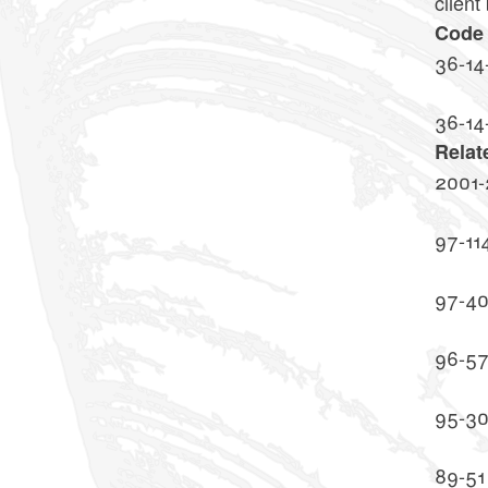
client
Code 
36-14
36-14
Relat
2001-
97-11
97-4
96-5
95-3
89-51