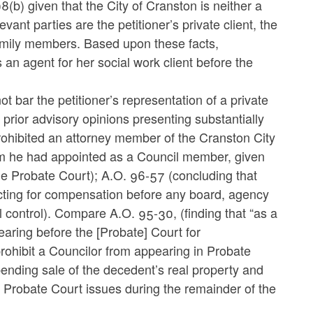
8(b) given that the City of Cranston is neither a
vant parties are the petitioner’s private client, the
 family members. Based upon these facts,
 an agent for her social work client before the
bar the petitioner’s representation of a private
n prior advisory opinions presenting substantially
ohibited an attorney member of the Cranston City
m he had appointed as a Council member, given
 the Probate Court); A.O. 96-57 (concluding that
cting for compensation before any board, agency
al control). Compare A.O. 95-30, (finding that “as a
aring before the [Probate] Court for
rohibit a Councilor from appearing in Probate
 pending sale of the decedent’s real property and
y Probate Court issues during the remainder of the