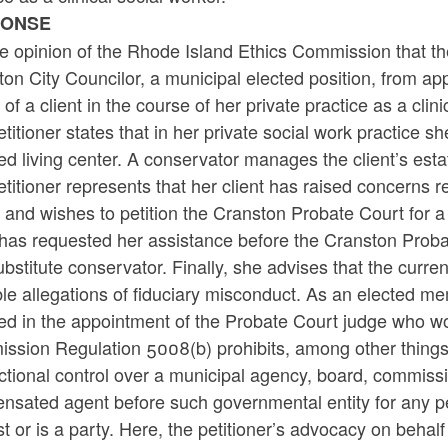
PONSE
the opinion of the Rhode Island Ethics Commission that the
on City Councilor, a municipal elected position, from a
 of a client in the course of her private practice as a clini
titioner states that in her private social work practice s
ed living center. A conservator manages the client’s est
titioner represents that her client has raised concerns
 and wishes to petition the Cranston Probate Court for a 
 has requested her assistance before the Cranston Proba
ubstitute conservator. Finally, she advises that the cur
le allegations of fiduciary misconduct. As an elected mem
ed in the appointment of the Probate Court judge who wou
sion Regulation 5008(b) prohibits, among other things, a
ictional control over a municipal agency, board, commiss
sated agent before such governmental entity for any per
st or is a party. Here, the petitioner’s advocacy on behal