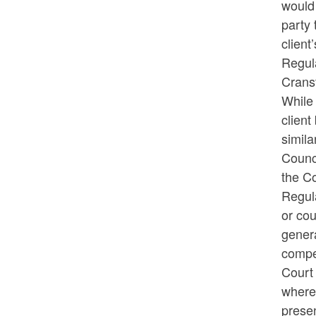
would 
party 
client
Regula
Crans
While 
client
simila
Counc
the Co
Regul
or cou
genera
compen
Court 
where 
presen