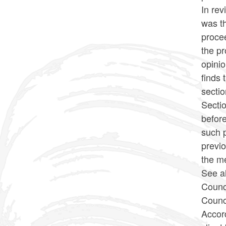
In rev
was th
procee
the pr
opini
finds 
sectio
Sectio
befor
such p
previo
the m
See a
Counc
Counci
Accord