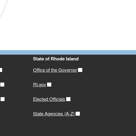
State of Rhode Island
Office of the Governor
RI.gov
Elected Officials
State Agencies (A-Z)