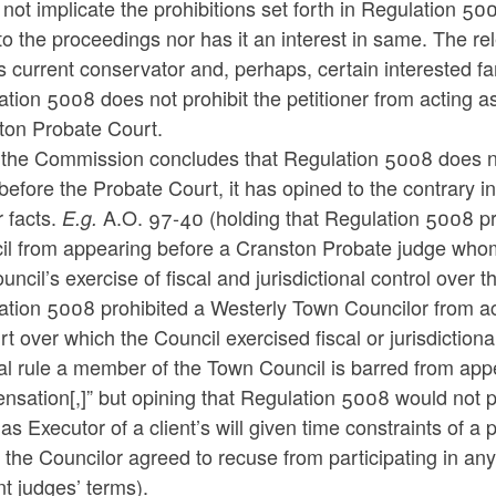
not implicate the prohibitions set forth in Regulation 500
to the proceedings nor has it an interest in same. The rele
’s current conservator and, perhaps, certain interested
tion 5008 does not prohibit the petitioner from acting as
ton Probate Court.
the Commission concludes that Regulation 5008 does not 
 before the Probate Court, it has opined to the contrary i
r facts.
A.O. 97-40 (holding that Regulation 5008 pr
E.g.
il from appearing before a Cranston Probate judge who
uncil’s exercise of fiscal and jurisdictional control over
ation 5008 prohibited a Westerly Town Councilor from a
rt over which the Council exercised fiscal or jurisdiction
l rule a member of the Town Council is barred from appe
sation[,]” but opining that Regulation 5008 would not p
as Executor of a client’s will given time constraints of a
the Councilor agreed to recuse from participating in an
t judges’ terms).