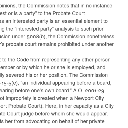
opinions, the Commission notes that in no instance
est or is a party” to the Probate Court
 as an interested party is an essential element to
g the “interested party” analysis to such prior
clusion under 5008(b), the Commission nonetheless
ty’s probate court remains prohibited under another
t to the Code from representing any other person
 member or by which he or she is employed, and
ally severed his or her position. The Commission
-15-5(e), “an individual appearing before a board,
earing before one’s own board.” A.O. 2001-29.
of impropriety is created when a Newport City
t Probate Court). Here, in her capacity as a City
robate Court judge before whom she would appear.
ts her from advocating on behalf of her private