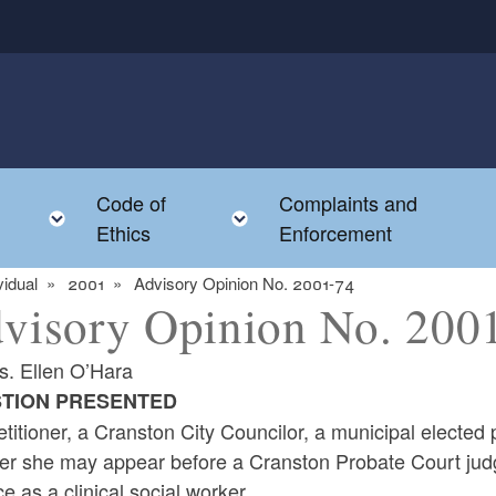
Code of
Complaints and
menu
Toggle child menu
Toggle child menu
Ethics
Enforcement
vidual
2001
Advisory Opinion No. 2001-74
visory Opinion No. 200
s. Ellen O’Hara
TION PRESENTED
titioner, a Cranston City Councilor, a municipal elected 
r she may appear before a Cranston Probate Court judge 
ce as a clinical social worker.