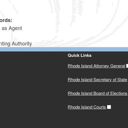
0
ords:
g as Agent
ting Authority
Quick Links
Rhode Island Attorney General
Rhode Island Secretary of State
Rhode Island Board of Elections
Rhode Island Courts