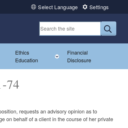
Select Language
Settings
Submit
Ethics
Financial
Toggle child menu
Education
Disclosure
1-74
position, requests an advisory opinion as to
on behalf of a client in the course of her private