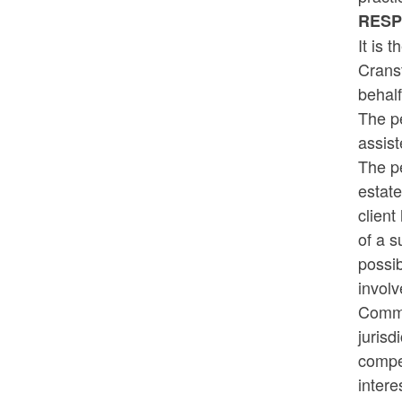
RES
It is 
Cranst
behalf
The pe
assist
The pe
estate
client
of a s
possib
involv
Commis
jurisd
compen
intere