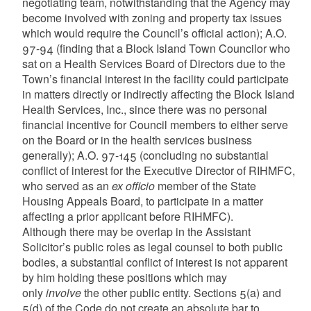
negotiating team, notwithstanding that the Agency may
become involved with zoning and property tax issues
which would require the Council’s official action); A.O.
97-94 (finding that a Block Island Town Councilor who
sat on a Health Services Board of Directors due to the
Town’s financial interest in the facility could participate
in matters directly or indirectly affecting the Block Island
Health Services, Inc., since there was no personal
financial incentive for Council members to either serve
on the Board or in the health services business
generally); A.O. 97-145 (concluding no substantial
conflict of interest for the Executive Director of RIHMFC,
who served as an
ex officio
member of the State
Housing Appeals Board, to participate in a matter
affecting a prior applicant before RIHMFC).
Although there may be overlap in the Assistant
Solicitor’s public roles as legal counsel to both public
bodies, a substantial conflict of interest is not apparent
by him holding these positions which may
only
involve
the other public entity. Sections 5(a) and
5(d) of the Code do not create an absolute bar to