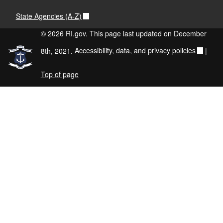
State Agencies (A-Z)
© 2026 RI.gov. This page last updated on December
8th, 2021.
Accessibility, data, and privacy policies
|
Top of page