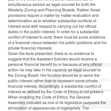
simultaneous service as legal counsel for both the
Westerly Zoning and Planning Boards. Rather, those
provisions require a matter by matter evaluation and
determination as to whether substantial conflicts of
interest exist with respect to carrying out his official
duties in the public interest. In order for a substantial
conflict of interest to exist, there must be some evidence
of a financial nexus between his public positions and his
private financial interests.
Given the facts presented, there is no evidence to
suggest that the Assistant Solicitor would receive a
personal financial benefit by or because of any official
action he may take in his capacity as legal counsel to
the Zoning Board. His function would be to serve the
public interest rather than to represent some private
financial interest. Accordingly, a substantial conflict of
interest as defined by the Code of Ethics is not present.
When enacting the Code of Ethics, the General
Assembly included as one of its legislative purposes the
elimination of appearances of impropriety. The