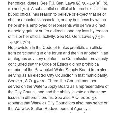
her official duties. See R.I. Gen. Laws §§ 36-14-5(a), (b),
(d) and 7(a). A substantial conflict of interest exists if the
public official has reason to believe or expect that he or
she, or a business associate, or any business by which
he or she is employed or represents will derive a direct
monetary gain or suffer a direct monetary loss by reason
of his or her official activity. See R.I. Gen. Laws §§ 36-
14-5(a), 7(a).
No provision in the Code of Ethics prohibits an official
from participating in one forum and then in another. In an
analogous advisory opinion, the Commission previously
concluded that the Code of Ethics did not prohibit a
member of the Pawtucket Water Supply Board from also
serving as an elected City Councilor in that municipality.
See
e.g.,
A.O. 99-110. There, the Council member
served on the Water Supply Board as a representative of
the City Council and had the ability to vote on the same
issues in different forums. See also A.O. 2000-34
(opining that Warwick City Councilors also may serve on
the Warwick Station Redevelopment Agency’s