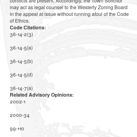
conflicts are present. Accordingly, the Town Solicitor
may act as legal counsel to the Westerly Zoning Board
in the appeal at issue without running afoul of the Code
of Ethics.
Code Citations:
36-14-2(3)
36-14-5(a)
36-14-5(b)
36-14-5(d)
36-14-7(a)
Related Advisory Opinions:
2002-1
2000-34
99-110