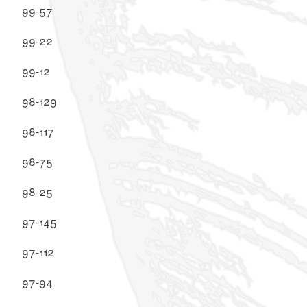
99-57
99-22
99-12
98-129
98-117
98-75
98-25
97-145
97-112
97-94