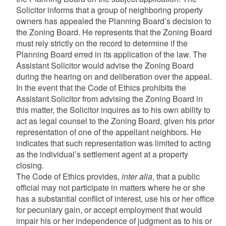
Solicitor informs that a group of neighboring property
owners has appealed the Planning Board’s decision to
the Zoning Board. He represents that the Zoning Board
must rely strictly on the record to determine if the
Planning Board erred in its application of the law. The
Assistant Solicitor would advise the Zoning Board
during the hearing on and deliberation over the appeal.
In the event that the Code of Ethics prohibits the
Assistant Solicitor from advising the Zoning Board in
this matter, the Solicitor inquires as to his own ability to
act as legal counsel to the Zoning Board, given his prior
representation of one of the appellant neighbors. He
indicates that such representation was limited to acting
as the individual’s settlement agent at a property
closing.
The Code of Ethics provides,
inter alia
, that a public
official may not participate in matters where he or she
has a substantial conflict of interest, use his or her office
for pecuniary gain, or accept employment that would
impair his or her independence of judgment as to his or