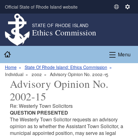
Skip to main content
Official State of Rhode Island website
S
S
e
e
l
t
STATE OF RHODE ISLAND
Ethics Commission
e
t
c
i
t
n
Home
L
g
Menu
a
s
n
Home
State Of Rhode Island: Ethics Commission
g
Individual
2002
Advisory Opinion No. 2002-15
Advisory Opinion No.
u
a
2002-15
g
e
Re: Westerly Town Solicitors
QUESTION PRESENTED
The Westerly Town Solicitor requests an advisory
opinion as to whether the Assistant Town Solicitor, a
municipal appointed position, may serve as legal