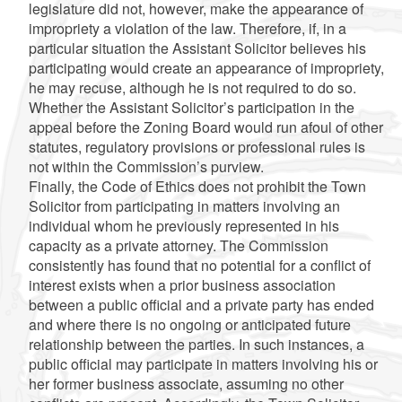
legislature did not, however, make the appearance of
impropriety a violation of the law. Therefore, if, in a
particular situation the Assistant Solicitor believes his
participating would create an appearance of impropriety,
he may recuse, although he is not required to do so.
Whether the Assistant Solicitor’s participation in the
appeal before the Zoning Board would run afoul of other
statutes, regulatory provisions or professional rules is
not within the Commission’s purview.
Finally, the Code of Ethics does not prohibit the Town
Solicitor from participating in matters involving an
individual whom he previously represented in his
capacity as a private attorney. The Commission
consistently has found that no potential for a conflict of
interest exists when a prior business association
between a public official and a private party has ended
and where there is no ongoing or anticipated future
relationship between the parties. In such instances, a
public official may participate in matters involving his or
her former business associate, assuming no other