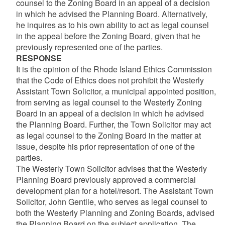
counsel to the Zoning Board in an appeal of a decision
in which he advised the Planning Board. Alternatively,
he inquires as to his own ability to act as legal counsel
in the appeal before the Zoning Board, given that he
previously represented one of the parties.
RESPONSE
It is the opinion of the Rhode Island Ethics Commission
that the Code of Ethics does not prohibit the Westerly
Assistant Town Solicitor, a municipal appointed position,
from serving as legal counsel to the Westerly Zoning
Board in an appeal of a decision in which he advised
the Planning Board. Further, the Town Solicitor may act
as legal counsel to the Zoning Board in the matter at
issue, despite his prior representation of one of the
parties.
The Westerly Town Solicitor advises that the Westerly
Planning Board previously approved a commercial
development plan for a hotel/resort. The Assistant Town
Solicitor, John Gentile, who serves as legal counsel to
both the Westerly Planning and Zoning Boards, advised
the Planning Board on the subject application. The