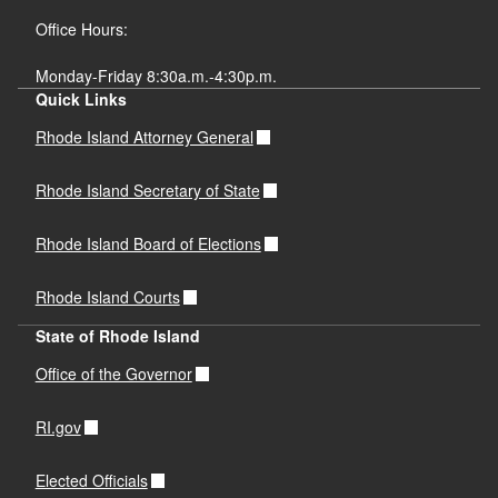
Office Hours:
Monday-Friday 8:30a.m.-4:30p.m.
Quick Links
Rhode Island Attorney General
Rhode Island Secretary of State
Rhode Island Board of Elections
Rhode Island Courts
State of Rhode Island
Office of the Governor
RI.gov
Elected Officials