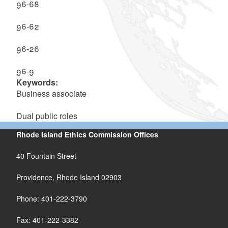
96-68
96-62
96-26
96-9
Keywords:
Business associate
Dual public roles
Rhode Island Ethics Commission Offices
40 Fountain Street
Providence, Rhode Island 02903
Phone: 401-222-3790
Fax: 401-222-3382