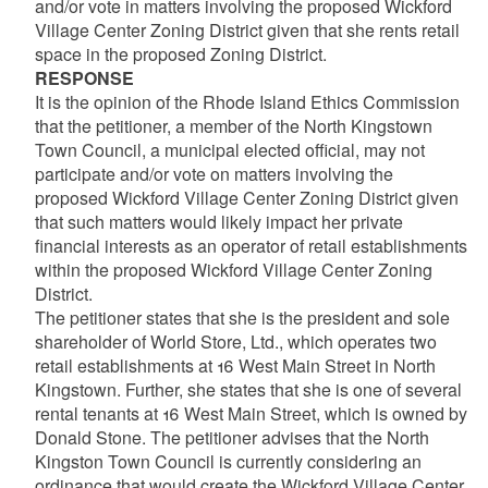
and/or vote in matters involving the proposed Wickford
Village Center Zoning District given that she rents retail
space in the proposed Zoning District.
RESPONSE
It is the opinion of the Rhode Island Ethics Commission
that the petitioner, a member of the North Kingstown
Town Council, a municipal elected official, may not
participate and/or vote on matters involving the
proposed Wickford Village Center Zoning District given
that such matters would likely impact her private
financial interests as an operator of retail establishments
within the proposed Wickford Village Center Zoning
District.
The petitioner states that she is the president and sole
shareholder of World Store, Ltd., which operates two
retail establishments at 16 West Main Street in North
Kingstown. Further, she states that she is one of several
rental tenants at 16 West Main Street, which is owned by
Donald Stone. The petitioner advises that the North
Kingston Town Council is currently considering an
ordinance that would create the Wickford Village Center