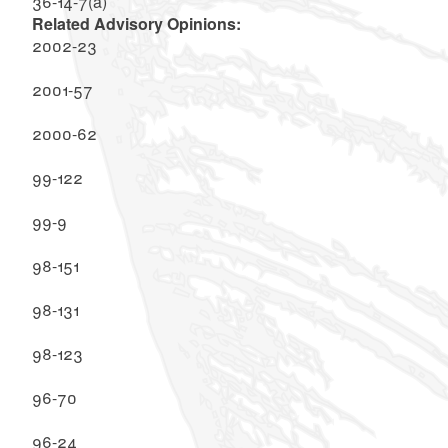
36-14-7(a)
Related Advisory Opinions:
2002-23
2001-57
2000-62
99-122
99-9
98-151
98-131
98-123
96-70
96-24