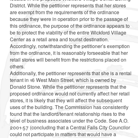
District. While the petitioner represents that her stores
are exempt from the requirements of the ordinance
because they were in operation prior to the passage of
this ordinance, the purpose of the ordinance appears to
be to protect the viability of the entire Wickford Village
Center as a retail area and tourist destination.
Accordingly, notwithstanding the petitioner’s exemption
from the ordinance, it is reasonably forseeable that her
retail stores will benefit from the restrictions placed on
others.
Additionally, the petitioner represents that she is a rental
tenant in 16 West Main Street, which is owned by
Donald Stone. While the petitioner represents that the
proposed ordinance would not currently affect her retail
stores, it is likely that they will affect the subsequent
uses of the building. The Commission has consistently
found that the landlord/tenant relationship rises to the
level of business associates under the Code. See A.O.
2001-57 (concluding that a Central Falls City Councilor
could not participate in matters that would have a