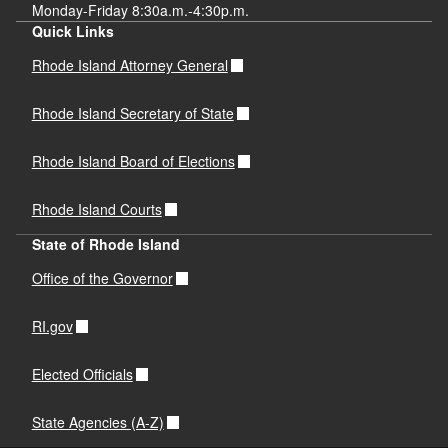
Monday-Friday 8:30a.m.-4:30p.m.
Quick Links
Rhode Island Attorney General
Rhode Island Secretary of State
Rhode Island Board of Elections
Rhode Island Courts
State of Rhode Island
Office of the Governor
RI.gov
Elected Officials
State Agencies (A-Z)