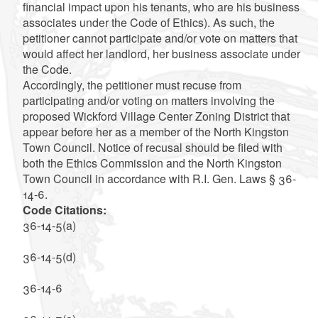
financial impact upon his tenants, who are his business
associates under the Code of Ethics). As such, the
petitioner cannot participate and/or vote on matters that
would affect her landlord, her business associate under
the Code.
Accordingly, the petitioner must recuse from
participating and/or voting on matters involving the
proposed Wickford Village Center Zoning District that
appear before her as a member of the North Kingston
Town Council. Notice of recusal should be filed with
both the Ethics Commission and the North Kingston
Town Council in accordance with R.I. Gen. Laws § 36-
14-6.
Code Citations:
36-14-5(a)
36-14-5(d)
36-14-6