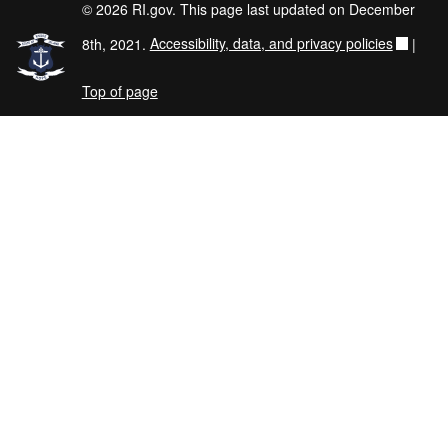
© 2026 RI.gov. This page last updated on December
8th, 2021.
Accessibility, data, and privacy policies
|
Top of page