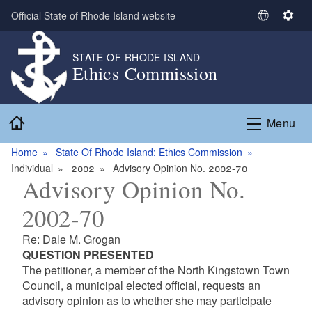
Skip to main content
Official State of Rhode Island website
S
S
e
e
l
t
STATE OF RHODE ISLAND
Ethics Commission
e
t
c
i
t
n
Home
L
g
Menu
a
s
n
Home
State Of Rhode Island: Ethics Commission
g
Individual
2002
Advisory Opinion No. 2002-70
Advisory Opinion No.
u
a
2002-70
g
e
Re: Dale M. Grogan
QUESTION PRESENTED
The petitioner, a member of the North Kingstown Town
Council, a municipal elected official, requests an
advisory opinion as to whether she may participate