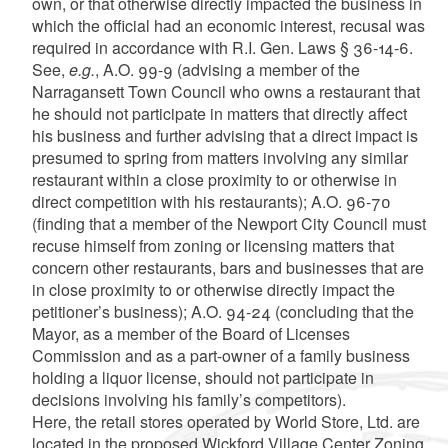
own, or that otherwise directly impacted the business in
which the official had an economic interest, recusal was
required in accordance with R.I. Gen. Laws § 36-14-6.
See,
e.g.
, A.O. 99-9 (advising a member of the
Narragansett Town Council who owns a restaurant that
he should not participate in matters that directly affect
his business and further advising that a direct impact is
presumed to spring from matters involving any similar
restaurant within a close proximity to or otherwise in
direct competition with his restaurants); A.O. 96-70
(finding that a member of the Newport City Council must
recuse himself from zoning or licensing matters that
concern other restaurants, bars and businesses that are
in close proximity to or otherwise directly impact the
petitioner’s business); A.O. 94-24 (concluding that the
Mayor, as a member of the Board of Licenses
Commission and as a part-owner of a family business
holding a liquor license, should not participate in
decisions involving his family’s competitors).
Here, the retail stores operated by World Store, Ltd. are
located in the proposed Wickford Village Center Zoning