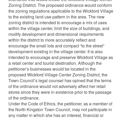
Zoning District. The proposed ordinance would conform
the zoning regulations applicable to the Wickford Village
to the existing land use pattern in the area. The new
zoning district is intended to encourage a mix of uses
within the village center, limit the size of buildings, and
modify development and dimensional requirements
within the district to more accurately reflect and
encourage the small lots and compact “to the street”
development existing in the village center. It is also
intended to encourage and preserve Wickford Village as
a retail center and tourist destination. Although the
petitioner’s businesses would be located in the
proposed Wickford Village Center Zoning District, the
Town Council’s legal counsel has opined that the terms
of the ordinance would not adversely affect her retail
stores since they were in existence prior to the passage
of the ordinance.
Under the Code of Ethics, the petitioner, as a member of
the North Kingston Town Council, may not participate in
any matter in which she has an interest, financial or