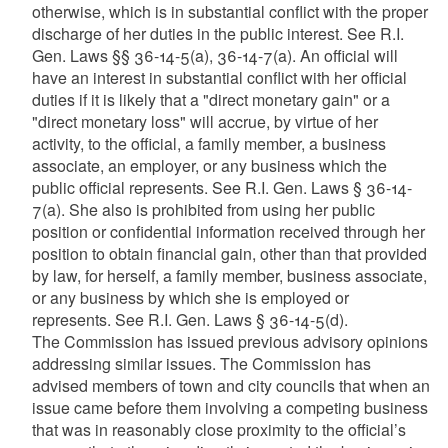
otherwise, which is in substantial conflict with the proper
discharge of her duties in the public interest. See R.I.
Gen. Laws §§ 36-14-5(a), 36-14-7(a). An official will
have an interest in substantial conflict with her official
duties if it is likely that a "direct monetary gain" or a
"direct monetary loss" will accrue, by virtue of her
activity, to the official, a family member, a business
associate, an employer, or any business which the
public official represents. See R.I. Gen. Laws § 36-14-
7(a). She also is prohibited from using her public
position or confidential information received through her
position to obtain financial gain, other than that provided
by law, for herself, a family member, business associate,
or any business by which she is employed or
represents. See R.I. Gen. Laws § 36-14-5(d).
The Commission has issued previous advisory opinions
addressing similar issues. The Commission has
advised members of town and city councils that when an
issue came before them involving a competing business
that was in reasonably close proximity to the official’s