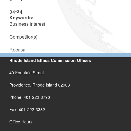
94-24
Keywords:
Business interest
Competitor(s)
Recusal
Rhode Island Ethics Commission Offices
40 Fountain Street
Providence, Rhode Island 02903
Phone: 401-222-3790
Fax: 401-222-3382
Office Hours: