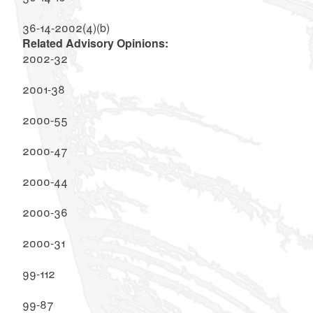
36-14-2002(4)(b)
Related Advisory Opinions:
2002-32
2001-38
2000-55
2000-47
2000-44
2000-36
2000-31
99-112
99-87