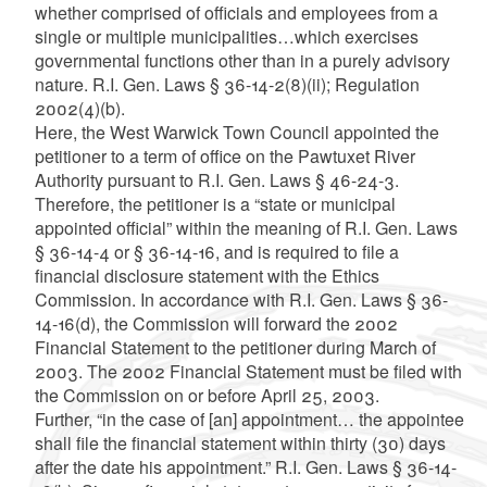
whether comprised of officials and employees from a
single or multiple municipalities…which exercises
governmental functions other than in a purely advisory
nature. R.I. Gen. Laws § 36-14-2(8)(ii); Regulation
2002(4)(b).
Here, the West Warwick Town Council appointed the
petitioner to a term of office on the Pawtuxet River
Authority pursuant to R.I. Gen. Laws § 46-24-3.
Therefore, the petitioner is a “state or municipal
appointed official” within the meaning of R.I. Gen. Laws
§ 36-14-4 or § 36-14-16, and is required to file a
financial disclosure statement with the Ethics
Commission. In accordance with R.I. Gen. Laws § 36-
14-16(d), the Commission will forward the 2002
Financial Statement to the petitioner during March of
2003. The 2002 Financial Statement must be filed with
the Commission on or before April 25, 2003.
Further, “in the case of [an] appointment… the appointee
shall file the financial statement within thirty (30) days
after the date his appointment.” R.I. Gen. Laws § 36-14-