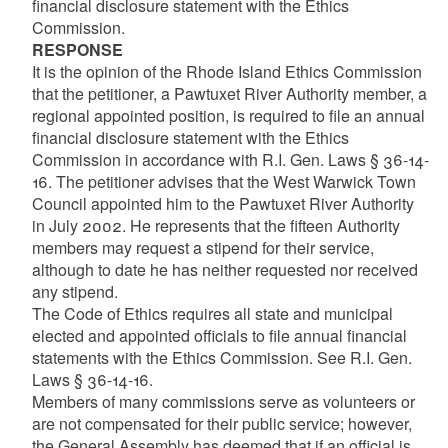
financial disclosure statement with the Ethics
Commission.
RESPONSE
It is the opinion of the Rhode Island Ethics Commission
that the petitioner, a Pawtuxet River Authority member, a
regional appointed position, is required to file an annual
financial disclosure statement with the Ethics
Commission in accordance with R.I. Gen. Laws § 36-14-
16. The petitioner advises that the West Warwick Town
Council appointed him to the Pawtuxet River Authority
in July 2002. He represents that the fifteen Authority
members may request a stipend for their service,
although to date he has neither requested nor received
any stipend.
The Code of Ethics requires all state and municipal
elected and appointed officials to file annual financial
statements with the Ethics Commission. See R.I. Gen.
Laws § 36-14-16.
Members of many commissions serve as volunteers or
are not compensated for their public service; however,
the General Assembly has deemed that if an official is