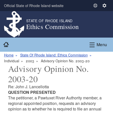
Skip to main content
Official State of Rhode Island website
S
S
e
e
l
t
STATE OF RHODE ISLAND
Ethics Commission
e
t
c
i
t
n
Home
L
g
Menu
a
s
n
Home
State Of Rhode Island: Ethics Commission
g
Individual
2003
Advisory Opinion No. 2003-20
Advisory Opinion No.
u
a
2003-20
g
e
Re: John J. Lancellotta
QUESTION PRESENTED
The petitioner, a Pawtuxet River Authority member, a
regional appointed position, requests an advisory
opinion as to whether he is required to file an annual