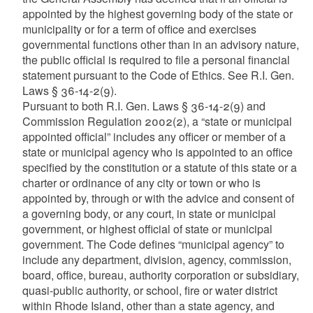
appointed by the highest governing body of the state or
municipality or for a term of office and exercises
governmental functions other than in an advisory nature,
the public official is required to file a personal financial
statement pursuant to the Code of Ethics. See R.I. Gen.
Laws § 36-14-2(9).
Pursuant to both R.I. Gen. Laws § 36-14-2(9) and
Commission Regulation 2002(2), a “state or municipal
appointed official” includes any officer or member of a
state or municipal agency who is appointed to an office
specified by the constitution or a statute of this state or a
charter or ordinance of any city or town or who is
appointed by, through or with the advice and consent of
a governing body, or any court, in state or municipal
government, or highest official of state or municipal
government. The Code defines “municipal agency” to
include any department, division, agency, commission,
board, office, bureau, authority corporation or subsidiary,
quasi-public authority, or school, fire or water district
within Rhode Island, other than a state agency, and