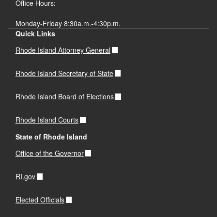
Office Hours:
Monday-Friday 8:30a.m.-4:30p.m.
Quick Links
Rhode Island Attorney General
Rhode Island Secretary of State
Rhode Island Board of Elections
Rhode Island Courts
State of Rhode Island
Office of the Governor
RI.gov
Elected Officials