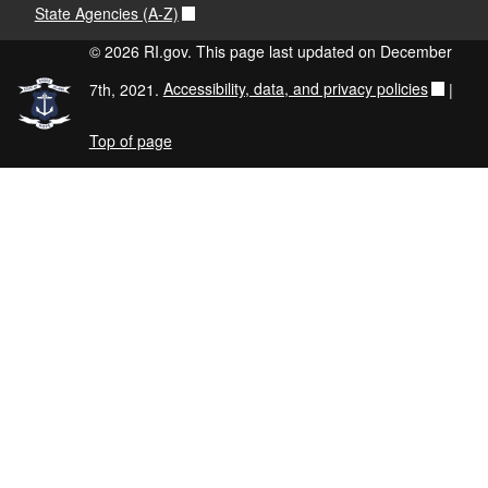
State Agencies (A-Z)
© 2026 RI.gov. This page last updated on December
7th, 2021.
Accessibility, data, and privacy policies
|
Top of page