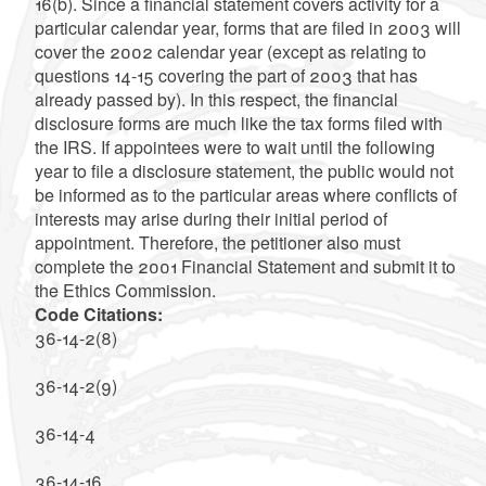
16(b). Since a financial statement covers activity for a
particular calendar year, forms that are filed in 2003 will
cover the 2002 calendar year (except as relating to
questions 14-15 covering the part of 2003 that has
already passed by). In this respect, the financial
disclosure forms are much like the tax forms filed with
the IRS. If appointees were to wait until the following
year to file a disclosure statement, the public would not
be informed as to the particular areas where conflicts of
interests may arise during their initial period of
appointment. Therefore, the petitioner also must
complete the 2001 Financial Statement and submit it to
the Ethics Commission.
Code Citations:
36-14-2(8)
36-14-2(9)
36-14-4
36-14-16