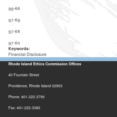
99-66
97-69
97-68
97-60
Keywords:
Financial Disclosure
Rhode Island Ethics Commission Offices
40 Fountain Street
Providence, Rhode Island 02903
Phone: 401-222-3790
Fax: 401-222-3382