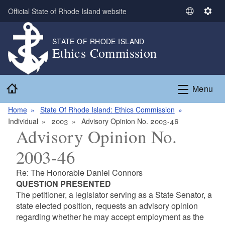
Skip to main content
Official State of Rhode Island website
S
S
e
e
l
t
STATE OF RHODE ISLAND
Ethics Commission
e
t
c
i
t
n
Home
L
g
Menu
a
s
n
Home
State Of Rhode Island: Ethics Commission
g
Individual
2003
Advisory Opinion No. 2003-46
Advisory Opinion No.
u
a
2003-46
g
e
Re: The Honorable Daniel Connors
QUESTION PRESENTED
The petitioner, a legislator serving as a State Senator, a
state elected position, requests an advisory opinion
regarding whether he may accept employment as the