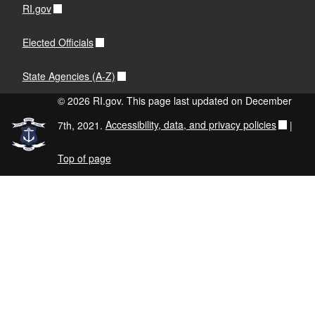
RI.gov
Elected Officials
State Agencies (A-Z)
© 2026 RI.gov. This page last updated on December
7th, 2021.
Accessibility, data, and privacy policies
|
Top of page