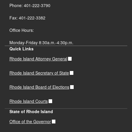
Phone: 401-222-3790
Fax: 401-222-3382
Office Hours:
Monday-Friday 8:30a.m.-4:30p.m.
Quick Links
Rhode Island Attorney General
Rhode Island Secretary of State
Rhode Island Board of Elections
Rhode Island Courts
State of Rhode Island
Office of the Governor