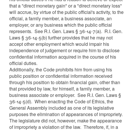
that a "direct monetary gain" or a "direct monetary loss"
will accrue, by virtue of the public official's activity, to the
official, a family member, a business associate, an
employer, or any business which the public official
represents. See R.I. Gen. Laws § 36-14-7(a). R.I. Gen.
Laws § 36-14-5(b) further provides that he may not
accept other employment which would impair his
independence of judgement or require him to disclose
confidential information acquired in the course of his
official duties.
Additionally, the Code prohibits him from using his
public position or confidential information received
through his position to obtain financial gain, other than
that provided by law, for himself, a family member, a
business associate or employer. See R.I. Gen. Laws §
36-14-5(d). When enacting the Code of Ethics, the
General Assembly included as one of its legislative
purposes the elimination of appearances of impropriety.
The legislature did not, however, make the appearance
of impropriety a violation of the law. Therefore, if, in a