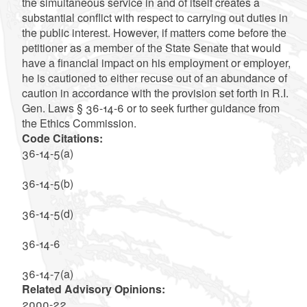
the simultaneous service in and of itself creates a
substantial conflict with respect to carrying out duties in
the public interest. However, if matters come before the
petitioner as a member of the State Senate that would
have a financial impact on his employment or employer,
he is cautioned to either recuse out of an abundance of
caution in accordance with the provision set forth in R.I.
Gen. Laws § 36-14-6 or to seek further guidance from
the Ethics Commission.
Code Citations:
36-14-5(a)
36-14-5(b)
36-14-5(d)
36-14-6
36-14-7(a)
Related Advisory Opinions:
2000-22