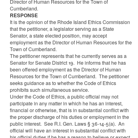
Director of Human Resources for the Town of
Cumberland.
RESPONSE
It is the opinion of the Rhode Island Ethics Commission
that the petitioner, a legislator serving as a State
Senator, a state elected position, may accept
employment as the Director of Human Resources for the
Town of Cumberland.
The petitioner represents that he currently serves as a
Senator for Senate District 19. He informs that he has
been offered employment as the Director of Human
Resources for the Town of Cumberland. The petitioner
seeks guidance as to whether the Code of Ethics
prohibits such simultaneous service.
Under the Code of Ethics, a public official may not
participate in any matter in which he has an interest,
financial or otherwise, that is in substantial conflict with
the proper discharge of his duties or employment in the
public interest. See R.I. Gen. Laws § 36-14-5(a). An
official will have an interest in substantial conflict with
his official duties if he has a reason to believe or expect