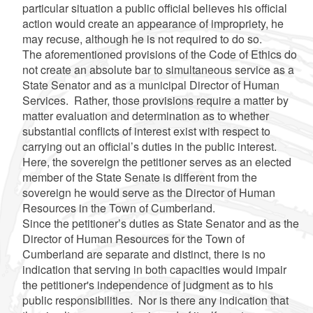
particular situation a public official believes his official
action would create an appearance of impropriety, he
may recuse, although he is not required to do so.
The aforementioned provisions of the Code of Ethics do
not create an absolute bar to simultaneous service as a
State Senator and as a municipal Director of Human
Services. Rather, those provisions require a matter by
matter evaluation and determination as to whether
substantial conflicts of interest exist with respect to
carrying out an official’s duties in the public interest.
Here, the sovereign the petitioner serves as an elected
member of the State Senate is different from the
sovereign he would serve as the Director of Human
Resources in the Town of Cumberland.
Since the petitioner’s duties as State Senator and as the
Director of Human Resources for the Town of
Cumberland are separate and distinct, there is no
indication that serving in both capacities would impair
the petitioner's independence of judgment as to his
public responsibilities. Nor is there any indication that