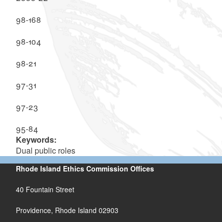
98-168
98-104
98-21
97-31
97-23
95-84
Keywords:
Dual public roles
Rhode Island Ethics Commission Offices
40 Fountain Street
Providence, Rhode Island 02903