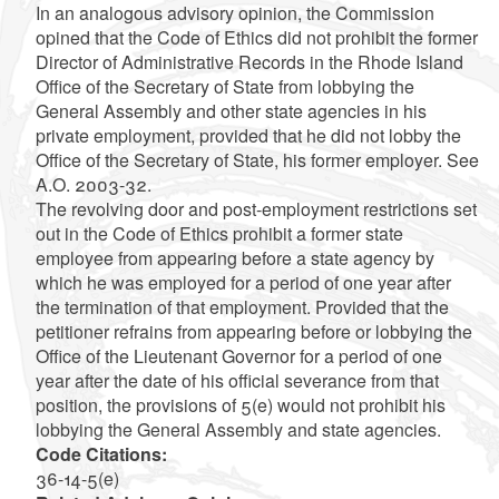
In an analogous advisory opinion, the Commission
opined that the Code of Ethics did not prohibit the former
Director of Administrative Records in the Rhode Island
Office of the Secretary of State from lobbying the
General Assembly and other state agencies in his
private employment, provided that he did not lobby the
Office of the Secretary of State, his former employer. See
A.O. 2003-32.
The revolving door and post-employment restrictions set
out in the Code of Ethics prohibit a former state
employee from appearing before a state agency by
which he was employed for a period of one year after
the termination of that employment. Provided that the
petitioner refrains from appearing before or lobbying the
Office of the Lieutenant Governor for a period of one
year after the date of his official severance from that
position, the provisions of 5(e) would not prohibit his
lobbying the General Assembly and state agencies.
Code Citations:
36-14-5(e)