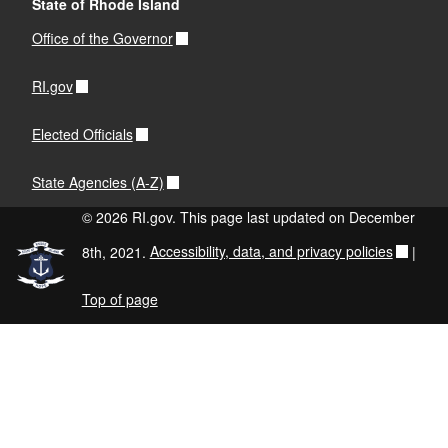
State of Rhode Island
Office of the Governor
RI.gov
Elected Officials
State Agencies (A-Z)
© 2026 RI.gov. This page last updated on December
8th, 2021.
Accessibility, data, and privacy policies
|
Top of page