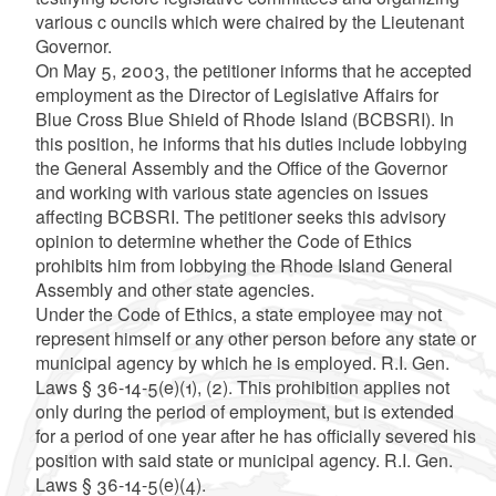
various c ouncils which were chaired by the Lieutenant
Governor.
On May 5, 2003, the petitioner informs that he accepted
employment as the Director of Legislative Affairs for
Blue Cross Blue Shield of Rhode Island (BCBSRI). In
this position, he informs that his duties include lobbying
the General Assembly and the Office of the Governor
and working with various state agencies on issues
affecting BCBSRI. The petitioner seeks this advisory
opinion to determine whether the Code of Ethics
prohibits him from lobbying the Rhode Island General
Assembly and other state agencies.
Under the Code of Ethics, a state employee may not
represent himself or any other person before any state or
municipal agency by which he is employed. R.I. Gen.
Laws § 36-14-5(e)(1), (2). This prohibition applies not
only during the period of employment, but is extended
for a period of one year after he has officially severed his
position with said state or municipal agency. R.I. Gen.
Laws § 36-14-5(e)(4).