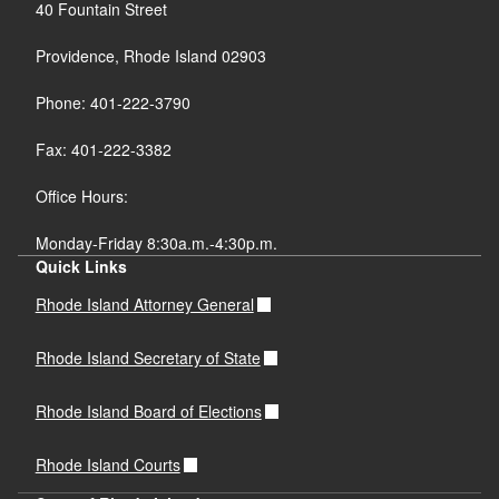
40 Fountain Street
Providence, Rhode Island 02903
Phone: 401-222-3790
Fax: 401-222-3382
Office Hours:
Monday-Friday 8:30a.m.-4:30p.m.
Quick Links
Rhode Island Attorney General
Rhode Island Secretary of State
Rhode Island Board of Elections
Rhode Island Courts