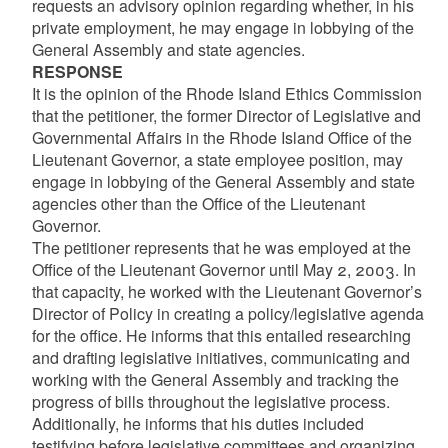
requests an advisory opinion regarding whether, in his
private employment, he may engage in lobbying of the
General Assembly and state agencies.
RESPONSE
It is the opinion of the Rhode Island Ethics Commission
that the petitioner, the former Director of Legislative and
Governmental Affairs in the Rhode Island Office of the
Lieutenant Governor, a state employee position, may
engage in lobbying of the General Assembly and state
agencies other than the Office of the Lieutenant
Governor.
The petitioner represents that he was employed at the
Office of the Lieutenant Governor until May 2, 2003. In
that capacity, he worked with the Lieutenant Governor’s
Director of Policy in creating a policy/legislative agenda
for the office. He informs that this entailed researching
and drafting legislative initiatives, communicating and
working with the General Assembly and tracking the
progress of bills throughout the legislative process.
Additionally, he informs that his duties included
testifying before legislative committees and organizing