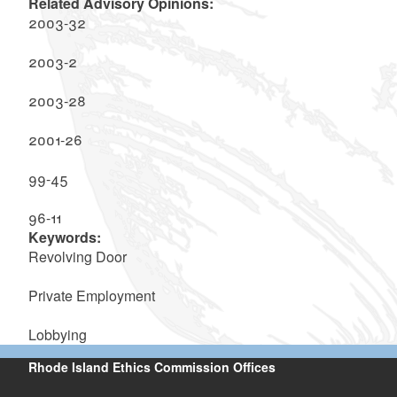
Related Advisory Opinions:
2003-32
2003-2
2003-28
2001-26
99-45
96-11
Keywords:
Revolving Door
Private Employment
Lobbying
Rhode Island Ethics Commission Offices