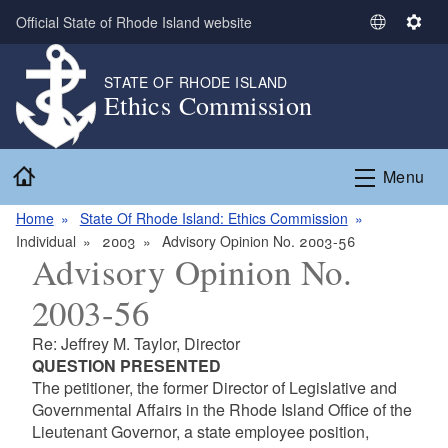
Skip to main content
Official State of Rhode Island website
S
S
e
e
l
t
STATE OF RHODE ISLAND
Ethics Commission
e
t
c
i
t
n
Home
L
g
Menu
a
s
n
Home
State Of Rhode Island: Ethics Commission
g
Individual
2003
Advisory Opinion No. 2003-56
Advisory Opinion No.
u
a
2003-56
g
e
Re: Jeffrey M. Taylor, Director
QUESTION PRESENTED
The petitioner, the former Director of Legislative and
Governmental Affairs in the Rhode Island Office of the
Lieutenant Governor, a state employee position,