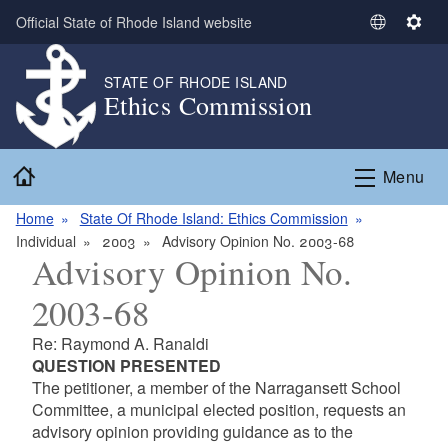
Skip to main content
Official State of Rhode Island website
S
S
e
e
l
t
STATE OF RHODE ISLAND
Ethics Commission
e
t
c
i
t
n
Home
L
g
Menu
a
s
n
Home
State Of Rhode Island: Ethics Commission
g
Individual
2003
Advisory Opinion No. 2003-68
Advisory Opinion No.
u
a
2003-68
g
e
Re: Raymond A. Ranaldi
QUESTION PRESENTED
The petitioner, a member of the Narragansett School
Committee, a municipal elected position, requests an
advisory opinion providing guidance as to the