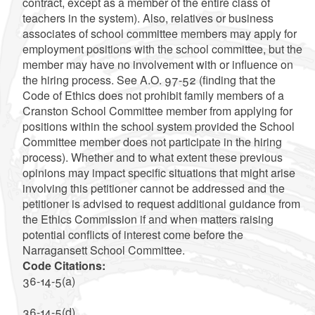
contract, except as a member of the entire class of
teachers in the system). Also, relatives or business
associates of school committee members may apply for
employment positions with the school committee, but the
member may have no involvement with or influence on
the hiring process. See A.O. 97-52 (finding that the
Code of Ethics does not prohibit family members of a
Cranston School Committee member from applying for
positions within the school system provided the School
Committee member does not participate in the hiring
process). Whether and to what extent these previous
opinions may impact specific situations that might arise
involving this petitioner cannot be addressed and the
petitioner is advised to request additional guidance from
the Ethics Commission if and when matters raising
potential conflicts of interest come before the
Narragansett School Committee.
Code Citations:
36-14-5(a)
36-14-5(d)