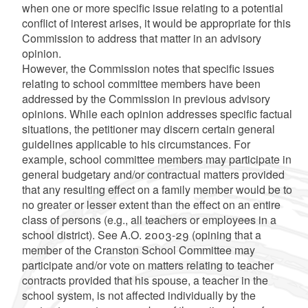
when one or more specific issue relating to a potential
conflict of interest arises, it would be appropriate for this
Commission to address that matter in an advisory
opinion.
However, the Commission notes that specific issues
relating to school committee members have been
addressed by the Commission in previous advisory
opinions. While each opinion addresses specific factual
situations, the petitioner may discern certain general
guidelines applicable to his circumstances. For
example, school committee members may participate in
general budgetary and/or contractual matters provided
that any resulting effect on a family member would be to
no greater or lesser extent than the effect on an entire
class of persons (e.g., all teachers or employees in a
school district). See A.O. 2003-29 (opining that a
member of the Cranston School Committee may
participate and/or vote on matters relating to teacher
contracts provided that his spouse, a teacher in the
school system, is not affected individually by the