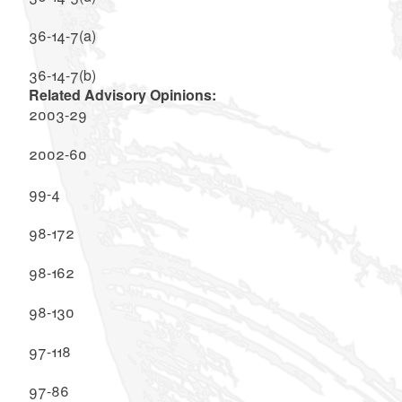
36-14-7(a)
36-14-7(b)
Related Advisory Opinions:
2003-29
2002-60
99-4
98-172
98-162
98-130
97-118
97-86