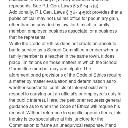
represents. See R.I. Gen. Laws § 36-14-7(a).
Additionally, R.I. Gen. Laws § 36-14-5(d) provides that a
public official may not use his office for pecuniary gain,
other than as provided by law, for himself, a family
member, employer, business associate, or a business
that he represents.
While the Code of Ethics does not create an absolute
bar to service as a School Committee member when a
family member is a teacher in the same town, it does
place limitations on those matters in which the School
Committee member may participate. The
aforementioned provisions of the Code of Ethics require
a matter by matter evaluation and determination as to
whether substantial conflicts of interest exist with
respect to carrying out an official's or employee's duty in
the public interest. Here, the petitioner requests general
guidance as to when the Code of Ethics will require his
recusal. Without reference to specific agenda items, this
inquiry is too speculative at this juncture for the
Commission to frame an unequivical response. If and