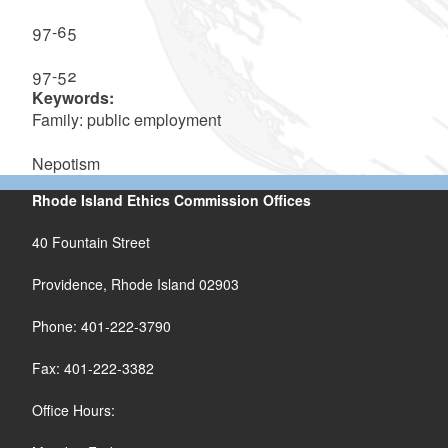
97-65
97-52
Keywords:
Family: public employment
Nepotism
Rhode Island Ethics Commission Offices
40 Fountain Street
Providence, Rhode Island 02903
Phone: 401-222-3790
Fax: 401-222-3382
Office Hours: