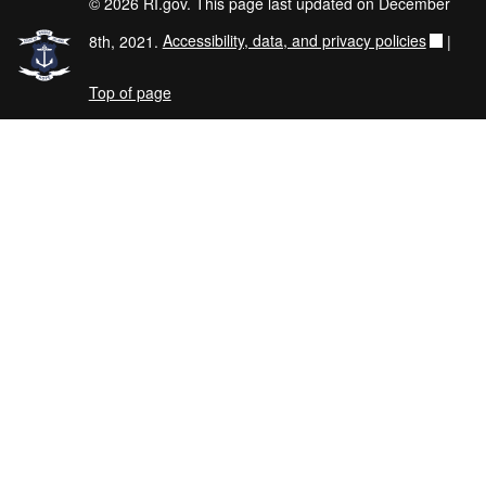
© 2026 RI.gov. This page last updated on December
8th, 2021.
Accessibility, data, and privacy policies
|
Top of page