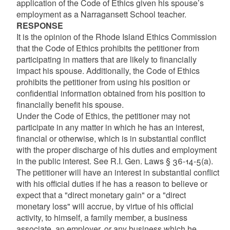
application of the Code of Ethics given his spouse’s
employment as a Narragansett School teacher.
RESPONSE
It is the opinion of the Rhode Island Ethics Commission
that the Code of Ethics prohibits the petitioner from
participating in matters that are likely to financially
impact his spouse. Additionally, the Code of Ethics
prohibits the petitioner from using his position or
confidential information obtained from his position to
financially benefit his spouse.
Under the Code of Ethics, the petitioner may not
participate in any matter in which he has an interest,
financial or otherwise, which is in substantial conflict
with the proper discharge of his duties and employment
in the public interest. See R.I. Gen. Laws § 36-14-5(a).
The petitioner will have an interest in substantial conflict
with his official duties if he has a reason to believe or
expect that a "direct monetary gain" or a "direct
monetary loss" will accrue, by virtue of his official
activity, to himself, a family member, a business
associate, an employer, or any business which he