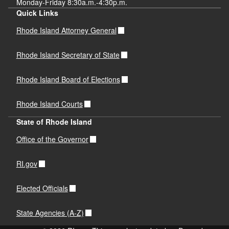
Monday-Friday 8:30a.m.-4:30p.m.
Quick Links
Rhode Island Attorney General
Rhode Island Secretary of State
Rhode Island Board of Elections
Rhode Island Courts
State of Rhode Island
Office of the Governor
RI.gov
Elected Officials
State Agencies (A-Z)