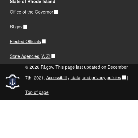
State of Rhode Island
Office of the Governor
RI.gov
Elected Officials
State Agencies (A-Z)
© 2026 RI.gov. This page last updated on December
7th, 2021.
Accessibility, data, and privacy policies
|
Top of page