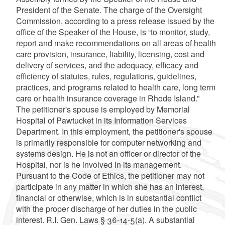
President of the Senate. The charge of the Oversight
Commission, according to a press release issued by the
office of the Speaker of the House, is “to monitor, study,
report and make recommendations on all areas of health
care provision, insurance, liability, licensing, cost and
delivery of services, and the adequacy, efficacy and
efficiency of statutes, rules, regulations, guidelines,
practices, and programs related to health care, long term
care or health insurance coverage in Rhode Island.”
The petitioner's spouse is employed by Memorial
Hospital of Pawtucket in its Information Services
Department. In this employment, the petitioner's spouse
is primarily responsible for computer networking and
systems design. He is not an officer or director of the
Hospital, nor is he involved in its management.
Pursuant to the Code of Ethics, the petitioner may not
participate in any matter in which she has an interest,
financial or otherwise, which is in substantial conflict
with the proper discharge of her duties in the public
interest. R.I. Gen. Laws § 36-14-5(a). A substantial