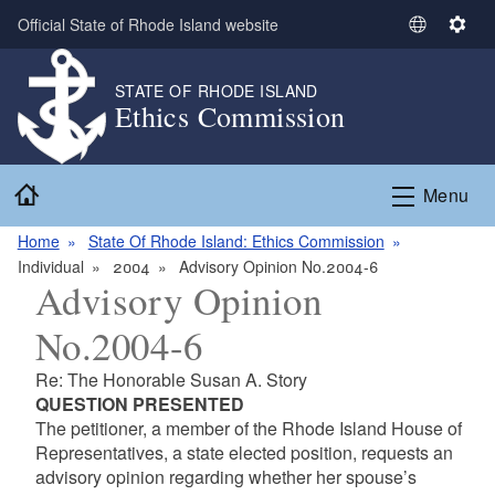
Skip to main content
Official State of Rhode Island website
S
S
e
e
l
t
STATE OF RHODE ISLAND
Ethics Commission
e
t
c
i
t
n
Home
L
g
Menu
a
s
n
Home
State Of Rhode Island: Ethics Commission
g
Individual
2004
Advisory Opinion No.2004-6
Advisory Opinion
u
a
No.2004-6
g
e
Re: The Honorable Susan A. Story
QUESTION PRESENTED
The petitioner, a member of the Rhode Island House of
Representatives, a state elected position, requests an
advisory opinion regarding whether her spouse’s