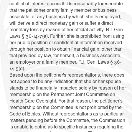
conflict of interest occurs if it is reasonably foreseeable
that the petitioner or any family member or business
associate, or any business by which she is employed,
will derive a direct monetary gain or suffer a direct
monetary loss by reason of her official activity. R.I. Gen.
Laws § 36-14-7(a). Further, she is prohibited from using
her public position or confidential information received
through her position to obtain financial gain, other than
that provided by law, for herself, a business associate,
an employer or a family member. R.I. Gen. Laws § 36-
14-5(d).
Based upon the petitioner's representations, there does
not appear to be any indication that she or her spouse
stands to be financially impacted solely by reason of her
membership on the Permanent Joint Committee on
Health Care Oversight. For that reason, the petitioner's
membership on the Committee is not prohibited by the
Code of Ethics. Without representations as to particular
matters pending before the Committee, the Commission
is unable to opine as to specific instances requiring the