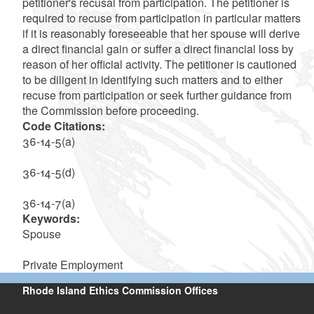
petitioner's recusal from participation. The petitioner is
required to recuse from participation in particular matters
if it is reasonably foreseeable that her spouse will derive
a direct financial gain or suffer a direct financial loss by
reason of her official activity. The petitioner is cautioned
to be diligent in identifying such matters and to either
recuse from participation or seek further guidance from
the Commission before proceeding.
Code Citations:
36-14-5(a)
36-14-5(d)
36-14-7(a)
Keywords:
Spouse
Private Employment
Rhode Island Ethics Commission Offices