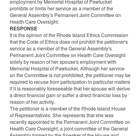
employment by Memorial Hospital of Pawtucket
prohibits or limits her service as a member of the
General Assembly’s Permanent Joint Committee on
Health Care Oversight.
RESPONSE
It is the opinion of the Rhode Island Ethics Commission
that the Code of Ethics does not prohibit the petitioner's
service as a member of the General Assembly's
Permanent Joint Committee on Health Care Oversight
solely by reason of her spouse's employment with
Memorial Hospital of Pawtucket. Although her service
on the Committee is not prohibited, the petitioner may be
required to recuse from participation in particular matters
if it is reasonably foreseeable that her spouse will derive
a direct financial gain or suffer a direct financial loss by
reason of her activity.
The petitioner is a member of the Rhode Island House
of Representatives. She represents that she was
recently appointed to the Permanent Joint Committee on
Health Care Oversight, a joint committee of the General
Assembly formed by the Speaker of the House and