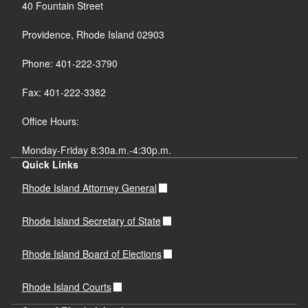
40 Fountain Street
Providence, Rhode Island 02903
Phone: 401-222-3790
Fax: 401-222-3382
Office Hours:
Monday-Friday 8:30a.m.-4:30p.m.
Quick Links
Rhode Island Attorney General
Rhode Island Secretary of State
Rhode Island Board of Elections
Rhode Island Courts