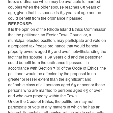
freeze ordinance which may be available to married
couples when the older spouse reaches 65 years of
age, given that his spouse is 65 years of age and he
could benefit from the ordinance if passed.
RESPONSE:
It is the opinion of the Rhode Island Ethics Commission
that the petitioner, an Exeter Town Councilor, a
municipal elected position, may participate and vote on
a proposed tax freeze ordinance that would benefit
property owners aged 65 and over, notwithstanding the
fact that his spouse is 65 years old and the petitioner
could benefit from the ordinance if passed. In
accordance with Section 7(b) of the Code of Ethics, the
petitioner would be affected by the proposal to no
greater or lesser extent than the significant and
definable class of all persons aged 65 or over or those
persons who are married to persons aged 65 or over
and who own property within the Town.
Under the Code of Ethics, the petitioner may not
participate or vote in any matters in which he has an
interest, financial or otherwise, which are in substantial