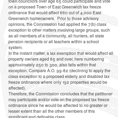
town councilors over age 65 could participate and vote
on a proposed Town of East Greenwich tax freeze
ordinance that would affect 660 out of 4,000 East
Greenwich homeowners. Prior to those advisory
opinions, the Commission had applied the 7(b) class
exception to other matters involving large groups, such
as all members of a community, all hunters, all state
pension recipients or all teachers within a school
system.
In the instant matter, a tax exemption that would affect all
property owners aged 65 and over, here numbering
approximately 250 to 300, also falls within that
exception. Compare A.O. 99-82 (declining to apply the
class exception to a proposed elderly and disabled tax
freeze ordinance where only 192 properties would be
affected).
Therefore, the Commission concludes that the petitioner
may participate and/or vote on the proposed tax freeze
ordinance since he would be affected to no greater or
lesser extent than all the other members of this
significant and definable class.