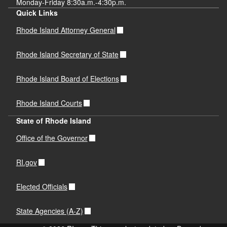
Monday-Friday 8:30a.m.-4:30p.m.
Quick Links
Rhode Island Attorney General
Rhode Island Secretary of State
Rhode Island Board of Elections
Rhode Island Courts
State of Rhode Island
Office of the Governor
RI.gov
Elected Officials
State Agencies (A-Z)