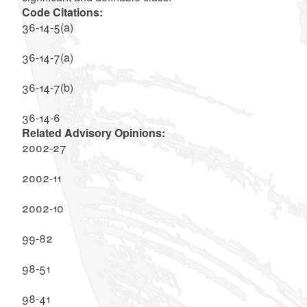
Code Citations:
36-14-5(a)
36-14-7(a)
36-14-7(b)
36-14-6
Related Advisory Opinions:
2002-27
2002-11
2002-10
99-82
98-51
98-41