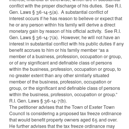
conflict with the proper discharge of his duties. See R.I.
Gen. Laws § 36-14-5(a). A substantial conflict of
interest occurs if he has reason to believe or expect that
he or any person within his family will derive a direct
monetary gain by reason of his official activity. See R.I.
Gen. Laws § 36-14-7(a). However, he will not have an
interest in substantial conflict with his public duties if any
benefit accrues to him or his family member “as a
member of a business, profession, occupation or group,
or of any significant and definable class of persons
within the business, profession, occupation or group, to
no greater extent than any other similarly situated
member of the business, profession, occupation or
group, or the significant and definable class of persons
within the business, profession, occupation or group.”
R.I. Gen. Laws § 36-14-7(b).
The petitioner advises that the Town of Exeter Town
Council is considering a proposed tax freeze ordinance
that would benefit property owners aged 65 and over.
He further advises that the tax freeze ordinance may