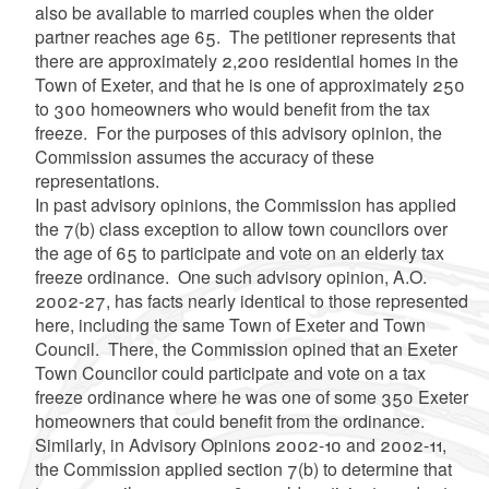
also be available to married couples when the older
partner reaches age 65. The petitioner represents that
there are approximately 2,200 residential homes in the
Town of Exeter, and that he is one of approximately 250
to 300 homeowners who would benefit from the tax
freeze. For the purposes of this advisory opinion, the
Commission assumes the accuracy of these
representations.
In past advisory opinions, the Commission has applied
the 7(b) class exception to allow town councilors over
the age of 65 to participate and vote on an elderly tax
freeze ordinance. One such advisory opinion, A.O.
2002-27, has facts nearly identical to those represented
here, including the same Town of Exeter and Town
Council. There, the Commission opined that an Exeter
Town Councilor could participate and vote on a tax
freeze ordinance where he was one of some 350 Exeter
homeowners that could benefit from the ordinance.
Similarly, in Advisory Opinions 2002-10 and 2002-11,
the Commission applied section 7(b) to determine that