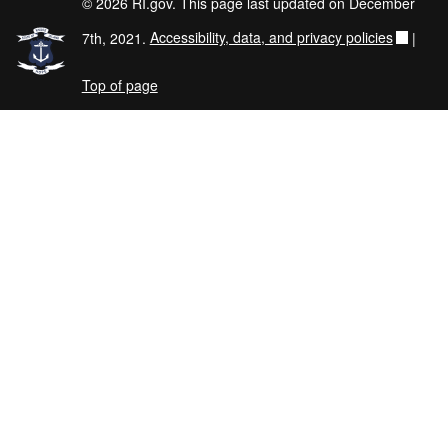
© 2026 RI.gov. This page last updated on December
7th, 2021.
Accessibility, data, and privacy policies
|
Top of page