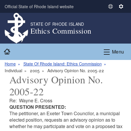
Skip to main content
Official State of Rhode Island website
S
S
e
e
l
t
STATE OF RHODE ISLAND
Ethics Commission
e
t
c
i
t
n
Home
L
g
Menu
a
s
n
Home
State Of Rhode Island: Ethics Commission
g
Individual
2005
Advisory Opinion No. 2005-22
Advisory Opinion No.
u
a
2005-22
g
e
Re: Wayne E. Cross
QUESTION PRESENTED:
The petitioner, an Exeter Town Councilor, a municipal
elected position, requests an advisory opinion as to
whether he may participate and vote on a proposed tax