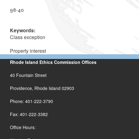
98-40
Keywords:
Class exception
Property interest
Rhode Island Ethics Commission Offices
40 Fountain Street
Providence, Rhode Island 02903
Phone: 401-222-3790
Fax: 401-222-3382
Office Hours: