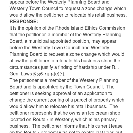
appear before the Westerly Planning Board and
Westerly Town Council to request a zone change which
would allow the petitioner to relocate his retail business.
RESPONSE:
It is the opinion of the Rhode Island Ethics Commission
that the petitioner, a member of the Westerly Planning
Board, a municipal appointed position, may appear
before the Westerly Town Council and Westerly
Planning Board to request a zone change which would
allow the petitioner to relocate his business since the
circumstances justify a finding of hardship under R.I.
Gen. Laws § 36-14-5(e)(1).
The petitioner is a member of the Westerly Planning
Board and is appointed by the Town Council. The
petitioner is seeking approval of an application to
change the current zoning of a parcel of property which
would allow him to relocate his retail business. The
petitioner represents that he owns an ice cream shop
located on Route 1 in Westerly, which is his primary
business. The petitioner informs that his current lease
on the Route 1 property was set to expire last year, but