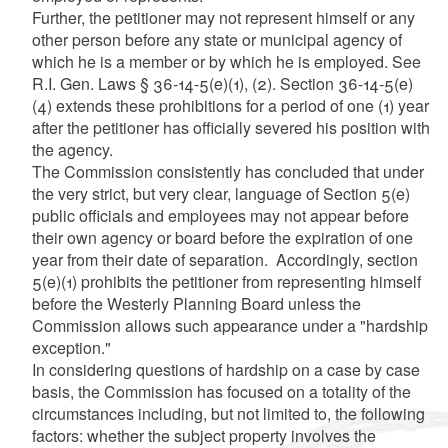
Further, the petitioner may not represent himself or any
other person before any state or municipal agency of
which he is a member or by which he is employed. See
R.I. Gen. Laws § 36-14-5(e)(1), (2). Section 36-14-5(e)
(4) extends these prohibitions for a period of one (1) year
after the petitioner has officially severed his position with
the agency.
The Commission consistently has concluded that under
the very strict, but very clear, language of Section 5(e)
public officials and employees may not appear before
their own agency or board before the expiration of one
year from their date of separation. Accordingly, section
5(e)(1) prohibits the petitioner from representing himself
before the Westerly Planning Board unless the
Commission allows such appearance under a "hardship
exception."
In considering questions of hardship on a case by case
basis, the Commission has focused on a totality of the
circumstances including, but not limited to, the following
factors: whether the subject property involves the