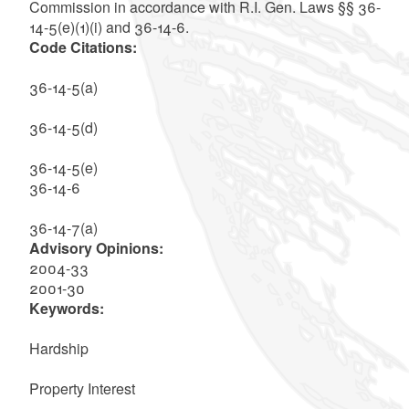
Commission in accordance with R.I. Gen. Laws §§ 36-
14-5(e)(1)(i) and 36-14-6.
Code Citations:
36-14-5(a)
36-14-5(d)
36-14-5(e)
36-14-6
36-14-7(a)
Advisory Opinions:
2004-33
2001-30
Keywords:
Hardship
Property Interest