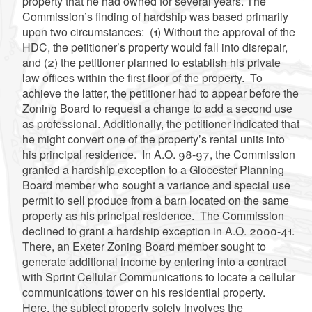
property that he had owned for several years. The
Commission’s finding of hardship was based primarily
upon two circumstances: (1) Without the approval of the
HDC, the petitioner’s property would fall into disrepair,
and (2) the petitioner planned to establish his private
law offices within the first floor of the property. To
achieve the latter, the petitioner had to appear before the
Zoning Board to request a change to add a second use
as professional. Additionally, the petitioner indicated that
he might convert one of the property’s rental units into
his principal residence. In A.O. 98-97, the Commission
granted a hardship exception to a Glocester Planning
Board member who sought a variance and special use
permit to sell produce from a barn located on the same
property as his principal residence. The Commission
declined to grant a hardship exception in A.O. 2000-41.
There, an Exeter Zoning Board member sought to
generate additional income by entering into a contract
with Sprint Cellular Communications to locate a cellular
communications tower on his residential property.
Here, the subject property solely involves the