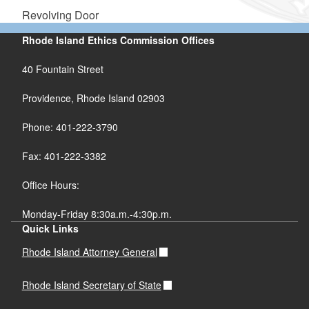
Revolving Door
Rhode Island Ethics Commission Offices
40 Fountain Street
Providence, Rhode Island 02903
Phone: 401-222-3790
Fax: 401-222-3382
Office Hours:
Monday-Friday 8:30a.m.-4:30p.m.
Quick Links
Rhode Island Attorney General
Rhode Island Secretary of State