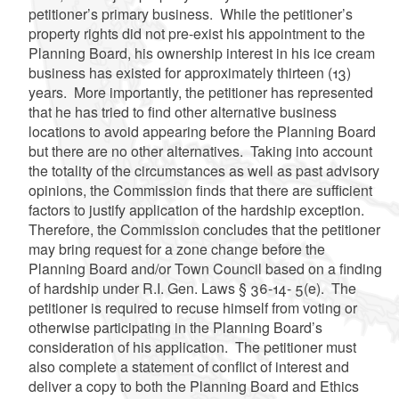
petitioner’s primary business. While the petitioner’s
property rights did not pre-exist his appointment to the
Planning Board, his ownership interest in his ice cream
business has existed for approximately thirteen (13)
years. More importantly, the petitioner has represented
that he has tried to find other alternative business
locations to avoid appearing before the Planning Board
but there are no other alternatives. Taking into account
the totality of the circumstances as well as past advisory
opinions, the Commission finds that there are sufficient
factors to justify application of the hardship exception.
Therefore, the Commission concludes that the petitioner
may bring request for a zone change before the
Planning Board and/or Town Council based on a finding
of hardship under R.I. Gen. Laws § 36-14- 5(e). The
petitioner is required to recuse himself from voting or
otherwise participating in the Planning Board’s
consideration of his application. The petitioner must
also complete a statement of conflict of interest and
deliver a copy to both the Planning Board and Ethics