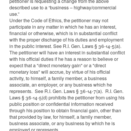
petitioner is requesting a change from the above
described use to a “business – highway/commercial
use.”
Under the Code of Ethics, the petitioner may not
participate in any matter in which he has an interest,
financial or otherwise, which is in substantial conflict
with the proper discharge of his duties and employment
in the public interest. See R.I. Gen. Laws § 36-14-5(a).
The petitioner will have an interest in substantial conflict
with his official duties if he has a reason to believe or
expect that a "direct monetary gain" or a "direct
monetary loss" will accrue, by virtue of his official
activity, to himself, a family member, a business
associate, an employer, or any business which he
represents. See R.I. Gen. Laws § 36-14-7(a). R.I. Gen.
Laws § 36-14-5(d) prohibits the petitioner from using his
public position or confidential information received
through his position to obtain financial gain, other than
that provided by law, for himself, a family member,
business associate, or any business by which he is
employed or represents.