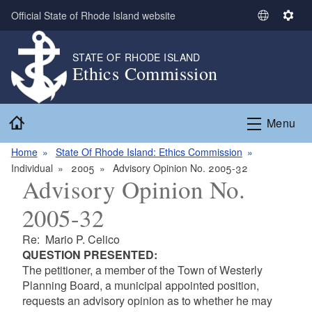
Skip to main content
Official State of Rhode Island website
S
S
e
e
l
t
STATE OF RHODE ISLAND
Ethics Commission
e
t
c
i
t
n
Home
L
g
Menu
a
s
n
Home
State Of Rhode Island: Ethics Commission
g
Individual
2005
Advisory Opinion No. 2005-32
Advisory Opinion No.
u
a
2005-32
g
e
Re: Mario P. Celico
QUESTION PRESENTED:
The petitioner, a member of the Town of Westerly
Planning Board, a municipal appointed position,
requests an advisory opinion as to whether he may