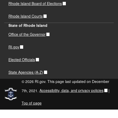
Rhode Island Board of Elections
Rhode Island Courts
State of Rhode Island
Office of the Governor
RI.gov
Elected Officials
State Agencies (A-Z)
© 2026 RI.gov. This page last updated on December
7th, 2021.
Accessibility, data, and privacy policies
|
Top of page