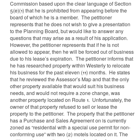
Commission based upon the clear language of Section
5(e)(1) that he is prohibited from appearing before the
board of which he is a member. The petitioner
represents that he does not wish to give a presentation
to the Planning Board, but would like to answer any
questions that may arise as a result of his application.
However, the petitioner represents that if he is not
allowed to appear, then he will be forced out of business
due to his lease’s expiration. The petitioner informs that
he has researched property within Westerly to relocate
his business for the past eleven (11) months. He states
that he reviewed the Assessor’s Map and that the only
other property available that would suit his business
needs, and would not require a zone change, was
another property located on Route 1. Unfortunately, the
owner of that property refused to sell or lease the
property to the petitioner. The property that the petitioner
has a Purchase and Sales Agreement on is currently
zoned as “residential with a special use permit for non-
conforming use” with two (2) motels located on it. The