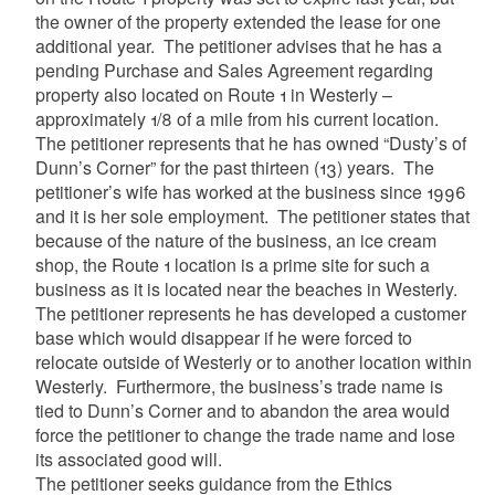
the owner of the property extended the lease for one
additional year. The petitioner advises that he has a
pending Purchase and Sales Agreement regarding
property also located on Route 1 in Westerly –
approximately 1/8 of a mile from his current location.
The petitioner represents that he has owned “Dusty’s of
Dunn’s Corner” for the past thirteen (13) years. The
petitioner’s wife has worked at the business since 1996
and it is her sole employment. The petitioner states that
because of the nature of the business, an ice cream
shop, the Route 1 location is a prime site for such a
business as it is located near the beaches in Westerly.
The petitioner represents he has developed a customer
base which would disappear if he were forced to
relocate outside of Westerly or to another location within
Westerly. Furthermore, the business’s trade name is
tied to Dunn’s Corner and to abandon the area would
force the petitioner to change the trade name and lose
its associated good will.
The petitioner seeks guidance from the Ethics