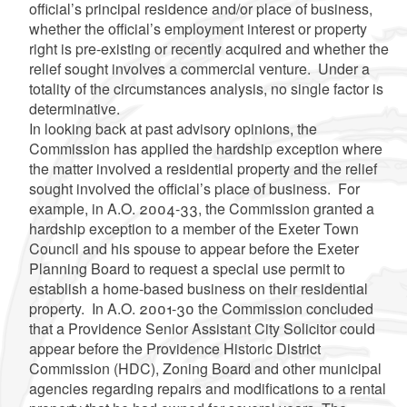
official’s principal residence and/or place of business,
whether the official’s employment interest or property
right is pre-existing or recently acquired and whether the
relief sought involves a commercial venture. Under a
totality of the circumstances analysis, no single factor is
determinative.
In looking back at past advisory opinions, the
Commission has applied the hardship exception where
the matter involved a residential property and the relief
sought involved the official’s place of business. For
example, in A.O. 2004-33, the Commission granted a
hardship exception to a member of the Exeter Town
Council and his spouse to appear before the Exeter
Planning Board to request a special use permit to
establish a home-based business on their residential
property. In A.O. 2001-30 the Commission concluded
that a Providence Senior Assistant City Solicitor could
appear before the Providence Historic District
Commission (HDC), Zoning Board and other municipal
agencies regarding repairs and modifications to a rental