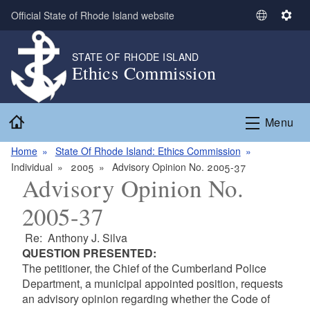
Skip to main content
Official State of Rhode Island website
S
S
e
e
l
t
STATE OF RHODE ISLAND
Ethics Commission
e
t
c
i
t
n
Home
L
g
Menu
a
s
n
Home
State Of Rhode Island: Ethics Commission
g
Individual
2005
Advisory Opinion No. 2005-37
Advisory Opinion No.
u
a
2005-37
g
e
Re: Anthony J. Silva
QUESTION PRESENTED:
The petitioner, the Chief of the Cumberland Police
Department, a municipal appointed position, requests
an advisory opinion regarding whether the Code of