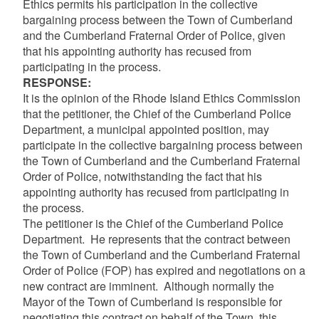
Ethics permits his participation in the collective
bargaining process between the Town of Cumberland
and the Cumberland Fraternal Order of Police, given
that his appointing authority has recused from
participating in the process.
RESPONSE:
It is the opinion of the Rhode Island Ethics Commission
that the petitioner, the Chief of the Cumberland Police
Department, a municipal appointed position, may
participate in the collective bargaining process between
the Town of Cumberland and the Cumberland Fraternal
Order of Police, notwithstanding the fact that his
appointing authority has recused from participating in
the process.
The petitioner is the Chief of the Cumberland Police
Department. He represents that the contract between
the Town of Cumberland and the Cumberland Fraternal
Order of Police (FOP) has expired and negotiations on a
new contract are imminent. Although normally the
Mayor of the Town of Cumberland is responsible for
negotiating this contract on behalf of the Town, this