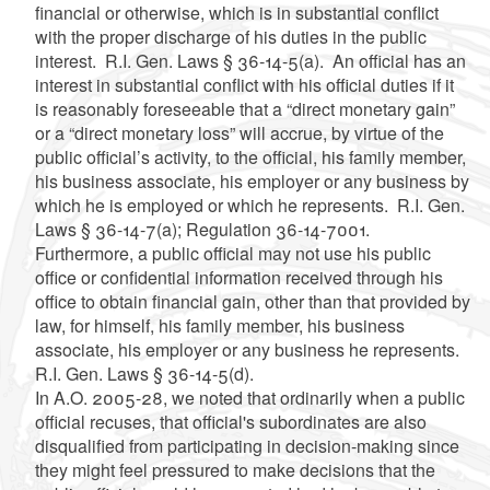
financial or otherwise, which is in substantial conflict
with the proper discharge of his duties in the public
interest. R.I. Gen. Laws § 36-14-5(a). An official has an
interest in substantial conflict with his official duties if it
is reasonably foreseeable that a “direct monetary gain”
or a “direct monetary loss” will accrue, by virtue of the
public official’s activity, to the official, his family member,
his business associate, his employer or any business by
which he is employed or which he represents. R.I. Gen.
Laws § 36-14-7(a); Regulation 36-14-7001.
Furthermore, a public official may not use his public
office or confidential information received through his
office to obtain financial gain, other than that provided by
law, for himself, his family member, his business
associate, his employer or any business he represents.
R.I. Gen. Laws § 36-14-5(d).
In A.O. 2005-28, we noted that ordinarily when a public
official recuses, that official's subordinates are also
disqualified from participating in decision-making since
they might feel pressured to make decisions that the