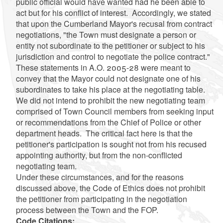
public official would have wanted had he been able to
act but for his conflict of interest. Accordingly, we stated
that upon the Cumberland Mayor's recusal from contract
negotiations, "the Town must designate a person or
entity not subordinate to the petitioner or subject to his
jurisdiction and control to negotiate the police contract."
These statements in A.O. 2005-28 were meant to
convey that the Mayor could not designate one of his
subordinates to take his place at the negotiating table.
We did not intend to prohibit the new negotiating team
comprised of Town Council members from seeking input
or recommendations from the Chief of Police or other
department heads. The critical fact here is that the
petitioner's participation is sought not from his recused
appointing authority, but from the non-conflicted
negotiating team.
Under these circumstances, and for the reasons
discussed above, the Code of Ethics does not prohibit
the petitioner from participating in the negotiation
process between the Town and the FOP.
Code Citations: