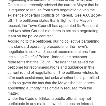
Commission recently advised the current Mayor that he
is required to recuse from such negotiation given the
existence of certain conflicts of interest. See A.O. 2005-
28. The petitioner states that in light of the Mayor's
recusal, the Town Council has appointed its President
and two other Council members to act as a negotiating
team on the police contract.
According to the petitioner, during collective bargaining
it is standard operating procedure for the Town's
negotiator to seek and accept recommendations from
the sitting Chief of Police. Indeed, the petitioner
represents that the Council President has asked the
petitioner for recommendations and guidance in this
current round of negotiations. The petitioner wishes to
offer such assistance, but asks whether he is permitted
to do so given the fact that the Mayor, the petitioner's
appointing authority, has officially recused from the
matter.
Under the Code of Ethics, a public official may not
participate in any matter in which he has an interest,