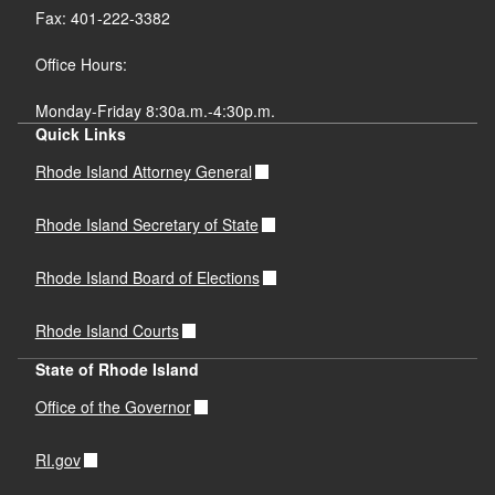
Fax: 401-222-3382
Office Hours:
Monday-Friday 8:30a.m.-4:30p.m.
Quick Links
Rhode Island Attorney General
Rhode Island Secretary of State
Rhode Island Board of Elections
Rhode Island Courts
State of Rhode Island
Office of the Governor
RI.gov