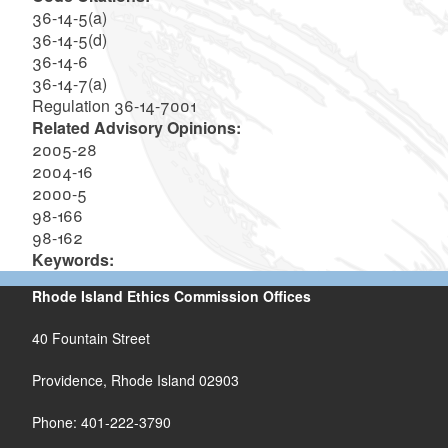
36-14-5(a)
36-14-5(d)
36-14-6
36-14-7(a)
Regulation 36-14-7001
Related Advisory Opinions:
2005-28
2004-16
2000-5
98-166
98-162
Keywords:
Rhode Island Ethics Commission Offices
40 Fountain Street
Providence, Rhode Island 02903
Phone: 401-222-3790