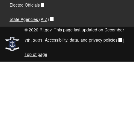
Elected Officials
State Agencies (A-Z)
© 2026 RI.gov. This page last updated on December
7th, 2021.
Accessibility, data, and privacy policies
|
Top of page