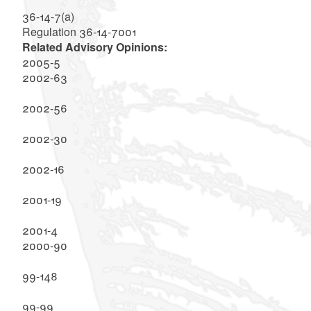
36-14-7(a)
Regulation 36-14-7001
Related Advisory Opinions:
2005-5
2002-63
2002-56
2002-30
2002-16
2001-19
2001-4
2000-90
99-148
99-99