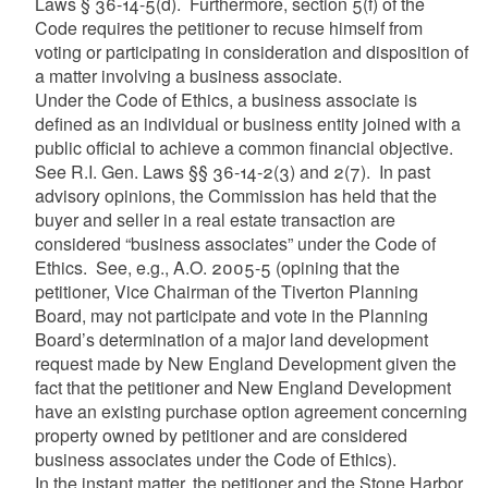
Laws § 36-14-5(d). Furthermore, section 5(f) of the
Code requires the petitioner to recuse himself from
voting or participating in consideration and disposition of
a matter involving a business associate.
Under the Code of Ethics, a business associate is
defined as an individual or business entity joined with a
public official to achieve a common financial objective.
See R.I. Gen. Laws §§ 36-14-2(3) and 2(7). In past
advisory opinions, the Commission has held that the
buyer and seller in a real estate transaction are
considered “business associates” under the Code of
Ethics. See, e.g., A.O. 2005-5 (opining that the
petitioner, Vice Chairman of the Tiverton Planning
Board, may not participate and vote in the Planning
Board’s determination of a major land development
request made by New England Development given the
fact that the petitioner and New England Development
have an existing purchase option agreement concerning
property owned by petitioner and are considered
business associates under the Code of Ethics).
In the instant matter, the petitioner and the Stone Harbor