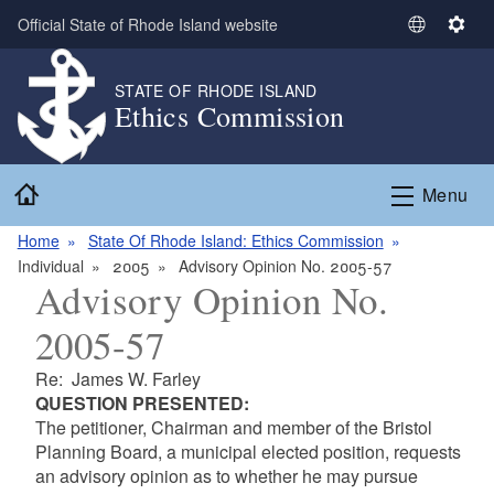
Skip to main content
Official State of Rhode Island website
S
S
e
e
l
t
STATE OF RHODE ISLAND
Ethics Commission
e
t
c
i
t
n
Home
L
g
Menu
a
s
n
Home
State Of Rhode Island: Ethics Commission
g
Individual
2005
Advisory Opinion No. 2005-57
Advisory Opinion No.
u
a
2005-57
g
e
Re: James W. Farley
QUESTION PRESENTED:
The petitioner, Chairman and member of the Bristol
Planning Board, a municipal elected position, requests
an advisory opinion as to whether he may pursue