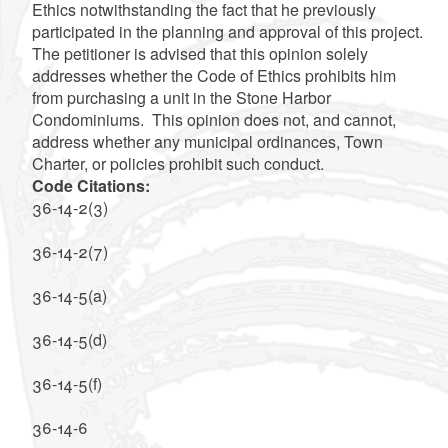
Ethics notwithstanding the fact that he previously
participated in the planning and approval of this project.
The petitioner is advised that this opinion solely
addresses whether the Code of Ethics prohibits him
from purchasing a unit in the Stone Harbor
Condominiums. This opinion does not, and cannot,
address whether any municipal ordinances, Town
Charter, or policies prohibit such conduct.
Code Citations:
36-14-2(3)
36-14-2(7)
36-14-5(a)
36-14-5(d)
36-14-5(f)
36-14-6