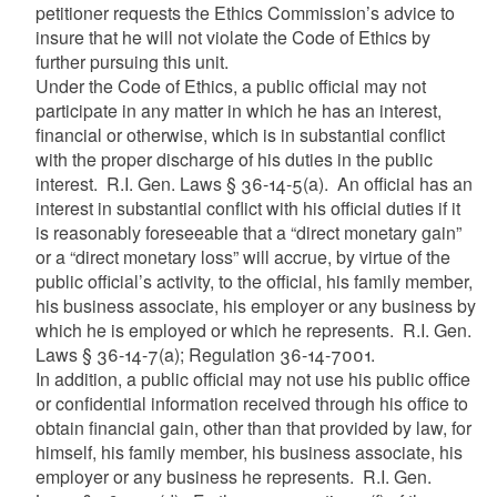
petitioner requests the Ethics Commission’s advice to
insure that he will not violate the Code of Ethics by
further pursuing this unit.
Under the Code of Ethics, a public official may not
participate in any matter in which he has an interest,
financial or otherwise, which is in substantial conflict
with the proper discharge of his duties in the public
interest. R.I. Gen. Laws § 36-14-5(a). An official has an
interest in substantial conflict with his official duties if it
is reasonably foreseeable that a “direct monetary gain”
or a “direct monetary loss” will accrue, by virtue of the
public official’s activity, to the official, his family member,
his business associate, his employer or any business by
which he is employed or which he represents. R.I. Gen.
Laws § 36-14-7(a); Regulation 36-14-7001.
In addition, a public official may not use his public office
or confidential information received through his office to
obtain financial gain, other than that provided by law, for
himself, his family member, his business associate, his
employer or any business he represents. R.I. Gen.