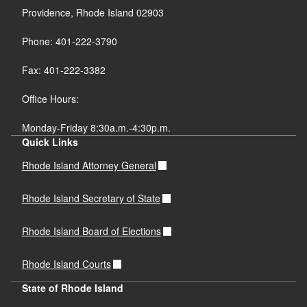
Providence, Rhode Island 02903
Phone: 401-222-3790
Fax: 401-222-3382
Office Hours:
Monday-Friday 8:30a.m.-4:30p.m.
Quick Links
Rhode Island Attorney General
Rhode Island Secretary of State
Rhode Island Board of Elections
Rhode Island Courts
State of Rhode Island