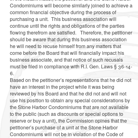
Condominiums will become similarly joined to achieve a
common financial objective during the process of
purchasing a unit. This business association will
continue until the rights and obligations of the parties
flowing therefrom are satisfied. Therefore, the petitioner
should be aware that during this business association
he will need to recuse himself from any matters that
come before the Board that will financially impact his
business associate, and that notice of such recusals
must be filed in compliance with R.I. Gen. Laws § 36-14-
6.
Based on the petitioner’s representations that he did not
have an interest in the project while it was being
reviewed by his Board and that he did not and will not
use his position to obtain any special considerations by
the Stone Harbor Condominiums that are not available
to the public (such as discounts or special options to
reserve or buy a unit), the Commission opines that the
petitioner’s purchase of a unit at the Stone Harbor
Condominiums will not be in violation of the Code of