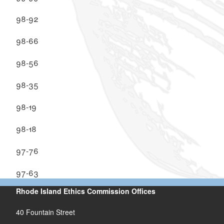
98-92
98-66
98-56
98-35
98-19
98-18
97-76
97-63
Rhode Island Ethics Commission Offices
40 Fountain Street