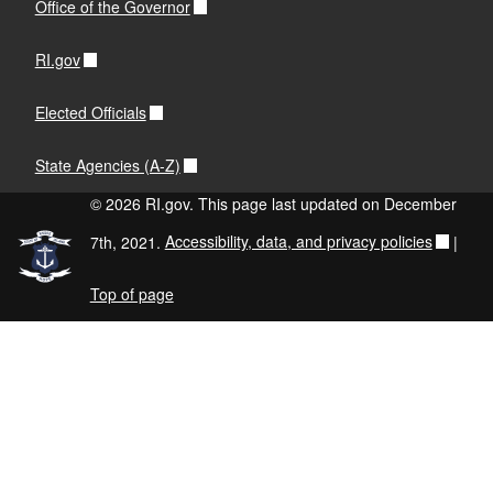
Office of the Governor
RI.gov
Elected Officials
State Agencies (A-Z)
© 2026 RI.gov. This page last updated on December
7th, 2021.
Accessibility, data, and privacy policies
|
Top of page