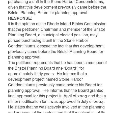
purchasing a unit in the Stone Harbor Condominiums,
given that this development previously came before the
Bristol Planning Board for planning approval.
RESPONSE:
It is the opinion of the Rhode Island Ethics Commission
that the petitioner, Chairman and member of the Bristol
Planning Board, a municipal elected position, may
pursue purchasing a unit in the Stone Harbor
Condominiums, despite the fact that this development
previously came before the Bristol Planning Board for
planning approval.
The petitioner represents that he has been a member of
the Bristol Planning Board (the “Board”) for
approximately thirty years. He informs that a
development project named Stone Harbor
Condominiums previously came before his Board for
planning approval. He informs that the Board granted
final approval for this project in April of 2003 and that a
minor modification for it was approved in July of 2004.
He states that he was actively involved in the planning
and approval of the project and that it received all of its