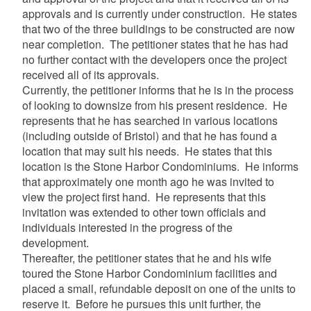
approvals and is currently under construction. He states
that two of the three buildings to be constructed are now
near completion. The petitioner states that he has had
no further contact with the developers once the project
received all of its approvals.
Currently, the petitioner informs that he is in the process
of looking to downsize from his present residence. He
represents that he has searched in various locations
(including outside of Bristol) and that he has found a
location that may suit his needs. He states that this
location is the Stone Harbor Condominiums. He informs
that approximately one month ago he was invited to
view the project first hand. He represents that this
invitation was extended to other town officials and
individuals interested in the progress of the
development.
Thereafter, the petitioner states that he and his wife
toured the Stone Harbor Condominium facilities and
placed a small, refundable deposit on one of the units to
reserve it. Before he pursues this unit further, the