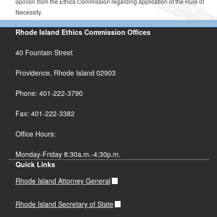
opinion from the Ethics Commission regarding application of the Rule of
Necessity.
Rhode Island Ethics Commission Offices
40 Fountain Street
Providence, Rhode Island 02903
Phone: 401-222-3790
Fax: 401-222-3382
Office Hours:
Monday-Friday 8:30a.m.-4:30p.m.
Quick Links
Rhode Island Attorney General
Rhode Island Secretary of State