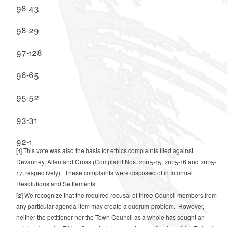
98-43
98-29
97-128
96-65
95-52
93-31
92-1
[1]
This vote was also the basis for ethics complaints filed against
Devanney, Allen and Cross (Complaint Nos. 2005-15, 2005-16 and 2005-
17, respectively). These complaints were disposed of in Informal
Resolutions and Settlements.
[2]
We recognize that the required recusal of three Council members from
any particular agenda item may create a quorum problem. However,
neither the petitioner nor the Town Council as a whole has sought an