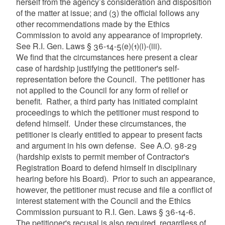
herself from the agency’s consideration and disposition
of the matter at issue; and (3) the official follows any
other recommendations made by the Ethics
Commission to avoid any appearance of impropriety.
See R.I. Gen. Laws § 36-14-5(e)(1)(i)-(iii).
We find that the circumstances here present a clear
case of hardship justifying the petitioner's self-
representation before the Council. The petitioner has
not applied to the Council for any form of relief or
benefit. Rather, a third party has initiated complaint
proceedings to which the petitioner must respond to
defend himself. Under these circumstances, the
petitioner is clearly entitled to appear to present facts
and argument in his own defense. See A.O. 98-29
(hardship exists to permit member of Contractor's
Registration Board to defend himself in disciplinary
hearing before his Board). Prior to such an appearance,
however, the petitioner must recuse and file a conflict of
interest statement with the Council and the Ethics
Commission pursuant to R.I. Gen. Laws § 36-14-6.
The petitioner's recusal is also required, regardless of