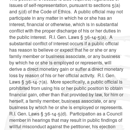
issues of self-representation, pursuant to sections 5(a)
and 5(d) of the Code of Ethics. A public official may not
participate in any matter in which he or she has an
interest, financial or otherwise, which is in substantial
conflict with the proper discharge of his or her duties in
the public interest. R.I. Gen. Laws § 36-14-5(a). A
substantial conflict of interest occurs if a public official
has reason to believe or expect that he or she or any
family member or business associate, or any business
by which he or she is employed or represents, will
derive a direct monetary gain or suffer a direct monetary
loss by reason of his or her official activity. R.I. Gen.
Laws § 36-14-7(a). More specifically, a public official is
prohibited from using his or her public position to obtain
financial gain, other than that provided by law, for him or
herself, a family member, business associate, or any
business by which he or she is employed or represents.
R.I. Gen. Laws § 36-14-5(d). Participation as a Council
member in hearings that may result in public findings of
willful misconduct against the petitioner, his ejection