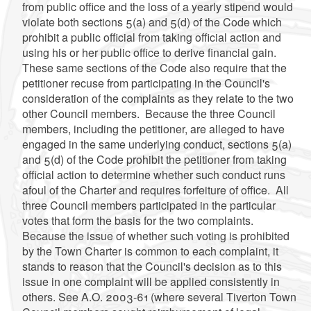
from public office and the loss of a yearly stipend would
violate both sections 5(a) and 5(d) of the Code which
prohibit a public official from taking official action and
using his or her public office to derive financial gain.
These same sections of the Code also require that the
petitioner recuse from participating in the Council's
consideration of the complaints as they relate to the two
other Council members. Because the three Council
members, including the petitioner, are alleged to have
engaged in the same underlying conduct, sections 5(a)
and 5(d) of the Code prohibit the petitioner from taking
official action to determine whether such conduct runs
afoul of the Charter and requires forfeiture of office. All
three Council members participated in the particular
votes that form the basis for the two complaints.
Because the issue of whether such voting is prohibited
by the Town Charter is common to each complaint, it
stands to reason that the Council's decision as to this
issue in one complaint will be applied consistently in
others. See A.O. 2003-61 (where several Tiverton Town