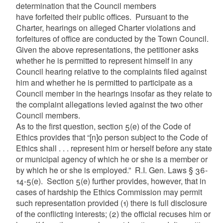
determination that the Council members
have forfeited their public offices. Pursuant to the
Charter, hearings on alleged Charter violations and
forfeitures of office are conducted by the Town Council.
Given the above representations, the petitioner asks
whether he is permitted to represent himself in any
Council hearing relative to the complaints filed against
him and whether he is permitted to participate as a
Council member in the hearings insofar as they relate to
the complaint allegations levied against the two other
Council members.
As to the first question, section 5(e) of the Code of
Ethics provides that “[n]o person subject to the Code of
Ethics shall . . . represent him or herself before any state
or municipal agency of which he or she is a member or
by which he or she is employed.” R.I. Gen. Laws § 36-
14-5(e). Section 5(e) further provides, however, that in
cases of hardship the Ethics Commission may permit
such representation provided (1) there is full disclosure
of the conflicting interests; (2) the official recuses him or