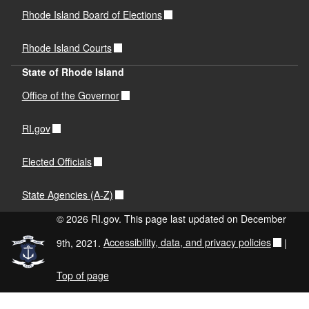
Rhode Island Board of Elections
Rhode Island Courts
State of Rhode Island
Office of the Governor
RI.gov
Elected Officials
State Agencies (A-Z)
© 2026 RI.gov. This page last updated on December
9th, 2021.
Accessibility, data, and privacy policies
|
Top of page