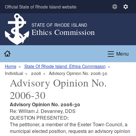
Skip to main content
Official State of Rhode Island website
S
S
e
e
l
t
STATE OF RHODE ISLAND
Ethics Commission
e
t
c
i
t
n
Home
L
g
Menu
a
s
n
Home
State Of Rhode Island: Ethics Commission
g
Individual
2006
Advisory Opinion No. 2006-30
Advisory Opinion No.
u
a
2006-30
g
e
Advisory Opinion No. 2006-30
Re: William J. Devanney, DDS
QUESTION PRESENTED
:
The petitioner, a member of the Exeter Town Council, a
municipal elected position, requests an advisory opinion