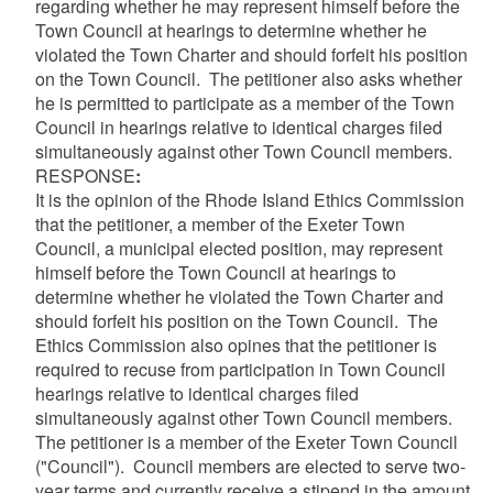
regarding whether he may represent himself before the
Town Council at hearings to determine whether he
violated the Town Charter and should forfeit his position
on the Town Council. The petitioner also asks whether
he is permitted to participate as a member of the Town
Council in hearings relative to identical charges filed
simultaneously against other Town Council members.
RESPONSE
:
It is the opinion of the Rhode Island Ethics Commission
that the petitioner, a member of the Exeter Town
Council, a municipal elected position, may represent
himself before the Town Council at hearings to
determine whether he violated the Town Charter and
should forfeit his position on the Town Council. The
Ethics Commission also opines that the petitioner is
required to recuse from participation in Town Council
hearings relative to identical charges filed
simultaneously against other Town Council members.
The petitioner is a member of the Exeter Town Council
("Council"). Council members are elected to serve two-
year terms and currently receive a stipend in the amount