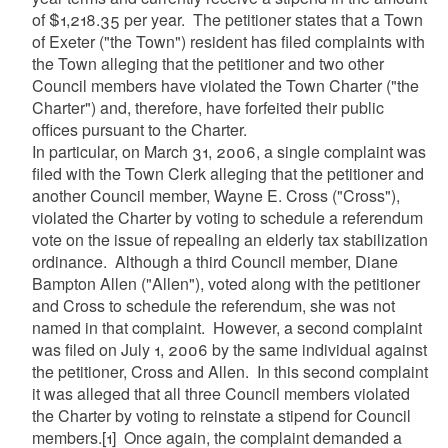
of $1,218.35 per year. The petitioner states that a Town
of Exeter ("the Town") resident has filed complaints with
the Town alleging that the petitioner and two other
Council members have violated the Town Charter ("the
Charter") and, therefore, have forfeited their public
offices pursuant to the Charter.
In particular, on March 31, 2006, a single complaint was
filed with the Town Clerk alleging that the petitioner and
another Council member, Wayne E. Cross ("Cross"),
violated the Charter by voting to schedule a referendum
vote on the issue of repealing an elderly tax stabilization
ordinance. Although a third Council member, Diane
Bampton Allen ("Allen"), voted along with the petitioner
and Cross to schedule the referendum, she was not
named in that complaint. However, a second complaint
was filed on July 1, 2006 by the same individual against
the petitioner, Cross and Allen. In this second complaint
it was alleged that all three Council members violated
the Charter by voting to reinstate a stipend for Council
members.
[1]
Once again, the complaint demanded a