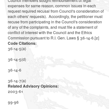
Council members sought reimbursement of legal
expenses for same reason, common issues in each
request required recusal from Council's consideration of
each others' requests). Accordingly, the petitioner must
recuse from participating in the Council's consideration
of any of the complaints, and must file a statement of
conflict of interest with the Council and the Ethics
Commission pursuant to R.I. Gen. Laws § 36-14-6.
[2]
Code Citations:
36-14-5(a)
36-14-5(d)
36-14-6
36-14-7(a)
Related Advisory Opinions:
2003-61
99-96