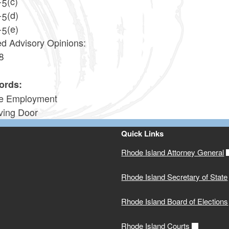
-5(c)
-5(d)
-5(e)
ed Advisory Opinions:
8
2
ords:
te Employment
ving Door
Quick Links
Rhode Island Attorney General
Rhode Island Secretary of State
Rhode Island Board of Elections
Rhode Island Courts