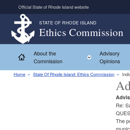
Skip to main content
Official State of Rhode Island website
STATE OF RHODE ISLAND
Ethics Commission
About the
Advisory
Home
Toggle child 
Commission
Opinions
Home
State Of Rhode Island: Ethics Commission
Indi
Ad
Advis
Re: S
QUES
The pe
munici