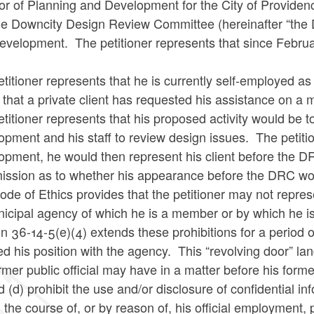
or of Planning and Development for the City of Providen
the Downcity Design Review Committee (hereinafter “the 
evelopment. The petitioner represents that since Febru
.
titioner represents that he is currently self-employed a
 that a private client has requested his assistance on a
titioner represents that his proposed activity would be t
pment and his staff to review design issues. The petiti
opment, he would then represent his client before the D
ssion as to whether his appearance before the DRC woul
de of Ethics provides that the petitioner may not repres
nicipal agency of which he is a member or by which he i
n 36-14-5(e)(4) extends these prohibitions for a period of 
d his position with the agency. This “revolving door” la
rmer public official may have in a matter before his for
d (d) prohibit the use and/or disclosure of confidential i
 the course of, or by reason of, his official employment, p