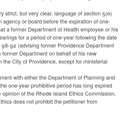
strict, but very clear, language of section 5(e)
n agency or board before the expiration of one-
that a former Department of Health employee or his
earings for a period of one-year following the date
.O. 98-92 (advising former Providence Department
s former Department on behalf of his new
 the City of Providence, except for ministerial
vement with either the Department of Planning and
e one-year prohibitive period has long expired
 the opinion of the Rhode Island Ethics Commission,
thics does not prohibit the petitioner from