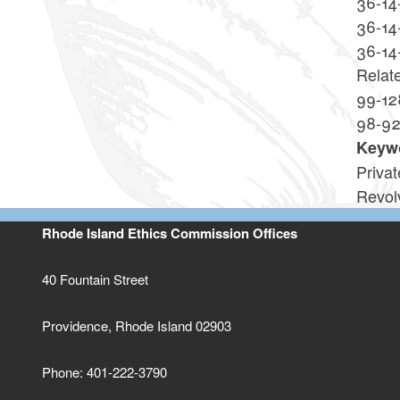
36-14
36-14
36-14
Relat
99-12
98-9
Keyw
Priva
Revol
Rhode Island Ethics Commission Offices
40 Fountain Street
Providence, Rhode Island 02903
Phone: 401-222-3790