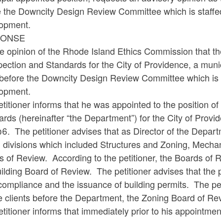
e the Downcity Design Review Committee which is staffe
opment.
PONSE
the opinion of the Rhode Island Ethics Commission that th
pection and Standards for the City of Providence, a muni
t before the Downcity Design Review Committee which is 
opment.
titioner informs that he was appointed to the position o
rds (hereinafter “the Department”) for the City of Provid
6. The petitioner advises that as Director of the Depart
) divisions which included Structures and Zoning, Mecha
s of Review. According to the petitioner, the Boards of
ilding Board of Review. The petitioner advises that the
ompliance and the issuance of building permits. The peti
e clients before the Department, the Zoning Board of Re
titioner informs that immediately prior to his appointme