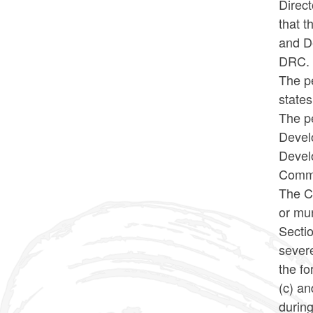
Direct
that 
and D
DRC
The pe
states
The pe
Develo
Devel
Commi
The Co
or mu
Sectio
severe
the fo
(c) an
during