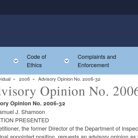
Code of
Complaints and
menu
Toggle child menu
Toggle child menu
Ethics
Enforcement
vidual
2006
Advisory Opinion No. 2006-32
visory Opinion No. 200
ory Opinion No. 2006-32
amuel J. Shamoon
TION PRESENTED
titioner, the former Director of the Department of Inspec
pal appointed position, requests an advisory opinion as 