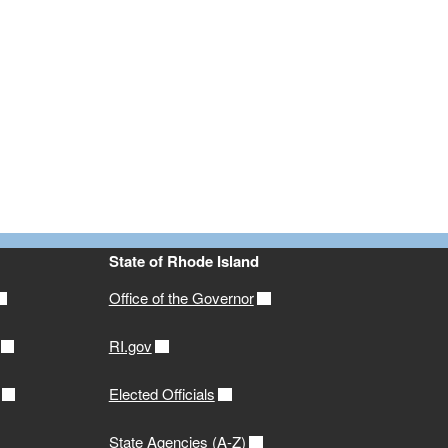
State of Rhode Island
Office of the Governor
RI.gov
Elected Officials
State Agencies (A-Z)