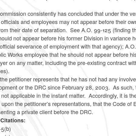
mmission consistently has concluded that under the very 
 officials and employees may not appear before their ow
rom their date of separation. See A.O. 99-125 (finding 
hould not appear before his former Division in variance h
 official severance of employment with that agency); A
blic Works employee that he should not appear before hi
er on any matter, including the pre-existing contract with
ies).
the petitioner represents that he has not had any invol
opment or the DRC since February 28, 2003. As such, th
 not applicable in the instant matter. Accordingly, it is
upon the petitioner’s representations, that the Code of E
enting a private client before the DRC.
Citations:
-5(b)