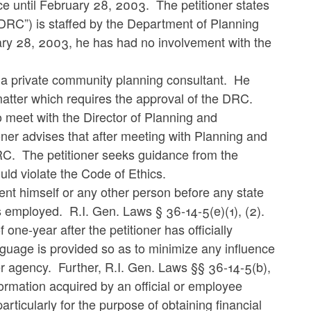
ce until February 28, 2003. The petitioner states
DRC”) is staffed by the Department of Planning
ary 28, 2003, he has had no involvement with the
s a private community planning consultant. He
 matter which requires the approval of the DRC.
o meet with the Director of Planning and
oner advises that after meeting with Planning and
RC. The petitioner seeks guidance from the
d violate the Code of Ethics.
ent himself or any other person before any state
s employed. R.I. Gen. Laws § 36-14-5(e)(1), (2).
one-year after the petitioner has officially
nguage is provided so as to minimize any influence
mer agency. Further, R.I. Gen. Laws §§ 36-14-5(b),
nformation acquired by an official or employee
articularly for the purpose of obtaining financial