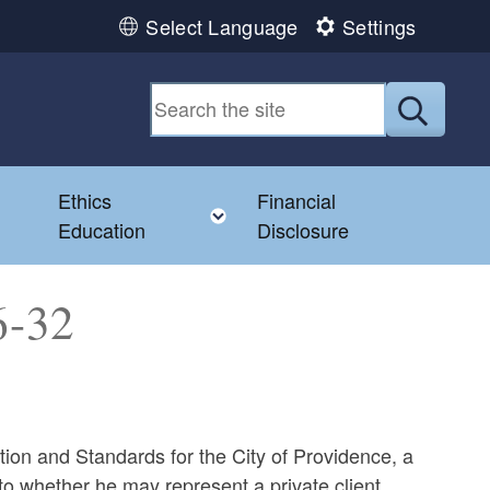
Select Language
Settings
Submit
Ethics
Financial
Toggle child menu
Education
Disclosure
6-32
tion and Standards for the City of Providence, a
to whether he may represent a private client