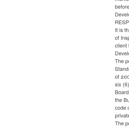
befor
Devel
RES
It is 
of Ins
clien
Devel
The pe
Standa
of 200
six (6
Board
the Bu
code c
privat
The pe