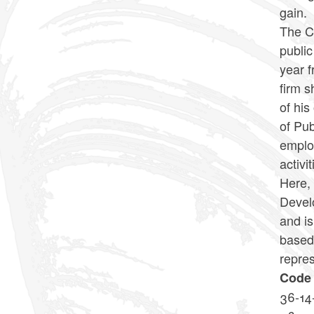
gain.
The Co
public
year f
firm s
of his
of Pu
employ
activit
Here, 
Devel
and is
based 
repres
Code 
36-14