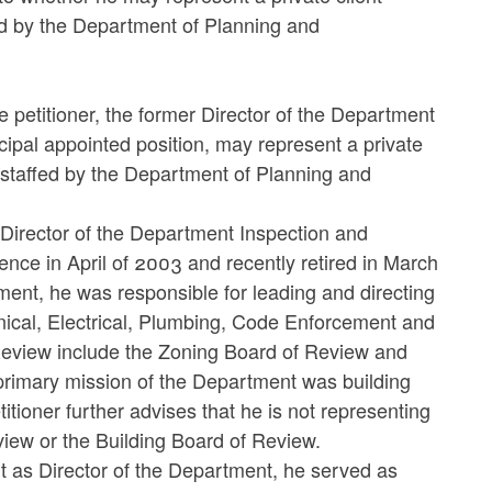
d by the Department of Planning and
e petitioner, the former Director of the Department
cipal appointed position, may represent a private
staffed by the Department of Planning and
f Director of the Department Inspection and
ence in April of 2003 and recently retired in March
ment, he was responsible for leading and directing
nical, Electrical, Plumbing, Code Enforcement and
 Review include the Zoning Board of Review and
 primary mission of the Department was building
tioner further advises that he is not representing
view or the Building Board of Review.
nt as Director of the Department, he served as