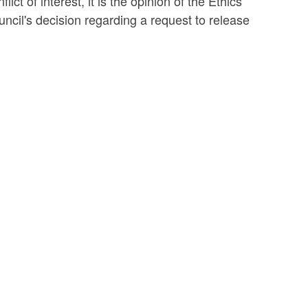
ict of interest, it is the opinion of the Ethics
ncil's decision regarding a request to release