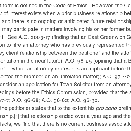
t term is defined in the Code of Ethics. However, the C
ct of interest exists when a prior business relationship be
and there is no ongoing or anticipated future relationsh
al may participate in matters involving his or her former 
nt. See A.O. 2003-17 (finding that an East Greenwich 
on to hire an attorney who has previously represented t
ey client relationship between the petitioner and the atto
entation in the near future); A.O. 98-25 (opining that a
er in which an attorney represents an applicant before th
sented the member on an unrelated matter); A.O. 97-112 
nsider an application for Town Solicitor from an attorn
dings before the Ethics Commission, provided that the a
97-7; A.O. 96-68; A.O. 96-62; A.O. 96-30.
the petitioner states that to the extent his
prelim
pro bono
onship,
[1]
that relationship ended over a year ago and the
facts, we find that there is no current business associat