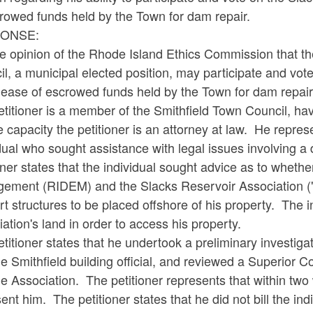
rowed funds held by the Town for dam repair.
ONSE:
the opinion of the Rhode Island Ethics Commission that t
l, a municipal elected position, may participate and vot
lease of escrowed funds held by the Town for dam repair
etitioner is a member of the Smithfield Town Council, h
e capacity the petitioner is an attorney at law. He repr
dual who sought assistance with legal issues involving a 
oner states that the individual sought advice as to whe
ement (RIDEM) and the Slacks Reservoir Association ("t
t structures to be placed offshore of his property. The 
ation's land in order to access his property.
titioner states that he undertook a preliminary investig
e Smithfield building official, and reviewed a Superior Cou
e Association. The petitioner represents that within two
ent him. The petitioner states that he did not bill the i