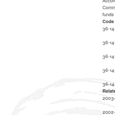
Accord
Commis
funds 
Code 
36-14
36-14
36-14
36-14
36-14
Relat
2003-
2002-