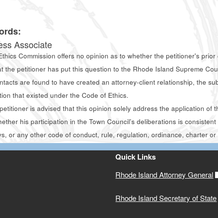
0
ords:
ess Associate
thics Commission offers no opinion as to whether the petitioner's prior 
at the petitioner has put this question to the Rhode Island Supreme C
ontacts are found to have created an attorney-client relationship, the s
tion that existed under the Code of Ethics.
etitioner is advised that this opinion solely address the application o
hether his participation in the Town Council's deliberations is consisten
s, or any other code of conduct, rule, regulation, ordinance, charter or 
Quick Links
Rhode Island Attorney General
Rhode Island Secretary of State