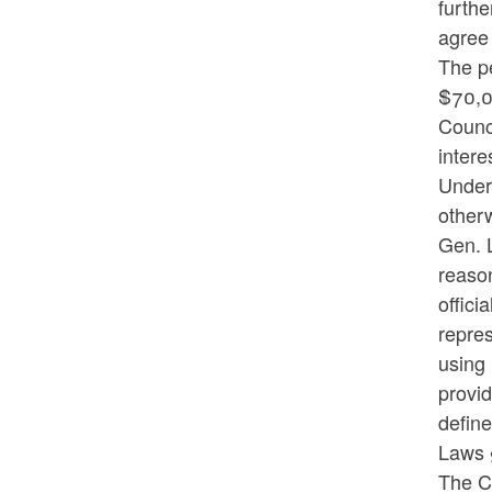
furthe
agree 
The pe
$70,00
Counci
intere
Under 
otherw
Gen. L
reason
offici
repres
using 
provid
define
Laws 
The Co