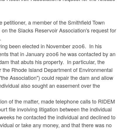
he petitioner, a member of the Smithfield Town
e on the Slacks Reservoir Association's request for
.
aving been elected in November 2006. In his
esents that in January 2006 he was contacted by an
dam that abuts his property. In particular, the
ther the Rhode Island Department of Environmental
he Association") could repair the dam and allow
individual also sought an easement over the
ation of the matter, made telephone calls to RIDEM
rt file involving litigation between the individual
 weeks he contacted the individual and declined to
ndividual or take any money, and that there was no