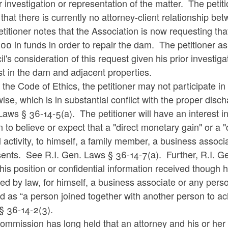
r investigation or representation of the matter. The petit
that there is currently no attorney-client relationship be
titioner notes that the Association is now requesting t
0 in funds in order to repair the dam. The petitioner a
l's consideration of this request given his prior investigat
st in the dam and adjacent properties.
the Code of Ethics, the petitioner may not participate in 
ise, which is in substantial conflict with the proper disch
aws § 36-14-5(a). The petitioner will have an interest in s
 to believe or expect that a "direct monetary gain" or a "d
al activity, to himself, a family member, a business asso
ents. See R.I. Gen. Laws § 36-14-7(a). Further, R.I. Gen
his position or confidential information received though hi
ed by law, for himself, a business associate or any perso
d as “a person joined together with another person to a
§ 36-14-2(3).
mmission has long held that an attorney and his or her 