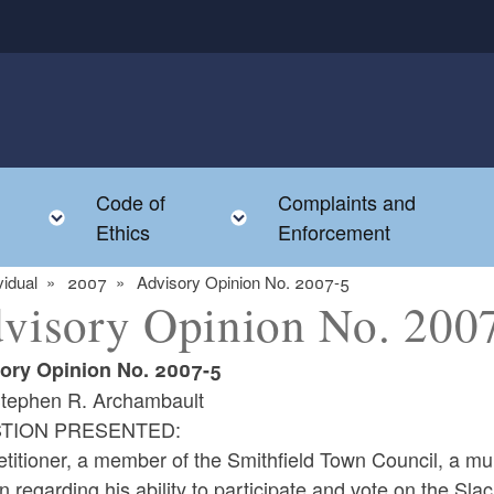
Code of
Complaints and
menu
Toggle child menu
Toggle child menu
Ethics
Enforcement
vidual
2007
Advisory Opinion No. 2007-5
visory Opinion No. 200
ory Opinion No. 2007-5
tephen R. Archambault
TION PRESENTED:
titioner, a member of the Smithfield Town Council, a mun
n regarding his ability to participate and vote on the Sla