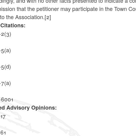
ingly, and with no other facts presented to indicate a confl
sion that the petitioner may participate in the Town Cou
to the Association.
[2]
Citations:
-2(3)
-5(a)
-5(d)
-7(a)
-6001
ed Advisory Opinions:
17
61