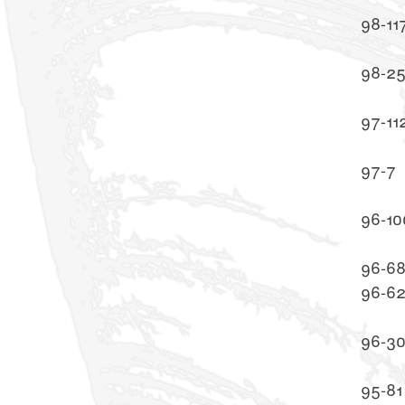
98-11
98-2
97-11
97-7
96-10
96-6
96-6
96-3
95-81