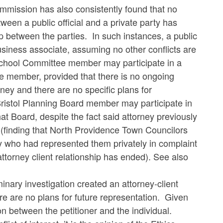
ommission has also consistently found that no
tween a public official and a private party has
ip between the parties. In such instances, a public
business associate, assuming no other conflicts are
School Committee member may participate in a
he member, provided that there is no ongoing
rney and there are no specific plans for
 Bristol Planning Board member may participate in
at Board, despite the fact said attorney previously
(finding that North Providence Town Councilors
ey who had represented them privately in complaint
ttorney client relationship has ended). See also
inary investigation created an attorney-client
re are no plans for future representation. Given
ion between the petitioner and the individual.