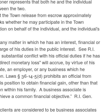
ioner represents that both he and the individual
tween the two.
hat the Town release from escrow approximately
sks whether he may participate in the Town
ion on behalf of the individual, and the individual's
any matter in which he has an interest, financial or
arge of his duties in the public interest. See R.I.
ubstantial conflict with his official duties if he has
irect monetary loss" will accrue, by virtue of his
ciate, an employer, or any business which he
. Laws § 36-14-5(d) prohibits an official from
s position to obtain financial gain, other than that
n within his family. A business associate is
chieve a common financial objective.” R.I. Gen.
clients are considered to be business associates