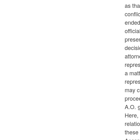
as tha
confli
ended 
offici
prese
decisi
attorn
repres
a matt
repre
may co
procee
A.O. 
Here, 
relati
these 