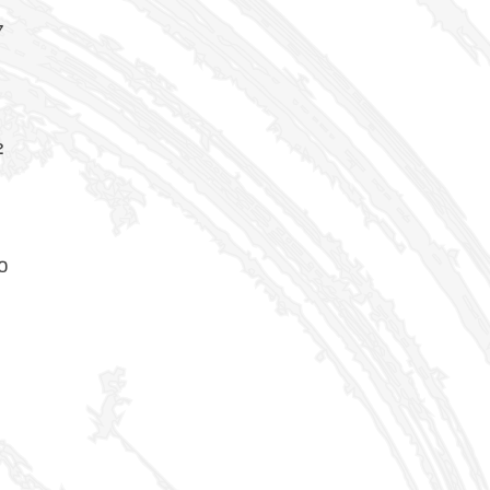
7
5
2
0
8
2
0