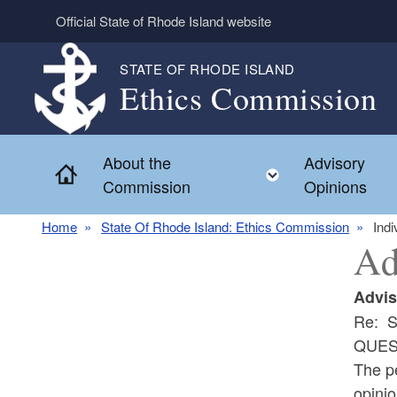
Skip to main content
Official State of Rhode Island website
STATE OF RHODE ISLAND
Ethics Commission
About the
Advisory
Home
Toggle child 
Commission
Opinions
Home
State Of Rhode Island: Ethics Commission
Indi
Ad
Advis
Re: S
QUES
The pe
opinio