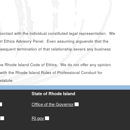
contact with the individual constituted legal representation. We
ourt Ethics Advisory Panel. Even assuming
arguendo
that the
ubsequent termination of that relationship severs any business
f the Rhode Island Code of Ethics. We do not offer any opinion
t with the Rhode Island Rules of Professional Conduct for
statute.
State of Rhode Island
Office of the Governor
RI.gov