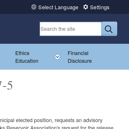
Select Language
Settings
Submit
Ethics
Financial
Toggle child menu
Education
Disclosure
7-5
icipal elected position, requests an advisory
cks Reservoir Association's request for the release