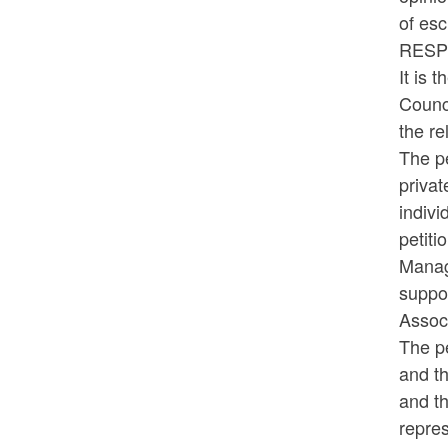
of esc
RESP
It is 
Counci
the re
The p
privat
indivi
petiti
Manag
suppor
Associ
The pe
and th
and th
repres