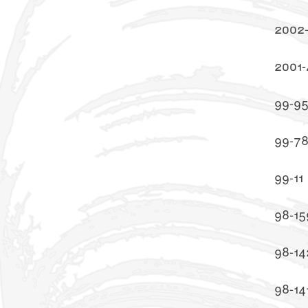
2002
2001-
99-9
99-7
99-11
98-15
98-14
98-14