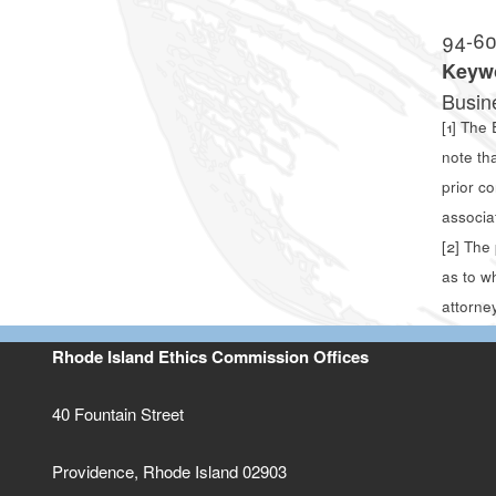
94-6
Keyw
Busin
[1]
The E
note th
prior c
associa
[2]
The p
as to w
attorney
Rhode Island Ethics Commission Offices
40 Fountain Street
Providence, Rhode Island 02903