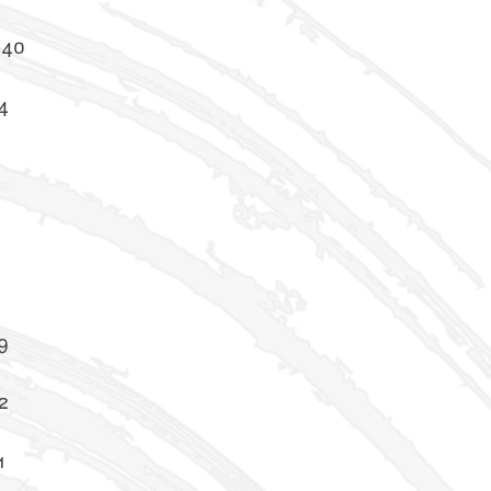
-40
4
5
8
9
2
1