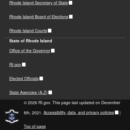
Rhode Island Secretary of State
Rhode Island Board of Elections
Rhode Island Courts
State of Rhode Island
Office of the Governor
RI.gov
Elected Officials
State Agencies (A-Z)
© 2026 RI.gov. This page last updated on December
8th, 2021.
Accessibility, data, and privacy policies
|
Top of page