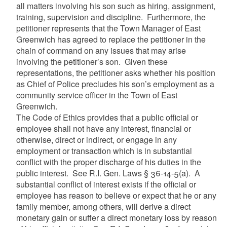
all matters involving his son such as hiring, assignment,
training, supervision and discipline. Furthermore, the
petitioner represents that the Town Manager of East
Greenwich has agreed to replace the petitioner in the
chain of command on any issues that may arise
involving the petitioner’s son. Given these
representations, the petitioner asks whether his position
as Chief of Police precludes his son’s employment as a
community service officer in the Town of East
Greenwich.
The Code of Ethics provides that a public official or
employee shall not have any interest, financial or
otherwise, direct or indirect, or engage in any
employment or transaction which is in substantial
conflict with the proper discharge of his duties in the
public interest. See R.I. Gen. Laws § 36-14-5(a). A
substantial conflict of interest exists if the official or
employee has reason to believe or expect that he or any
family member, among others, will derive a direct
monetary gain or suffer a direct monetary loss by reason