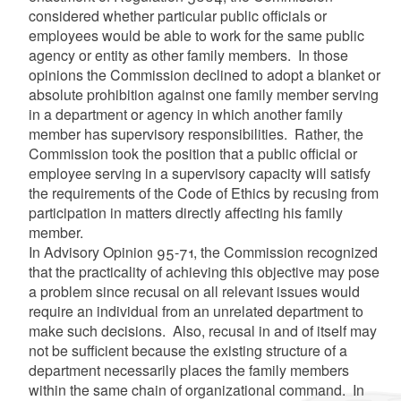
considered whether particular public officials or
employees would be able to work for the same public
agency or entity as other family members. In those
opinions the Commission declined to adopt a blanket or
absolute prohibition against one family member serving
in a department or agency in which another family
member has supervisory responsibilities. Rather, the
Commission took the position that a public official or
employee serving in a supervisory capacity will satisfy
the requirements of the Code of Ethics by recusing from
participation in matters directly affecting his family
member.
In Advisory Opinion 95-71, the Commission recognized
that the practicality of achieving this objective may pose
a problem since recusal on all relevant issues would
require an individual from an unrelated department to
make such decisions. Also, recusal in and of itself may
not be sufficient because the existing structure of a
department necessarily places the family members
within the same chain of organizational command. In