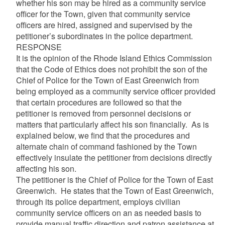
whether his son may be hired as a community service
officer for the Town, given that community service
officers are hired, assigned and supervised by the
petitioner’s subordinates in the police department.
RESPONSE
It is the opinion of the Rhode Island Ethics Commission
that the Code of Ethics does not prohibit the son of the
Chief of Police for the Town of East Greenwich from
being employed as a community service officer provided
that certain procedures are followed so that the
petitioner is removed from personnel decisions or
matters that particularly affect his son financially. As is
explained below, we find that the procedures and
alternate chain of command fashioned by the Town
effectively insulate the petitioner from decisions directly
affecting his son.
The petitioner is the Chief of Police for the Town of East
Greenwich. He states that the Town of East Greenwich,
through its police department, employs civilian
community service officers on an as needed basis to
provide manual traffic direction and patron assistance at