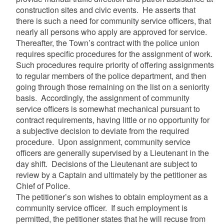
construction sites and civic events. He asserts that
there is such a need for community service officers, that
nearly all persons who apply are approved for service.
Thereafter, the Town’s contract with the police union
requires specific procedures for the assignment of work.
Such procedures require priority of offering assignments
to regular members of the police department, and then
going through those remaining on the list on a seniority
basis. Accordingly, the assignment of community
service officers is somewhat mechanical pursuant to
contract requirements, having little or no opportunity for
a subjective decision to deviate from the required
procedure. Upon assignment, community service
officers are generally supervised by a Lieutenant in the
day shift. Decisions of the Lieutenant are subject to
review by a Captain and ultimately by the petitioner as
Chief of Police.
The petitioner’s son wishes to obtain employment as a
community service officer. If such employment is
permitted, the petitioner states that he will recuse from