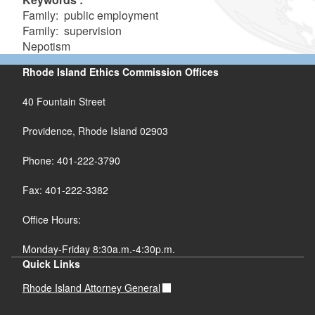
Family: public employment
Family: supervision
Nepotism
Rhode Island Ethics Commission Offices
40 Fountain Street
Providence, Rhode Island 02903
Phone: 401-222-3790
Fax: 401-222-3382
Office Hours:
Monday-Friday 8:30a.m.-4:30p.m.
Quick Links
Rhode Island Attorney General