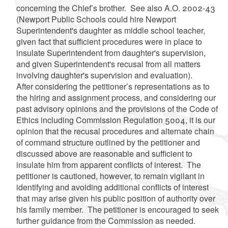
concerning the Chief’s brother. See also A.O. 2002-43
(Newport Public Schools could hire Newport
Superintendent's daughter as middle school teacher,
given fact that sufficient procedures were in place to
insulate Superintendent from daughter's supervision,
and given Superintendent's recusal from all matters
involving daughter's supervision and evaluation).
After considering the petitioner’s representations as to
the hiring and assignment process, and considering our
past advisory opinions and the provisions of the Code of
Ethics including Commission Regulation 5004, it is our
opinion that the recusal procedures and alternate chain
of command structure outlined by the petitioner and
discussed above are reasonable and sufficient to
insulate him from apparent conflicts of interest. The
petitioner is cautioned, however, to remain vigilant in
identifying and avoiding additional conflicts of interest
that may arise given his public position of authority over
his family member. The petitioner is encouraged to seek
further guidance from the Commission as needed.