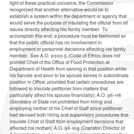
light of these practical concerns, the Commission
recognized that another alternative would be to
establish a system within the department or agency that
would serve the purpose of insulating the official from all
issues directly affecting his family member. To
accomplish this end, a procedure must be fashioned so
that the public official has no involvement in
employment or personnel decisions affecting his family
member. See A.O. 2000-5 (Code of Ethics does not
prohibit Chief of the Office of Food Protection at
Department of Health from serving in that position while
his fiancée and soon to be spouse serves in subordinate
position in Office, provided that certain procedures are
followed to insulate petitioner from matters that
particularly affect his spouse financially); A.O. 96-118
(Secretary of State not prohibited from hiring and
employing mother of his Chief of Staff since petitioner
had devised both hiring and supervisory procedures that
insulate Chief of Staff from employment decisions that
affected his mother); A.O. 96-109 (Cranston Director of