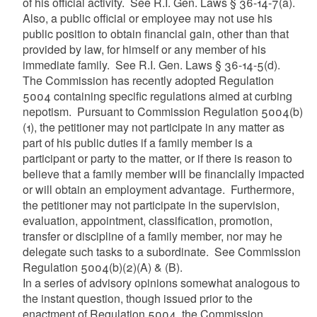
of his official activity. See R.I. Gen. Laws § 36-14-7(a).
Also, a public official or employee may not use his
public position to obtain financial gain, other than that
provided by law, for himself or any member of his
immediate family. See R.I. Gen. Laws § 36-14-5(d).
The Commission has recently adopted Regulation
5004 containing specific regulations aimed at curbing
nepotism. Pursuant to Commission Regulation 5004(b)
(1), the petitioner may not participate in any matter as
part of his public duties if a family member is a
participant or party to the matter, or if there is reason to
believe that a family member will be financially impacted
or will obtain an employment advantage. Furthermore,
the petitioner may not participate in the supervision,
evaluation, appointment, classification, promotion,
transfer or discipline of a family member, nor may he
delegate such tasks to a subordinate. See Commission
Regulation 5004(b)(2)(A) & (B).
In a series of advisory opinions somewhat analogous to
the instant question, though issued prior to the
enactment of Regulation 5004, the Commission