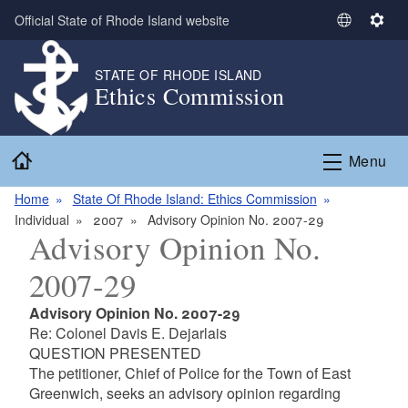
Skip to main content
Official State of Rhode Island website
S
S
e
e
l
t
STATE OF RHODE ISLAND
Ethics Commission
e
t
c
i
t
n
Home
L
g
Menu
a
s
n
Home
State Of Rhode Island: Ethics Commission
g
Individual
2007
Advisory Opinion No. 2007-29
Advisory Opinion No.
u
a
2007-29
g
e
Advisory Opinion No. 2007-29
Re: Colonel Davis E. Dejarlais
QUESTION PRESENTED
The petitioner, Chief of Police for the Town of East
Greenwich, seeks an advisory opinion regarding