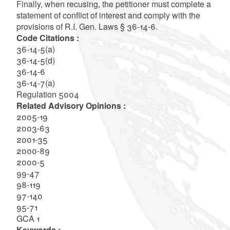
Finally, when recusing, the petitioner must complete a
statement of conflict of interest and comply with the
provisions of R.I. Gen. Laws § 36-14-6.
Code Citations :
36-14-5(a)
36-14-5(d)
36-14-6
36-14-7(a)
Regulation 5004
Related Advisory Opinions :
2005-19
2003-63
2001-35
2000-89
2000-5
99-47
98-119
97-140
95-71
GCA 1
Keywords :