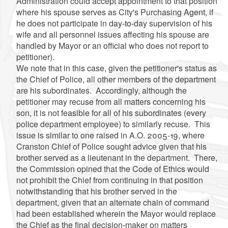
Administration could accept appointment to that position
where his spouse serves as City's Purchasing Agent, if
he does not participate in day-to-day supervision of his
wife and all personnel issues affecting his spouse are
handled by Mayor or an official who does not report to
petitioner).
We note that in this case, given the petitioner's status as
the Chief of Police, all other members of the department
are his subordinates. Accordingly, although the
petitioner may recuse from all matters concerning his
son, it is not feasible for all of his subordinates (every
police department employee) to similarly recuse. This
issue is similar to one raised in A.O. 2005-19, where
Cranston Chief of Police sought advice given that his
brother served as a lieutenant in the department. There,
the Commission opined that the Code of Ethics would
not prohibit the Chief from continuing in that position
notwithstanding that his brother served in the
department, given that an alternate chain of command
had been established wherein the Mayor would replace
the Chief as the final decision-maker on matters