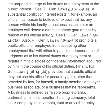
the proper discharge of his duties or employment in the
public interest. See R.I. Gen. Laws § 36-14-5(a). A
substantial conflict of interest exists if, for example, an
official has reason to believe or expect that he, any
person within his family, a business associate or an
employer will derive a direct monetary gain or loss by
reason of his official activity. See R.I. Gen. Laws § 36-
14-7(a). Also, R.I. Gen. Laws § 36-14-5(b) prohibits a
public official or employee from accepting other
employment that will either impair his independence of
judgment as to his official duties or employment or
require him to disclose confidential information acquired
by him in the course of his official duties. Finally, R.I.
Gen. Laws § 36-14-5(d) provides that a public official
may not use his office for pecuniary gain, other than
provided by law, for himself, a family member, employer,
business associate, or a business that he represents.
A business is defined as “a sole proprietorship,
partnership, firm, corporation, holding company, joint
stock company, receivership, trust or any other entity