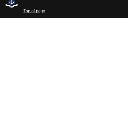
Top of page