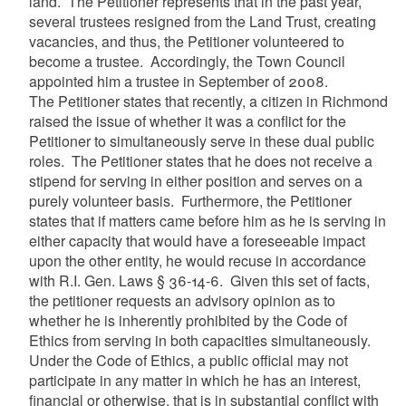
land. The Petitioner represents that in the past year,
several trustees resigned from the Land Trust, creating
vacancies, and thus, the Petitioner volunteered to
become a trustee. Accordingly, the Town Council
appointed him a trustee in September of 2008.
The Petitioner states that recently, a citizen in Richmond
raised the issue of whether it was a conflict for the
Petitioner to simultaneously serve in these dual public
roles. The Petitioner states that he does not receive a
stipend for serving in either position and serves on a
purely volunteer basis. Furthermore, the Petitioner
states that if matters came before him as he is serving in
either capacity that would have a foreseeable impact
upon the other entity, he would recuse in accordance
with R.I. Gen. Laws § 36-14-6. Given this set of facts,
the petitioner requests an advisory opinion as to
whether he is inherently prohibited by the Code of
Ethics from serving in both capacities simultaneously.
Under the Code of Ethics, a public official may not
participate in any matter in which he has an interest,
financial or otherwise, that is in substantial conflict with