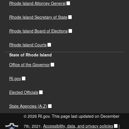
Rhode Island Attorney General
Rhode Island Secretary of State
Rhode Island Board of Elections
Rhode Island Courts
State of Rhode Island
Office of the Governor
RI.gov
Elected Officials
State Agencies (A-Z)
© 2026 RI.gov. This page last updated on December
7th, 2021.
Accessibility, data, and privacy policies
|