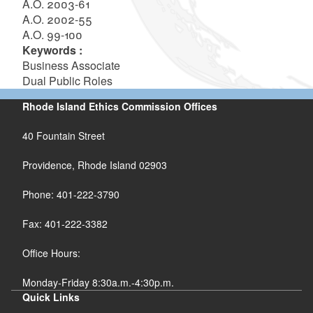
A.O. 2003-61
A.O. 2002-55
A.O. 99-100
Keywords :
Business Associate
Dual Public Roles
Rhode Island Ethics Commission Offices
40 Fountain Street
Providence, Rhode Island 02903
Phone: 401-222-3790
Fax: 401-222-3382
Office Hours:
Monday-Friday 8:30a.m.-4:30p.m.
Quick Links