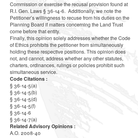
Commission or exercise the recusal provision found at
R.I. Gen. Laws § 36-14-6. Additionally, we note the
Petitioner’s willingness to recuse from his duties on the
Planning Board if matters concerning the Land Trust
come before that entity.
Finally, this opinion solely addresses whether the Code
of Ethics prohibits the petitioner from simultaneously
holding these respective positions. This opinion does
not, and cannot, address whether any other statutes,
charters, ordinances, rulings or policies prohibit such
simultaneous service.
Code Citations :
§ 36-14-5(a)
§ 36-14-5(b)
§ 36-14-5(d)
§ 36-14-5(f)
§ 36-14-6
§ 36-14-7(a)
Related Advisory Opinions :
A.O. 2008-40