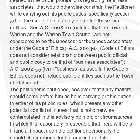
associates” that would otherwise constrain the Petitioner
while carrying out his public duties, specifically section
5(f) of the Code, do not apply regarding these two
entities. See A.O. 2008-40 (opining that the Town of
Warren and the Warren Town Council are not
considered to be "businesses" or "business associates"
under the Code of Ethics); A.O. 2003-61 (Code of Ethics
does not consider relationship between public official
and public body to be that of "business associates");
A.O. 2002-55 (term "business" as used in the Code of
Ethics does not include public entities such as the Town
of Richmond).
The petitioner is cautioned, however, that if any matters
should come before him as he is carrying out his duties
in either of his public roles which present any other
potential conflict of interest that is not otherwise
contemplated in this advisory opinion, or circumstances
in which it is reasonably foreseeable that there will be a
financial impact upon the petitioner personally, he
should either request further advice from this