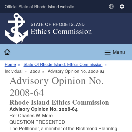
Skip to main content
Official State of Rhode Island website
S
S
e
e
l
t
STATE OF RHODE ISLAND
Ethics Commission
e
t
c
i
t
n
Home
L
g
Menu
a
s
n
Home
State Of Rhode Island: Ethics Commission
g
Individual
2008
Advisory Opinion No. 2008-64
Advisory Opinion No.
u
a
2008-64
g
e
Rhode Island Ethics Commission
Advisory Opinion No. 2008-64
Re: Charles W. More
QUESTION PRESENTED
The Petitioner, a member of the Richmond Planning