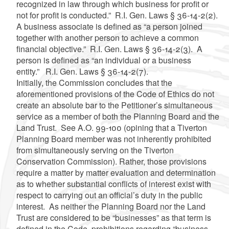
recognized in law through which business for profit or
not for profit is conducted.” R.I. Gen. Laws § 36-14-2(2).
A business associate is defined as “a person joined
together with another person to achieve a common
financial objective.” R.I. Gen. Laws § 36-14-2(3). A
person is defined as “an individual or a business
entity.” R.I. Gen. Laws § 36-14-2(7).
Initially, the Commission concludes that the
aforementioned provisions of the Code of Ethics do not
create an absolute bar to the Petitioner’s simultaneous
service as a member of both the Planning Board and the
Land Trust. See A.O. 99-100 (opining that a Tiverton
Planning Board member was not inherently prohibited
from simultaneously serving on the Tiverton
Conservation Commission). Rather, those provisions
require a matter by matter evaluation and determination
as to whether substantial conflicts of interest exist with
respect to carrying out an official’s duty in the public
interest. As neither the Planning Board nor the Land
Trust are considered to be “businesses” as that term is
defined in the Code, prohibitions regarding “business