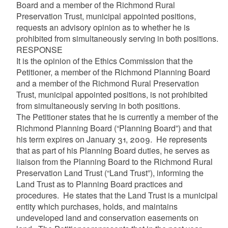
Board and a member of the Richmond Rural
Preservation Trust, municipal appointed positions,
requests an advisory opinion as to whether he is
prohibited from simultaneously serving in both positions.
RESPONSE
It is the opinion of the Ethics Commission that the
Petitioner, a member of the Richmond Planning Board
and a member of the Richmond Rural Preservation
Trust, municipal appointed positions, is not prohibited
from simultaneously serving in both positions.
The Petitioner states that he is currently a member of the
Richmond Planning Board (“Planning Board”) and that
his term expires on January 31, 2009. He represents
that as part of his Planning Board duties, he serves as
liaison from the Planning Board to the Richmond Rural
Preservation Land Trust (“Land Trust”), informing the
Land Trust as to Planning Board practices and
procedures. He states that the Land Trust is a municipal
entity which purchases, holds, and maintains
undeveloped land and conservation easements on