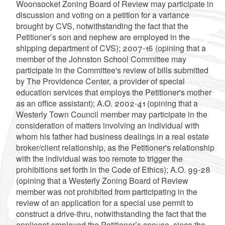
Woonsocket Zoning Board of Review may participate in
discussion and voting on a petition for a variance
brought by CVS, notwithstanding the fact that the
Petitioner’s son and nephew are employed in the
shipping department of CVS); 2007-16 (opining that a
member of the Johnston School Committee may
participate in the Committee's review of bills submitted
by The Providence Center, a provider of special
education services that employs the Petitioner's mother
as an office assistant); A.O. 2002-41 (opining that a
Westerly Town Council member may participate in the
consideration of matters involving an individual with
whom his father had business dealings in a real estate
broker/client relationship, as the Petitioner's relationship
with the individual was too remote to trigger the
prohibitions set forth in the Code of Ethics); A.O. 99-28
(opining that a Westerly Zoning Board of Review
member was not prohibited from participating in the
review of an application for a special use permit to
construct a drive-thru, notwithstanding the fact that the
applicant employed the Petitioner’s spouse, since the