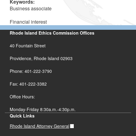
Keywords:
Business associate
Financial interest
Rhode Island Ethics Commission Offices
40 Fountain Street
Providence, Rhode Island 02903
Phone: 401-222-3790
Fax: 401-222-3382
Office Hours:
Monday-Friday 8:30a.m.-4:30p.m.
Quick Links
Rhode Island Attorney General