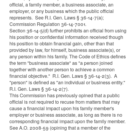
official, a family member, a business associate, an
employer, or any business which the public official
represents. See R.I. Gen. Laws § 36-14-7(a);
Commission Regulation 36-14-7001.
Section 36-14-5(d) further prohibits an official from using
his position or confidential information received though
his position to obtain financial gain, other than that
provided by law, for himself, business associate(s), or
any person within his family. The Code of Ethics defines
the term "business associate" as "a person joined
together with another person to achieve a common
financial objective." R.I. Gen. Laws § 36-14-2(3). A
"person" is defined as "an individual or business entity."
R.I. Gen. Laws § 36-14-2(7).
This Commission has previously opined that a public
official is not required to recuse from matters that may
cause a financial impact upon his family member's
employer or business associate, as long as there is no
corresponding financial impact upon the family member.
See A.O. 2008-59 (opining that a member of the