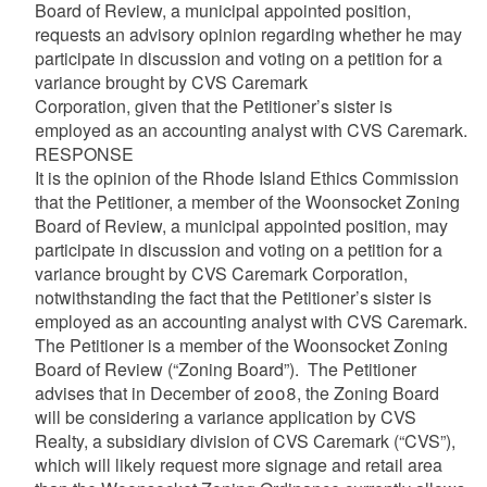
Board of Review, a municipal appointed position,
requests an advisory opinion regarding whether he may
participate in discussion and voting on a petition for a
variance brought by CVS Caremark
Corporation, given that the Petitioner’s sister is
employed as an accounting analyst with CVS Caremark.
RESPONSE
It is the opinion of the Rhode Island Ethics Commission
that the Petitioner, a member of the Woonsocket Zoning
Board of Review, a municipal appointed position, may
participate in discussion and voting on a petition for a
variance brought by CVS Caremark Corporation,
notwithstanding the fact that the Petitioner’s sister is
employed as an accounting analyst with CVS Caremark.
The Petitioner is a member of the Woonsocket Zoning
Board of Review (“Zoning Board”). The Petitioner
advises that in December of 2008, the Zoning Board
will be considering a variance application by CVS
Realty, a subsidiary division of CVS Caremark (“CVS”),
which will likely request more signage and retail area