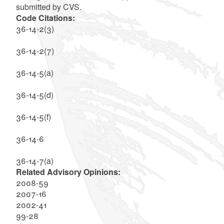
submitted by CVS.
Code Citations:
36-14-2(3)
36-14-2(7)
36-14-5(a)
36-14-5(d)
36-14-5(f)
36-14-6
36-14-7(a)
Related Advisory Opinions:
2008-59
2007-16
2002-41
99-28