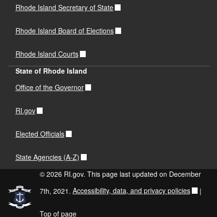
Rhode Island Secretary of State
Rhode Island Board of Elections
Rhode Island Courts
State of Rhode Island
Office of the Governor
RI.gov
Elected Officials
State Agencies (A-Z)
© 2026 RI.gov. This page last updated on December
7th, 2021.
Accessibility, data, and privacy policies
|
Top of page