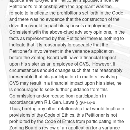
Petitioner's relationship with the applicant was too
remote to implicate the prohibitions set forth in the Code,
and there was no evidence that the construction of the
drive-thru would impact his spouse's employment).
Consistent with the above-cited advisory opinions, in the
facts as represented by this Petitioner there is nothing to
indicate that it is reasonably foreseeable that the
Petitioner’s involvement in the variance application
before the Zoning Board will have a financial impact
upon his sister as an employee of CVS. However, if
circumstances should change such that it is reasonably
foreseeable that his participation in matters involving
CVS may result in a financial impact upon his sister, he
is encouraged to seek further guidance from this
Commission and/or recuse from participation in
accordance with R.I. Gen. Laws § 36-14-6.
Thus, barring any other relationship that would implicate
provisions of the Code of Ethics, this Petitioner is not
prohibited by the Code of Ethics from participating in the
Zoning Board’s review of an application for a variance