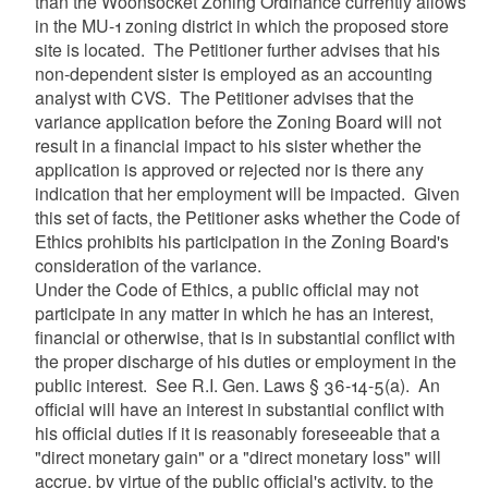
than the Woonsocket Zoning Ordinance currently allows
in the MU-1 zoning district in which the proposed store
site is located. The Petitioner further advises that his
non-dependent sister is employed as an accounting
analyst with CVS. The Petitioner advises that the
variance application before the Zoning Board will not
result in a financial impact to his sister whether the
application is approved or rejected nor is there any
indication that her employment will be impacted. Given
this set of facts, the Petitioner asks whether the Code of
Ethics prohibits his participation in the Zoning Board's
consideration of the variance.
Under the Code of Ethics, a public official may not
participate in any matter in which he has an interest,
financial or otherwise, that is in substantial conflict with
the proper discharge of his duties or employment in the
public interest. See R.I. Gen. Laws § 36-14-5(a). An
official will have an interest in substantial conflict with
his official duties if it is reasonably foreseeable that a
"direct monetary gain" or a "direct monetary loss" will
accrue, by virtue of the public official's activity, to the