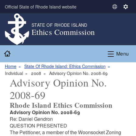
Skip to main content
Official State of Rhode Island website
S
S
e
e
l
t
STATE OF RHODE ISLAND
Ethics Commission
e
t
c
i
t
n
Home
L
g
Menu
a
s
n
Home
State Of Rhode Island: Ethics Commission
g
Individual
2008
Advisory Opinion No. 2008-69
Advisory Opinion No.
u
a
2008-69
g
e
Rhode Island Ethics Commission
Advisory Opinion No. 2008-69
Re: Daniel Gendron
QUESTION PRESENTED
The Petitioner, a member of the Woonsocket Zoning