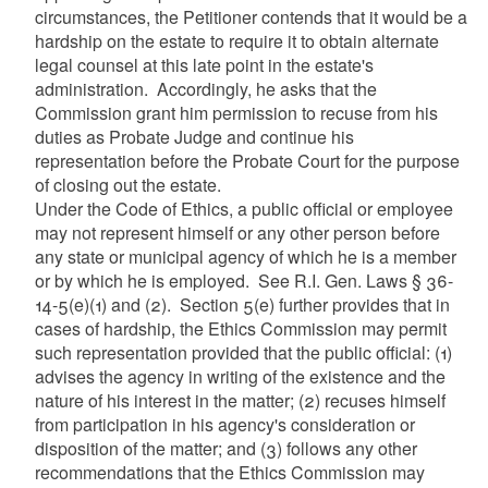
circumstances, the Petitioner contends that it would be a
hardship on the estate to require it to obtain alternate
legal counsel at this late point in the estate's
administration. Accordingly, he asks that the
Commission grant him permission to recuse from his
duties as Probate Judge and continue his
representation before the Probate Court for the purpose
of closing out the estate.
Under the Code of Ethics, a public official or employee
may not represent himself or any other person before
any state or municipal agency of which he is a member
or by which he is employed. See R.I. Gen. Laws § 36-
14-5(e)(1) and (2). Section 5(e) further provides that in
cases of hardship, the Ethics Commission may permit
such representation provided that the public official: (1)
advises the agency in writing of the existence and the
nature of his interest in the matter; (2) recuses himself
from participation in his agency's consideration or
disposition of the matter; and (3) follows any other
recommendations that the Ethics Commission may