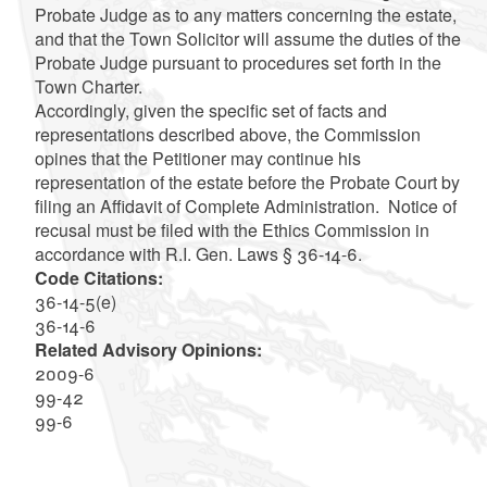
Probate Judge as to any matters concerning the estate,
and that the Town Solicitor will assume the duties of the
Probate Judge pursuant to procedures set forth in the
Town Charter.
Accordingly, given the specific set of facts and
representations described above, the Commission
opines that the Petitioner may continue his
representation of the estate before the Probate Court by
filing an Affidavit of Complete Administration. Notice of
recusal must be filed with the Ethics Commission in
accordance with R.I. Gen. Laws § 36-14-6.
Code Citations:
36-14-5(e)
36-14-6
Related Advisory Opinions:
2009-6
99-42
99-6