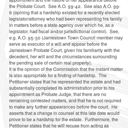
the Probate Court. See A.O. 99-42. See also A.O. 99-
6 (opining that a hardship existed for a recently elected
legislator/attorney who had been representing his family
in matters before a state agency over which he, as a
legislator, had fiscal and/or jurisdictional control). See,
e.g. A.O. 95-30 (Jamestown Town Council member may
serve as executor of a will and appear before the
Jamestown Probate Court, given his familiarity with the
decedent, her will and the circumstances surrounding
the pending sale of certain real property).
It is the opinion of the Commission that the instant matter
is also appropriate for a finding of hardship. The
Petitioner states that he represented the estate and had
substantially completed its administration prior to his
appointment as Probate Judge, that there are no
remaining contested matters, and that he is not required
to make any further appearances before the court. He
asserts that a change in counsel at this late date would
prove to be a hardship for the estate. Furthermore, the
Petitioner states that he will recuse from acting as