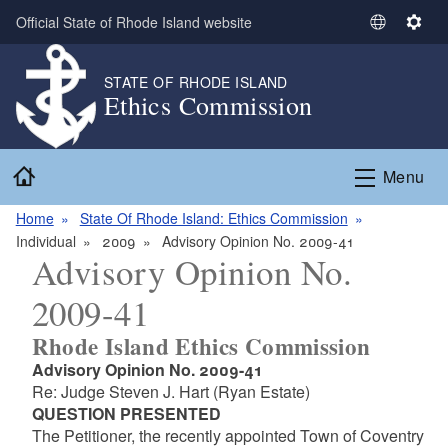
Skip to main content
Official State of Rhode Island website
S
S
e
e
l
t
STATE OF RHODE ISLAND
Ethics Commission
e
t
c
i
t
n
Home
L
g
Menu
a
s
n
Home
State Of Rhode Island: Ethics Commission
g
Individual
2009
Advisory Opinion No. 2009-41
Advisory Opinion No.
u
a
2009-41
g
e
Rhode Island Ethics Commission
Advisory Opinion No. 2009-41
Re: Judge Steven J. Hart (Ryan Estate)
QUESTION PRESENTED
The Petitioner, the recently appointed Town of Coventry