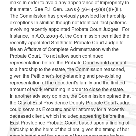
make in order to avoid any appearance of impropriety in
the matter. See R.I. Gen. Laws § 36-14-5(e)(1)(i)-(iii).
The Commission has previously provided for hardship
exceptions in similar, though not identical, fact patterns
involving recently appointed Probate Court Judges. For
instance, in A.O. 2009-6, the Commission permitted the
recently-appointed Smithfield Probate Court Judge to
file an Affidavit of Complete Administration with the
Probate Court. To not allow such continued
representation before the Probate Court would amount
to a hardship to the estate, the Commission reasoned,
given the Petitioner's long-standing and pre-existing
representation of the decedent's family and the limited
amount of work remaining in order to close the estate.
In another advisory opinion, the Commission opined that
the City of East Providence Deputy Probate Court Judge
could serve as Executrix and/or attorney for a recently
deceased client, which included appearing before the
East Providence Probate Court, based upon a finding of
hardship to the heirs of the client, given the timing of her
appointment and the nature of her appearance before