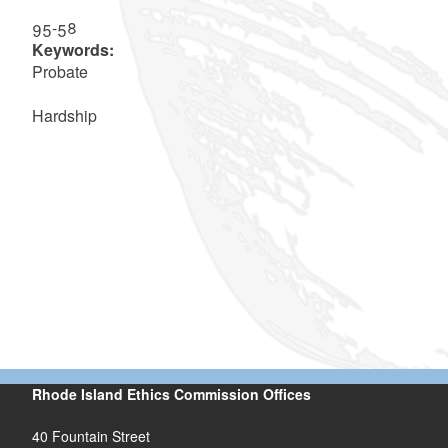
95-58
Keywords:
Probate
Hardship
Rhode Island Ethics Commission Offices
40 Fountain Street