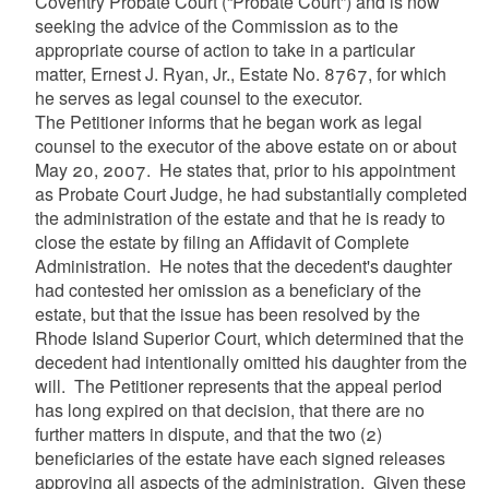
Coventry Probate Court (“Probate Court”) and is now
seeking the advice of the Commission as to the
appropriate course of action to take in a particular
matter, Ernest J. Ryan, Jr., Estate No. 8767, for which
he serves as legal counsel to the executor.
The Petitioner informs that he began work as legal
counsel to the executor of the above estate on or about
May 20, 2007. He states that, prior to his appointment
as Probate Court Judge, he had substantially completed
the administration of the estate and that he is ready to
close the estate by filing an Affidavit of Complete
Administration. He notes that the decedent's daughter
had contested her omission as a beneficiary of the
estate, but that the issue has been resolved by the
Rhode Island Superior Court, which determined that the
decedent had intentionally omitted his daughter from the
will. The Petitioner represents that the appeal period
has long expired on that decision, that there are no
further matters in dispute, and that the two (2)
beneficiaries of the estate have each signed releases
approving all aspects of the administration. Given these