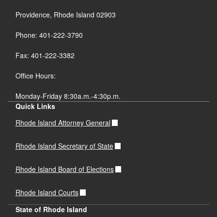
Providence, Rhode Island 02903
Phone: 401-222-3790
Fax: 401-222-3382
Office Hours:
Monday-Friday 8:30a.m.-4:30p.m.
Quick Links
Rhode Island Attorney General
Rhode Island Secretary of State
Rhode Island Board of Elections
Rhode Island Courts
State of Rhode Island