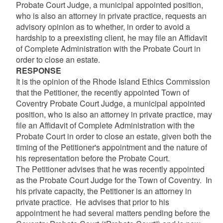
Probate Court Judge, a municipal appointed position,
who is also an attorney in private practice, requests an
advisory opinion as to whether, in order to avoid a
hardship to a preexisting client, he may file an Affidavit
of Complete Administration with the Probate Court in
order to close an estate.
RESPONSE
It is the opinion of the Rhode Island Ethics Commission
that the Petitioner, the recently appointed Town of
Coventry Probate Court Judge, a municipal appointed
position, who is also an attorney in private practice, may
file an Affidavit of Complete Administration with the
Probate Court in order to close an estate, given both the
timing of the Petitioner's appointment and the nature of
his representation before the Probate Court.
The Petitioner advises that he was recently appointed
as the Probate Court Judge for the Town of Coventry. In
his private capacity, the Petitioner is an attorney in
private practice. He advises that prior to his
appointment he had several matters pending before the