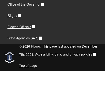
Office of the Governor
RI.gov
Elected Officials
State Agencies (A-Z)
© 2026 RI.gov. This page last updated on December
7th, 2021.
Accessibility, data, and privacy policies
|
Top of page