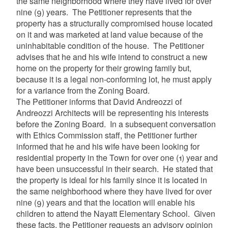
the same neighborhood where they have lived for over
nine (9) years. The Petitioner represents that the
property has a structurally compromised house located
on it and was marketed at land value because of the
uninhabitable condition of the house. The Petitioner
advises that he and his wife intend to construct a new
home on the property for their growing family but,
because it is a legal non-conforming lot, he must apply
for a variance from the Zoning Board.
The Petitioner informs that David Andreozzi of
Andreozzi Architects will be representing his interests
before the Zoning Board. In a subsequent conversation
with Ethics Commission staff, the Petitioner further
informed that he and his wife have been looking for
residential property in the Town for over one (1) year and
have been unsuccessful in their search. He stated that
the property is ideal for his family since it is located in
the same neighborhood where they have lived for over
nine (9) years and that the location will enable his
children to attend the Nayatt Elementary School.
Given
these facts, the Petitioner requests an advisory opinion