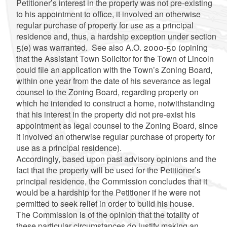
Petitioner’s interest in the property was not pre-existing
to his appointment to office, it involved an otherwise
regular purchase of property for use as a principal
residence and, thus, a hardship exception under section
5(e) was warranted. See also A.O. 2000-50 (opining
that the Assistant Town Solicitor for the Town of Lincoln
could file an application with the Town’s Zoning Board,
within one year from the date of his severance as legal
counsel to the Zoning Board, regarding property on
which he intended to construct a home, notwithstanding
that his interest in the property did not pre-exist his
appointment as legal counsel to the Zoning Board, since
it involved an otherwise regular purchase of property for
use as a principal residence).
Accordingly, based upon past advisory opinions and the
fact that the property will be used for the Petitioner’s
principal residence, the Commission concludes that it
would be a hardship for the Petitioner if he were not
permitted to seek relief in order to build his house.
The Commission is of the opinion that the totality of
these particular circumstances do justify making an