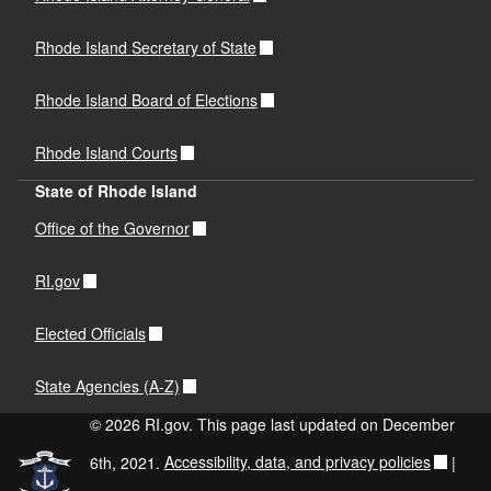
Rhode Island Secretary of State
Rhode Island Board of Elections
Rhode Island Courts
State of Rhode Island
Office of the Governor
RI.gov
Elected Officials
State Agencies (A-Z)
© 2026 RI.gov. This page last updated on December
6th, 2021.
Accessibility, data, and privacy policies
|