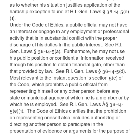
as to whether his situation justifies application of the
hardship exception found at R.I. Gen. Laws § 36-14-5(e)
(1).
Under the Code of Ethics, a public official may not have
an interest or engage in any employment or professional
activity that is in substantial conflict with the proper
discharge of his duties in the public interest. See R.I.
Gen. Laws § 36-14-5(a). Furthermore, he may not use
his public position or confidential information received
through his position to obtain financial gain, other than
that provided by law. See R.I. Gen. Laws § 36-14-5(d).
Most relevant to the instant question is section 5(e) of
the Code, which prohibits a public official from
representing himself or any other person before any
state or municipal agency of which he is a member or by
which he is employed. See R.I. Gen. Laws Â§ 36-14-
5(e)(1). T
he Code of Ethics clarifies that the prohibition
on representing oneself also includes authorizing or
directing another person to participate in the
presentation of evidence or arguments for the purpose of