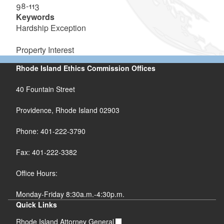
98-113
Keywords
Hardship Exception
Property Interest
Rhode Island Ethics Commission Offices
40 Fountain Street
Providence, Rhode Island 02903
Phone: 401-222-3790
Fax: 401-222-3382
Office Hours:
Monday-Friday 8:30a.m.-4:30p.m.
Quick Links
Rhode Island Attorney General