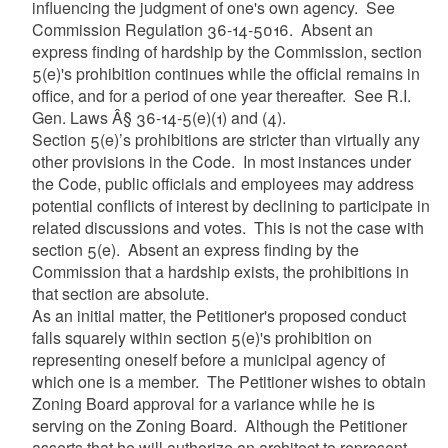
influencing the judgment of one's own agency. See
Commission Regulation 36-14-5016. Absent an
express finding of hardship by the Commission, section
5(e)'s prohibition continues while the official remains in
office, and for a period of one year thereafter. See R.I.
Gen. Laws Â§ 36-14-5(e)(1) and (4).
Section 5(e)’s prohibitions are stricter than virtually any
other provisions in the Code. In most instances under
the Code, public officials and employees may address
potential conflicts of interest by declining to participate in
related discussions and votes. This is not the case with
section 5(e). Absent an express finding by the
Commission that a hardship exists, the prohibitions in
that section are absolute.
As an initial matter, the Petitioner's proposed conduct
falls squarely within section 5(e)'s prohibition on
representing oneself before a municipal agency of
which one is a member. The Petitioner wishes to obtain
Zoning Board approval for a variance while he is
serving on the Zoning Board. Although the Petitioner
asserts that he will authorize an architect to represent