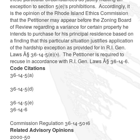
exception to section 5(e)'s prohibitions. Accordingly, it
is the opinion of the Rhode Island Ethics Commission
that the Petitioner may appear before the Zoning Board
of Review regarding a variance for certain property he
intends to purchase for his principal residence based on
a finding that this particular situation justifies application
of the hardship exception as provided for in R.I. Gen.
Laws Â§ 36-14-5(e)(1). The Petitioner is required to
recuse in accordance
with R.I. Gen. Laws Â§ 36-14-6.
Code Citations
36-14-5(a)
36-14-5(d)
36-14-5(e)
36-14-6
Commission Regulation 36-14-5016
Related Advisory Opinions
2000-50