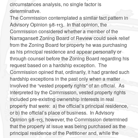
circumstances analysis, no single factor is
determinative.
The Commission contemplated a similar fact pattern in
Advisory Opinion 98-113. In that opinion, the
Commission considered whether a member of the
Narragansett Zoning Board of Review could seek relief
from the Zoning Board for property he was purchasing
as his principal residence and appear personally or
through counsel before the Zoning Board regarding his
request based on a hardship exception. The
Commission opined that, ordinarily, it had granted such
hardship exceptions in the past only when a matter
involved the “vested property rights” of an official. As
interpreted by the Commission, vested property rights
included pre-existing ownership interests in real
property that were: a) the official’s principal residence,
or b) the official’s place of business. In Advisory
Opinion 98-113, however, the Commission determined
that the property at issue was being purchased as the
principal residence of the Petitioner and, while the