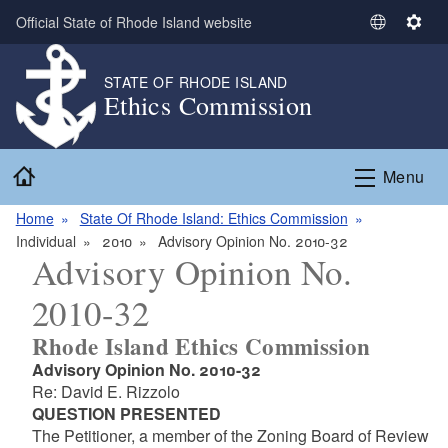
Skip to main content
Official State of Rhode Island website
S
S
e
e
l
t
STATE OF RHODE ISLAND
Ethics Commission
e
t
c
i
t
n
Home
L
g
Menu
a
s
n
Home
State Of Rhode Island: Ethics Commission
g
Individual
2010
Advisory Opinion No. 2010-32
Advisory Opinion No.
u
a
2010-32
g
e
Rhode Island Ethics Commission
Advisory Opinion No. 2010-32
Re: David E. Rizzolo
QUESTION PRESENTED
The Petitioner, a member of the Zoning Board of Review