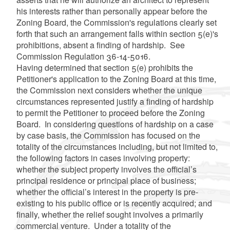
his interests rather than personally appear before the
Zoning Board, the Commission's regulations clearly set
forth that such an arrangement falls within section 5(e)'s
prohibitions, absent a finding of hardship. See
Commission Regulation 36-14-5016.
Having determined that section 5(e) prohibits the
Petitioner's application to the Zoning Board at this time,
the Commission next considers whether the unique
circumstances represented justify a finding of hardship
to permit the Petitioner to proceed before the Zoning
Board. In considering questions of hardship on a case
by case basis, the Commission has focused on the
totality of the circumstances including, but not limited to,
the following factors in cases involving property:
whether the subject property involves the official’s
principal residence or principal place of business;
whether the official’s interest in the property is pre-
existing to his public office or is recently acquired; and
finally, whether the relief sought involves a primarily
commercial venture. Under a totality of the