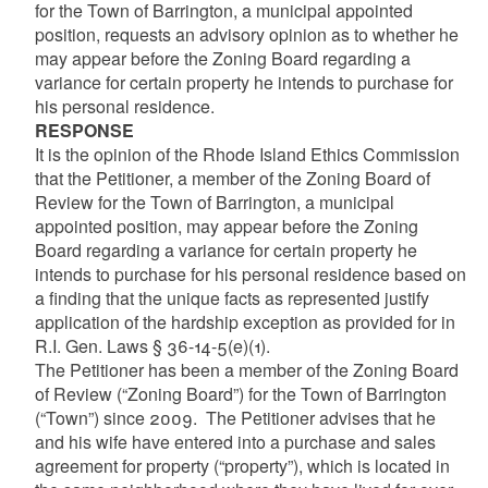
for the Town of Barrington, a municipal appointed
position, requests an advisory opinion as to whether he
may appear before the Zoning Board regarding a
variance for certain property he intends to purchase for
his personal residence.
RESPONSE
It is the opinion of the Rhode Island Ethics Commission
that the Petitioner, a member of the Zoning Board of
Review for the Town of Barrington, a municipal
appointed position, may appear before the Zoning
Board regarding a variance for certain property he
intends to purchase for his personal residence based on
a finding that the unique facts as represented justify
application of the hardship exception as provided for in
R.I. Gen. Laws § 36-14-5(e)(1).
The Petitioner has been a member of the Zoning Board
of Review (“Zoning Board”) for the Town of Barrington
(“Town”) since 2009. The Petitioner advises that he
and his wife have entered into a purchase and sales
agreement for property (“property”), which is located in