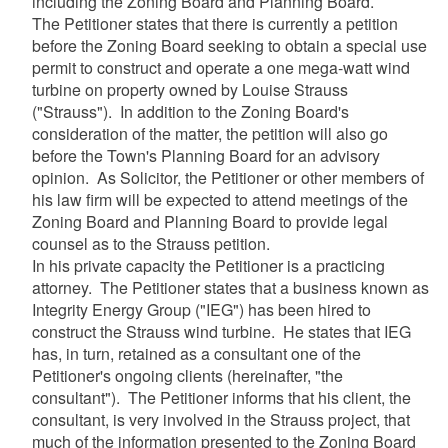
including the Zoning Board and Planning Board.
The Petitioner states that there is currently a petition
before the Zoning Board seeking to obtain a special use
permit to construct and operate a one mega-watt wind
turbine on property owned by Louise Strauss
("Strauss"). In addition to the Zoning Board's
consideration of the matter, the petition will also go
before the Town's Planning Board for an advisory
opinion. As Solicitor, the Petitioner or other members of
his law firm will be expected to attend meetings of the
Zoning Board and Planning Board to provide legal
counsel as to the Strauss petition.
In his private capacity the Petitioner is a practicing
attorney. The Petitioner states that a business known as
Integrity Energy Group ("IEG") has been hired to
construct the Strauss wind turbine. He states that IEG
has, in turn, retained as a consultant one of the
Petitioner's ongoing clients (hereinafter, "the
consultant"). The Petitioner informs that his client, the
consultant, is very involved in the Strauss project, that
much of the information presented to the Zoning Board