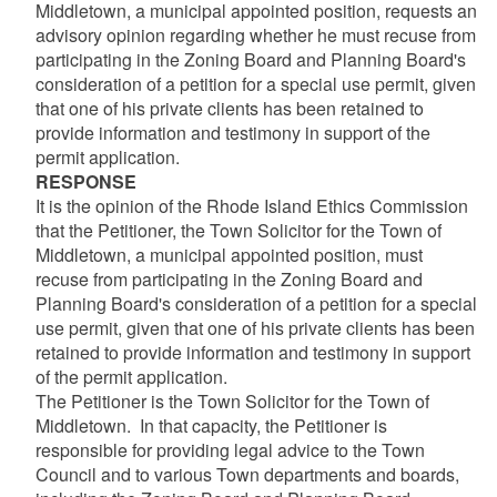
Middletown, a municipal appointed position, requests an
advisory opinion regarding whether he must recuse from
participating in the Zoning Board and Planning Board's
consideration of a petition for a special use permit, given
that one of his private clients has been retained to
provide information and testimony in support of the
permit application.
RESPONSE
It is the opinion of the Rhode Island Ethics Commission
that the Petitioner, the Town Solicitor for the Town of
Middletown, a municipal appointed position, must
recuse from participating in the Zoning Board and
Planning Board's consideration of a petition for a special
use permit, given that one of his private clients has been
retained to provide information and testimony in support
of the permit application.
The Petitioner is the Town Solicitor for the Town of
Middletown. In that capacity, the Petitioner is
responsible for providing legal advice to the Town
Council and to various Town departments and boards,