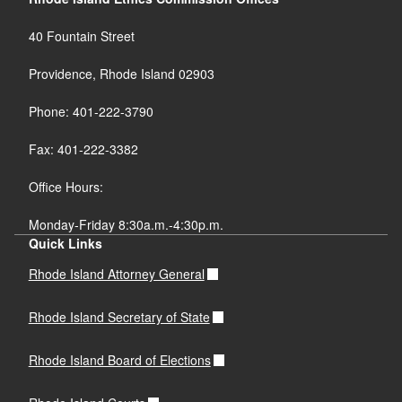
40 Fountain Street
Providence, Rhode Island 02903
Phone: 401-222-3790
Fax: 401-222-3382
Office Hours:
Monday-Friday 8:30a.m.-4:30p.m.
Quick Links
Rhode Island Attorney General
Rhode Island Secretary of State
Rhode Island Board of Elections