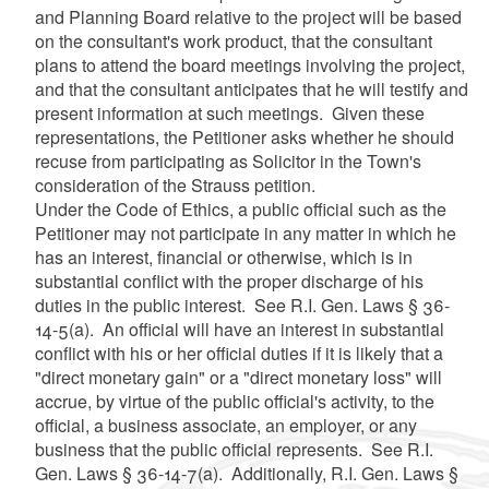
and Planning Board relative to the project will be based
on the consultant's work product, that the consultant
plans to attend the board meetings involving the project,
and that the consultant anticipates that he will testify and
present information at such meetings. Given these
representations, the Petitioner asks whether he should
recuse from participating as Solicitor in the Town's
consideration of the Strauss petition.
Under the Code of Ethics, a public official such as the
Petitioner may not participate in any matter in which he
has an interest, financial or otherwise, which is in
substantial conflict with the proper discharge of his
duties in the public interest. See R.I. Gen. Laws § 36-
14-5(a). An official will have an interest in substantial
conflict with his or her official duties if it is likely that a
"direct monetary gain" or a "direct monetary loss" will
accrue, by virtue of the public official's activity, to the
official, a business associate, an employer, or any
business that the public official represents. See R.I.
Gen. Laws § 36-14-7(a). Additionally, R.I. Gen. Laws §