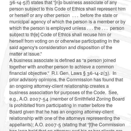
36-14-5(f) states that “[n]o business associate of any
person subject to this Code of Ethics shall represent him
or herself or any other person . . . before the state or
municipal agency of which the person is a member or by
which the person is employed unless . . . the . . . person
subject to th[e] Code of Ethics shall recuse him or
herself from voting on or otherwise participating in the
said agency's consideration and disposition of the
matter at issue.”
A business associate is defined as “a person joined
together with another person to achieve a common
financial objective.” R.I. Gen. Laws § 36-14-2(3). In
prior advisory opinions, the Commission has found that
an ongoing attorney-client relationship creates a
business association for purposes of the Code. See,
e.g., A.O. 2007-54 (member of Smithfield Zoning Board
is prohibited from participating in matter before the
Board given that he has an ongoing attorney-client
relationship with one of the attorneys representing the
appellants); A.O. 2007-5 (stating that “[t]he Commission
has long held that an attorney and his or her clients are