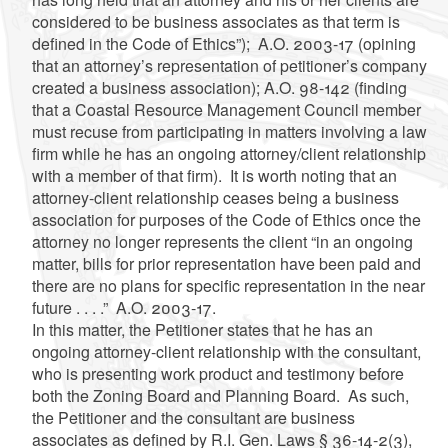
considered to be business associates as that term is
defined in the Code of Ethics”); A.O. 2003-17 (opining
that an attorney’s representation of petitioner’s company
created a business association); A.O. 98-142 (finding
that a Coastal Resource Management Council member
must recuse from participating in matters involving a law
firm while he has an ongoing attorney/client relationship
with a member of that firm). It is worth noting that an
attorney-client relationship ceases being a business
association for purposes of the Code of Ethics once the
attorney no longer represents the client “in an ongoing
matter, bills for prior representation have been paid and
there are no plans for specific representation in the near
future . . . .” A.O. 2003-17.
In this matter, the Petitioner states that he has an
ongoing attorney-client relationship with the consultant,
who is presenting work product and testimony before
both the Zoning Board and Planning Board. As such,
the Petitioner and the consultant are business
associates as defined by R.I. Gen. Laws § 36-14-2(3),