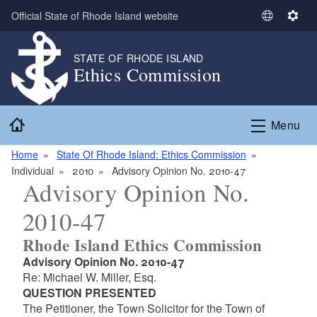
Skip to main content
Official State of Rhode Island website
S
S
e
e
l
t
STATE OF RHODE ISLAND
Ethics Commission
e
t
c
i
t
n
Home
L
g
Menu
a
s
n
Home
State Of Rhode Island: Ethics Commission
g
Individual
2010
Advisory Opinion No. 2010-47
Advisory Opinion No.
u
a
2010-47
g
e
Rhode Island Ethics Commission
Advisory Opinion No. 2010-47
Re: Michael W. Miller, Esq.
QUESTION PRESENTED
The Petitioner, the Town Solicitor for the Town of