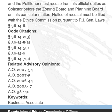
and the Petitioner must recuse from his official duties as
Solicitor before the Zoning Board and Planning Board
on this particular matter. Notice of recusal must be filed
with the Ethics Commission pursuant to R.I. Gen. Laws
§ 36-14-6.
Code Citations:
§ 36-14-2(3)
§ 36-14-5(a)
§ 36-14-5(f)
§ 36-14-6
§ 36-14-7(a)
Related Advisory Opinions:
A.O. 2007-54
A.O. 2007-5
A.O. 2006-44
A.O. 2003-17
A.O. 98-142
Keywords:
Business Associate
Rhode Island Ethics Commission Offices