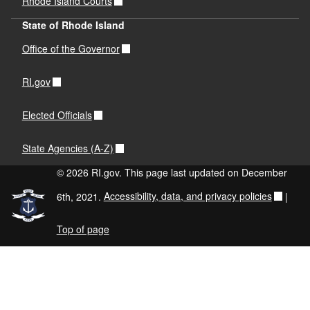
Rhode Island Courts
State of Rhode Island
Office of the Governor
RI.gov
Elected Officials
State Agencies (A-Z)
© 2026 RI.gov. This page last updated on December
6th, 2021.
Accessibility, data, and privacy policies
|
Top of page