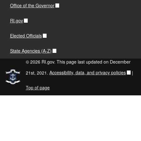
Office of the Governor
RI.gov
Elected Officials
State Agencies (A-Z)
© 2026 RI.gov. This page last updated on December
21st, 2021.
Accessibility, data, and privacy policies
|
Top of page