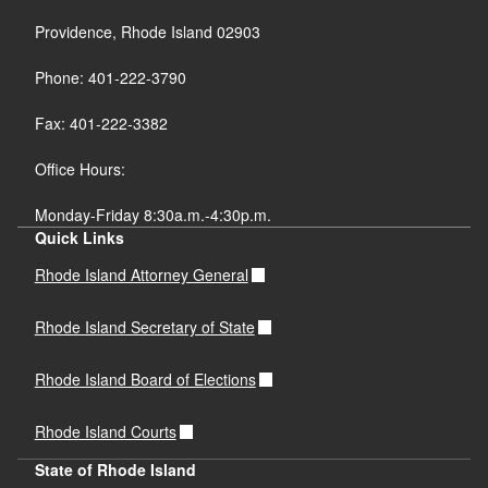
Providence, Rhode Island 02903
Phone: 401-222-3790
Fax: 401-222-3382
Office Hours:
Monday-Friday 8:30a.m.-4:30p.m.
Quick Links
Rhode Island Attorney General
Rhode Island Secretary of State
Rhode Island Board of Elections
Rhode Island Courts
State of Rhode Island