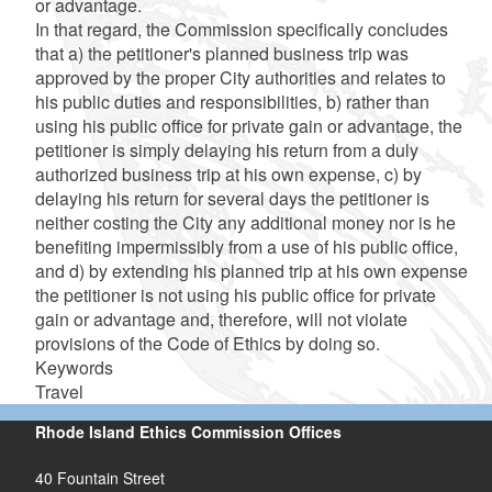
or advantage.
In that regard, the Commission specifically concludes
that a) the petitioner's planned business trip was
approved by the proper City authorities and relates to
his public duties and responsibilities, b) rather than
using his public office for private gain or advantage, the
petitioner is simply delaying his return from a duly
authorized business trip at his own expense, c) by
delaying his return for several days the petitioner is
neither costing the City any additional money nor is he
benefiting impermissibly from a use of his public office,
and d) by extending his planned trip at his own expense
the petitioner is not using his public office for private
gain or advantage and, therefore, will not violate
provisions of the Code of Ethics by doing so.
Keywords
Travel
Rhode Island Ethics Commission Offices
40 Fountain Street