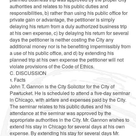
authorities and relates to his public duties and
responsibilities, b) rather than using his public office for
private gain or advantage, the petitioner is simply
delaying his return from a duly authorized business trip
at his own expense, c) by delaying his return for several
days the petitioner is neither costing the City any
additional money nor is he benefiting impermissibly from
a use of his public office, and d) by extending his
planned trip at his own expense the petitioner will not
violate provisions of the Code of Ethics.
C. DISCUSSION
1. Facts
John T. Gannon is the City Solicitor for the City of
Pawtucket. He is scheduled to attend a five-day seminar
in Chicago, with airfare and expenses paid by the City.
The seminar relates to his public duties and his
attendance at the seminar was approved by the
appropriate authorities in the City. Mr. Gannon wishes to
extend his stay in Chicago for several days at his own
expense. By extending his stay for several days Mr.