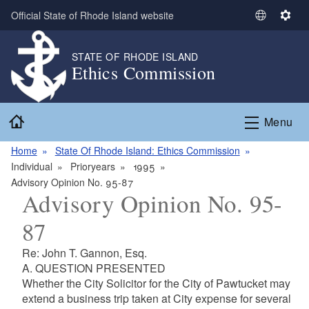
Skip to main content
Official State of Rhode Island website
S
S
e
e
l
t
STATE OF RHODE ISLAND
Ethics Commission
e
t
c
i
t
n
Home
L
g
Menu
a
s
n
Home
State Of Rhode Island: Ethics Commission
g
Individual
Prioryears
1995
u
Advisory Opinion No. 95-87
Advisory Opinion No. 95-
a
g
87
e
Re: John T. Gannon, Esq.
A. QUESTION PRESENTED
Whether the City Solicitor for the City of Pawtucket may
extend a business trip taken at City expense for several