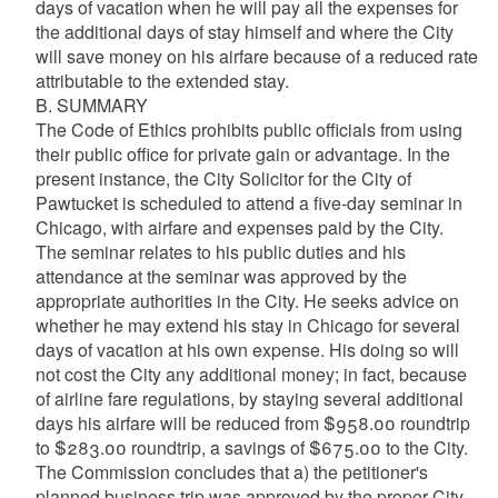
days of vacation when he will pay all the expenses for
the additional days of stay himself and where the City
will save money on his airfare because of a reduced rate
attributable to the extended stay.
B. SUMMARY
The Code of Ethics prohibits public officials from using
their public office for private gain or advantage. In the
present instance, the City Solicitor for the City of
Pawtucket is scheduled to attend a five-day seminar in
Chicago, with airfare and expenses paid by the City.
The seminar relates to his public duties and his
attendance at the seminar was approved by the
appropriate authorities in the City. He seeks advice on
whether he may extend his stay in Chicago for several
days of vacation at his own expense. His doing so will
not cost the City any additional money; in fact, because
of airline fare regulations, by staying several additional
days his airfare will be reduced from $958.00 roundtrip
to $283.00 roundtrip, a savings of $675.00 to the City.
The Commission concludes that a) the petitioner's
planned business trip was approved by the proper City