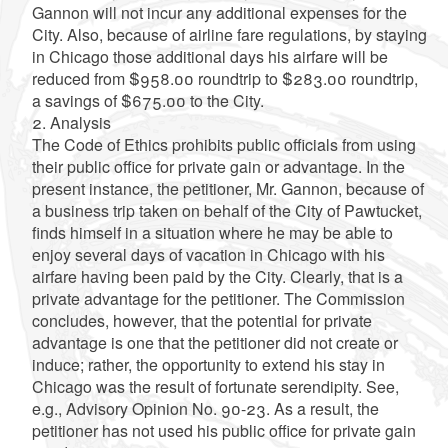
Gannon will not incur any additional expenses for the
City. Also, because of airline fare regulations, by staying
in Chicago those additional days his airfare will be
reduced from $958.00 roundtrip to $283.00 roundtrip,
a savings of $675.00 to the City.
2. Analysis
The Code of Ethics prohibits public officials from using
their public office for private gain or advantage. In the
present instance, the petitioner, Mr. Gannon, because of
a business trip taken on behalf of the City of Pawtucket,
finds himself in a situation where he may be able to
enjoy several days of vacation in Chicago with his
airfare having been paid by the City. Clearly, that is a
private advantage for the petitioner. The Commission
concludes, however, that the potential for private
advantage is one that the petitioner did not create or
induce; rather, the opportunity to extend his stay in
Chicago was the result of fortunate serendipity. See,
e.g., Advisory Opinion No. 90-23. As a result, the
petitioner has not used his public office for private gain