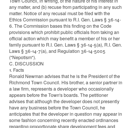
Town Council, in writing, of the nature of his interest in
any matter, and (b) recuse from participating in any such
matter. Notice of any recusal must be filed with the
Ethics Commission pursuant to R.I. Gen. Laws § 36-14-
6. The Commission bases this finding on the Code
provisions which prohibit public officials from taking an
official action which may benefit a member of his or her
family pursuant to R.I. Gen. Laws § 36-14-5(a), R.I. Gen.
Laws § 36-14-7(a), and Regulation 36-14-5005
("Nepotism").
C. DISCUSSION
1. Facts
Ronald Newman advises that he is the President of the
Richmond Town Council. His brother, a senior partner in
a law firm, represents a developer who occasionally
appears before the Town's boards. The petitioner
advises that although the developer does not presently
have any business before the Town Council, he
anticipates that the developer in question may appear in
some fashion concerning recently enacted ordinances
regarding proportionate share development fees and