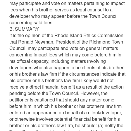
may participate and vote on matters pertaining to impact
fees when his brother serves as legal counsel to a
developer who may appear before the Town Council
concerning said fees.
B. SUMMARY
It is the opinion of the Rhode Island Ethics Commission
that Ronald Newman, President of the Richmond Town
Council, may participate and vote on general matters
concerning impact fees which may come before him in
his official capacity, including matters involving
developers who also happen to be clients of his brother
or his brother's law firm if the circumstances indicate that
his brother or his brother's law firm likely would not
receive a direct financial benefit as a result of the action
pending before the Town Council. However, the
petitioner is cautioned that should any matter come
before him in which his brother or his brother's law firm
entered an appearance on behalf of a client/developer,
or otherwise involves potential financial benefit for his
brother or his brother's law firm, he should: (a) notify the