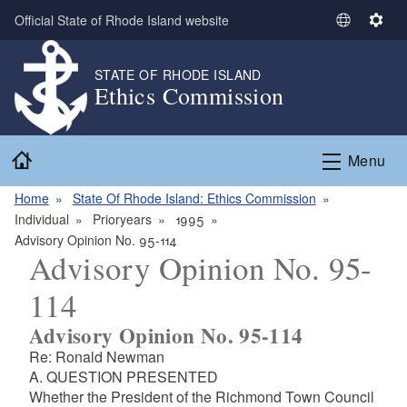
Skip to main content
Official State of Rhode Island website
S
S
e
e
l
t
STATE OF RHODE ISLAND
Ethics Commission
e
t
c
i
t
n
Home
L
g
Menu
a
s
n
Home
State Of Rhode Island: Ethics Commission
g
Individual
Prioryears
1995
u
Advisory Opinion No. 95-114
Advisory Opinion No. 95-
a
g
114
e
Advisory Opinion No. 95-114
Re: Ronald Newman
A. QUESTION PRESENTED
Whether the President of the Richmond Town Council