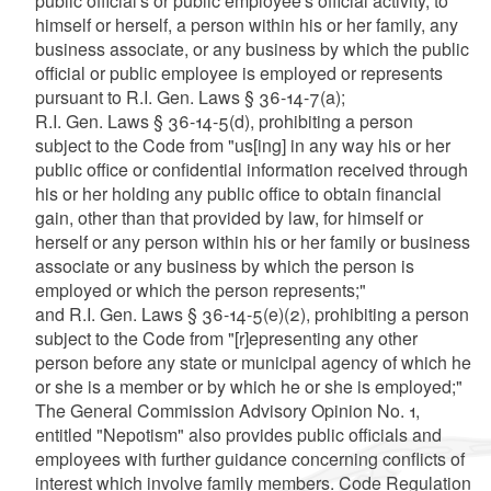
public official's or public employee's official activity, to
himself or herself, a person within his or her family, any
business associate, or any business by which the public
official or public employee is employed or represents
pursuant to R.I. Gen. Laws § 36-14-7(a);
R.I. Gen. Laws § 36-14-5(d), prohibiting a person
subject to the Code from "us[ing] in any way his or her
public office or confidential information received through
his or her holding any public office to obtain financial
gain, other than that provided by law, for himself or
herself or any person within his or her family or business
associate or any business by which the person is
employed or which the person represents;"
and R.I. Gen. Laws § 36-14-5(e)(2), prohibiting a person
subject to the Code from "[r]epresenting any other
person before any state or municipal agency of which he
or she is a member or by which he or she is employed;"
The General Commission Advisory Opinion No. 1,
entitled "Nepotism" also provides public officials and
employees with further guidance concerning conflicts of
interest which involve family members. Code Regulation