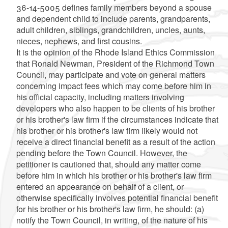
36-14-5005 defines family members beyond a spouse
and dependent child to include parents, grandparents,
adult children, siblings, grandchildren, uncles, aunts,
nieces, nephews, and first cousins.
It is the opinion of the Rhode Island Ethics Commission
that Ronald Newman, President of the Richmond Town
Council, may participate and vote on general matters
concerning impact fees which may come before him in
his official capacity, including matters involving
developers who also happen to be clients of his brother
or his brother's law firm if the circumstances indicate that
his brother or his brother's law firm likely would not
receive a direct financial benefit as a result of the action
pending before the Town Council. However, the
petitioner is cautioned that, should any matter come
before him in which his brother or his brother's law firm
entered an appearance on behalf of a client, or
otherwise specifically involves potential financial benefit
for his brother or his brother's law firm, he should: (a)
notify the Town Council, in writing, of the nature of his