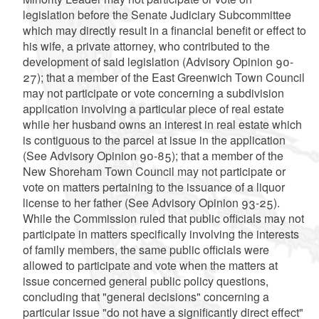
legislation before the Senate Judiciary Subcommittee
which may directly result in a financial benefit or effect to
his wife, a private attorney, who contributed to the
development of said legislation (Advisory Opinion 90-
27); that a member of the East Greenwich Town Council
may not participate or vote concerning a subdivision
application involving a particular piece of real estate
while her husband owns an interest in real estate which
is contiguous to the parcel at issue in the application
(See Advisory Opinion 90-85); that a member of the
New Shoreham Town Council may not participate or
vote on matters pertaining to the issuance of a liquor
license to her father (See Advisory Opinion 93-25).
While the Commission ruled that public officials may not
participate in matters specifically involving the interests
of family members, the same public officials were
allowed to participate and vote when the matters at
issue concerned general public policy questions,
concluding that "general decisions" concerning a
particular issue "do not have a significantly direct effect"