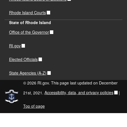
Rhode Island Courts
State of Rhode Island
Office of the Governor
RI.gov
Elected Officials
State Agencies (A-Z)
© 2026 RI.gov. This page last updated on December
21st, 2021.
Accessibility, data, and privacy policies
|
Top of page