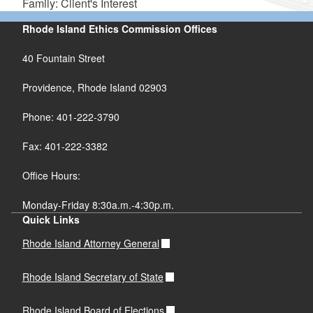
Family: Client's Interest
Rhode Island Ethics Commission Offices
40 Fountain Street
Providence, Rhode Island 02903
Phone: 401-222-3790
Fax: 401-222-3382
Office Hours:
Monday-Friday 8:30a.m.-4:30p.m.
Quick Links
Rhode Island Attorney General
Rhode Island Secretary of State
Rhode Island Board of Elections