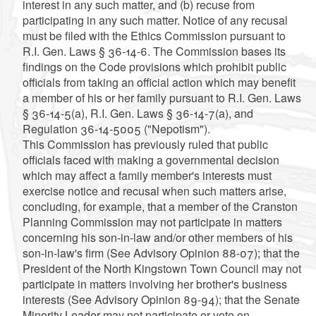
interest in any such matter, and (b) recuse from
participating in any such matter. Notice of any recusal
must be filed with the Ethics Commission pursuant to
R.I. Gen. Laws § 36-14-6. The Commission bases its
findings on the Code provisions which prohibit public
officials from taking an official action which may benefit
a member of his or her family pursuant to R.I. Gen. Laws
§ 36-14-5(a), R.I. Gen. Laws § 36-14-7(a), and
Regulation 36-14-5005 ("Nepotism").
This Commission has previously ruled that public
officials faced with making a governmental decision
which may affect a family member's interests must
exercise notice and recusal when such matters arise,
concluding, for example, that a member of the Cranston
Planning Commission may not participate in matters
concerning his son-in-law and/or other members of his
son-in-law's firm (See Advisory Opinion 88-07); that the
President of the North Kingstown Town Council may not
participate in matters involving her brother's business
interests (See Advisory Opinion 89-94); that the Senate
Minority Leader may not participate or vote on