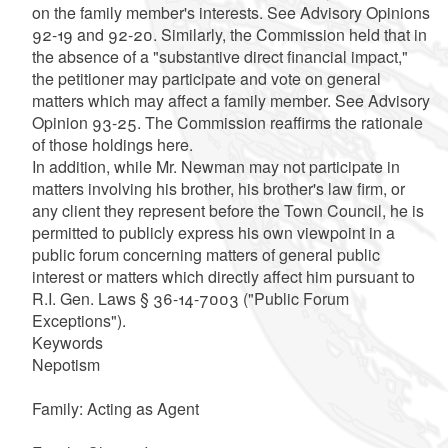
on the family member's interests. See Advisory Opinions
92-19 and 92-20. Similarly, the Commission held that in
the absence of a "substantive direct financial impact,"
the petitioner may participate and vote on general
matters which may affect a family member. See Advisory
Opinion 93-25. The Commission reaffirms the rationale
of those holdings here.
In addition, while Mr. Newman may not participate in
matters involving his brother, his brother's law firm, or
any client they represent before the Town Council, he is
permitted to publicly express his own viewpoint in a
public forum concerning matters of general public
interest or matters which directly affect him pursuant to
R.I. Gen. Laws § 36-14-7003 ("Public Forum
Exceptions").
Keywords
Nepotism
Family: Acting as Agent