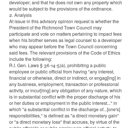
developer; and that he does not own any property which
would be subject to the provisions of the ordinance.
2. Analysis
At issue in this advisory opinion request is whether the
President of the Richmond Town Council may
participate and vote on matters pertaining to impact fees
when his brother serves as legal counsel to a developer
who may appear before the Town Council concerning
said fees. The relevant provisions of the Code of Ethics
include the following:
R.I. Gen. Laws § 36-14-5(a), prohibiting a public
employee or public official from having "any interest,
financial or otherwise, direct or indirect, or engag[ing] in
any business, employment, transaction or professional
activity, or incur[ring] any obligation of any nature, which
is in substantial conflict with the proper discharge of his
or her duties or employment in the public interest..." in
which "a substantial conflict in the discharge of...[one's]
responsibilities," is defined as "a direct monetary gain"
or "a direct monetary loss" that accrues, by virtue of the