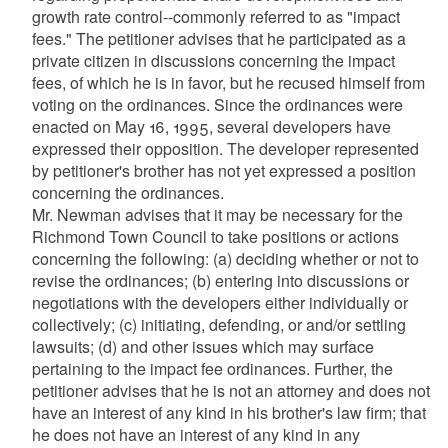
growth rate control--commonly referred to as "impact
fees." The petitioner advises that he participated as a
private citizen in discussions concerning the impact
fees, of which he is in favor, but he recused himself from
voting on the ordinances. Since the ordinances were
enacted on May 16, 1995, several developers have
expressed their opposition. The developer represented
by petitioner's brother has not yet expressed a position
concerning the ordinances.
Mr. Newman advises that it may be necessary for the
Richmond Town Council to take positions or actions
concerning the following: (a) deciding whether or not to
revise the ordinances; (b) entering into discussions or
negotiations with the developers either individually or
collectively; (c) initiating, defending, or and/or settling
lawsuits; (d) and other issues which may surface
pertaining to the impact fee ordinances. Further, the
petitioner advises that he is not an attorney and does not
have an interest of any kind in his brother's law firm; that
he does not have an interest of any kind in any