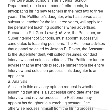
Tiverton Public Schools. The Tiverton School
Department, due to a number of retirements, is
anticipating hiring new teachers in the next two to three
years. The Petitioner's daughter, who has served as a
substitute teacher for the last three years, will apply for
the permanent teaching positions when advertised.
Pursuant to R.I. Gen. Laws § 16-2-11, the Petitioner, as
Superintendent of Schools, must appoint successful
candidates to teaching positions. The Petitioner advises
that a panel selected by Joseph R. Pavao, the Assistant
to the Superintendent, will collect resumes, conduct
interviews, and select candidates. The Petitioner further
advises that he intends to recuse himself from the entire
interview and selection process if his daughter is an
applicant.
2. Analysis
At issue in this advisory opinion request is whether,
assuming that she is a successful candidate after the
interview and review process, the Petitioner may
appoint his daughter to a teaching position if he
otherwise recuses himself from the hiring process.