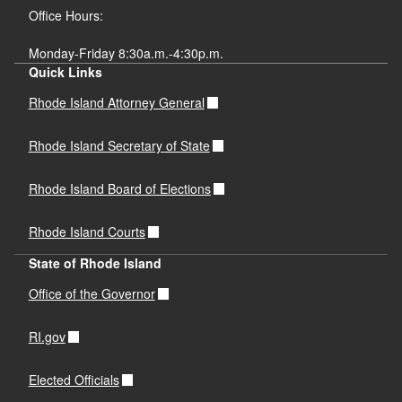
Office Hours:
Monday-Friday 8:30a.m.-4:30p.m.
Quick Links
Rhode Island Attorney General
Rhode Island Secretary of State
Rhode Island Board of Elections
Rhode Island Courts
State of Rhode Island
Office of the Governor
RI.gov
Elected Officials