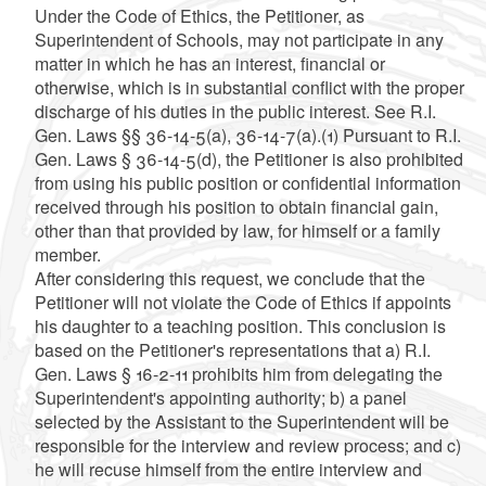
Under the Code of Ethics, the Petitioner, as
Superintendent of Schools, may not participate in any
matter in which he has an interest, financial or
otherwise, which is in substantial conflict with the proper
discharge of his duties in the public interest. See R.I.
Gen. Laws §§ 36-14-5(a), 36-14-7(a).(1) Pursuant to R.I.
Gen. Laws § 36-14-5(d), the Petitioner is also prohibited
from using his public position or confidential information
received through his position to obtain financial gain,
other than that provided by law, for himself or a family
member.
After considering this request, we conclude that the
Petitioner will not violate the Code of Ethics if appoints
his daughter to a teaching position. This conclusion is
based on the Petitioner's representations that a) R.I.
Gen. Laws § 16-2-11 prohibits him from delegating the
Superintendent's appointing authority; b) a panel
selected by the Assistant to the Superintendent will be
responsible for the interview and review process; and c)
he will recuse himself from the entire interview and