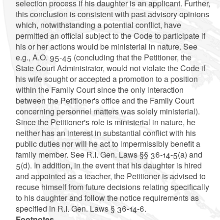
selection process if his daughter is an applicant. Further,
this conclusion is consistent with past advisory opinions
which, notwithstanding a potential conflict, have
permitted an official subject to the Code to participate if
his or her actions would be ministerial in nature. See
e.g., A.O. 95-45 (concluding that the Petitioner, the
State Court Administrator, would not violate the Code if
his wife sought or accepted a promotion to a position
within the Family Court since the only interaction
between the Petitioner's office and the Family Court
concerning personnel matters was solely ministerial).
Since the Petitioner's role is ministerial in nature, he
neither has an interest in substantial conflict with his
public duties nor will he act to impermissibly benefit a
family member. See R.I. Gen. Laws §§ 36-14-5(a) and
5(d). In addition, in the event that his daughter is hired
and appointed as a teacher, the Petitioner is advised to
recuse himself from future decisions relating specifically
to his daughter and follow the notice requirements as
specified in R.I. Gen. Laws § 36-14-6.
Footnotes