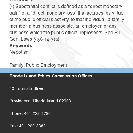
(1) Substantial conflict is defined as a "direct monetary
gain" or a "direct monetary loss" that accrues, by virtue
of the public official's activity, to that individual, a family
member, a business associate, an employer, or any
business which the public official represents. See R.I.
Gen. Laws § 36-14-7(a).
Keywords
Nepotism
Family: Public Employment
Rhode Island Ethics Commission Offices
40 Fountain Street
Providence, Rhode Island 02903
Phone: 401-222-3790
Fax: 401-222-3382