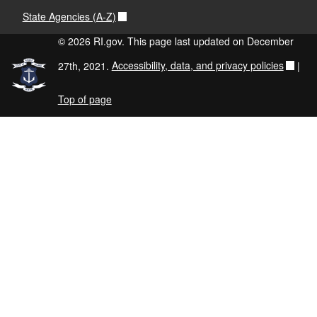
State Agencies (A-Z)
© 2026 RI.gov. This page last updated on December
27th, 2021.
Accessibility, data, and privacy policies
|
Top of page