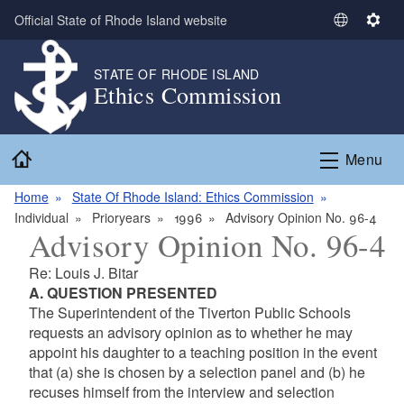
Skip to main content
Official State of Rhode Island website
S
S
e
e
l
t
STATE OF RHODE ISLAND
Ethics Commission
e
t
c
i
t
n
Home
L
g
Menu
a
s
n
Home
State Of Rhode Island: Ethics Commission
g
Individual
Prioryears
1996
Advisory Opinion No. 96-4
Advisory Opinion No. 96-4
u
a
Re: Louis J. Bitar
g
A. QUESTION PRESENTED
e
The Superintendent of the Tiverton Public Schools
requests an advisory opinion as to whether he may
appoint his daughter to a teaching position in the event
that (a) she is chosen by a selection panel and (b) he
recuses himself from the interview and selection