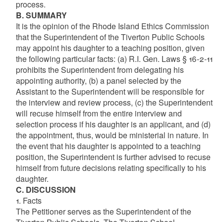
process.
B. SUMMARY
It is the opinion of the Rhode Island Ethics Commission
that the Superintendent of the Tiverton Public Schools
may appoint his daughter to a teaching position, given
the following particular facts: (a) R.I. Gen. Laws § 16-2-11
prohibits the Superintendent from delegating his
appointing authority, (b) a panel selected by the
Assistant to the Superintendent will be responsible for
the interview and review process, (c) the Superintendent
will recuse himself from the entire interview and
selection process if his daughter is an applicant, and (d)
the appointment, thus, would be ministerial in nature. In
the event that his daughter is appointed to a teaching
position, the Superintendent is further advised to recuse
himself from future decisions relating specifically to his
daughter.
C. DISCUSSION
1. Facts
The Petitioner serves as the Superintendent of the