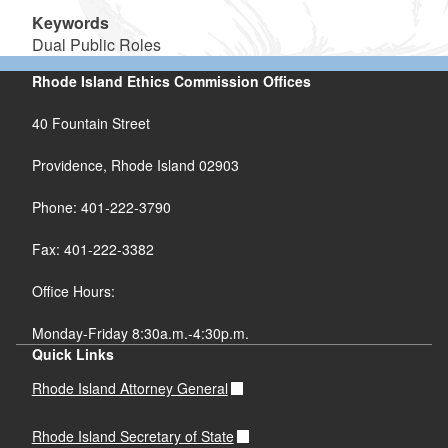
Keywords
Dual Public Roles
Rhode Island Ethics Commission Offices
40 Fountain Street
Providence, Rhode Island 02903
Phone: 401-222-3790
Fax: 401-222-3382
Office Hours:
Monday-Friday 8:30a.m.-4:30p.m.
Quick Links
Rhode Island Attorney General
Rhode Island Secretary of State