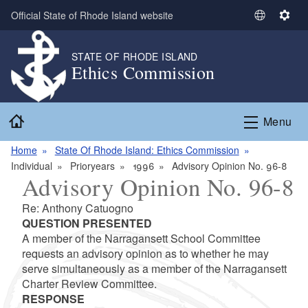
Skip to main content
Official State of Rhode Island website
S
S
e
e
l
t
STATE OF RHODE ISLAND
Ethics Commission
e
t
c
i
t
n
Home
L
g
Menu
a
s
n
Home
State Of Rhode Island: Ethics Commission
g
Individual
Prioryears
1996
Advisory Opinion No. 96-8
Advisory Opinion No. 96-8
u
a
Re: Anthony Catuogno
g
QUESTION PRESENTED
e
A member of the Narragansett School Committee
requests an advisory opinion as to whether he may
serve simultaneously as a member of the Narragansett
Charter Review Committee.
RESPONSE