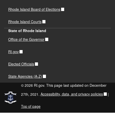
Rhode Island Board of Elections
Rhode Island Courts
State of Rhode Island
Office of the Governor
RI.gov
Elected Officials
State Agencies (A-Z)
© 2026 RI.gov. This page last updated on December
27th, 2021.
Accessibility, data, and privacy policies
|
Top of page