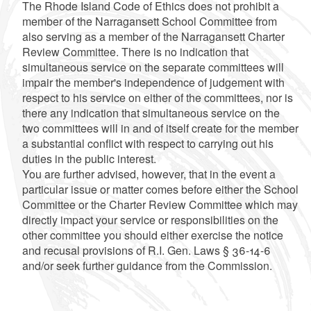
The Rhode Island Code of Ethics does not prohibit a
member of the Narragansett School Committee from
also serving as a member of the Narragansett Charter
Review Committee. There is no indication that
simultaneous service on the separate committees will
impair the member's independence of judgement with
respect to his service on either of the committees, nor is
there any indication that simultaneous service on the
two committees will in and of itself create for the member
a substantial conflict with respect to carrying out his
duties in the public interest.
You are further advised, however, that in the event a
particular issue or matter comes before either the School
Committee or the Charter Review Committee which may
directly impact your service or responsibilities on the
other committee you should either exercise the notice
and recusal provisions of R.I. Gen. Laws § 36-14-6
and/or seek further guidance from the Commission.