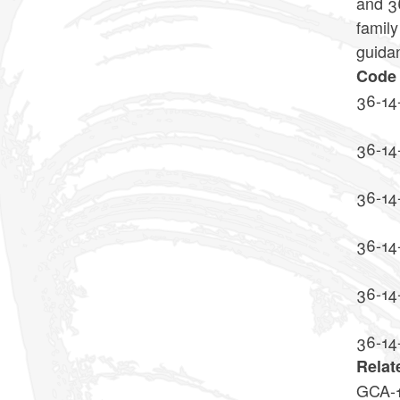
and 36
family
guida
Code 
36-14
36-14
36-14
36-14
36-14
36-14
Relat
GCA-