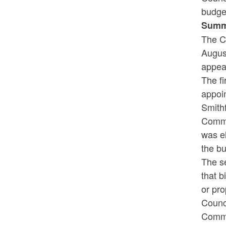
budget
Summ
The C
August
appear
The fi
appoi
Smithf
Commi
was el
the bu
The s
that b
or pro
Counci
Commis