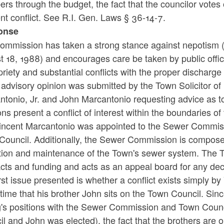
rs through the budget, the fact that the councilor vote
nt conflict. See R.I. Gen. Laws § 36-14-7.
onse
ommission has taken a strong stance against nepotism 
t 18, 1988) and encourages care be taken by public offi
riety and substantial conflicts with the proper discharge o
 advisory opinion was submitted by the Town Solicitor of
tonio, Jr. and John Marcantonio requesting advice as to
ons present a conflict of interest within the boundaries o
Vincent Marcantonio was appointed to the Sewer Commiss
Council. Additionally, the Sewer Commission is compose
tion and maintenance of the Town's sewer system. The
acts and funding and acts as an appeal board for any d
rst issue presented is whether a conflict exists simply 
ime that his brother John sits on the Town Council. Since
ng's positions with the Sewer Commission and Town Coun
l and John was elected), the fact that the brothers are 