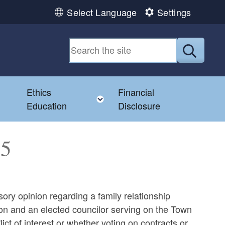
Select Language
Settings
Submit
Ethics
Financial
Toggle child menu
Education
Disclosure
45
sory opinion regarding a family relationship
 and an elected councilor serving on the Town
ict of interest or whether voting on contracts or