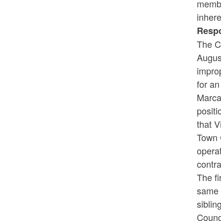
membe
inhere
Resp
The C
Augus
improp
for an
Marcan
positi
that 
Town 
opera
contr
The fi
same t
sibli
Counci