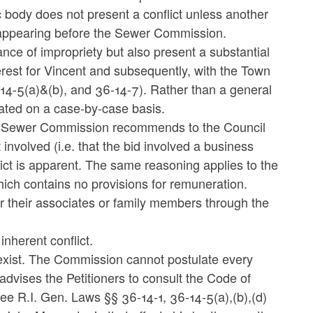
lic body does not present a conflict unless another
e appearing before the Sewer Commission.
nce of impropriety but also present a substantial
nterest for Vincent and subsequently, with the Town
-14-5(a)&(b), and 36-14-7). Rather than a general
uated on a case-by-case basis.
the Sewer Commission recommends to the Council
 involved (i.e. that the bid involved a business
lict is apparent. The same reasoning applies to the
ch contains no provisions for remuneration.
or their associates or family members through the
nherent conflict.
d exist. The Commission cannot postulate every
dvises the Petitioners to consult the Code of
e R.I. Gen. Laws §§ 36-14-1, 36-14-5(a),(b),(d)