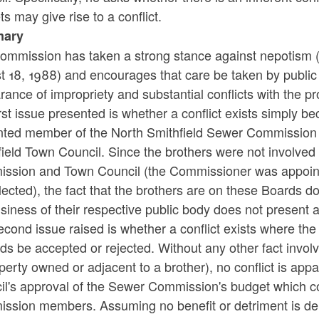
s may give rise to a conflict.
ary
ommission has taken a strong stance against nepotism 
 18, 1988) and encourages that care be taken by public 
ance of impropriety and substantial conflicts with the pro
rst issue presented is whether a conflict exists simply b
nted member of the North Smithfield Sewer Commission an
ield Town Council. Since the brothers were not involved i
ssion and Town Council (the Commissioner was appoint
ected), the fact that the brothers are on these Boards does
siness of their respective public body does not present a 
econd issue raised is whether a conflict exists where 
ids be accepted or rejected. Without any other fact invol
perty owned or adjacent to a brother), no conflict is ap
l's approval of the Sewer Commission's budget which con
sion members. Assuming no benefit or detriment is deriv