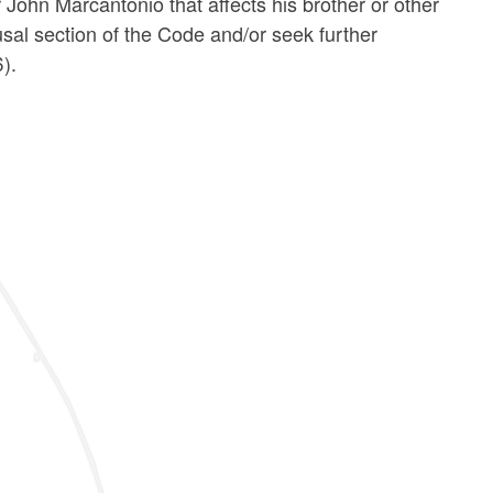
John Marcantonio that affects his brother or other
usal section of the Code and/or seek further
).