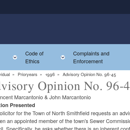
Code of
Complaints and
menu
Toggle child menu
Toggle child menu
Ethics
Enforcement
vidual
Prioryears
1996
Advisory Opinion No. 96-45
visory Opinion No. 96-
incent Marcantonio & John Marcantonio
ion Presented
licitor for the Town of North Smithfield requests an advi
en an appointed member of the town's Sewer Commission
l. Specifically, he asks whether there is an inherent confl