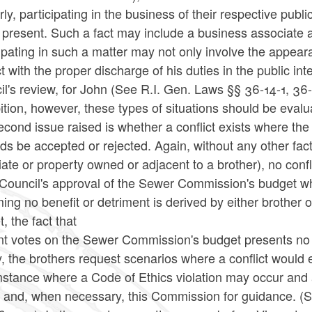
rly, participating in the business of their respective pub
is present. Such a fact may include a business associat
ipating in such a matter may not only involve the appeara
ct with the proper discharge of his duties in the public i
l's review, for John (See R.I. Gen. Laws §§ 36-14-1, 36
ition, however, these types of situations should be eval
econd issue raised is whether a conflict exists where 
ids be accepted or rejected. Again, without any other fact
ate or property owned or adjacent to a brother), no conf
Council's approval of the Sewer Commission's budget whi
ng no benefit or detriment is derived by either brother 
, the fact that
nt votes on the Sewer Commission's budget presents no i
y, the brothers request scenarios where a conflict woul
stance where a Code of Ethics violation may occur and a
 and, when necessary, this Commission for guidance. (Se