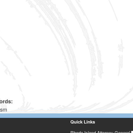
6
4
0
0
6
2
ords:
ism
Quick Links
Rhode Island Attorney General