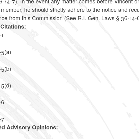
-14-7). In the event any matter comes before Vincent or 
 member, he should strictly adhere to the notice and rec
nce from this Commission (See R.I. Gen. Laws § 36-14-6
Citations:
-1
-5(a)
-5(b)
-5(d)
-6
-7
ed Advisory Opinions:
1