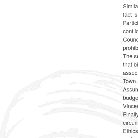
Simila
fact 
Partic
confli
Counci
prohib
The s
that b
associ
Town 
Assumi
budget
Vince
Finall
circum
Ethics