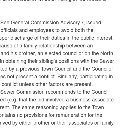
(See General Commission Advisory 1, issued
officials and employees to avoid both the
per discharge of their duties in the public interest.
ecause of a family relationship between an
d his brother, an elected councilor on the North
n obtaining their sibling's positions with the Sewer
ed by a previous Town Council and the Councilor
 not present a conflict. Similarly, participating in
conflict unless other factors are present.
the Sewer Commission recommends to the Council
ved (e.g. that the bid involved a business associate
parent. The same reasoning applies to the Town
tains no provisions for remuneration for the
ed by either brother or their associates or family