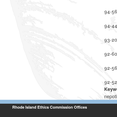
94-5
94-4
93-2
92-6
92-5
92-5
Keyw
nepot
Rhode Island Ethics Commission Offices