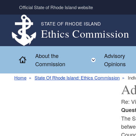
Skip to main content
Official State of Rhode Island website
STATE OF RHODE ISLAND
Ethics Commission
About the
Advisory
Home
Toggle child 
Commission
Opinions
Home
State Of Rhode Island: Ethics Commission
Indi
Ad
Re: V
Quest
The So
betwe
Counci