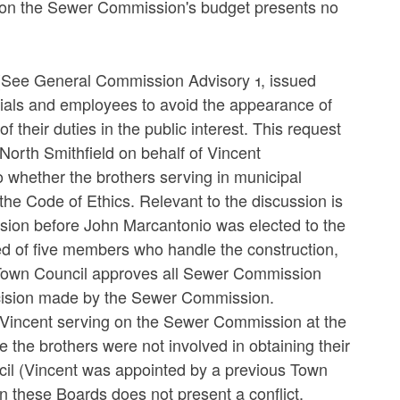
s on the Sewer Commission's budget presents no
(See General Commission Advisory 1, issued
cials and employees to avoid the appearance of
f their duties in the public interest. This request
 North Smithfield on behalf of Vincent
 whether the brothers serving in municipal
f the Code of Ethics. Relevant to the discussion is
ion before John Marcantonio was elected to the
d of five members who handle the construction,
 Town Council approves all Sewer Commission
ecision made by the Sewer Commission.
by Vincent serving on the Sewer Commission at the
 the brothers were not involved in obtaining their
cil (Vincent was appointed by a previous Town
on these Boards does not present a conflict.