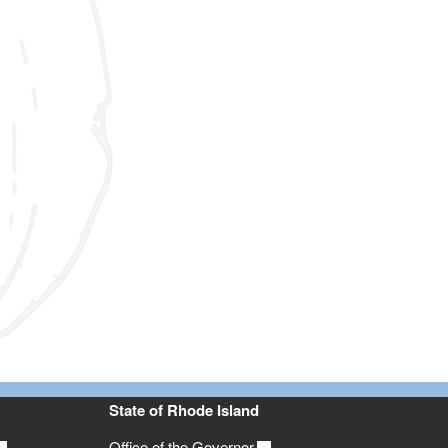
State of Rhode Island
Office of the Governor