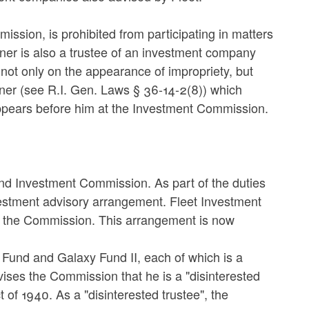
ssion, is prohibited from participating in matters
ioner is also a trustee of an investment company
d not only on the appearance of impropriety, but
tioner (see R.I. Gen. Laws § 36-14-2(8)) which
appears before him at the Investment Commission.
nd Investment Commission. As part of the duties
stment advisory arrangement. Fleet Investment
to the Commission. This arrangement is now
 Fund and Galaxy Fund II, each of which is a
ises the Commission that he is a "disinterested
of 1940. As a "disinterested trustee", the