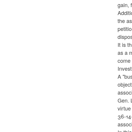
gain, 
Additi
the as
petiti
dispos
It is 
as a 
come b
Inves
A "bus
object
associ
Gen. L
virtue
36-14-
associ