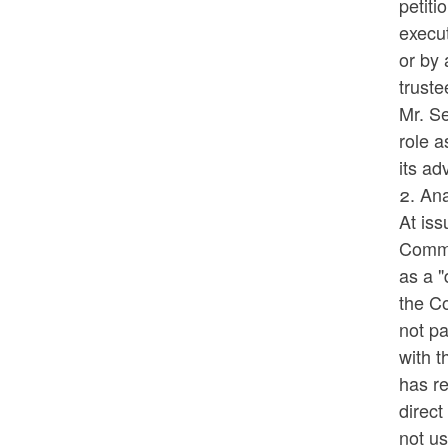
petiti
execut
or by 
truste
Mr. Se
role 
its ad
2. Ana
At iss
Commis
as a "
the C
not pa
with t
has re
direct
not us