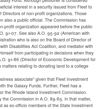
e Galaxy Fund. Although petitioner is considered
ficial interest in a security issued from Fleet to
of Directors of non-profit organizations. Those
also a public official. The Commission has
on-profit organization appeared before the public
A.O. 91-07. See also A.O. 95-92 (American with
tration who is also on the Board of Director of
th Disabilities Act Coalition, and mediator with
mself from participating in decisions when they
A.O. 91-86 (Director of Economic Development for
 matters relating to donating land to a college
 "business associate" given that Fleet Investment
ith the Galaxy Funds. Further, Fleet has a
 for the Rhode Island Investment Commission.
y the Commission in A.O. 89-65. In that matter,
ed as ex-officio members of the State Investment