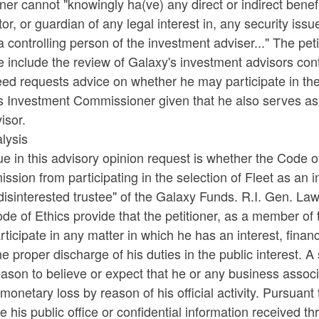
oner cannot "knowingly ha(ve) any direct or indirect benefic
or, or guardian of any legal interest in, any security iss
a controlling person of the investment adviser..." The peti
e include the review of Galaxy's investment advisors cont
ed requests advice on whether he may participate in the 
as Investment Commissioner given that he also serves as
visor.
lysis
ue in this advisory opinion request is whether the Code 
sion from participating in the selection of Fleet as an i
disinterested trustee" of the Galaxy Funds. R.I. Gen. La
ode of Ethics provide that the petitioner, as a member 
rticipate in any matter in which he has an interest, financ
he proper discharge of his duties in the public interest. A 
ason to believe or expect that he or any business associa
 monetary loss by reason of his official activity. Pursuant
e his public office or confidential information received thr