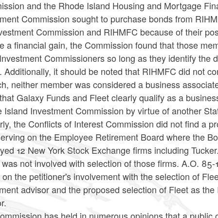
ssion and the Rhode Island Housing and Mortgage Fina
tment Commission sought to purchase bonds from RIHM
nvestment Commission and RIHMFC because of their posit
ve a financial gain, the Commission found that those me
Investment Commissioners so long as they identify the dual
. Additionally, it should be noted that RIHMFC did not co
h, neither member was considered a business associate. T
that Galaxy Funds and Fleet clearly qualify as a busines
 Island Investment Commission by virtue of another Sta
rly, the Conflicts of Interest Commission did not find a 
serving on the Employee Retirement Board where the Bo
yed 12 New York Stock Exchange firms including Tucker. 
was not involved with selection of those firms. A.O. 85-1
on the petitioner's involvement with the selection of Fl
tment advisor and the proposed selection of Fleet as t
r.
mmission has held in numerous opinions that a public offi