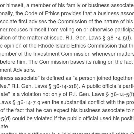
for himself, a member of his family or business associat
onally, the Code of Ethics provides that a business asso
sociate first advises the Commission of the nature of his
oner recuses himself from voting on or otherwise particip
ition of the matter at issue. R.I. Gen. Laws § 36-14-5(f).
the opinion of the Rhode Island Ethics Commission that th
member of the Investment Commission whenever matters 
efore him. The Commission bases its ruling on the fact th
tment Advisors.
iness associate" is defined as "a person joined togethe
ive." R.I. Gen. Laws § 36-14-2(8). A public official's part
ate" is a violation not only of R.I. Gen. Laws § 36-14-5(f
aws § 36-14-7 given the substantial conflict with the prop
 of the fact that he can expect his business associate to
5(d) could be violated if the public official used his posit
ate.