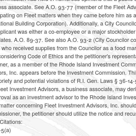
ess associate. See A.O. 93-77 (member of the Fleet Advi
cipating on Fleet matters when they came before him as
ional Building Corporation). Additionally, a City Council
plicant was either a co-employee or a major stockholder
ates. A.O. 89-37. See also A.O. 93-2 (City Councilor cou
 who received supplies from the Councilor as a food mar
considering Code of Ethics and the petitioner's represen
ioner, as a member of the Rhode Island Investment Commi
ors, Inc. appears before the Investment Commission. Thi
riety and potential violations of R.I. Gen. Laws § 36-14-5
leet Investment Advisors, a business associate, may deriv
oval as an investment advisor to the Rhode Island Inves
matter concerning Fleet Investment Advisors, Inc. shoul
sioner, the petitioner should utilize the notice and rec
Citations:
-5(a)