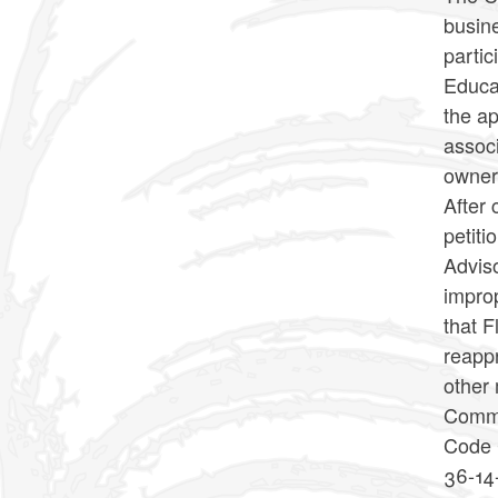
busin
parti
Educat
the ap
associ
owner
After 
petit
Advis
improp
that F
reappr
other 
Commis
Code 
36-14