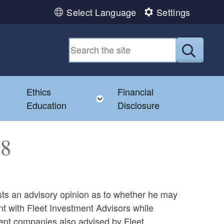
Select Language
Settings
Submit
Ethics
Financial
Toggle child menu
Education
Disclosure
58
s an advisory opinion as to whether he may
nt with Fleet Investment Advisors while
ment companies also advised by Fleet.