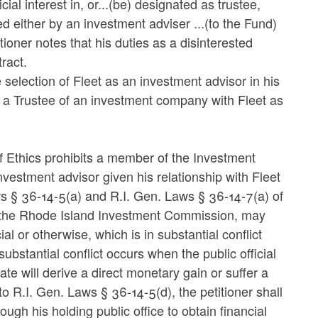
ial interest in, or...(be) designated as trustee,
ued either by an investment adviser ...(to the Fund)
tioner notes that his duties as a disinterested
ract.
selection of Fleet as an investment advisor in his
 a Trustee of an investment company with Fleet as
of Ethics prohibits a member of the Investment
nvestment advisor given his relationship with Fleet
ws § 36-14-5(a) and R.I. Gen. Laws § 36-14-7(a) of
of the Rhode Island Investment Commission, may
ial or otherwise, which is in substantial conflict
substantial conflict occurs when the public official
te will derive a direct monetary gain or suffer a
 to R.I. Gen. Laws § 36-14-5(d), the petitioner shall
ough his holding public office to obtain financial