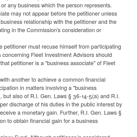
e or any business which the person represents.
ciate may not appear before the petitioner unless
 business relationship with the petitioner and the
ating in the Commission's consideration or
e petitioner must recuse himself from participating
concerning Fleet Investment Advisors should
at petitioner is a "business associate" of Fleet
r with another to achieve a common financial
icipation in matters involving a "business
), but also of R.I. Gen. Laws § 36-14-5(a) and R.I.
er discharge of his duties in the public interest by
 receive a monetary gain. Further, R.I. Gen. Laws §
ion to obtain financial gain for a business