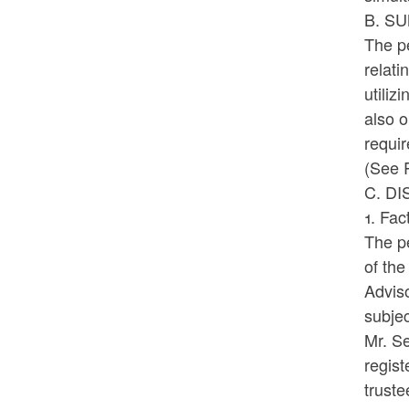
B. S
The pe
relati
utiliz
also o
requir
(See R
C. D
1. Fac
The p
of th
Advis
subje
Mr. Se
regis
truste