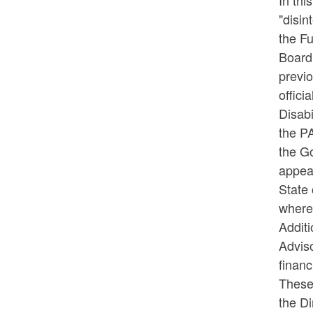
In thi
"disin
the Fu
Board
previo
offic
Disabi
the PA
the G
appea
State 
where 
Additi
Adviso
financ
These 
the Di