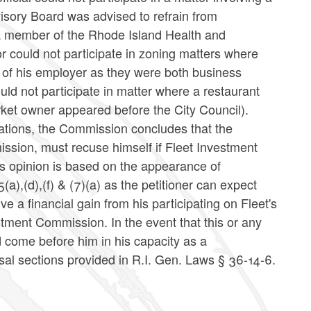
sory Board was advised to refrain from
 a member of the Rhode Island Health and
or could not participate in zoning matters where
 of his employer as they were both business
ld not participate in matter where a restaurant
ket owner appeared before the City Council).
tations, the Commission concludes that the
ssion, must recuse himself if Fleet Investment
s opinion is based on the appearance of
(a),(d),(f) & (7)(a) as the petitioner can expect
e a financial gain from his participating on Fleet's
tment Commission. In the event that this or any
d come before him in his capacity as a
usal sections provided in R.I. Gen. Laws § 36-14-6.