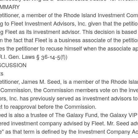
UMMARY
titioner, a member of the Rhode Island Investment Commi
ng to Fleet Investment Advisors, Inc. given that the petit
ing Fleet as its investment advisor. This decision is base
n the fact that Fleet is a business associate of the peti
es the petitioner to recuse himself when the associate 
.I. Gen. Laws § 36-14-5(f))
ISCUSSION
ts
etitioner, James M. Seed, is a member of the Rhode Isla
e Commission, the Commission members vote on the inve
ors, Inc. has previously served as investment advisors 
ct to reapproval before the Commission.
ed is also a trustee of The Galaxy Fund, the Galaxy VIP
tered investment company advised by Fleet. Mr. Seed adv
e" as that term is defined by the Investment Company Act 