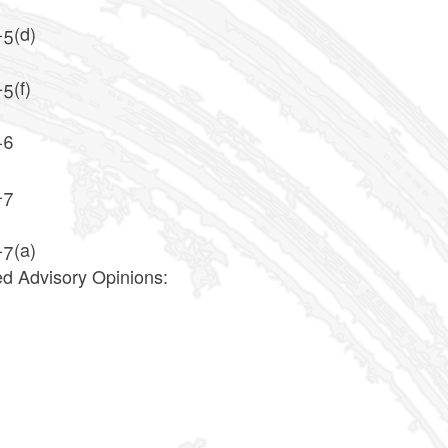
-5(d)
5(f)
-6
-7
-7(a)
ed Advisory Opinions:
2
7