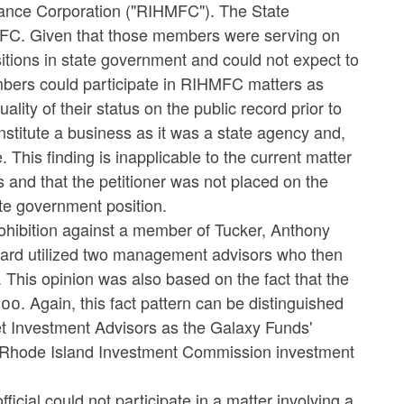
nce Corporation ("RIHMFC"). The State
FC. Given that those members were serving on
ions in state government and could not expect to
mbers could participate in RIHMFC matters as
ity of their status on the public record prior to
nstitute a business as it was a state agency and,
his finding is inapplicable to the current matter
s and that the petitioner was not placed on the
te government position.
prohibition against a member of Tucker, Anthony
ard utilized two management advisors who then
This opinion was also based on the fact that the
00. Again, this fact pattern can be distinguished
eet Investment Advisors as the Galaxy Funds'
he Rhode Island Investment Commission investment
cial could not participate in a matter involving a