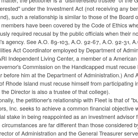
s matter, the petitioner is a "disinterested trustee" of th
terested" under the Investment Act (not receiving any bene
nd), such a relationship is similar to those of the Board 
 members have been covered by the Code of Ethics when 
usly required recusal by the public officials when their n
ial's agency. See A.O. 89-103, A.O. 92-67, A.O. 92-31, 
lities Act Coordinator employed by Department of Adminis
RI Independent Living Center, a member of a American wi
overnor's Commission on the Handicapped must recuse hi
r before him at the Department of Administration.) And 
of Rhode Island must recuse himself from participating in
the Director is also a trustee of that college).
onally, the petitioner's relationship with Fleet is that of
rs, Inc. seeks to achieve a common financial objective w
ial stake in being reappointed as an investment advisor
circumstances are far different than those considered b
rector of Administration and the General Treasurer serv