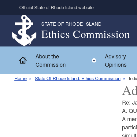
Skip to main content
Official State of Rhode Island website
STATE OF RHODE ISLAND
Ethics Commission
About the
Advisory
Home
Toggle child 
Commission
Opinions
Home
State Of Rhode Island: Ethics Commission
Indi
Ad
Re: J
A. Q
A mem
partic
simult