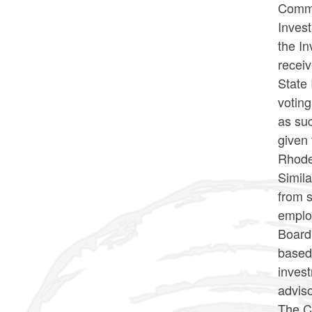
Commi
Inves
the I
recei
State 
voting
as suc
given 
Rhode
Simila
from 
emplo
Board 
based 
inves
adviso
The Co