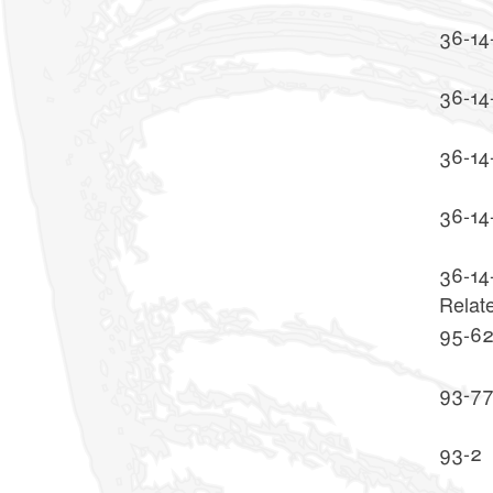
36-14
36-14-
36-14
36-14
36-14
Relat
95-6
93-7
93-2