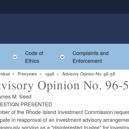
Code of
Complaints and
menu
Toggle child menu
Toggle child menu
Ethics
Enforcement
vidual
Prioryears
1996
Advisory Opinion No. 96-58
visory Opinion No. 96-
ames M. Seed
UESTION PRESENTED
ber of the Rhode Island Investment Commission request
ipate in reapproval of an investment advisory arrangeme
aneously serving as a "disinterested trustee" for invest