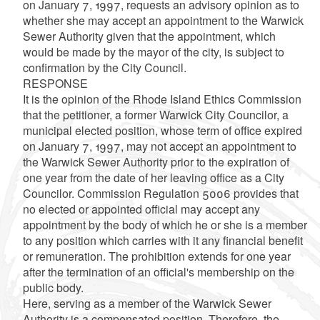
on January 7, 1997, requests an advisory opinion as to
whether she may accept an appointment to the Warwick
Sewer Authority given that the appointment, which
would be made by the mayor of the city, is subject to
confirmation by the City Council.
RESPONSE
It is the opinion of the Rhode Island Ethics Commission
that the petitioner, a former Warwick City Councilor, a
municipal elected position, whose term of office expired
on January 7, 1997, may not accept an appointment to
the Warwick Sewer Authority prior to the expiration of
one year from the date of her leaving office as a City
Councilor. Commission Regulation 5006 provides that
no elected or appointed official may accept any
appointment by the body of which he or she is a member
to any position which carries with it any financial benefit
or remuneration. The prohibition extends for one year
after the termination of an official's membership on the
public body.
Here, serving as a member of the Warwick Sewer
Authority is a compensated position. Therefore, the