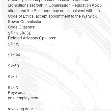
prohibitions set forth in Commission Regulation 5006
attach and the Petitioner may not, consistent with the
Code of Ethics, accept appointment to the Warwick
Sewer Commission.
Code Citations:
36-14-5(e)(4)
Related Advisory Opinions:
96-119
96-102
96-59
96-11
94-13
Keywords:
post-employment
revolving door