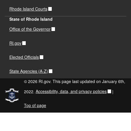
Rhode Island Courts
State of Rhode Island
Office of the Governor
RI.gov
Elected Officials
State Agencies (A-Z)
© 2026 RI.gov. This page last updated on January 6th,
2022.
Accessibility, data, and privacy policies
|
Top of page