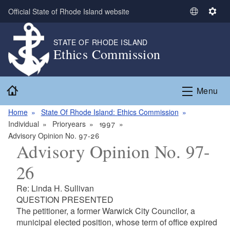
Skip to main content
Official State of Rhode Island website
S
S
e
e
l
t
STATE OF RHODE ISLAND
Ethics Commission
e
t
c
i
t
n
Home
L
g
Menu
a
s
n
Home
State Of Rhode Island: Ethics Commission
g
Individual
Prioryears
1997
u
Advisory Opinion No. 97-26
Advisory Opinion No. 97-
a
g
26
e
Re: Linda H. Sullivan
QUESTION PRESENTED
The petitioner, a former Warwick City Councilor, a
municipal elected position, whose term of office expired