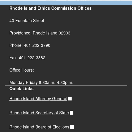
Rhode Island Ethics Commission Offices
40 Fountain Street
Providence, Rhode Island 02903
Phone: 401-222-3790
Fax: 401-222-3382
Office Hours:
Monday-Friday 8:30a.m.-4:30p.m.
Quick Links
Rhode Island Attorney General
Rhode Island Secretary of State
Rhode Island Board of Elections