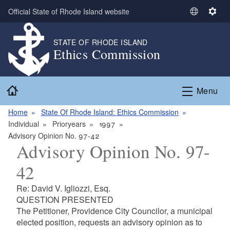
Skip to main content
Official State of Rhode Island website
S
S
e
e
l
t
STATE OF RHODE ISLAND
Ethics Commission
e
t
c
i
t
n
Home
L
g
Menu
a
s
n
Home
State Of Rhode Island: Ethics Commission
g
Individual
Prioryears
1997
u
Advisory Opinion No. 97-42
Advisory Opinion No. 97-
a
g
42
e
Re: David V. Igliozzi, Esq.
QUESTION PRESENTED
The Petitioner, Providence City Councilor, a municipal
elected position, requests an advisory opinion as to