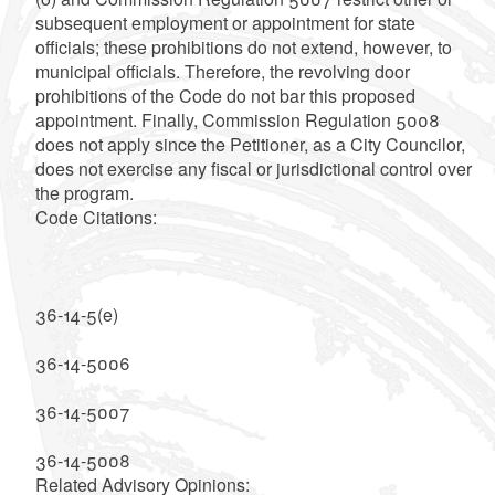
subsequent employment or appointment for state
officials; these prohibitions do not extend, however, to
municipal officials. Therefore, the revolving door
prohibitions of the Code do not bar this proposed
appointment. Finally, Commission Regulation 5008
does not apply since the Petitioner, as a City Councilor,
does not exercise any fiscal or jurisdictional control over
the program.
Code Citations:
36-14-5(e)
36-14-5006
36-14-5007
36-14-5008
Related Advisory Opinions: