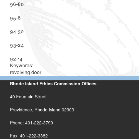
96-80
95-6
94-32
93-24
92-14
Keywords:
revolving door
Rhode Island Ethics Commission Offices
40 Fountain Street
Providence, Rhode Island 02903
Phone: 401-222-3790
Fax: 401-222-3382