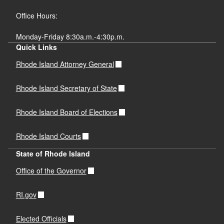
Office Hours:
Monday-Friday 8:30a.m.-4:30p.m.
Quick Links
Rhode Island Attorney General
Rhode Island Secretary of State
Rhode Island Board of Elections
Rhode Island Courts
State of Rhode Island
Office of the Governor
RI.gov
Elected Officials