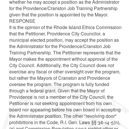
whether he may accept a position as the Administrator
for the Providence/Cranston Job Training Partnership
given that the position is appointed by the Mayor.
RESPONSE
It is the opinion of the Rhode Island Ethics Commission
that the Petitioner, Providence City Councilor, a
municipal elected position, may accept the position as
the Administrator for the Providence/Cranston Job
Training Partnership. The Petitioner represents that the
Mayor makes the appointment without approval of the
City Council. Additionally, the City Council does not
exercise any fiscal or other oversight over the program,
but rather the Mayors of Cranston and Providence
oversee the program. The program is fully funded
through a federal grant. Given that the Mayor of
Providence is not a member of the City Council, the
Petitioner is not seeking appointment from his own
board nor appearing before his own board in accepting
the Administrator position. The other "revolving door"
prohibitions in the Code, R.I. Gen. Laws §§ 36-14-5(n),
(o) and Commission Regulation 5007 restrict other or