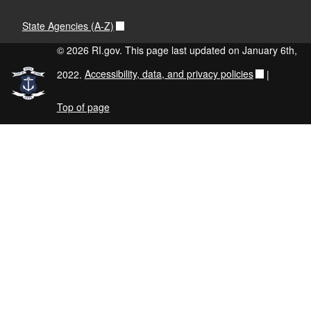
State Agencies (A-Z)
© 2026 RI.gov. This page last updated on January 6th,
2022.
Accessibility, data, and privacy policies
|
Top of page