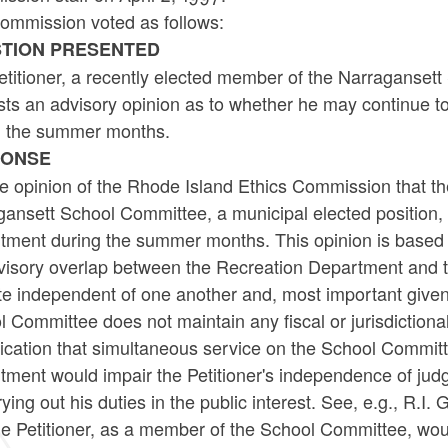
ommission voted as follows:
TION PRESENTED
titioner, a recently elected member of the Narragansett
sts an advisory opinion as to whether he may continue t
g the summer months.
PONSE
the opinion of the Rhode Island Ethics Commission that th
ansett School Committee, a municipal elected position, 
tment during the summer months. This opinion is based o
visory overlap between the Recreation Department and t
e independent of one another and, most important given th
 Committee does not maintain any fiscal or jurisdictiona
dication that simultaneous service on the School Commit
ment would impair the Petitioner's independence of judgm
rying out his duties in the public interest. See, e.g., R.I
he Petitioner, as a member of the School Committee, wou