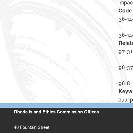
impact
Code 
36-14
36-14
Relat
97-31
96-3
96-8
Keyw
dual p
Rhode Island Ethics Commission Offices
40 Fountain Street