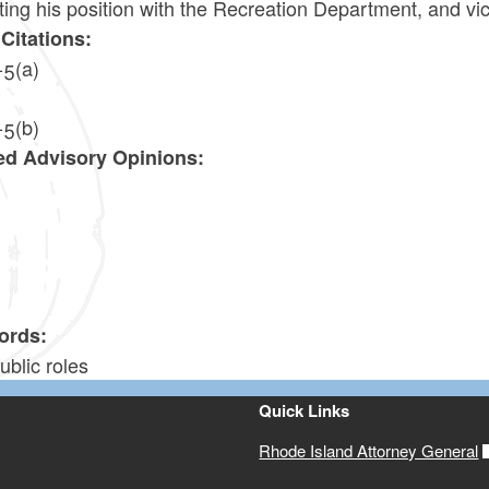
ing his position with the Recreation Department, and vi
Citations:
-5(a)
-5(b)
ed Advisory Opinions:
7
ords:
ublic roles
Quick Links
Rhode Island Attorney General