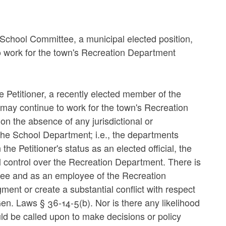
 School Committee, a municipal elected position,
o work for the town's Recreation Department
e Petitioner, a recently elected member of the
may continue to work for the town's Recreation
n the absence of any jurisdictional or
he School Department; i.e., the departments
e Petitioner's status as an elected official, the
l control over the Recreation Department. There is
tee and as an employee of the Recreation
ent or create a substantial conflict with respect
. Gen. Laws § 36-14-5(b). Nor is there any likelihood
ld be called upon to make decisions or policy