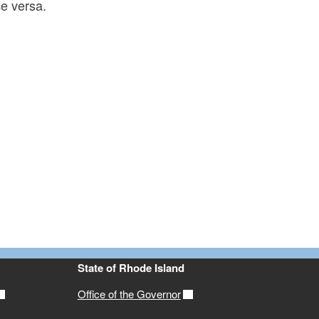
ce versa.
State of Rhode Island
Office of the Governor