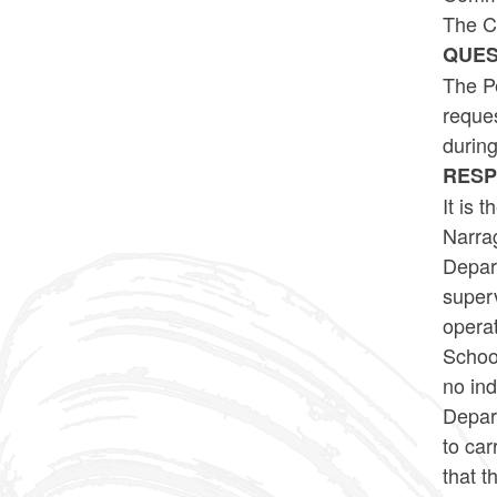
The C
QUES
The Pe
reque
durin
RES
It is 
Narrag
Depar
super
operat
School
no in
Depart
to car
that t