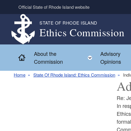
Skip to main content
Official State of Rhode Island website
STATE OF RHODE ISLAND
Ethics Commission
About the
Advisory
Home
Toggle child 
Commission
Opinions
Home
State Of Rhode Island: Ethics Commission
Indi
Ad
Re: Je
In res
Ethics
formal
Commis