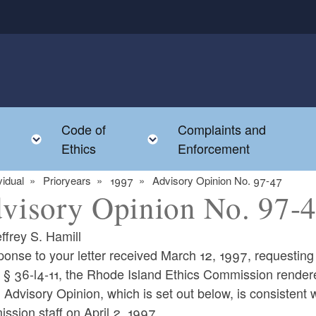
Code of
Complaints and
menu
Toggle child menu
Toggle child menu
Ethics
Enforcement
vidual
Prioryears
1997
Advisory Opinion No. 97-47
visory Opinion No. 97-
ffrey S. Hamill
ponse to your letter received March 12, 1997, requestin
 § 36-l4-11, the Rhode Island Ethics Commission rendere
 Advisory Opinion, which is set out below, is consistent w
sion staff on April 2, 1997.