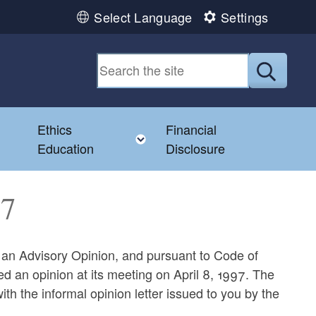
Select Language
Settings
Submit
Ethics
Financial
Toggle child menu
Education
Disclosure
47
g an Advisory Opinion, and pursuant to Code of
d an opinion at its meeting on April 8, 1997. The
ith the informal opinion letter issued to you by the