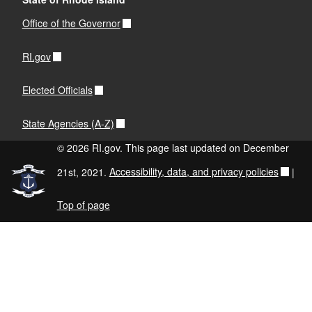
Office of the Governor
RI.gov
Elected Officials
State Agencies (A-Z)
© 2026 RI.gov. This page last updated on December
21st, 2021.
Accessibility, data, and privacy policies
|
Top of page