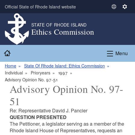
Skip to main content
Official State of Rhode Island website
S
S
e
e
l
t
STATE OF RHODE ISLAND
Ethics Commission
e
t
c
i
t
n
Home
L
g
Menu
a
s
n
Home
State Of Rhode Island: Ethics Commission
g
Individual
Prioryears
1997
u
Advisory Opinion No. 97-51
Advisory Opinion No. 97-
a
g
51
e
Re: Representative David J. Pancier
QUESTION PRESENTED
The Petitioner, a legislator serving as a member of the
Rhode Island House of Representatives, requests an