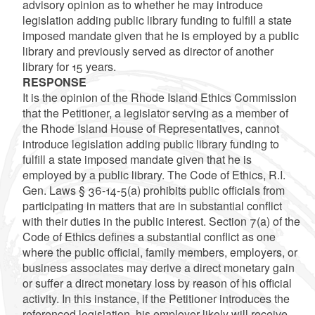
advisory opinion as to whether he may introduce
legislation adding public library funding to fulfill a state
imposed mandate given that he is employed by a public
library and previously served as director of another
library for 15 years.
RESPONSE
It is the opinion of the Rhode Island Ethics Commission
that the Petitioner, a legislator serving as a member of
the Rhode Island House of Representatives, cannot
introduce legislation adding public library funding to
fulfill a state imposed mandate given that he is
employed by a public library. The Code of Ethics, R.I.
Gen. Laws § 36-14-5(a) prohibits public officials from
participating in matters that are in substantial conflict
with their duties in the public interest. Section 7(a) of the
Code of Ethics defines a substantial conflict as one
where the public official, family members, employers, or
business associates may derive a direct monetary gain
or suffer a direct monetary loss by reason of his official
activity. In this instance, if the Petitioner introduces the
referenced legislation, his employer likely will receive