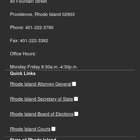
40 Fountain Street
Providence, Rhode Island 02903
Phone: 401-222-3790
Fax: 401-222-3382
Office Hours:
Monday-Friday 8:30a.m.-4:30p.m.
Quick Links
Rhode Island Attorney General
Rhode Island Secretary of State
Rhode Island Board of Elections
Rhode Island Courts
State of Rhode Island