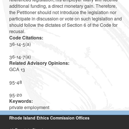
additional funding, a direct monetary gain. Therefore,
the Petitioner should not introduce the legislation nor
participate in discussion or vote on such legislation and
should follow the dictates of Section 6 of the Code for
recusal.
Code Citations:
36-14-5(a)
36-14-7(a)
Related Advisory Opinions:
GCA 13
95-48
95-20
Keywords:
private employment
Rhode Island Ethics Commission Offices