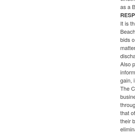
as a 
RES
It is 
Beach
bids o
matter
discha
Also p
infor
gain, 
The Co
busine
throu
that o
their 
elimin