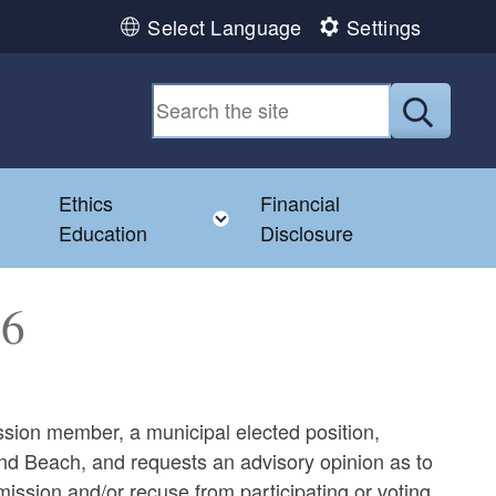
Select Language
Settings
Submit
Ethics
Financial
Toggle child menu
Education
Disclosure
66
ion member, a municipal elected position,
2nd Beach, and requests an advisory opinion as to
ssion and/or recuse from participating or voting