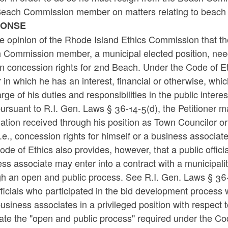
Beach Commission member on matters relating to beach
PONSE
the opinion of the Rhode Island Ethics Commission that t
 Commission member, a municipal elected position, nee
n concession rights for 2nd Beach. Under the Code of Eth
 in which he has an interest, financial or otherwise, which
rge of his duties and responsibilities in the public inter
ursuant to R.I. Gen. Laws § 36-14-5(d), the Petitioner ma
mation received through his position as Town Councilor 
i.e., concession rights for himself or a business associate
de of Ethics also provides, however, that a public offici
ss associate may enter into a contract with a municipal
gh an open and public process. See R.I. Gen. Laws § 36
fficials who participated in the bid development process
business associates in a privileged position with respect 
ate the "open and public process" required under the Co