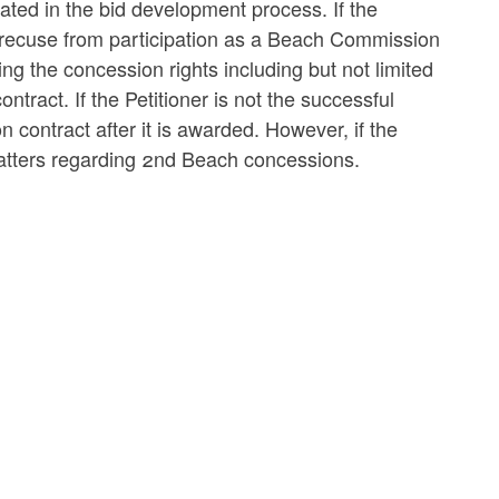
ated in the bid development process. If the
t recuse from participation as a Beach Commission
g the concession rights including but not limited
tract. If the Petitioner is not the successful
 contract after it is awarded. However, if the
 matters regarding 2nd Beach concessions.