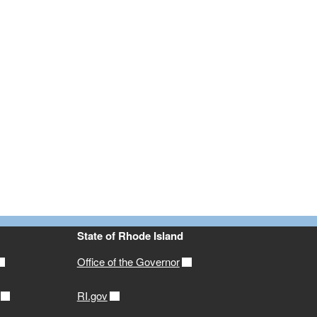
State of Rhode Island
Office of the Governor
RI.gov