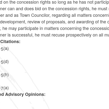
d on the concession rights so long as he has not particip
ioner can and does bid on the concession rights, he mus
 and as Town Councilor, regarding all matters concernin
 development, review of proposals, and awarding of the con
, he may participate in matters concerning the concession
oner is successful, he must recuse prospectively on all
Citations:
-5(a)
-5(d)
-5(h)
-7(a)
ed Advisory Opinions:
4