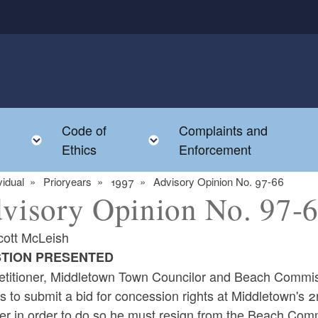
Code of
Complaints and
menu
Toggle child menu
Toggle child menu
Ethics
Enforcement
vidual
Prioryears
1997
Advisory Opinion No. 97-66
visory Opinion No. 97-
cott McLeish
TION PRESENTED
etitioner, Middletown Town Councilor and Beach Commiss
s to submit a bid for concession rights at Middletown's 
r in order to do so he must resign from the Beach Commi