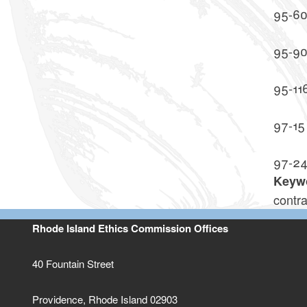
95-6
95-9
95-11
97-15
97-2
Keyw
contra
Rhode Island Ethics Commission Offices
40 Fountain Street
Providence, Rhode Island 02903