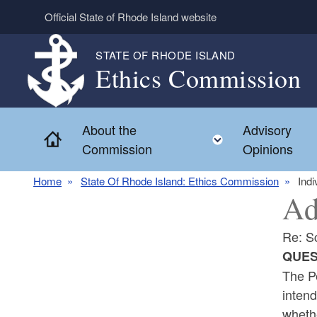
Skip to main content
Official State of Rhode Island website
STATE OF RHODE ISLAND
Ethics Commission
About the
Advisory
Home
Toggle child 
Commission
Opinions
Home
State Of Rhode Island: Ethics Commission
Indi
Ad
Re: S
QUES
The P
intend
whethe