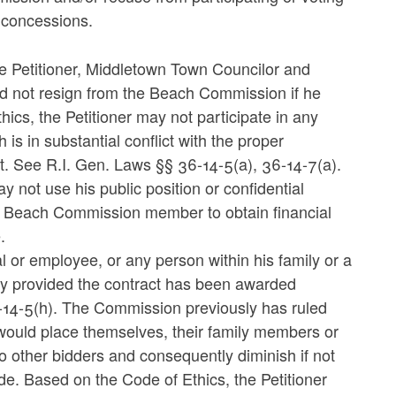
 concessions.
he Petitioner, Middletown Town Councilor and
d not resign from the Beach Commission if he
ics, the Petitioner may not participate in any
 is in substantial conflict with the proper
est. See R.I. Gen. Laws §§ 36-14-5(a), 36-14-7(a).
y not use his public position or confidential
or Beach Commission member to obtain financial
.
al or employee, or any person within his family or a
ity provided the contract has been awarded
-14-5(h). The Commission previously has ruled
 would place themselves, their family members or
to other bidders and consequently diminish if not
de. Based on the Code of Ethics, the Petitioner