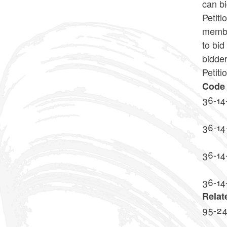
can bi
Petit
member
to bid
bidder
Petiti
Code 
36-14
36-14
36-14
36-14
Relat
95-2