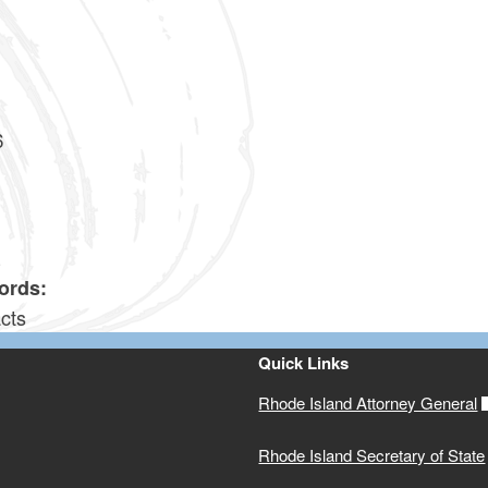
0
0
6
4
ords:
cts
Quick Links
Rhode Island Attorney General
Rhode Island Secretary of State