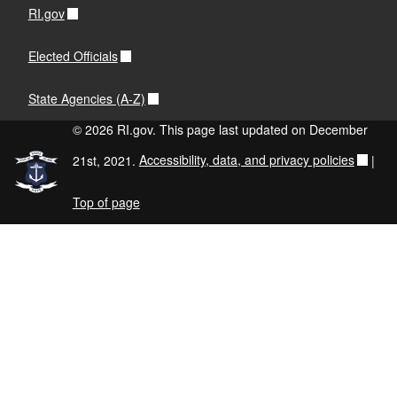
RI.gov
Elected Officials
State Agencies (A-Z)
© 2026 RI.gov. This page last updated on December
21st, 2021.
Accessibility, data, and privacy policies
|
Top of page