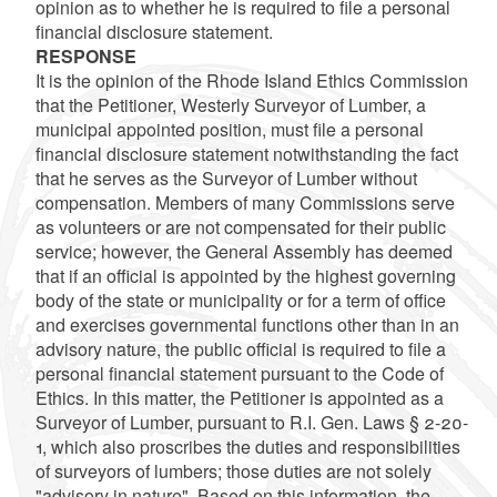
opinion as to whether he is required to file a personal
financial disclosure statement.
RESPONSE
It is the opinion of the Rhode Island Ethics Commission
that the Petitioner, Westerly Surveyor of Lumber, a
municipal appointed position, must file a personal
financial disclosure statement notwithstanding the fact
that he serves as the Surveyor of Lumber without
compensation. Members of many Commissions serve
as volunteers or are not compensated for their public
service; however, the General Assembly has deemed
that if an official is appointed by the highest governing
body of the state or municipality or for a term of office
and exercises governmental functions other than in an
advisory nature, the public official is required to file a
personal financial statement pursuant to the Code of
Ethics. In this matter, the Petitioner is appointed as a
Surveyor of Lumber, pursuant to R.I. Gen. Laws § 2-20-
1, which also proscribes the duties and responsibilities
of surveyors of lumbers; those duties are not solely
"advisory in nature". Based on this information, the