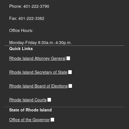
Phone: 401-222-3790
Fax: 401-222-3382
Office Hours:
Monday-Friday 8:30a.m.-4:30p.m.
Quick Links
Rhode Island Attorney General
Rhode Island Secretary of State
Rhode Island Board of Elections
Rhode Island Courts
State of Rhode Island
Office of the Governor