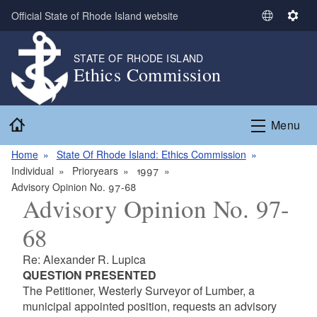
Skip to main content
Official State of Rhode Island website
S
S
e
e
l
t
STATE OF RHODE ISLAND
Ethics Commission
e
t
c
i
t
n
Home
L
g
Menu
a
s
n
Home
State Of Rhode Island: Ethics Commission
g
Individual
Prioryears
1997
u
Advisory Opinion No. 97-68
Advisory Opinion No. 97-
a
g
68
e
Re: Alexander R. Lupica
QUESTION PRESENTED
The Petitioner, Westerly Surveyor of Lumber, a
municipal appointed position, requests an advisory