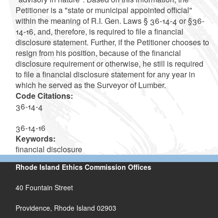
Petitioner is a "state or municipal appointed official"
within the meaning of R.I. Gen. Laws § 36-14-4 or §36-
14-16, and, therefore, is required to file a financial
disclosure statement. Further, if the Petitioner chooses to
resign from his position, because of the financial
disclosure requirement or otherwise, he still is required
to file a financial disclosure statement for any year in
which he served as the Surveyor of Lumber.
Code Citations:
36-14-4
36-14-16
Keywords:
financial disclosure
Rhode Island Ethics Commission Offices
40 Fountain Street
Providence, Rhode Island 02903