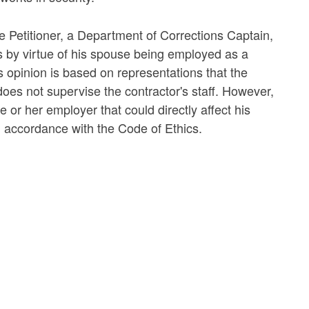
he Petitioner, a Department of Corrections Captain,
s by virtue of his spouse being employed as a
is opinion is based on representations that the
oes not supervise the contractor's staff. However,
 or her employer that could directly affect his
n accordance with the Code of Ethics.