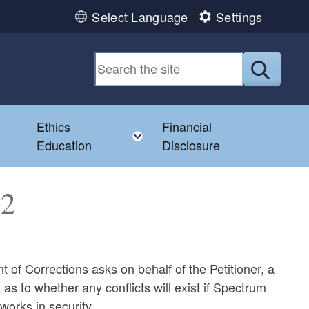
Select Language
Settings
Submit
Ethics
Financial
Toggle child menu
Education
Disclosure
82
 of Corrections asks on behalf of the Petitioner, a
s to whether any conflicts will exist if Spectrum
 works in security.