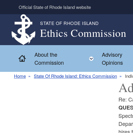
Skip to main content
Official State of Rhode Island website
STATE OF RHODE ISLAND
Ethics Commission
About the
Advisory
Home
Toggle child 
Commission
Opinions
Home
State Of Rhode Island: Ethics Commission
Indi
Ad
Re: C
QUES
Spectr
Depart
hires 