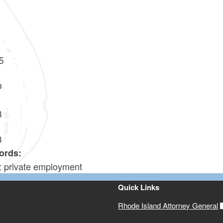
5
0
3
8
ords:
y: private employment
Quick Links
Rhode Island Attorney General