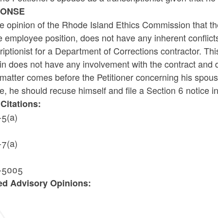
PONSE
the opinion of the Rhode Island Ethics Commission that t
e employee position, does not have any inherent conflict
riptionist for a Department of Corrections contractor. Th
n does not have any involvement with the contract and d
 matter comes before the Petitioner concerning his spouse
, he should recuse himself and file a Section 6 notice i
Citations:
-5(a)
-7(a)
-5005
ed Advisory Opinions:
2