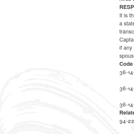
RES
It is 
a stat
transc
Captai
if any
spouse
Code 
36-14
36-14
36-14
Relat
94-2