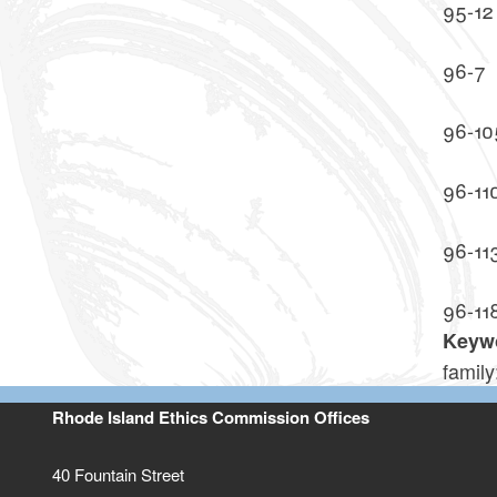
95-12
96-7
96-10
96-11
96-11
96-11
Keyw
famil
Rhode Island Ethics Commission Offices
40 Fountain Street