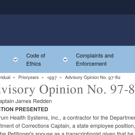
Code of
Complaints and
menu
Toggle child menu
Toggle child menu
Ethics
Enforcement
vidual
Prioryears
1997
Advisory Opinion No. 97-82
visory Opinion No. 97-
aptain James Redden
TION PRESENTED
um Health Systems, Inc., a contractor for the Department
ment of Corrections Captain, a state employee position, a
the Petitioner's spouse as a transcriptionist given that he