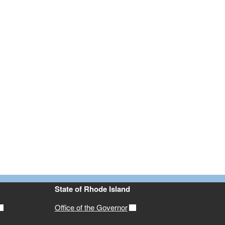
State of Rhode Island
Office of the Governor