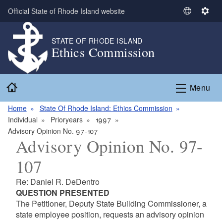
Skip to main content
Official State of Rhode Island website
S
S
e
e
l
t
STATE OF RHODE ISLAND
Ethics Commission
e
t
c
i
t
n
Home
L
g
Menu
a
s
n
Home
State Of Rhode Island: Ethics Commission
g
Individual
Prioryears
1997
u
Advisory Opinion No. 97-107
Advisory Opinion No. 97-
a
g
107
e
Re: Daniel R. DeDentro
QUESTION PRESENTED
The Petitioner, Deputy State Building Commissioner, a
state employee position, requests an advisory opinion