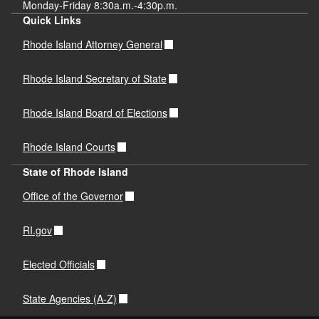
Monday-Friday 8:30a.m.-4:30p.m.
Quick Links
Rhode Island Attorney General
Rhode Island Secretary of State
Rhode Island Board of Elections
Rhode Island Courts
State of Rhode Island
Office of the Governor
RI.gov
Elected Officials
State Agencies (A-Z)