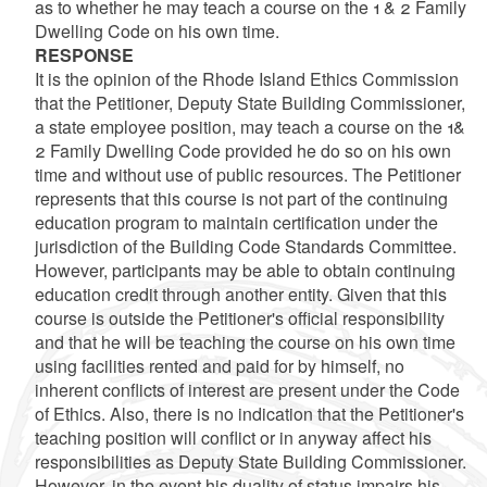
as to whether he may teach a course on the 1 & 2 Family
Dwelling Code on his own time.
RESPONSE
It is the opinion of the Rhode Island Ethics Commission
that the Petitioner, Deputy State Building Commissioner,
a state employee position, may teach a course on the 1&
2 Family Dwelling Code provided he do so on his own
time and without use of public resources. The Petitioner
represents that this course is not part of the continuing
education program to maintain certification under the
jurisdiction of the Building Code Standards Committee.
However, participants may be able to obtain continuing
education credit through another entity. Given that this
course is outside the Petitioner's official responsibility
and that he will be teaching the course on his own time
using facilities rented and paid for by himself, no
inherent conflicts of interest are present under the Code
of Ethics. Also, there is no indication that the Petitioner's
teaching position will conflict or in anyway affect his
responsibilities as Deputy State Building Commissioner.
However, in the event his duality of status impairs his