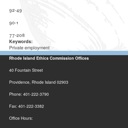
92-49
90-1
77-208
Keywords:
Private employment
Rhode Island Ethics Commission Offices
40 Fountain Street
Providence, Rhode Island 02903
Phone: 401-222-3790
Fax: 401-222-3382
Office Hours: