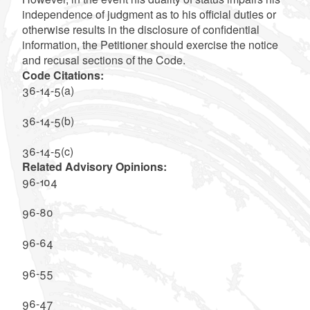
independence of judgment as to his official duties or
otherwise results in the disclosure of confidential
information, the Petitioner should exercise the notice
and recusal sections of the Code.
Code Citations:
36-14-5(a)
36-14-5(b)
36-14-5(c)
Related Advisory Opinions:
96-104
96-80
96-64
96-55
96-47