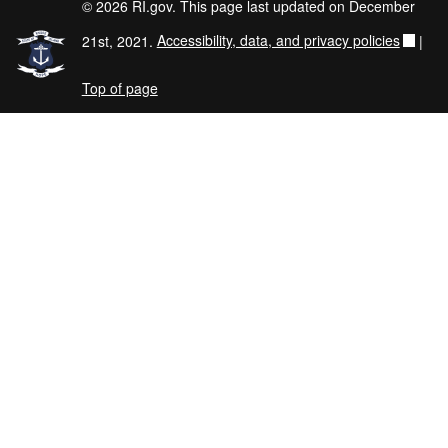
© 2026 RI.gov. This page last updated on December
21st, 2021.
Accessibility, data, and privacy policies
|
Top of page